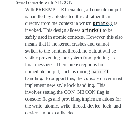
Serial console with NBCON
With PREEMPT_RT enabled, all console output
is handled by a dedicated thread rather than
directly from the context in which
is
printk()
invoked. This design allows
to be
printk()
safely used in atomic contexts. However, this also
means that if the kernel crashes and cannot
switch to the printing thread, no output will be
visible preventing the system from printing its
final messages. There are exceptions for
immediate output, such as during
panic()
handling. To support this, the console driver must
implement new-style lock handling. This
involves setting the CON_NBCON flag in
console::flags and providing implementations for
the write_atomic, write_thread, device_lock, and
device_unlock callbacks.