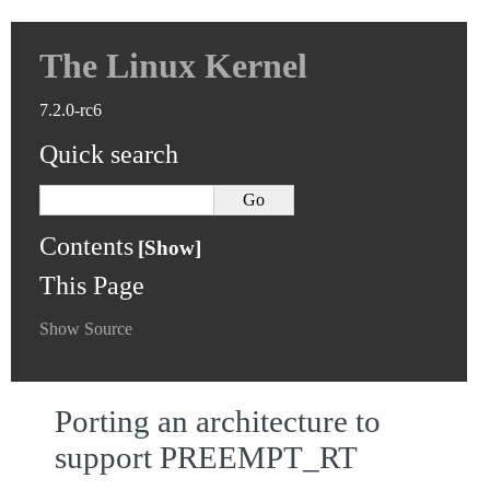
The Linux Kernel
7.2.0-rc6
Quick search
Contents
This Page
Show Source
Porting an architecture to
support PREEMPT_RT