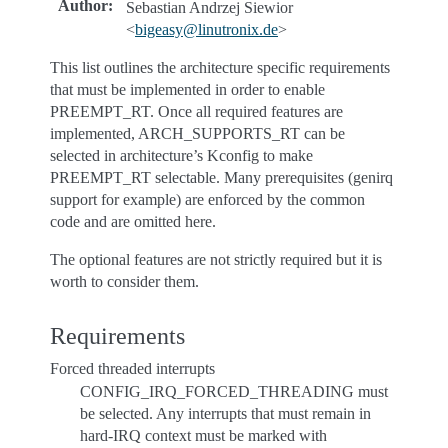
Author
:
Sebastian Andrzej Siewior
<
bigeasy
@
linutronix
.
de
>
This list outlines the architecture specific requirements
that must be implemented in order to enable
PREEMPT_RT. Once all required features are
implemented, ARCH_SUPPORTS_RT can be
selected in architecture’s Kconfig to make
PREEMPT_RT selectable. Many prerequisites (genirq
support for example) are enforced by the common
code and are omitted here.
The optional features are not strictly required but it is
worth to consider them.
Requirements
Forced threaded interrupts
CONFIG_IRQ_FORCED_THREADING must
be selected. Any interrupts that must remain in
hard-IRQ context must be marked with