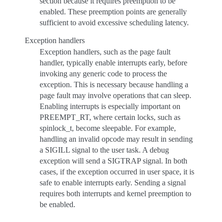
section because it requires preemption to be
enabled. These preemption points are generally
sufficient to avoid excessive scheduling latency.
Exception handlers
Exception handlers, such as the page fault
handler, typically enable interrupts early, before
invoking any generic code to process the
exception. This is necessary because handling a
page fault may involve operations that can sleep.
Enabling interrupts is especially important on
PREEMPT_RT, where certain locks, such as
spinlock_t, become sleepable. For example,
handling an invalid opcode may result in sending
a SIGILL signal to the user task. A debug
exception will send a SIGTRAP signal. In both
cases, if the exception occurred in user space, it is
safe to enable interrupts early. Sending a signal
requires both interrupts and kernel preemption to
be enabled.