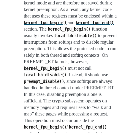
kernel mode and are therefore not saved during
kernel preemption. As a result, any kernel code
that uses these registers must be enclosed within a
and
kernel_fpu_begin()
kernel_fpu_end()
section. The
function
kernel_fpu_begin()
usually invokes
to prevent
local_bh_disable()
interruptions from softirqs and to disable regular
preemption. This allows the protected code to run
safely in both thread and softirq contexts. On
PREEMPT_RT kernels, however,
must not call
kernel_fpu_begin()
. Instead, it should use
local_bh_disable()
, since softirqs are always
preempt_disable()
handled in thread context under PREEMPT_RT.
In this case, disabling preemption alone is
sufficient. The crypto subsystem operates on
memory pages and requires users to “walk and
map” these pages while processing a request.
This operation must occur outside the
/
kernel_fpu_begin()
kernel_fpu_end()