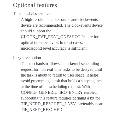
Optional features
Timer and clocksource
A high-resolution clocksource and clockevents
device are recommended. The clockevents device
should support the
CLOCK_EVT_FEAT_ONESHOT feature for
optimal timer behavior. In most cases,
microsecond-level accuracy is sufficient
Lazy preemption
This mechanism allows an in-kernel scheduling
request for non-real-time tasks to be delayed until
the task is about to return to user space. It helps
avoid preempting a task that holds a sleeping lock
at the time of the scheduling request. With
CONFIG_GENERIC_IRQ_ENTRY enabled,
supporting this feature requires defining a bit for
TIF_NEED_RESCHED_LAZY, preferably near
TIF_NEED_RESCHED.