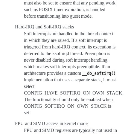
must also be set to ensure that any pending work,
such as POSIX timer expiration, is handled
before transitioning into guest mode.
Hard-IRQ and Soft-IRQ stacks
Soft interrupts are handled in the thread context
in which they are raised. If a soft interrupt is
triggered from hard-IRQ context, its execution is
deferred to the ksoftirqd thread. Preemption is
never disabled during soft interrupt handling,
which makes soft interrupts preemptible. If an
architecture provides a custom
__do_softirq()
implementation that uses a separate stack, it must
select
CONFIG_HAVE_SOFTIRQ_ON_OWN_STACK.
The functionality should only be enabled when
CONFIG_SOFTIRQ_ON_OWN_STACK is
set.
FPU and SIMD access in kernel mode
FPU and SIMD registers are typically not used in