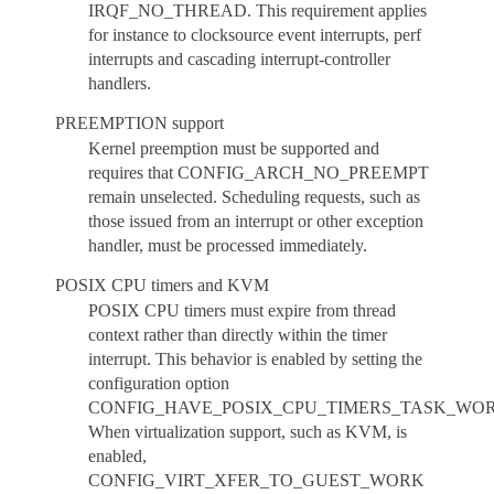
IRQF_NO_THREAD. This requirement applies
for instance to clocksource event interrupts, perf
interrupts and cascading interrupt-controller
handlers.
PREEMPTION support
Kernel preemption must be supported and
requires that CONFIG_ARCH_NO_PREEMPT
remain unselected. Scheduling requests, such as
those issued from an interrupt or other exception
handler, must be processed immediately.
POSIX CPU timers and KVM
POSIX CPU timers must expire from thread
context rather than directly within the timer
interrupt. This behavior is enabled by setting the
configuration option
CONFIG_HAVE_POSIX_CPU_TIMERS_TASK_WOR
When virtualization support, such as KVM, is
enabled,
CONFIG_VIRT_XFER_TO_GUEST_WORK