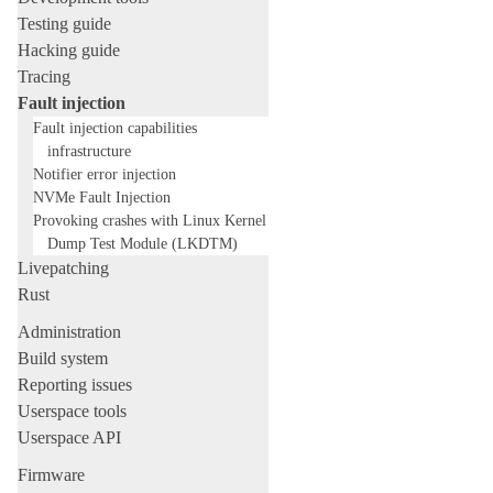
Testing guide
Hacking guide
Tracing
Fault injection
Fault injection capabilities
infrastructure
Notifier error injection
NVMe Fault Injection
Provoking crashes with Linux Kernel
Dump Test Module (LKDTM)
Livepatching
Rust
Administration
Build system
Reporting issues
Userspace tools
Userspace API
Firmware