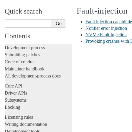
Fault-injection
Quick search
Fault injection capabilitie
Notifier error injection
Contents
NVMe Fault Injection
Provoking crashes wit
Development process
Submitting patches
Code of conduct
Maintainer handbook
All development-process docs
Core API
Driver APIs
Subsystems
Locking
Licensing rules
Writing documentation
Development tools