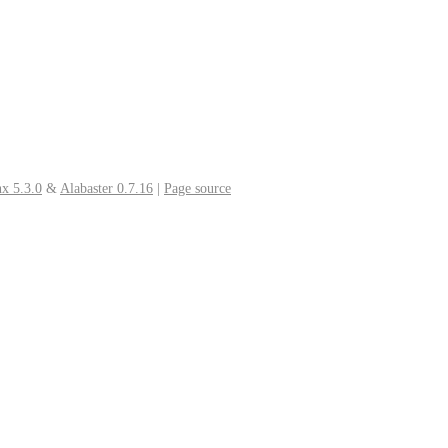
x 5.3.0
&
Alabaster 0.7.16
|
Page source