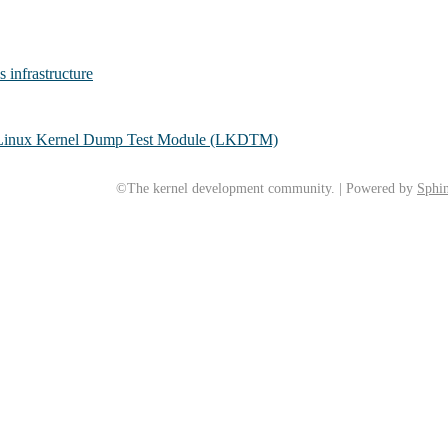
s infrastructure
h Linux Kernel Dump Test Module (LKDTM)
©The kernel development community. | Powered by
Sphin