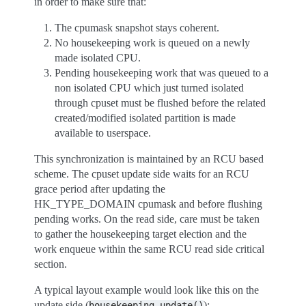
in order to make sure that:
The cpumask snapshot stays coherent.
No housekeeping work is queued on a newly
made isolated CPU.
Pending housekeeping work that was queued to a
non isolated CPU which just turned isolated
through cpuset must be flushed before the related
created/modified isolated partition is made
available to userspace.
This synchronization is maintained by an RCU based
scheme. The cpuset update side waits for an RCU
grace period after updating the
HK_TYPE_DOMAIN cpumask and before flushing
pending works. On the read side, care must be taken
to gather the housekeeping target election and the
work enqueue within the same RCU read side critical
section.
A typical layout example would look like this on the
update side (
):
housekeeping_update()