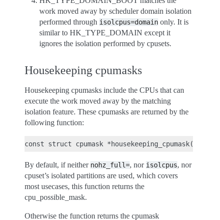
HK_TYPE_DOMAIN_BOOT matches the
work moved away by scheduler domain isolation
performed through
only. It is
isolcpus=domain
similar to HK_TYPE_DOMAIN except it
ignores the isolation performed by cpusets.
Housekeeping cpumasks
Housekeeping cpumasks include the CPUs that can
execute the work moved away by the matching
isolation feature. These cpumasks are returned by the
following function:
By default, if neither
, nor
, nor
nohz_full=
isolcpus
cpuset’s isolated partitions are used, which covers
most usecases, this function returns the
cpu_possible_mask.
Otherwise the function returns the cpumask