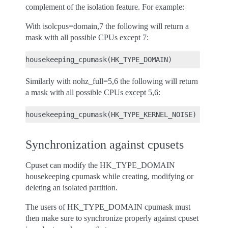
complement of the isolation feature. For example:
With isolcpus=domain,7 the following will return a
mask with all possible CPUs except 7:
Similarly with nohz_full=5,6 the following will return
a mask with all possible CPUs except 5,6:
Synchronization against cpusets
Cpuset can modify the HK_TYPE_DOMAIN
housekeeping cpumask while creating, modifying or
deleting an isolated partition.
The users of HK_TYPE_DOMAIN cpumask must
then make sure to synchronize properly against cpuset