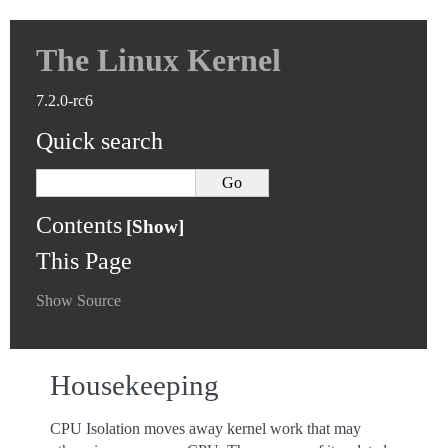
The Linux Kernel
7.2.0-rc6
Quick search
Contents
This Page
Show Source
Housekeeping
CPU Isolation moves away kernel work that may