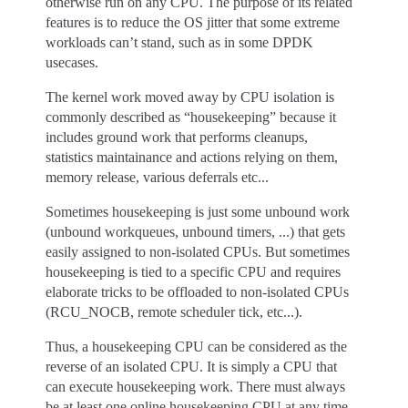
otherwise run on any CPU. The purpose of its related
features is to reduce the OS jitter that some extreme
workloads can’t stand, such as in some DPDK
usecases.
The kernel work moved away by CPU isolation is
commonly described as “housekeeping” because it
includes ground work that performs cleanups,
statistics maintainance and actions relying on them,
memory release, various deferrals etc...
Sometimes housekeeping is just some unbound work
(unbound workqueues, unbound timers, ...) that gets
easily assigned to non-isolated CPUs. But sometimes
housekeeping is tied to a specific CPU and requires
elaborate tricks to be offloaded to non-isolated CPUs
(RCU_NOCB, remote scheduler tick, etc...).
Thus, a housekeeping CPU can be considered as the
reverse of an isolated CPU. It is simply a CPU that
can execute housekeeping work. There must always
be at least one online housekeeping CPU at any time.