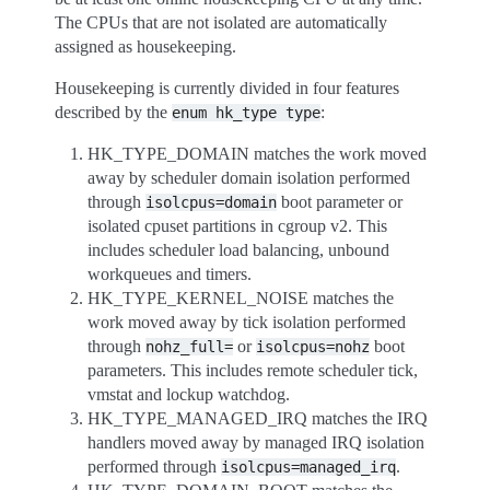
The CPUs that are not isolated are automatically
assigned as housekeeping.
Housekeeping is currently divided in four features
described by the
:
enum
hk_type
type
HK_TYPE_DOMAIN matches the work moved
away by scheduler domain isolation performed
through
boot parameter or
isolcpus=domain
isolated cpuset partitions in cgroup v2. This
includes scheduler load balancing, unbound
workqueues and timers.
HK_TYPE_KERNEL_NOISE matches the
work moved away by tick isolation performed
through
or
boot
nohz_full=
isolcpus=nohz
parameters. This includes remote scheduler tick,
vmstat and lockup watchdog.
HK_TYPE_MANAGED_IRQ matches the IRQ
handlers moved away by managed IRQ isolation
performed through
.
isolcpus=managed_irq