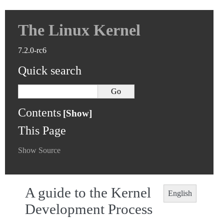
The Linux Kernel
7.2.0-rc6
Quick search
Contents
This Page
Show Source
A guide to the Kernel
English
Development Process