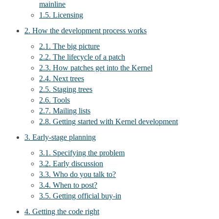
mainline
1.5. Licensing
2. How the development process works
2.1. The big picture
2.2. The lifecycle of a patch
2.3. How patches get into the Kernel
2.4. Next trees
2.5. Staging trees
2.6. Tools
2.7. Mailing lists
2.8. Getting started with Kernel development
3. Early-stage planning
3.1. Specifying the problem
3.2. Early discussion
3.3. Who do you talk to?
3.4. When to post?
3.5. Getting official buy-in
4. Getting the code right