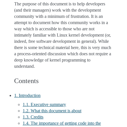
The purpose of this document is to help developers
(and their managers) work with the development
community with a minimum of frustration. It is an
attempt to document how this community works in a
way which is accessible to those who are not
intimately familiar with Linux kernel development (or,
indeed, free software development in general). While
there is some technical material here, this is very much
a process-oriented discussion which does not require a
deep knowledge of kernel programming to
understand.
Contents
1. Introduction
1.1. Executive summary
1.2. What this document is about
1.3. Credits
1.4. The importance of getting code into the