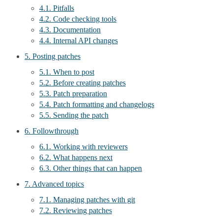
4.1. Pitfalls
4.2. Code checking tools
4.3. Documentation
4.4. Internal API changes
5. Posting patches
5.1. When to post
5.2. Before creating patches
5.3. Patch preparation
5.4. Patch formatting and changelogs
5.5. Sending the patch
6. Followthrough
6.1. Working with reviewers
6.2. What happens next
6.3. Other things that can happen
7. Advanced topics
7.1. Managing patches with git
7.2. Reviewing patches