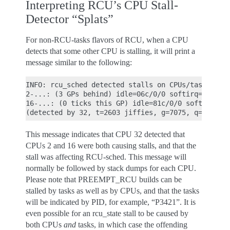
Interpreting RCU’s CPU Stall-
Detector “Splats”
For non-RCU-tasks flavors of RCU, when a CPU
detects that some other CPU is stalling, it will print a
message similar to the following:
INFO: rcu_sched detected stalls on CPUs/tasks:

2-...: (3 GPs behind) idle=06c/0/0 softirq=1453/14
16-...: (0 ticks this GP) idle=81c/0/0 softirq=764
This message indicates that CPU 32 detected that
CPUs 2 and 16 were both causing stalls, and that the
stall was affecting RCU-sched. This message will
normally be followed by stack dumps for each CPU.
Please note that PREEMPT_RCU builds can be
stalled by tasks as well as by CPUs, and that the tasks
will be indicated by PID, for example, “P3421”. It is
even possible for an rcu_state stall to be caused by
both CPUs
and
tasks, in which case the offending