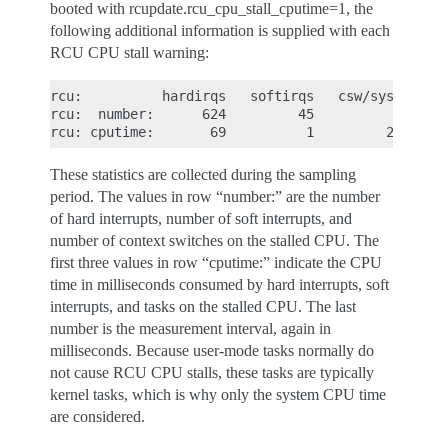
booted with rcupdate.rcu_cpu_stall_cputime=1, the
following additional information is supplied with each
RCU CPU stall warning:
rcu:          hardirqs   softirqs   csw/system

rcu:  number:      624         45            0

These statistics are collected during the sampling
period. The values in row “number:” are the number
of hard interrupts, number of soft interrupts, and
number of context switches on the stalled CPU. The
first three values in row “cputime:” indicate the CPU
time in milliseconds consumed by hard interrupts, soft
interrupts, and tasks on the stalled CPU. The last
number is the measurement interval, again in
milliseconds. Because user-mode tasks normally do
not cause RCU CPU stalls, these tasks are typically
kernel tasks, which is why only the system CPU time
are considered.