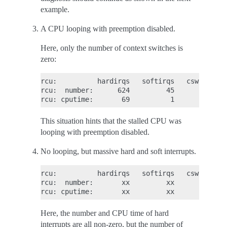
example.
A CPU looping with preemption disabled.
Here, only the number of context switches is
zero:
rcu:          hardirqs   softirqs   csw/system

rcu:  number:      624         45            0

This situation hints that the stalled CPU was
looping with preemption disabled.
No looping, but massive hard and soft interrupts.
rcu:          hardirqs   softirqs   csw/system

rcu:  number:       xx         xx            0

Here, the number and CPU time of hard
interrupts are all non-zero, but the number of