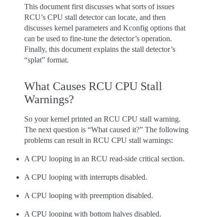
This document first discusses what sorts of issues
RCU’s CPU stall detector can locate, and then
discusses kernel parameters and Kconfig options that
can be used to fine-tune the detector’s operation.
Finally, this document explains the stall detector’s
“splat” format.
What Causes RCU CPU Stall
Warnings?
So your kernel printed an RCU CPU stall warning.
The next question is “What caused it?” The following
problems can result in RCU CPU stall warnings:
A CPU looping in an RCU read-side critical section.
A CPU looping with interrupts disabled.
A CPU looping with preemption disabled.
A CPU looping with bottom halves disabled.