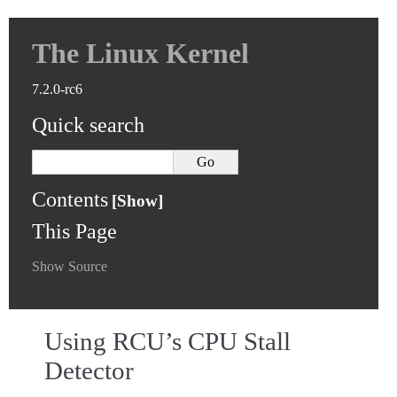
The Linux Kernel
7.2.0-rc6
Quick search
Contents
This Page
Show Source
Using RCU’s CPU Stall
Detector