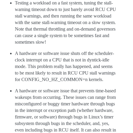
Testing a workload on a fast system, tuning the stall-
warning timeout down to just barely avoid RCU CPU
stall warnings, and then running the same workload
with the same stall-warning timeout on a slow system.
Note that thermal throttling and on-demand governors
can cause a single system to be sometimes fast and
sometimes slow!
A hardware or software issue shuts off the scheduler-
clock interrupt on a CPU that is not in dyntick-idle
mode. This problem really has happened, and seems
to be most likely to result in RCU CPU stall warnings
for CONFIG_NO_HZ_COMMON=n kernels.
A hardware or software issue that prevents time-based
wakeups from occurring. These issues can range from
misconfigured or buggy timer hardware through bugs
in the interrupt or exception path (whether hardware,
firmware, or software) through bugs in Linux’s timer
subsystem through bugs in the scheduler, and, yes,
even including bugs in RCU itself. It can also result in