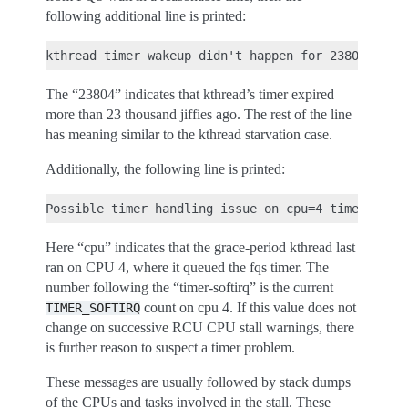
following additional line is printed:
The “23804” indicates that kthread’s timer expired
more than 23 thousand jiffies ago. The rest of the line
has meaning similar to the kthread starvation case.
Additionally, the following line is printed:
Here “cpu” indicates that the grace-period kthread last
ran on CPU 4, where it queued the fqs timer. The
number following the “timer-softirq” is the current
count on cpu 4. If this value does not
TIMER_SOFTIRQ
change on successive RCU CPU stall warnings, there
is further reason to suspect a timer problem.
These messages are usually followed by stack dumps
of the CPUs and tasks involved in the stall. These