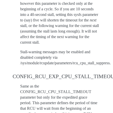
however this parameter is checked only at the
beginning of a cycle. So if you are 10 seconds
into a 40-second stall, setting this sysfs parameter
to (say) five will shorten the timeout for the
next
stall, or the following warning for the current stall
(assuming the stall lasts long enough). It will not
affect the timing of the next warning for the
current stall.
Stall-warning messages may be enabled and
disabled completely via
/sys/module/rcupdate/parameters/rcu_cpu_stall_suppress.
CONFIG_RCU_EXP_CPU_STALL_TIMEO
Same as the
CONFIG_RCU_CPU_STALL_TIMEOUT
parameter but only for the expedited grace
period. This parameter defines the period of time
that RCU will wait from the beginning of an