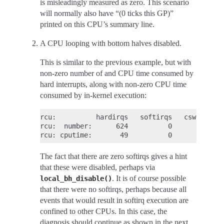
is misleadingly measured as zero. This scenario
will normally also have “(0 ticks this GP)”
printed on this CPU’s summary line.
A CPU looping with bottom halves disabled.
This is similar to the previous example, but with
non-zero number of and CPU time consumed by
hard interrupts, along with non-zero CPU time
consumed by in-kernel execution:
rcu:          hardirqs   softirqs   csw/system

rcu:  number:      624          0            0

The fact that there are zero softirqs gives a hint
that these were disabled, perhaps via
. It is of course possible
local_bh_disable()
that there were no softirqs, perhaps because all
events that would result in softirq execution are
confined to other CPUs. In this case, the
diagnosis should continue as shown in the next