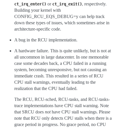
or
, respectively.
ct_irq_enter()
ct_irq_exit()
Building your kernel with
CONFIG_RCU_EQS_DEBUG=y can help track
down these types of issues, which sometimes arise in
architecture-specific code.
A bug in the RCU implementation.
A hardware failure. This is quite unlikely, but is not at
all uncommon in large datacenter. In one memorable
case some decades back, a CPU failed in a running
system, becoming unresponsive, but not causing an
immediate crash. This resulted in a series of RCU
CPU stall warnings, eventually leading to the
realization that the CPU had failed.
The RCU, RCU-sched, RCU-tasks, and RCU-tasks-
trace implementations have CPU stall warning. Note
that SRCU does
not
have CPU stall warnings. Please
note that RCU only detects CPU stalls when there is a
grace period in progress. No grace period, no CPU