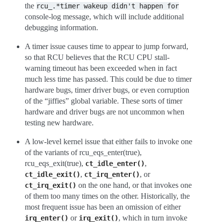
the
rcu_.*timer
wakeup
didn't
happen
for
console-log message, which will include additional
debugging information.
A timer issue causes time to appear to jump forward,
so that RCU believes that the RCU CPU stall-
warning timeout has been exceeded when in fact
much less time has passed. This could be due to timer
hardware bugs, timer driver bugs, or even corruption
of the “jiffies” global variable. These sorts of timer
hardware and driver bugs are not uncommon when
testing new hardware.
A low-level kernel issue that either fails to invoke one
of the variants of rcu_eqs_enter(true),
rcu_eqs_exit(true),
,
ct_idle_enter()
,
, or
ct_idle_exit()
ct_irq_enter()
on the one hand, or that invokes one
ct_irq_exit()
of them too many times on the other. Historically, the
most frequent issue has been an omission of either
or
, which in turn invoke
irq_enter()
irq_exit()