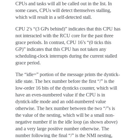
CPUs and tasks will all be called out in the list. In
some cases, CPUs will detect themselves stalling,
which will result in a self-detected stall.
CPU 2’s “(3 GPs behind)” indicates that this CPU has
not interacted with the RCU core for the past three
grace periods. In contrast, CPU 16’s “(0 ticks this
GP)” indicates that this CPU has not taken any
scheduling-clock interrupts during the current stalled
grace period.
The “idle=” portion of the message prints the dyntick-
idle state. The hex number before the first “/” is the
low-order 16 bits of the dynticks counter, which will
have an even-numbered value if the CPU is in
dyntick-idle mode and an odd-numbered value
otherwise. The hex number between the two “/”s is
the value of the nesting, which will be a small non-
negative number if in the idle loop (as shown above)
and a very large positive number otherwise. The
number following the final “/” is the NMI nesting,