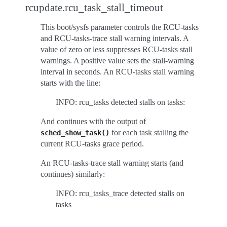
rcupdate.rcu_task_stall_timeout
This boot/sysfs parameter controls the RCU-tasks
and RCU-tasks-trace stall warning intervals. A
value of zero or less suppresses RCU-tasks stall
warnings. A positive value sets the stall-warning
interval in seconds. An RCU-tasks stall warning
starts with the line:
INFO: rcu_tasks detected stalls on tasks:
And continues with the output of
for each task stalling the
sched_show_task()
current RCU-tasks grace period.
An RCU-tasks-trace stall warning starts (and
continues) similarly:
INFO: rcu_tasks_trace detected stalls on
tasks