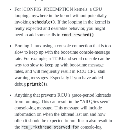
For !CONFIG_PREEMPTION kernels, a CPU
looping anywhere in the kernel without potentially
invoking
. If the looping in the kernel is
schedule()
really expected and desirable behavior, you might
need to add some calls to
.
cond_resched()
Booting Linux using a console connection that is too
slow to keep up with the boot-time console-message
rate. For example, a 115Kbaud serial console can be
way
too slow to keep up with boot-time message
rates, and will frequently result in RCU CPU stall
warning messages. Especially if you have added
debug
s.
printk()
Anything that prevents RCU’s grace-period kthreads
from running. This can result in the “All QSes seen”
console-log message. This message will include
information on when the kthread last ran and how
often it should be expected to run. It can also result in
the
console-log
rcu_.*kthread
starved
for