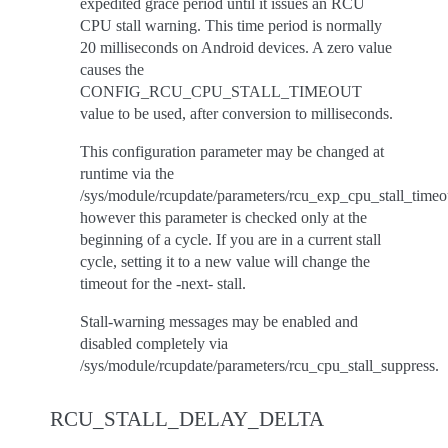
expedited grace period until it issues an RCU
CPU stall warning. This time period is normally
20 milliseconds on Android devices. A zero value
causes the
CONFIG_RCU_CPU_STALL_TIMEOUT
value to be used, after conversion to milliseconds.
This configuration parameter may be changed at
runtime via the
/sys/module/rcupdate/parameters/rcu_exp_cpu_stall_timeo
however this parameter is checked only at the
beginning of a cycle. If you are in a current stall
cycle, setting it to a new value will change the
timeout for the -next- stall.
Stall-warning messages may be enabled and
disabled completely via
/sys/module/rcupdate/parameters/rcu_cpu_stall_suppress.
RCU_STALL_DELAY_DELTA