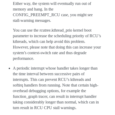
Either way, the system will eventually run out of
memory and hang. In the
CONFIG_PREEMPT_RCU case, you might see
stall-warning messages.
You can use the rcutree.kthread_prio kernel boot
parameter to increase the scheduling priority of RCU’s
kthreads, which can help avoid this problem.
However, please note that doing this can increase your
system’s context-switch rate and thus degrade
performance.
A periodic interrupt whose handler takes longer than
the time interval between successive pairs of
interrupts. This can prevent RCU’s kthreads and
softirq handlers from running. Note that certain high-
overhead debugging options, for example the
function_graph tracer, can result in interrupt handler
taking considerably longer than normal, which can in
turn result in RCU CPU stall warnings.