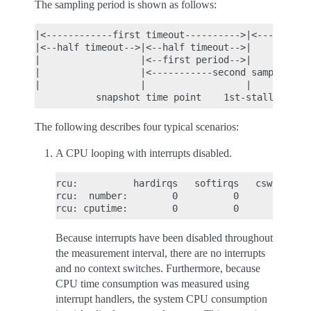
The sampling period is shown as follows:
|<------------first timeout---------->|<-----secon
|<--half timeout-->|<--half timeout-->|           
|                  |<--first period-->|           
|                  |<-----------second sampling pe
|                  |                  |           
The following describes four typical scenarios:
A CPU looping with interrupts disabled.
rcu:          hardirqs   softirqs   csw/system

rcu:  number:        0          0            0

Because interrupts have been disabled throughout
the measurement interval, there are no interrupts
and no context switches. Furthermore, because
CPU time consumption was measured using
interrupt handlers, the system CPU consumption