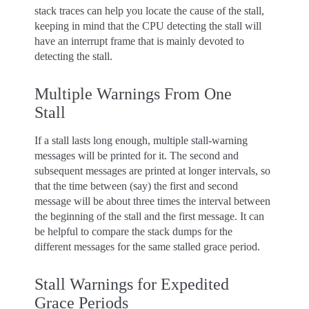
stack traces can help you locate the cause of the stall,
keeping in mind that the CPU detecting the stall will
have an interrupt frame that is mainly devoted to
detecting the stall.
Multiple Warnings From One
Stall
If a stall lasts long enough, multiple stall-warning
messages will be printed for it. The second and
subsequent messages are printed at longer intervals, so
that the time between (say) the first and second
message will be about three times the interval between
the beginning of the stall and the first message. It can
be helpful to compare the stack dumps for the
different messages for the same stalled grace period.
Stall Warnings for Expedited
Grace Periods