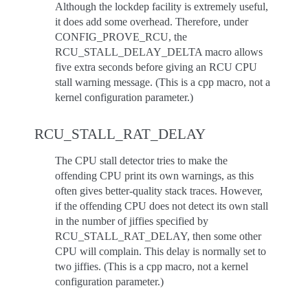
Although the lockdep facility is extremely useful,
it does add some overhead. Therefore, under
CONFIG_PROVE_RCU, the
RCU_STALL_DELAY_DELTA macro allows
five extra seconds before giving an RCU CPU
stall warning message. (This is a cpp macro, not a
kernel configuration parameter.)
RCU_STALL_RAT_DELAY
The CPU stall detector tries to make the
offending CPU print its own warnings, as this
often gives better-quality stack traces. However,
if the offending CPU does not detect its own stall
in the number of jiffies specified by
RCU_STALL_RAT_DELAY, then some other
CPU will complain. This delay is normally set to
two jiffies. (This is a cpp macro, not a kernel
configuration parameter.)