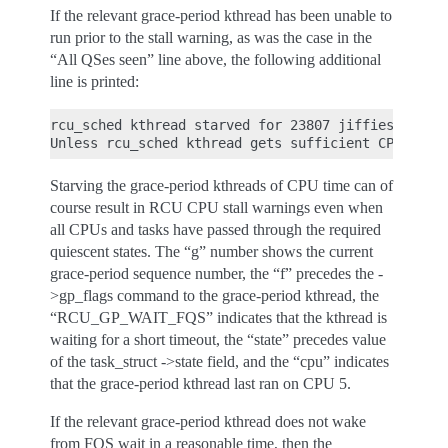
If the relevant grace-period kthread has been unable to
run prior to the stall warning, as was the case in the
“All QSes seen” line above, the following additional
line is printed:
rcu_sched kthread starved for 23807 jiffies! g7075
Starving the grace-period kthreads of CPU time can of
course result in RCU CPU stall warnings even when
all CPUs and tasks have passed through the required
quiescent states. The “g” number shows the current
grace-period sequence number, the “f” precedes the -
>gp_flags command to the grace-period kthread, the
“RCU_GP_WAIT_FQS” indicates that the kthread is
waiting for a short timeout, the “state” precedes value
of the task_struct ->state field, and the “cpu” indicates
that the grace-period kthread last ran on CPU 5.
If the relevant grace-period kthread does not wake
from FQS wait in a reasonable time, then the