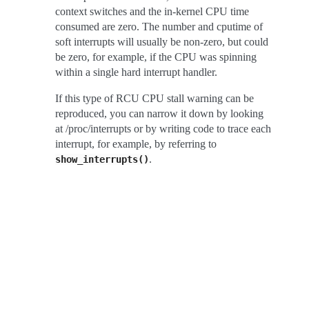
context switches and the in-kernel CPU time
consumed are zero. The number and cputime of
soft interrupts will usually be non-zero, but could
be zero, for example, if the CPU was spinning
within a single hard interrupt handler.
If this type of RCU CPU stall warning can be
reproduced, you can narrow it down by looking
at /proc/interrupts or by writing code to trace each
interrupt, for example, by referring to
.
show_interrupts()