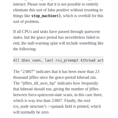
interact. Please note that it is not possible to entirely
eliminate this sort of false positive without resorting to
things like
, which is overkill for this
stop_machine()
sort of problem.
If all CPUs and tasks have passed through quiescent
states, but the grace period has nevertheless failed to
end, the stall-warning splat will include something like
the following:
The “23807” indicates that it has been more than 23
thousand jiffies since the grace-period kthread ran.
The “jiffies_till_next_fqs” indicates how frequently
that kthread should run, giving the number of jiffies
between force-quiescent-state scans, in this case three,
which is way less than 23807. Finally, the root
rcu_node structure’s ->qsmask field is printed, which
will normally be zero.