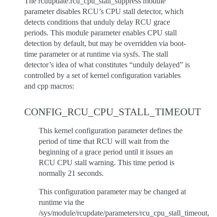
The rcuupdate.rcu_cpu_stall_suppress module
parameter disables RCU’s CPU stall detector, which
detects conditions that unduly delay RCU grace
periods. This module parameter enables CPU stall
detection by default, but may be overridden via boot-
time parameter or at runtime via sysfs. The stall
detector’s idea of what constitutes “unduly delayed” is
controlled by a set of kernel configuration variables
and cpp macros:
CONFIG_RCU_CPU_STALL_TIMEOUT
This kernel configuration parameter defines the
period of time that RCU will wait from the
beginning of a grace period until it issues an
RCU CPU stall warning. This time period is
normally 21 seconds.
This configuration parameter may be changed at
runtime via the
/sys/module/rcupdate/parameters/rcu_cpu_stall_timeout,