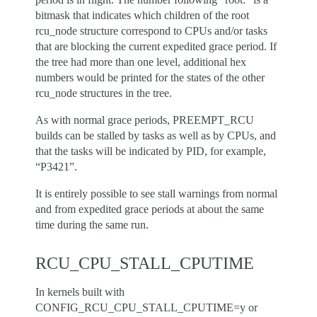
bitmask that indicates which children of the root
rcu_node structure correspond to CPUs and/or tasks
that are blocking the current expedited grace period. If
the tree had more than one level, additional hex
numbers would be printed for the states of the other
rcu_node structures in the tree.
As with normal grace periods, PREEMPT_RCU
builds can be stalled by tasks as well as by CPUs, and
that the tasks will be indicated by PID, for example,
“P3421”.
It is entirely possible to see stall warnings from normal
and from expedited grace periods at about the same
time during the same run.
RCU_CPU_STALL_CPUTIME
In kernels built with
CONFIG_RCU_CPU_STALL_CPUTIME=y or