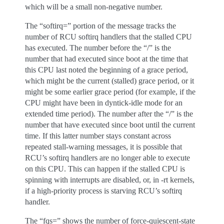
which will be a small non-negative number.
The “softirq=” portion of the message tracks the
number of RCU softirq handlers that the stalled CPU
has executed. The number before the “/” is the
number that had executed since boot at the time that
this CPU last noted the beginning of a grace period,
which might be the current (stalled) grace period, or it
might be some earlier grace period (for example, if the
CPU might have been in dyntick-idle mode for an
extended time period). The number after the “/” is the
number that have executed since boot until the current
time. If this latter number stays constant across
repeated stall-warning messages, it is possible that
RCU’s softirq handlers are no longer able to execute
on this CPU. This can happen if the stalled CPU is
spinning with interrupts are disabled, or, in -rt kernels,
if a high-priority process is starving RCU’s softirq
handler.
The “fqs=” shows the number of force-quiescent-state