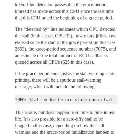
idle/offline detection passes that the grace-period
kthread has made across this CPU since the last time
that this CPU noted the beginning of a grace period.
The “detected by” line indicates which CPU detected
the stall (in this case, CPU 32), how many jiffies have
elapsed since the start of the grace period (in this case
2603), the grace-period sequence number (7075), and
an estimate of the total number of RCU callbacks
queued across all CPUs (625 in this case).
If the grace period ends just as the stall warning starts
printing, there will be a spurious stall-warning
message, which will include the following:
This is rare, but does happen from time to time in real
life. It is also possible for a zero-jiffy stall to be
flagged in this case, depending on how the stall
warning and the grace-period initialization happen to