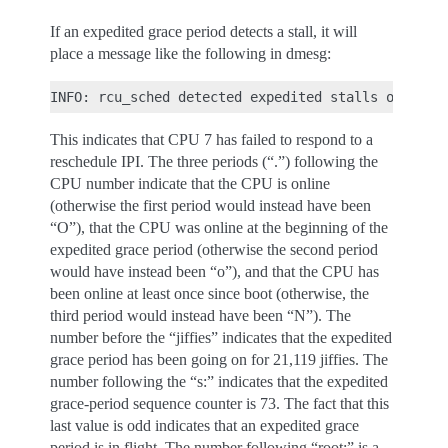
If an expedited grace period detects a stall, it will
place a message like the following in dmesg:
This indicates that CPU 7 has failed to respond to a
reschedule IPI. The three periods (“.”) following the
CPU number indicate that the CPU is online
(otherwise the first period would instead have been
“O”), that the CPU was online at the beginning of the
expedited grace period (otherwise the second period
would have instead been “o”), and that the CPU has
been online at least once since boot (otherwise, the
third period would instead have been “N”). The
number before the “jiffies” indicates that the expedited
grace period has been going on for 21,119 jiffies. The
number following the “s:” indicates that the expedited
grace-period sequence counter is 73. The fact that this
last value is odd indicates that an expedited grace
period is in flight. The number following “root:” is a