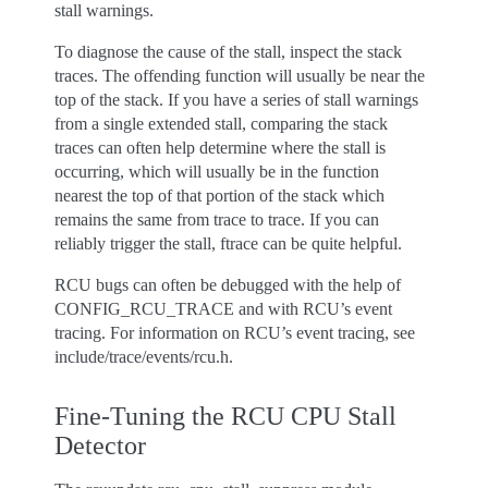
stall warnings.
To diagnose the cause of the stall, inspect the stack
traces. The offending function will usually be near the
top of the stack. If you have a series of stall warnings
from a single extended stall, comparing the stack
traces can often help determine where the stall is
occurring, which will usually be in the function
nearest the top of that portion of the stack which
remains the same from trace to trace. If you can
reliably trigger the stall, ftrace can be quite helpful.
RCU bugs can often be debugged with the help of
CONFIG_RCU_TRACE and with RCU’s event
tracing. For information on RCU’s event tracing, see
include/trace/events/rcu.h.
Fine-Tuning the RCU CPU Stall
Detector