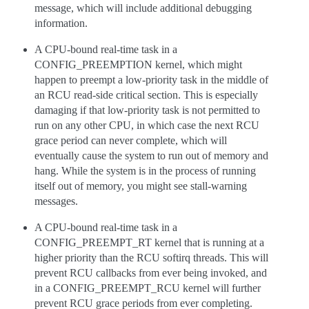
message, which will include additional debugging
information.
A CPU-bound real-time task in a
CONFIG_PREEMPTION kernel, which might
happen to preempt a low-priority task in the middle of
an RCU read-side critical section. This is especially
damaging if that low-priority task is not permitted to
run on any other CPU, in which case the next RCU
grace period can never complete, which will
eventually cause the system to run out of memory and
hang. While the system is in the process of running
itself out of memory, you might see stall-warning
messages.
A CPU-bound real-time task in a
CONFIG_PREEMPT_RT kernel that is running at a
higher priority than the RCU softirq threads. This will
prevent RCU callbacks from ever being invoked, and
in a CONFIG_PREEMPT_RCU kernel will further
prevent RCU grace periods from ever completing.