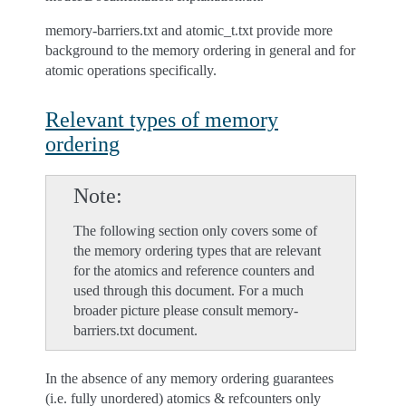
memory-barriers.txt and atomic_t.txt provide more
background to the memory ordering in general and for
atomic operations specifically.
Relevant types of memory
ordering
Note
The following section only covers some of
the memory ordering types that are relevant
for the atomics and reference counters and
used through this document. For a much
broader picture please consult memory-
barriers.txt document.
In the absence of any memory ordering guarantees
(i.e. fully unordered) atomics & refcounters only