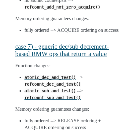
no atomic counterpart -->
refcount_add_not_zero_acquire()
Memory ordering guarantees changes:
fully ordered --> ACQUIRE ordering on success
case 7) - generic dec/sub decrement-
based RMW ops that return a value
Function changes:
-->
atomic_dec_and_test()
refcount_dec_and_test()
-->
atomic_sub_and_test()
refcount_sub_and_test()
Memory ordering guarantees changes:
fully ordered --> RELEASE ordering +
ACQUIRE ordering on success