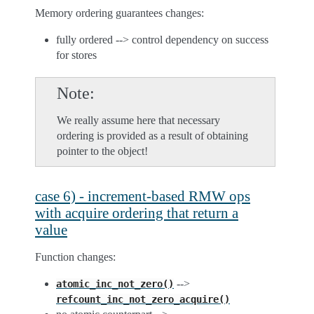
Memory ordering guarantees changes:
fully ordered --> control dependency on success
for stores
Note
We really assume here that necessary
ordering is provided as a result of obtaining
pointer to the object!
case 6) - increment-based RMW ops
with acquire ordering that return a
value
Function changes:
-->
atomic_inc_not_zero()
refcount_inc_not_zero_acquire()