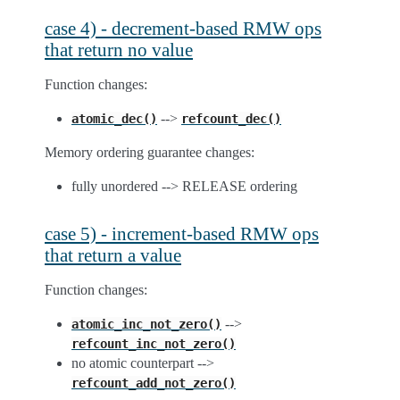
case 4) - decrement-based RMW ops
that return no value
Function changes:
-->
atomic_dec()
refcount_dec()
Memory ordering guarantee changes:
fully unordered --> RELEASE ordering
case 5) - increment-based RMW ops
that return a value
Function changes:
-->
atomic_inc_not_zero()
refcount_inc_not_zero()
no atomic counterpart -->
refcount_add_not_zero()