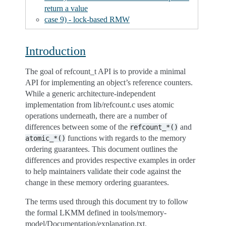
return a value
case 9) - lock-based RMW
Introduction
The goal of refcount_t API is to provide a minimal
API for implementing an object’s reference counters.
While a generic architecture-independent
implementation from lib/refcount.c uses atomic
operations underneath, there are a number of
differences between some of the
and
refcount_*()
functions with regards to the memory
atomic_*()
ordering guarantees. This document outlines the
differences and provides respective examples in order
to help maintainers validate their code against the
change in these memory ordering guarantees.
The terms used through this document try to follow
the formal LKMM defined in tools/memory-
model/Documentation/explanation.txt.