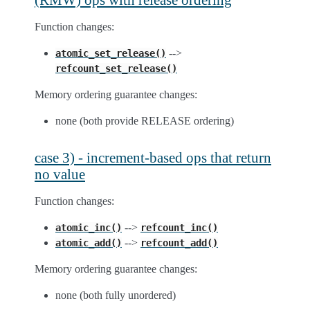
Function changes:
-->
atomic_set_release()
refcount_set_release()
Memory ordering guarantee changes:
none (both provide RELEASE ordering)
case 3) - increment-based ops that return
no value
Function changes:
-->
atomic_inc()
refcount_inc()
-->
atomic_add()
refcount_add()
Memory ordering guarantee changes:
none (both fully unordered)