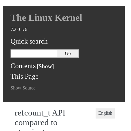
The Linux Kernel
7.2.0-rc6
Quick search
Contents
This Page
Show Source
refcount_t API
English
compared to