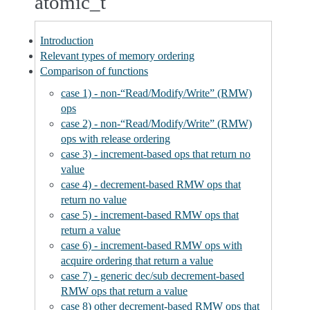
atomic_t
Introduction
Relevant types of memory ordering
Comparison of functions
case 1) - non-“Read/Modify/Write” (RMW)
ops
case 2) - non-“Read/Modify/Write” (RMW)
ops with release ordering
case 3) - increment-based ops that return no
value
case 4) - decrement-based RMW ops that
return no value
case 5) - increment-based RMW ops that
return a value
case 6) - increment-based RMW ops with
acquire ordering that return a value
case 7) - generic dec/sub decrement-based
RMW ops that return a value
case 8) other decrement-based RMW ops that