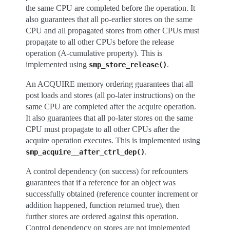
the same CPU are completed before the operation. It
also guarantees that all po-earlier stores on the same
CPU and all propagated stores from other CPUs must
propagate to all other CPUs before the release
operation (A-cumulative property). This is
implemented using
.
smp_store_release()
An ACQUIRE memory ordering guarantees that all
post loads and stores (all po-later instructions) on the
same CPU are completed after the acquire operation.
It also guarantees that all po-later stores on the same
CPU must propagate to all other CPUs after the
acquire operation executes. This is implemented using
.
smp_acquire__after_ctrl_dep()
A control dependency (on success) for refcounters
guarantees that if a reference for an object was
successfully obtained (reference counter increment or
addition happened, function returned true), then
further stores are ordered against this operation.
Control dependency on stores are not implemented