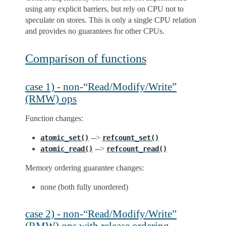
using any explicit barriers, but rely on CPU not to
speculate on stores. This is only a single CPU relation
and provides no guarantees for other CPUs.
Comparison of functions
case 1) - non-“Read/Modify/Write”
(RMW) ops
Function changes:
-->
atomic_set()
refcount_set()
-->
atomic_read()
refcount_read()
Memory ordering guarantee changes:
none (both fully unordered)
case 2) - non-“Read/Modify/Write”
(RMW) ops with release ordering