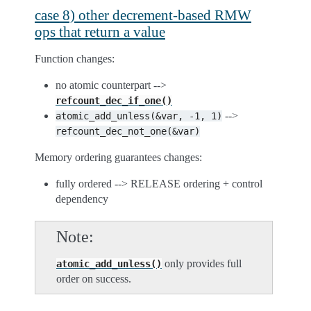
case 8) other decrement-based RMW
ops that return a value
Function changes:
no atomic counterpart -->
refcount_dec_if_one()
-->
atomic_add_unless(&var,
-1,
1)
refcount_dec_not_one(&var)
Memory ordering guarantees changes:
fully ordered --> RELEASE ordering + control
dependency
Note
only provides full
atomic_add_unless()
order on success.