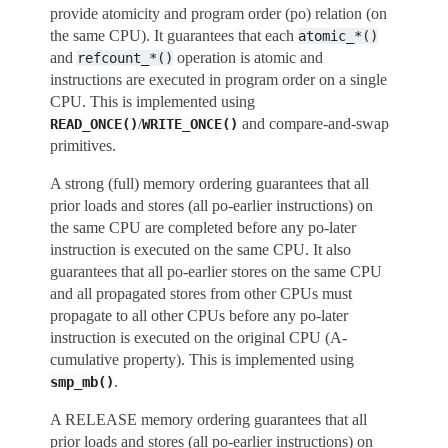
provide atomicity and program order (po) relation (on
the same CPU). It guarantees that each
atomic_*()
and
operation is atomic and
refcount_*()
instructions are executed in program order on a single
CPU. This is implemented using
/
and compare-and-swap
READ_ONCE()
WRITE_ONCE()
primitives.
A strong (full) memory ordering guarantees that all
prior loads and stores (all po-earlier instructions) on
the same CPU are completed before any po-later
instruction is executed on the same CPU. It also
guarantees that all po-earlier stores on the same CPU
and all propagated stores from other CPUs must
propagate to all other CPUs before any po-later
instruction is executed on the original CPU (A-
cumulative property). This is implemented using
.
smp_mb()
A RELEASE memory ordering guarantees that all
prior loads and stores (all po-earlier instructions) on