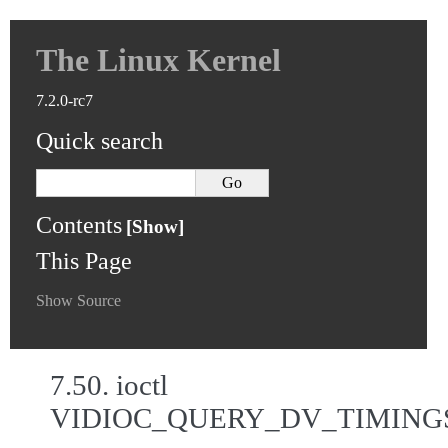
The Linux Kernel
7.2.0-rc7
Quick search
Contents
This Page
Show Source
7.50.
ioctl
VIDIOC_QUERY_DV_TIMING