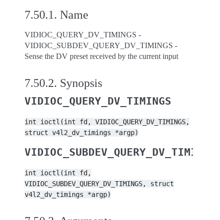
7.50.1.
Name
VIDIOC_QUERY_DV_TIMINGS -
VIDIOC_SUBDEV_QUERY_DV_TIMINGS -
Sense the DV preset received by the current input
7.50.2.
Synopsis
VIDIOC_QUERY_DV_TIMINGS
int
ioctl(int
fd,
VIDIOC_QUERY_DV_TIMINGS,
struct
v4l2_dv_timings
*argp)
VIDIOC_SUBDEV_QUERY_DV_TIMINGS
int
ioctl(int
fd,
VIDIOC_SUBDEV_QUERY_DV_TIMINGS,
struct
v4l2_dv_timings
*argp)