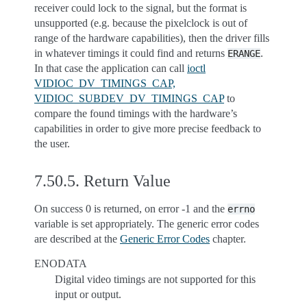
receiver could lock to the signal, but the format is
unsupported (e.g. because the pixelclock is out of
range of the hardware capabilities), then the driver fills
in whatever timings it could find and returns
.
ERANGE
In that case the application can call
ioctl
VIDIOC_DV_TIMINGS_CAP,
VIDIOC_SUBDEV_DV_TIMINGS_CAP
to
compare the found timings with the hardware’s
capabilities in order to give more precise feedback to
the user.
7.50.5.
Return Value
On success 0 is returned, on error -1 and the
errno
variable is set appropriately. The generic error codes
are described at the
Generic Error Codes
chapter.
ENODATA
Digital video timings are not supported for this
input or output.