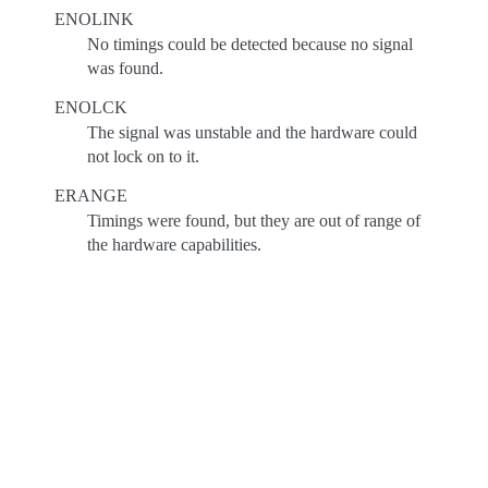
ENOLINK
No timings could be detected because no signal
was found.
ENOLCK
The signal was unstable and the hardware could
not lock on to it.
ERANGE
Timings were found, but they are out of range of
the hardware capabilities.