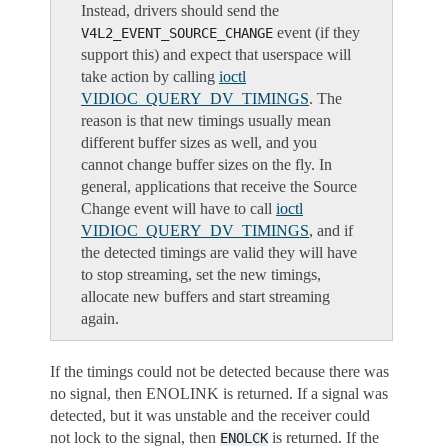
Instead, drivers should send the
event (if they
V4L2_EVENT_SOURCE_CHANGE
support this) and expect that userspace will
take action by calling
ioctl
VIDIOC_QUERY_DV_TIMINGS
. The
reason is that new timings usually mean
different buffer sizes as well, and you
cannot change buffer sizes on the fly. In
general, applications that receive the Source
Change event will have to call
ioctl
VIDIOC_QUERY_DV_TIMINGS
, and if
the detected timings are valid they will have
to stop streaming, set the new timings,
allocate new buffers and start streaming
again.
If the timings could not be detected because there was
no signal, then ENOLINK is returned. If a signal was
detected, but it was unstable and the receiver could
not lock to the signal, then
is returned. If the
ENOLCK