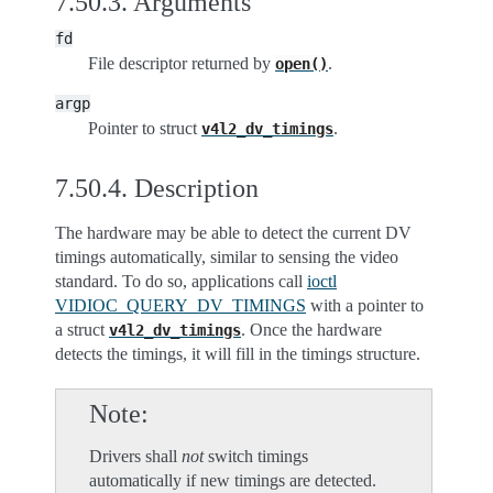
7.50.3.
Arguments
fd
File descriptor returned by
.
open()
argp
Pointer to struct
.
v4l2_dv_timings
7.50.4.
Description
The hardware may be able to detect the current DV
timings automatically, similar to sensing the video
standard. To do so, applications call
ioctl
VIDIOC_QUERY_DV_TIMINGS
with a pointer to
a struct
. Once the hardware
v4l2_dv_timings
detects the timings, it will fill in the timings structure.
Note
Drivers shall
not
switch timings
automatically if new timings are detected.