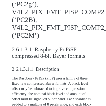
(‘PC2g’),
V4L2_PIX_FMT_PISP_COMP
(‘PC2B),
V4L2_PIX_FMT_PISP_COMP
(‘PC2M’)
2.6.1.3.1.
Raspberry Pi PiSP
compressed 8-bit Bayer formats
2.6.1.3.1.1.
Description
The Raspberry Pi ISP (PiSP) uses a family of three
fixed-rate compressed Bayer formats. A black-level
offset may be subtracted to improve compression
efficiency; the nominal black level and amount of
offset must be signalled out of band. Each scanline is
padded to a multiple of 8 pixels wide, and each block