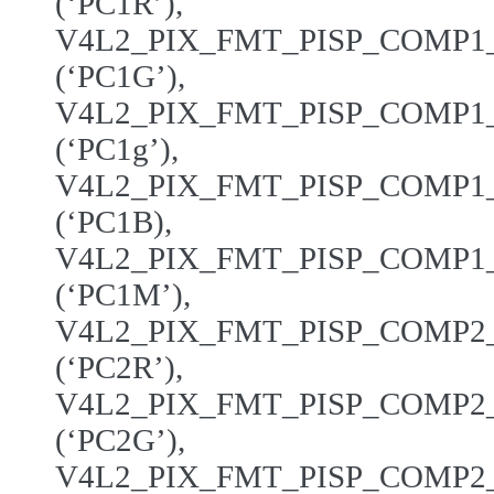
(‘PC1R’),
V4L2_PIX_FMT_PISP_COMP
(‘PC1G’),
V4L2_PIX_FMT_PISP_COMP
(‘PC1g’),
V4L2_PIX_FMT_PISP_COMP
(‘PC1B),
V4L2_PIX_FMT_PISP_COMP
(‘PC1M’),
V4L2_PIX_FMT_PISP_COMP
(‘PC2R’),
V4L2_PIX_FMT_PISP_COMP
(‘PC2G’),
V4L2_PIX_FMT_PISP_COMP