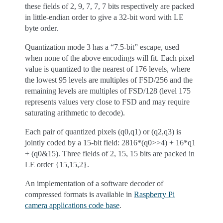
these fields of 2, 9, 7, 7, 7 bits respectively are packed
in little-endian order to give a 32-bit word with LE
byte order.
Quantization mode 3 has a “7.5-bit” escape, used
when none of the above encodings will fit. Each pixel
value is quantized to the nearest of 176 levels, where
the lowest 95 levels are multiples of FSD/256 and the
remaining levels are multiples of FSD/128 (level 175
represents values very close to FSD and may require
saturating arithmetic to decode).
Each pair of quantized pixels (q0,q1) or (q2,q3) is
jointly coded by a 15-bit field: 2816*(q0>>4) + 16*q1
+ (q0&15). Three fields of 2, 15, 15 bits are packed in
LE order {15,15,2}.
An implementation of a software decoder of
compressed formats is available in
Raspberry Pi
camera applications code base
.