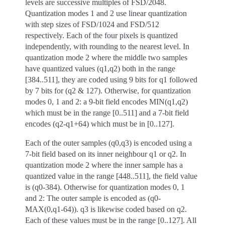
levels are successive multiples of FSD/2048.
Quantization modes 1 and 2 use linear quantization
with step sizes of FSD/1024 and FSD/512
respectively. Each of the four pixels is quantized
independently, with rounding to the nearest level. In
quantization mode 2 where the middle two samples
have quantized values (q1,q2) both in the range
[384..511], they are coded using 9 bits for q1 followed
by 7 bits for (q2 & 127). Otherwise, for quantization
modes 0, 1 and 2: a 9-bit field encodes MIN(q1,q2)
which must be in the range [0..511] and a 7-bit field
encodes (q2-q1+64) which must be in [0..127].
Each of the outer samples (q0,q3) is encoded using a
7-bit field based on its inner neighbour q1 or q2. In
quantization mode 2 where the inner sample has a
quantized value in the range [448..511], the field value
is (q0-384). Otherwise for quantization modes 0, 1
and 2: The outer sample is encoded as (q0-
MAX(0,q1-64)). q3 is likewise coded based on q2.
Each of these values must be in the range [0..127]. All