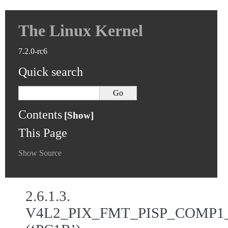
The Linux Kernel
7.2.0-rc6
Quick search
Contents
This Page
Show Source
2.6.1.3.
V4L2_PIX_FMT_PISP_COMP