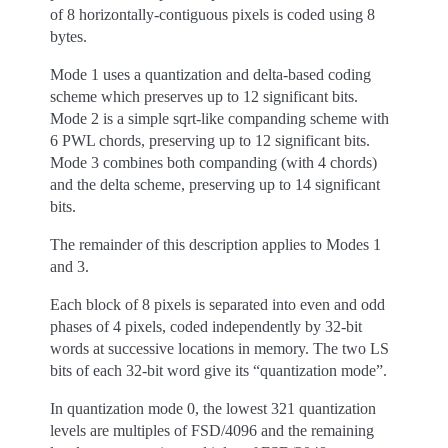
of 8 horizontally-contiguous pixels is coded using 8
bytes.
Mode 1 uses a quantization and delta-based coding
scheme which preserves up to 12 significant bits.
Mode 2 is a simple sqrt-like companding scheme with
6 PWL chords, preserving up to 12 significant bits.
Mode 3 combines both companding (with 4 chords)
and the delta scheme, preserving up to 14 significant
bits.
The remainder of this description applies to Modes 1
and 3.
Each block of 8 pixels is separated into even and odd
phases of 4 pixels, coded independently by 32-bit
words at successive locations in memory. The two LS
bits of each 32-bit word give its “quantization mode”.
In quantization mode 0, the lowest 321 quantization
levels are multiples of FSD/4096 and the remaining