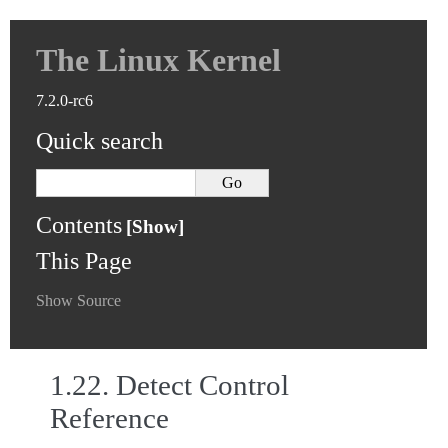
The Linux Kernel
7.2.0-rc6
Quick search
Contents
This Page
Show Source
1.22.
Detect Control
Reference