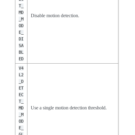
T_
MD
Disable motion detection.
_M
OD
E_
DI
SA
BL
ED
V4
L2
_D
ET
EC
T_
Use a single motion detection threshold.
MD
_M
OD
E_
GL