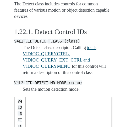
The Detect class includes controls for common
features of various motion or object detection capable
devices.
1.22.1.
Detect Control IDs
V4L2_CID_DETECT_CLASS
(class)
The Detect class descriptor. Calling
ioctls
VIDIOC_QUERYCTRL,
VIDIOC_QUERY_EXT_CTRL and
VIDIOC_QUERYMENU
for this control will
return a description of this control class.
V4L2_CID_DETECT_MD_MODE
(menu)
Sets the motion detection mode.
V4
L2
_D
ET
EC