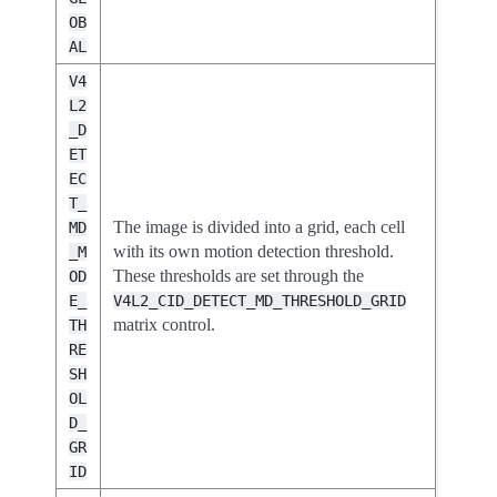
OB
AL
V4
L2
_D
ET
EC
T_
The image is divided into a grid, each cell
MD
with its own motion detection threshold.
_M
These thresholds are set through the
OD
E_
V4L2_CID_DETECT_MD_THRESHOLD_GRID
matrix control.
TH
RE
SH
OL
D_
GR
ID