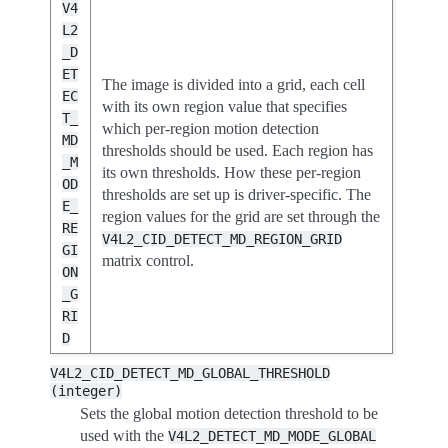
V4
L2
_D
ET
The image is divided into a grid, each cell
EC
with its own region value that specifies
T_
which per-region motion detection
MD
thresholds should be used. Each region has
_M
its own thresholds. How these per-region
OD
thresholds are set up is driver-specific. The
E_
region values for the grid are set through the
RE
V4L2_CID_DETECT_MD_REGION_GRID
GI
matrix control.
ON
_G
RI
D
V4L2_CID_DETECT_MD_GLOBAL_THRESHOLD
(integer)
Sets the global motion detection threshold to be
used with the
V4L2_DETECT_MD_MODE_GLOBAL