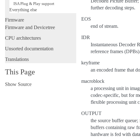
Decoded Picture Buffer; 
ISA Plug & Play support
further decoding steps.
Everything else
EOS
Firmware
end of stream.
Firmware and Devicetree
IDR
CPU architectures
Instantaneous Decoder Re
Unsorted documentation
reference frames (DPBs)
Translations
keyframe
an encoded frame that doe
This Page
macroblock
Show Source
a processing unit in ima
codec-specific, but for 
flexible processing unit 
OUTPUT
the source buffer queue; 
buffers containing raw f
hardware is fed with dat