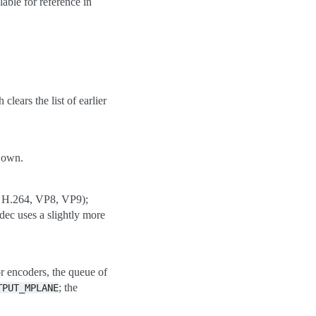
able for reference in
ears the list of earlier
s own.
g. H.264, VP8, VP9);
dec uses a slightly more
or encoders, the queue of
; the
TPUT_MPLANE