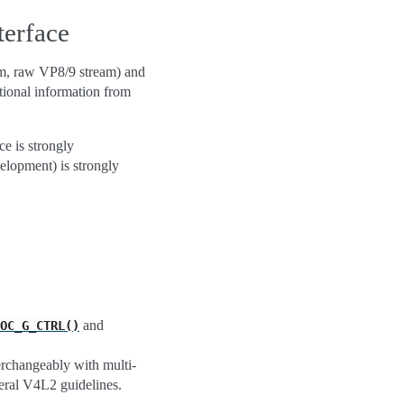
erface
am, raw VP8/9 stream) and
tional information from
ce is strongly
elopment) is strongly
and
OC_G_CTRL()
erchangeably with multi-
neral V4L2 guidelines.