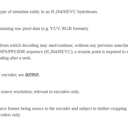
 type of metadata entity in an H.264/HEVC bytestream.
taining raw pixel data (e.g. YUV, RGB formats).
 from which decoding may start/continue, without any previous state/data
PS/PPS/IDR sequence (H.264/HEVC); a resume point is required to st
ding after a seek.
r encoder; see
.
OUTPUT
 source resolution; relevant to encoders only.
ource frames being source to the encoder and subject to further cropping 
ncoders only.