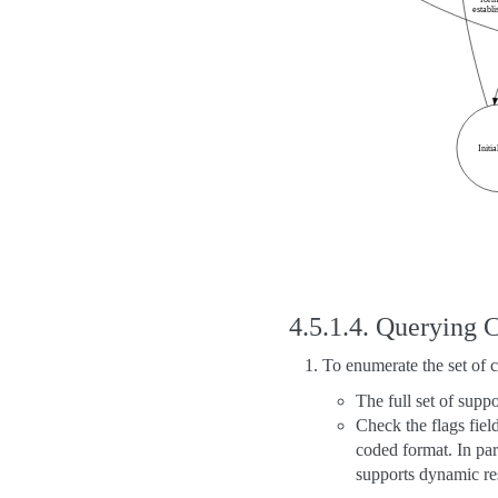
4.5.1.4.
Querying C
To enumerate the set of 
The full set of supp
Check the flags fiel
coded format. In par
supports dynamic re