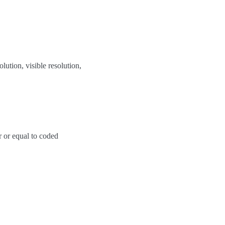
ution, visible resolution,
er or equal to coded