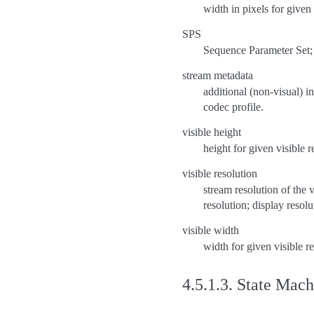
width in pixels for given
SPS
Sequence Parameter Set;
stream metadata
additional (non-visual) i
codec profile.
visible height
height for given visible r
visible resolution
stream resolution of the v
resolution; display resolu
visible width
width for given visible r
4.5.1.3.
State Mach