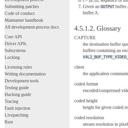
i = [a..b]: sequence of int
Submitting patches
Given an
buffer 
OUTPUT
buffer A.
Code of conduct
Maintainer handbook
All development-process docs
4.5.1.2.
Glossary
Core API
CAPTURE
Driver APIs
the destination buffer qu
Subsystems
buffers containing an e
V4L2_BUF_TYPE_VIDEO
Locking
Licensing rules
client
the application communic
Writing documentation
Development tools
coded format
Testing guide
encoded/compressed video
Hacking guide
coded height
Tracing
height for given coded re
Fault injection
Livepatching
coded resolution
Rust
stream resolution in pixe