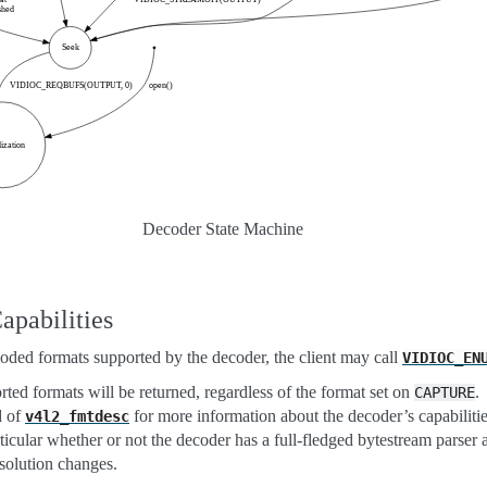
Decoder State Machine
apabilities
coded formats supported by the decoder, the client may call
VIDIOC_EN
orted formats will be returned, regardless of the format set on
.
CAPTURE
d of
for more information about the decoder’s capabilitie
v4l2_fmtdesc
ticular whether or not the decoder has a full-fledged bytestream parser 
solution changes.