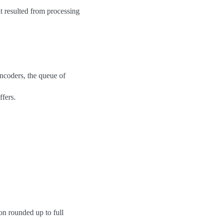
t resulted from processing
encoders, the queue of
fers.
ion rounded up to full