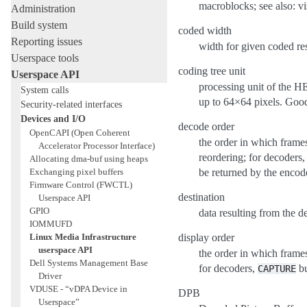
macroblocks; see also: vi
Administration
Build system
coded width
Reporting issues
width for given coded re
Userspace tools
coding tree unit
Userspace API
processing unit of the H
System calls
up to 64×64 pixels. Good 
Security-related interfaces
Devices and I/O
decode order
OpenCAPI (Open Coherent
the order in which frames
Accelerator Processor Interface)
reordering; for decoders
Allocating dma-buf using heaps
Exchanging pixel buffers
be returned by the encod
Firmware Control (FWCTL)
destination
Userspace API
GPIO
data resulting from the 
IOMMUFD
Linux Media Infrastructure
display order
userspace API
the order in which frame
Dell Systems Management Base
for decoders,
bu
CAPTURE
Driver
VDUSE - “vDPA Device in
DPB
Userspace”