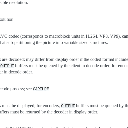
sible resolution.
solution.
EVC codec (corresponds to macroblock units in H.264, VP8, VP9), can 
at sub-partitioning the picture into variable sized structures.
 are decoded; may differ from display order if the coded format include
,
buffers must be queued by the client in decode order; for enco
OUTPUT
er in decode order.
decode process; see
.
CAPTURE
s must be displayed; for encoders,
buffers must be queued by the
OUTPUT
ffers must be returned by the decoder in display order.