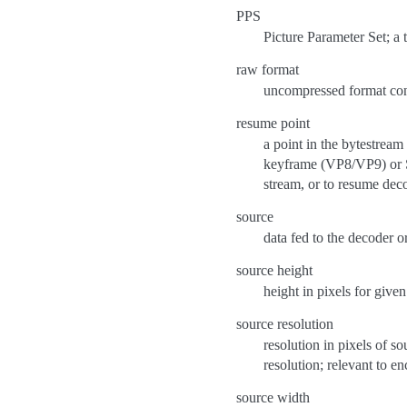
PPS
Picture Parameter Set; a
raw format
uncompressed format con
resume point
a point in the bytestream
keyframe (VP8/VP9) or S
stream, or to resume deco
source
data fed to the decoder o
source height
height in pixels for given
source resolution
resolution in pixels of s
resolution; relevant to e
source width