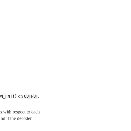
on
.
UM_FMT()
OUTPUT
s with respect to each
and if the decoder