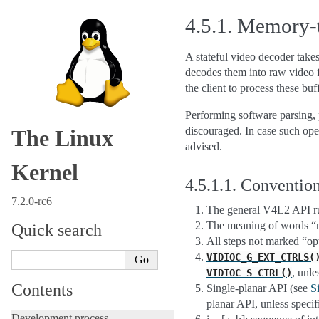
4.5.1.
Memory-t
A stateful video decoder tak
decodes them into raw video f
the client to process these buf
Performing software parsing, pr
discouraged. In case such ope
The Linux
advised.
Kernel
4.5.1.1.
Convention
7.2.0-rc6
The general V4L2 API rul
The meaning of words “mu
Quick search
All steps not marked “opt
VIDIOC_G_EXT_CTRLS(
, unle
VIDIOC_S_CTRL()
Contents
Single-planar API (see
S
planar API, unless speci
Development process