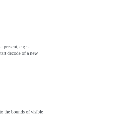
 present, e.g.: a
art decode of a new
to the bounds of visible