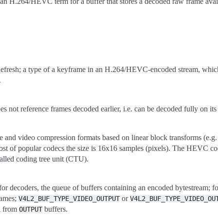
an H.264/HEVC term for a buffer that stores a decoded raw frame avail
fresh; a type of a keyframe in an H.264/HEVC-encoded stream, which cl
.
s not reference frames decoded earlier, i.e. can be decoded fully on it
ge and video compression formats based on linear block transforms (e.
most of popular codecs the size is 16x16 samples (pixels). The HEVC co
called coding tree unit (CTU).
for decoders, the queue of buffers containing an encoded bytestream; f
rames;
or
V4L2_BUF_TYPE_VIDEO_OUTPUT
V4L2_BUF_TYPE_VIDEO_OU
a from
buffers.
OUTPUT