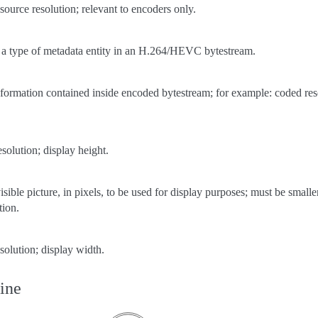
 source resolution; relevant to encoders only.
 a type of metadata entity in an H.264/HEVC bytestream.
nformation contained inside encoded bytestream; for example: coded resol
esolution; display height.
isible picture, in pixels, to be used for display purposes; must be small
tion.
esolution; display width.
ine