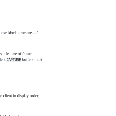
use block structures of
s a feature of frame
ders
buffers must
CAPTURE
 client in display order;