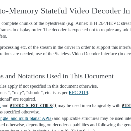
o-Memory Stateful Video Decoder Int
es complete chunks of the bytestream (e.g. Annex-B H.264/HEVC stre
rames in display order. The decoder is expected not to require any addi
fers.
ocessing etc. of the stream in the driver in order to support this interfa
rations are needed, use of the Stateless Video Decoder Interface (in dev
s and Notations Used in This Document
es apply if not specified in this document otherwise.
st”, “may”, “should”, etc. is as per
RFC 2119
.
ional” are required.
and
may be used interchangeably with
)
VIDIOC_S_EXT_CTRLS()
VIDI
ss specified otherwise.
ingle- and multi-planar APIs
) and applicable structures may be used int
fied otherwise, depending on decoder capabilities and following the ge