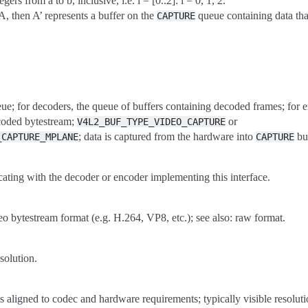
egers from a to b, inclusive, i.e. i = [0..2]: i = 0, 1, 2.
A, then A’ represents a buffer on the
queue containing data tha
CAPTURE
eue; for decoders, the queue of buffers containing decoded frames; for 
ncoded bytestream;
or
V4L2_BUF_TYPE_VIDEO_CAPTURE
; data is captured from the hardware into
buf
_CAPTURE_MPLANE
CAPTURE
ating with the decoder or encoder implementing this interface.
 bytestream format (e.g. H.264, VP8, etc.); see also: raw format.
solution.
ls aligned to codec and hardware requirements; typically visible resolut