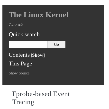
The Linux Kernel
7.2.0-rc6
Quick search
Contents
This Page
Show Source
Fprobe-based Event
Tracing