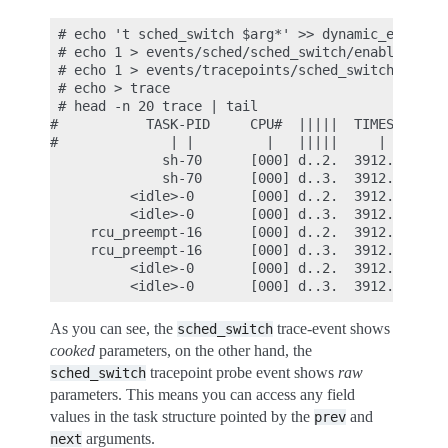
 # echo 't sched_switch $arg*' >> dynamic_events

 # echo 1 > events/sched/sched_switch/enable

 # echo 1 > events/tracepoints/sched_switch/enable
 # echo > trace

 # head -n 20 trace | tail

#           TASK-PID     CPU#  |||||  TIMESTAMP  F
#              | |         |   |||||     |        
              sh-70      [000] d..2.  3912.083993:
              sh-70      [000] d..3.  3912.083995:
          <idle>-0       [000] d..2.  3912.084183:
          <idle>-0       [000] d..3.  3912.084184:
     rcu_preempt-16      [000] d..2.  3912.084196:
     rcu_preempt-16      [000] d..3.  3912.084196:
          <idle>-0       [000] d..2.  3912.085191:
As you can see, the
trace-event shows
sched_switch
cooked
parameters, on the other hand, the
tracepoint probe event shows
raw
sched_switch
parameters. This means you can access any field
values in the task structure pointed by the
and
prev
arguments.
next