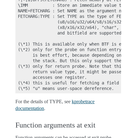
 \IMM          : Store an immediate value to the a
 NAME=FETCHARG : Set NAME as the argument name of 
 FETCHARG:TYPE : Set TYPE as the type of FETCHARG.
                 (u8/u16/u32/u64/s8/s16/s32/s64), 
                 (x8/x16/x32/x64), "char", "string
                 and bitfield are supported.

 (\*1) This is available only when BTF is enabled.
 (\*2) only for the probe on function entry (offs 
       is best effort, because depending on the ar
       the stack. But this only support the argume
 (\*3) only for return probe. Note that this is al
       return value type, it might be passed via a
       accesses one register.

 (\*4) this is useful for fetching a field of data
For the details of TYPE, see
kprobetrace
documentation
.
Function arguments at exit
Function arguments can be accessed at exit probe