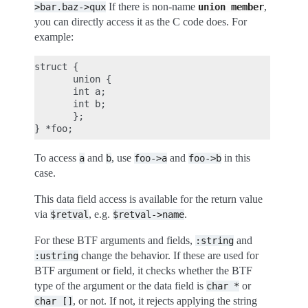
If there is non-name
,
>bar.baz->qux
union
member
you can directly access it as the C code does. For
example:
struct {

       union {

       int a;

       int b;

       };

To access
and
, use
and
in this
a
b
foo->a
foo->b
case.
This data field access is available for the return value
via
, e.g.
.
$retval
$retval->name
For these BTF arguments and fields,
and
:string
change the behavior. If these are used for
:ustring
BTF argument or field, it checks whether the BTF
type of the argument or the data field is
or
char
*
, or not. If not, it rejects applying the string
char
[]