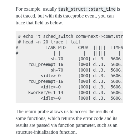
For example, usually
is
task_struct::start_time
not traced, but with this traceprobe event, you can
trace that field as below.
 # echo 't sched_switch comm=next->comm:string nex
 # head -n 20 trace | tail

#           TASK-PID     CPU#  |||||  TIMESTAMP  F
#              | |         |   |||||     |        
              sh-70      [000] d..3.  5606.686577:
     rcu_preempt-16      [000] d..3.  5606.686602:
              sh-70      [000] d..3.  5606.686637:
          <idle>-0       [000] d..3.  5606.687190:
     rcu_preempt-16      [000] d..3.  5606.687202:
          <idle>-0       [000] d..3.  5606.690317:
     kworker/0:1-14      [000] d..3.  5606.690339:
The return probe allows us to access the results of
some functions, which returns the error code and its
results are passed via function parameter, such as an
structure-initialization function.