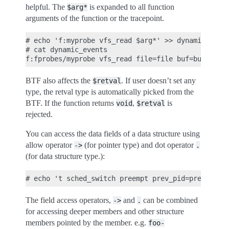
helpful. The
is expanded to all function
$arg*
arguments of the function or the tracepoint.
# echo 'f:myprobe vfs_read $arg*' >> dynamic_event
# cat dynamic_events

BTF also affects the
. If user doesn’t set any
$retval
type, the retval type is automatically picked from the
BTF. If the function returns
,
is
void
$retval
rejected.
You can access the data fields of a data structure using
allow operator
(for pointer type) and dot operator
->
.
(for data structure type.):
The field access operators,
and
can be combined
->
.
for accessing deeper members and other structure
members pointed by the member. e.g.
foo-