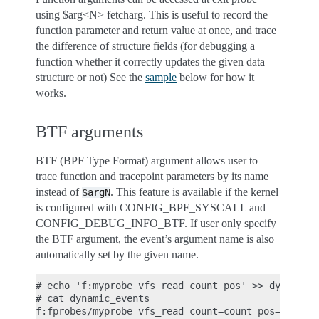
using $arg<N> fetcharg. This is useful to record the
function parameter and return value at once, and trace
the difference of structure fields (for debugging a
function whether it correctly updates the given data
structure or not) See the
sample
below for how it
works.
BTF arguments
BTF (BPF Type Format) argument allows user to
trace function and tracepoint parameters by its name
instead of
. This feature is available if the kernel
$argN
is configured with CONFIG_BPF_SYSCALL and
CONFIG_DEBUG_INFO_BTF. If user only specify
the BTF argument, the event’s argument name is also
automatically set by the given name.
# echo 'f:myprobe vfs_read count pos' >> dynamic_e
# cat dynamic_events
