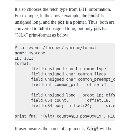
It also chooses the fetch type from BTF information.
For example, in the above example, the
is
count
unsigned long, and the
is a pointer. Thus, both are
pos
converted to 64bit unsigned long, but only
has
pos
“%Lx” print-format as below
# cat events/fprobes/myprobe/format

name: myprobe

ID: 1313

format:

       field:unsigned short common_type;       off
       field:unsigned char common_flags;       off
       field:unsigned char common_preempt_count;  
       field:int common_pid;   offset:4;       siz
       field:unsigned long __probe_ip; offset:8;  
       field:u64 count;        offset:16;      siz
       field:u64 pos;  offset:24;      size:8; sig
If user unsures the name of arguments,
will be
$arg*