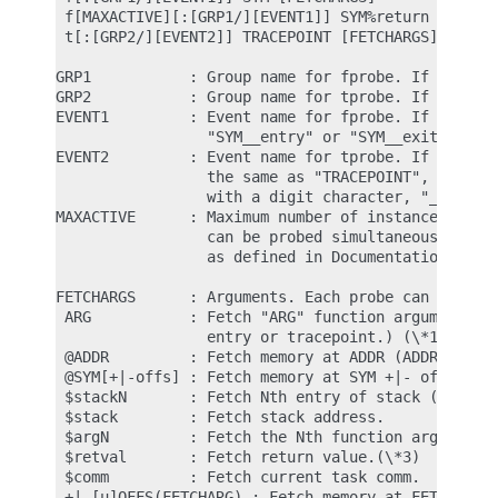
 f[MAXACTIVE][:[GRP1/][EVENT1]] SYM%return [FETCHA
 t[:[GRP2/][EVENT2]] TRACEPOINT [FETCHARGS]       
GRP1           : Group name for fprobe. If omitted
GRP2           : Group name for tprobe. If omitted
EVENT1         : Event name for fprobe. If omitted
                 "SYM__entry" or "SYM__exit".

EVENT2         : Event name for tprobe. If omitted
                 the same as "TRACEPOINT", but if 
                 with a digit character, "_TRACEPO
MAXACTIVE      : Maximum number of instances of th
                 can be probed simultaneously, or 
                 as defined in Documentation/trace
FETCHARGS      : Arguments. Each probe can have up
 ARG           : Fetch "ARG" function argument usi
                 entry or tracepoint.) (\*1)

 @ADDR         : Fetch memory at ADDR (ADDR should
 @SYM[+|-offs] : Fetch memory at SYM +|- offs (SYM
 $stackN       : Fetch Nth entry of stack (N >= 0)
 $stack        : Fetch stack address.

 $argN         : Fetch the Nth function argument. 
 $retval       : Fetch return value.(\*3)

 $comm         : Fetch current task comm.

 +|-[u]OFFS(FETCHARG) : Fetch memory at FETCHARG +