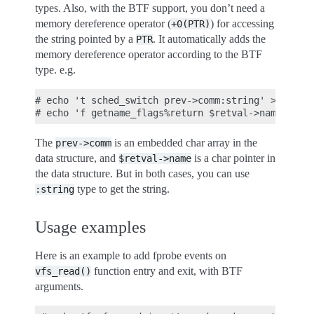
types. Also, with the BTF support, you don’t need a
memory dereference operator (
) for accessing
+0(PTR)
the string pointed by a
. It automatically adds the
PTR
memory dereference operator according to the BTF
type. e.g.
# echo 't sched_switch prev->comm:string' >> dynam
The
is an embedded char array in the
prev->comm
data structure, and
is a char pointer in
$retval->name
the data structure. But in both cases, you can use
type to get the string.
:string
Usage examples
Here is an example to add fprobe events on
function entry and exit, with BTF
vfs_read()
arguments.