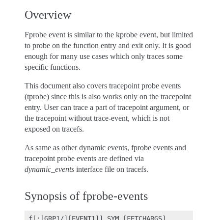
Overview
Fprobe event is similar to the kprobe event, but limited
to probe on the function entry and exit only. It is good
enough for many use cases which only traces some
specific functions.
This document also covers tracepoint probe events
(tprobe) since this is also works only on the tracepoint
entry. User can trace a part of tracepoint argument, or
the tracepoint without trace-event, which is not
exposed on tracefs.
As same as other dynamic events, fprobe events and
tracepoint probe events are defined via
dynamic_events
interface file on tracefs.
Synopsis of fprobe-events
 f[:[GRP1/][EVENT1]] SYM [FETCHARGS]              