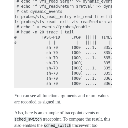
 # echo 'f vfs_read $arg*' >> dynamic_events

 # echo 'f vfs_read%return $retval' >> dynamic_eve
 # cat dynamic_events

f:fprobes/vfs_read__entry vfs_read file=file buf=b
f:fprobes/vfs_read__exit vfs_read%return arg1=$ret
 # echo 1 > events/fprobes/enable

 # head -n 20 trace | tail

#           TASK-PID     CPU#  |||||  TIMESTAMP  F
#              | |         |   |||||     |        
              sh-70      [000] ...1.   335.883195:
              sh-70      [000] .....   335.883208:
              sh-70      [000] ...1.   335.883220:
              sh-70      [000] .....   335.883224:
              sh-70      [000] ...1.   335.883232:
              sh-70      [000] .....   335.883237:
              sh-70      [000] ...1.   336.050329:
You can see all function arguments and return values
are recorded as signed int.
Also, here is an example of tracepoint events on
tracepoint. To compare the result, this
sched_switch
also enables the
traceevent too.
sched_switch