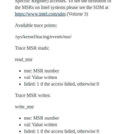
Specific Register) accesses. To see the definition of
the MSRs on Intel systems please see the SDM at
https://www.intel.com/sdm
(Volume 3)
Available trace points:
/sys/kernel/tracing/events/msr/
Trace MSR reads:
read_msr
msr: MSR number
val: Value written
failed: 1 if the access failed, otherwise 0
Trace MSR writes:
write_msr
msr: MSR number
val: Value written
failed: 1 if the access failed, otherwise 0