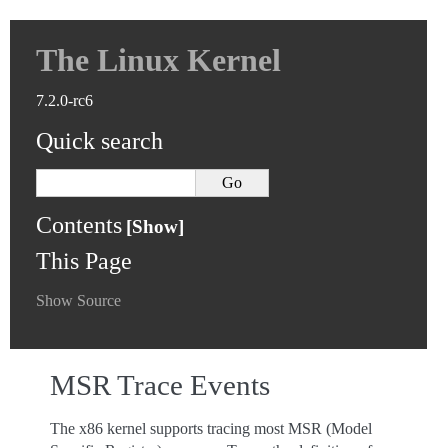
The Linux Kernel
7.2.0-rc6
Quick search
Contents
This Page
Show Source
MSR Trace Events
The x86 kernel supports tracing most MSR (Model