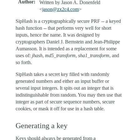
Author
:
Written by Jason A. Donenfeld
<
jason
@
zx2c4
.
com
>
SipHash is a cryptographically secure PRF -- a keyed
hash function -- that performs very well for short
inputs, hence the name. It was designed by
cryptographers Daniel J. Bernstein and Jean-Philippe
Aumasson. It is intended as a replacement for some
uses of:
jhash
,
md5_transform
,
sha1_transform
, and
so forth.
SipHash takes a secret key filled with randomly
generated numbers and either an input buffer or
several input integers. It spits out an integer that is
indistinguishable from random. You may then use that
integer as part of secure sequence numbers, secure
cookies, or mask it off for use in a hash table.
Generating a key
Keys should always be generated from a