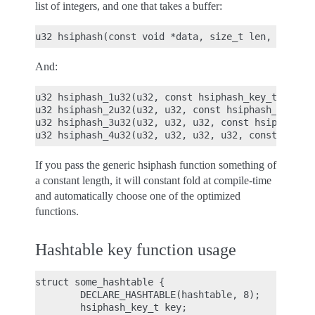
list of integers, and one that takes a buffer:
And:
u32 hsiphash_1u32(u32, const hsiphash_key_t *key);
u32 hsiphash_2u32(u32, u32, const hsiphash_key_t *
u32 hsiphash_3u32(u32, u32, u32, const hsiphash_ke
If you pass the generic hsiphash function something of
a constant length, it will constant fold at compile-time
and automatically choose one of the optimized
functions.
Hashtable key function usage
struct some_hashtable {

        DECLARE_HASHTABLE(hashtable, 8);

        hsiphash_key_t key;
