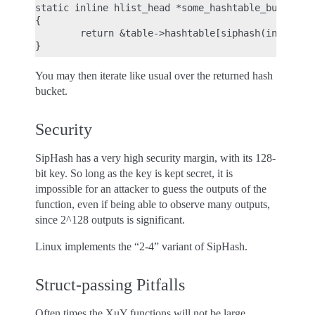
static inline hlist_head *some_hashtable_bucket(st
{

        return &table->hashtable[siphash(input, si
You may then iterate like usual over the returned hash
bucket.
Security
SipHash has a very high security margin, with its 128-
bit key. So long as the key is kept secret, it is
impossible for an attacker to guess the outputs of the
function, even if being able to observe many outputs,
since 2^128 outputs is significant.
Linux implements the “2-4” variant of SipHash.
Struct-passing Pitfalls
Often times the XuY functions will not be large