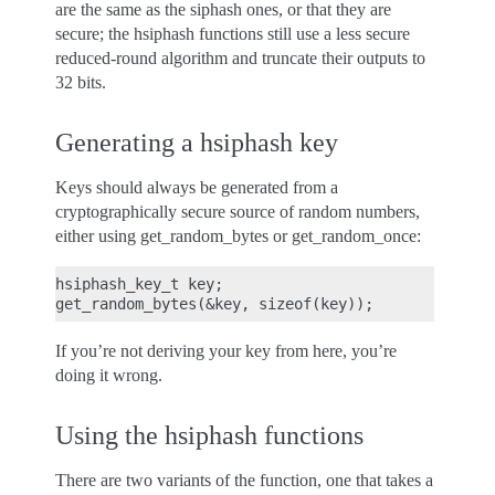
are the same as the siphash ones, or that they are
secure; the hsiphash functions still use a less secure
reduced-round algorithm and truncate their outputs to
32 bits.
Generating a hsiphash key
Keys should always be generated from a
cryptographically secure source of random numbers,
either using get_random_bytes or get_random_once:
hsiphash_key_t key;

If you’re not deriving your key from here, you’re
doing it wrong.
Using the hsiphash functions
There are two variants of the function, one that takes a