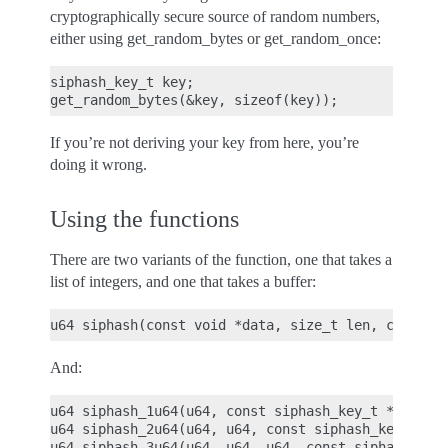
cryptographically secure source of random numbers,
either using get_random_bytes or get_random_once:
siphash_key_t key;

If you’re not deriving your key from here, you’re
doing it wrong.
Using the functions
There are two variants of the function, one that takes a
list of integers, and one that takes a buffer:
And:
u64 siphash_1u64(u64, const siphash_key_t *key);

u64 siphash_2u64(u64, u64, const siphash_key_t *ke
u64 siphash_3u64(u64, u64, u64, const siphash_key_