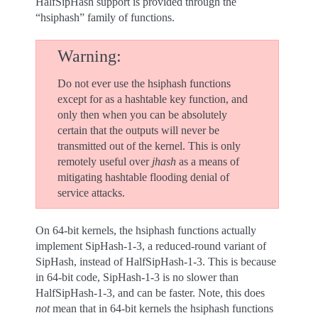
HalfSipHash support is provided through the
“hsiphash” family of functions.
Warning
Do not ever use the hsiphash functions
except for as a hashtable key function, and
only then when you can be absolutely
certain that the outputs will never be
transmitted out of the kernel. This is only
remotely useful over
jhash
as a means of
mitigating hashtable flooding denial of
service attacks.
On 64-bit kernels, the hsiphash functions actually
implement SipHash-1-3, a reduced-round variant of
SipHash, instead of HalfSipHash-1-3. This is because
in 64-bit code, SipHash-1-3 is no slower than
HalfSipHash-1-3, and can be faster. Note, this does
not
mean that in 64-bit kernels the hsiphash functions