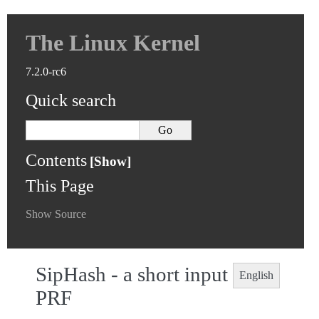
The Linux Kernel
7.2.0-rc6
Quick search
Contents
This Page
Show Source
SipHash - a short input
English
PRF