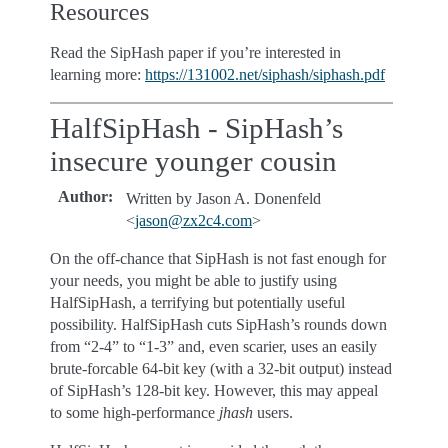
Resources
Read the SipHash paper if you’re interested in
learning more:
https://131002.net/siphash/siphash.pdf
HalfSipHash - SipHash’s
insecure younger cousin
Author
:
Written by Jason A. Donenfeld
<
jason
@
zx2c4
.
com
>
On the off-chance that SipHash is not fast enough for
your needs, you might be able to justify using
HalfSipHash, a terrifying but potentially useful
possibility. HalfSipHash cuts SipHash’s rounds down
from “2-4” to “1-3” and, even scarier, uses an easily
brute-forcable 64-bit key (with a 32-bit output) instead
of SipHash’s 128-bit key. However, this may appeal
to some high-performance
jhash
users.