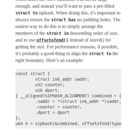
enough, and instead you’ll want to pass a pre-filled
siphash. When doing this, it’s important to
struct
to
always ensure the
no padding holes. The
struct
has
easiest way to do this is to simply arrange the
members of the
descending order of size,
struct
in
and to use
instead of sizeof() for
offsetofend()
getting the size. For performance reasons, if possible,
it’s probably a good thing to align the
the
struct
to
right boundary. Here’s an example:
const struct {

        struct in6_addr saddr;

        u32 counter;

        u16 dport;

} __aligned(SIPHASH_ALIGNMENT) combined = {

        .saddr = *(struct in6_addr *)saddr,

        .counter = counter,

        .dport = dport

};
