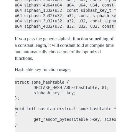
u64 siphash_4u64(u64, u64, u64, u64, const siphash
u64 siphash_1u32(u32, const siphash_key_t *key);

u64 siphash_2u32(u32, u32, const siphash_key_t *ke
u64 siphash_3u32(u32, u32, u32, const siphash_key_
If you pass the generic siphash function something of
a constant length, it will constant fold at compile-time
and automatically choose one of the optimized
functions.
Hashtable key function usage:
struct some_hashtable {

        DECLARE_HASHTABLE(hashtable, 8);

        siphash_key_t key;

};

void init_hashtable(struct some_hashtable *table)

{

        get_random_bytes(&table->key, sizeof(table
}
