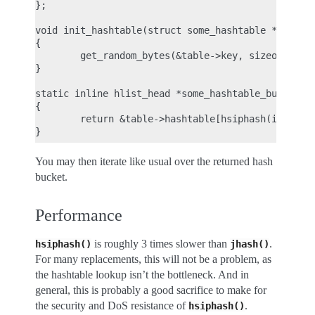
};

void init_hashtable(struct some_hashtable *table)

{

        get_random_bytes(&table->key, sizeof(table
}

static inline hlist_head *some_hashtable_bucket(st
{

        return &table->hashtable[hsiphash(input, s
You may then iterate like usual over the returned hash
bucket.
Performance
is roughly 3 times slower than
.
hsiphash()
jhash()
For many replacements, this will not be a problem, as
the hashtable lookup isn’t the bottleneck. And in
general, this is probably a good sacrifice to make for
the security and DoS resistance of
.
hsiphash()