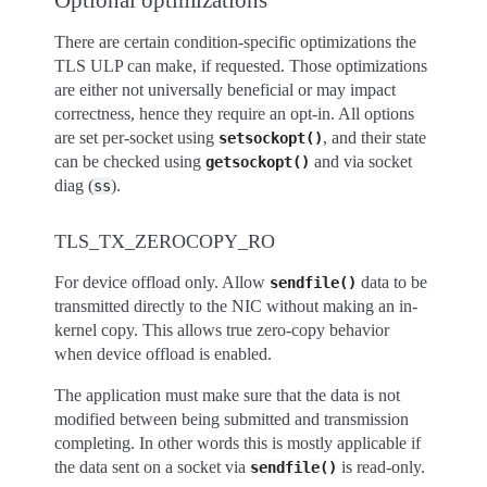
There are certain condition-specific optimizations the
TLS ULP can make, if requested. Those optimizations
are either not universally beneficial or may impact
correctness, hence they require an opt-in. All options
are set per-socket using
, and their state
setsockopt()
can be checked using
and via socket
getsockopt()
diag (
).
ss
TLS_TX_ZEROCOPY_RO
For device offload only. Allow
data to be
sendfile()
transmitted directly to the NIC without making an in-
kernel copy. This allows true zero-copy behavior
when device offload is enabled.
The application must make sure that the data is not
modified between being submitted and transmission
completing. In other words this is mostly applicable if
the data sent on a socket via
is read-only.
sendfile()