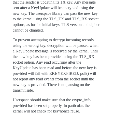
that the sender is updating its TX key. Any message
sent after a KeyUpdate will be encrypted using the
new key. The userspace library can pass the new key
to the kernel using the TLS_TX and TLS_RX socket
options, as for the initial keys. TLS version and cipher
cannot be changed.
To prevent attempting to decrypt incoming records
using the wrong key, decryption will be paused when
a KeyUpdate message is received by the kernel, until
the new key has been provided using the TLS_RX
socket option. Any read occurring after the
KeyUpdate has been read and before the new key is
provided will fail with EKEYEXPIRED. poll() will
not report any read events from the socket until the
new key is provided. There is no pausing on the
transmit side.
Userspace should make sure that the crypto_info
provided has been set properly. In particular, the
kernel will not check for key/nonce reuse.