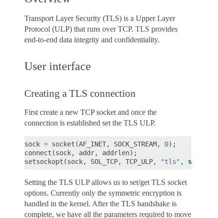
Transport Layer Security (TLS) is a Upper Layer
Protocol (ULP) that runs over TCP. TLS provides
end-to-end data integrity and confidentiality.
User interface
Creating a TLS connection
First create a new TCP socket and once the
connection is established set the TLS ULP.
sock
=
socket
(
AF_INET
,
SOCK_STREAM
,
0
);
connect
(
sock
,
addr
,
addrlen
);
setsockopt
(
sock
,
SOL_TCP
,
TCP_ULP
,
"tls"
,
sizeof
(
Setting the TLS ULP allows us to set/get TLS socket
options. Currently only the symmetric encryption is
handled in the kernel. After the TLS handshake is
complete, we have all the parameters required to move