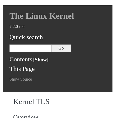
The Linux Kernel
7.2.0-rc6
Quick search
Contents
This Page
Show Source
Kernel TLS
Overview