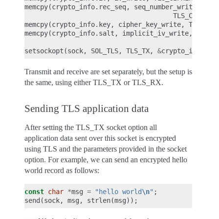
memcpy
(
crypto_info
.
rec_seq
,
seq_number_write
,
TLS_CIPHER_
memcpy
(
crypto_info
.
key
,
cipher_key_write
,
TLS_CIP
memcpy
(
crypto_info
.
salt
,
implicit_iv_write
,
TLS_C
setsockopt
(
sock
,
SOL_TLS
,
TLS_TX
,
&
crypto_info
,
s
Transmit and receive are set separately, but the setup is
the same, using either TLS_TX or TLS_RX.
Sending TLS application data
After setting the TLS_TX socket option all
application data sent over this socket is encrypted
using TLS and the parameters provided in the socket
option. For example, we can send an encrypted hello
world record as follows:
const
char
*
msg
=
"hello world
\n
"
;
send
(
sock
,
msg
,
strlen
(
msg
));