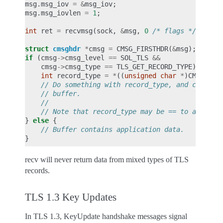
msg
.
msg_iov
=
&
msg_iov
;
msg
.
msg_iovlen
=
1
;
int
ret
=
recvmsg
(
sock
,
&
msg
,
0
/* flags */
);
struct
cmsghdr
*
cmsg
=
CMSG_FIRSTHDR
(
&
msg
);
if
(
cmsg
->
cmsg_level
==
SOL_TLS
&&
cmsg
->
cmsg_type
==
TLS_GET_RECORD_TYPE
)
{
int
record_type
=
*
((
unsigned
char
*
)
CMSG_DAT
// Do something with record_type, and control
// buffer.
//
// Note that record_type may be == to applica
}
else
{
// Buffer contains application data.
}
recv will never return data from mixed types of TLS
records.
TLS 1.3 Key Updates
In TLS 1.3, KeyUpdate handshake messages signal