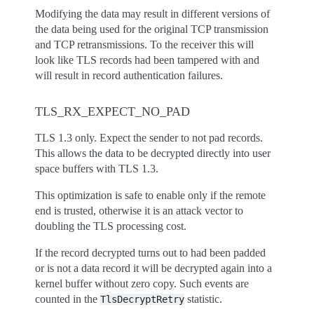
Modifying the data may result in different versions of
the data being used for the original TCP transmission
and TCP retransmissions. To the receiver this will
look like TLS records had been tampered with and
will result in record authentication failures.
TLS_RX_EXPECT_NO_PAD
TLS 1.3 only. Expect the sender to not pad records.
This allows the data to be decrypted directly into user
space buffers with TLS 1.3.
This optimization is safe to enable only if the remote
end is trusted, otherwise it is an attack vector to
doubling the TLS processing cost.
If the record decrypted turns out to had been padded
or is not a data record it will be decrypted again into a
kernel buffer without zero copy. Such events are
counted in the
statistic.
TlsDecryptRetry