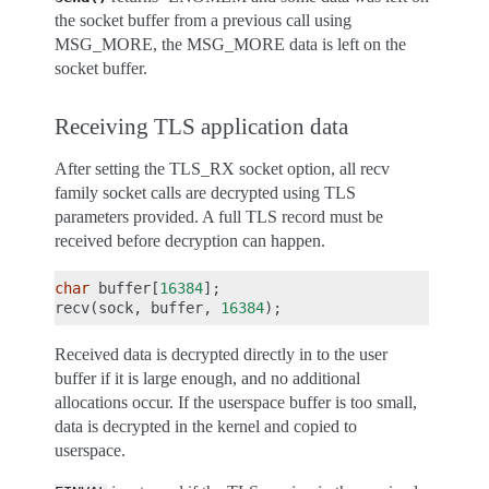
the socket buffer from a previous call using
MSG_MORE, the MSG_MORE data is left on the
socket buffer.
Receiving TLS application data
After setting the TLS_RX socket option, all recv
family socket calls are decrypted using TLS
parameters provided. A full TLS record must be
received before decryption can happen.
char
buffer
[
16384
];
recv
(
sock
,
buffer
,
16384
);
Received data is decrypted directly in to the user
buffer if it is large enough, and no additional
allocations occur. If the userspace buffer is too small,
data is decrypted in the kernel and copied to
userspace.