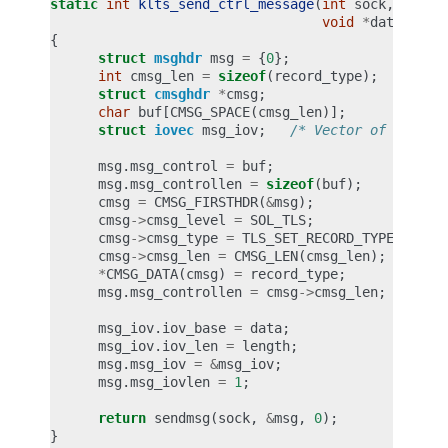
static
int
klts_send_ctrl_message
(
int
sock
,
unsig
void
*
data
,
siz
{
struct
msghdr
msg
=
{
0
};
int
cmsg_len
=
sizeof
(
record_type
);
struct
cmsghdr
*
cmsg
;
char
buf
[
CMSG_SPACE
(
cmsg_len
)];
struct
iovec
msg_iov
;
/* Vector of data t
msg
.
msg_control
=
buf
;
msg
.
msg_controllen
=
sizeof
(
buf
);
cmsg
=
CMSG_FIRSTHDR
(
&
msg
);
cmsg
->
cmsg_level
=
SOL_TLS
;
cmsg
->
cmsg_type
=
TLS_SET_RECORD_TYPE
;
cmsg
->
cmsg_len
=
CMSG_LEN
(
cmsg_len
);
*
CMSG_DATA
(
cmsg
)
=
record_type
;
msg
.
msg_controllen
=
cmsg
->
cmsg_len
;
msg_iov
.
iov_base
=
data
;
msg_iov
.
iov_len
=
length
;
msg
.
msg_iov
=
&
msg_iov
;
msg
.
msg_iovlen
=
1
;
return
sendmsg
(
sock
,
&
msg
,
0
);
}