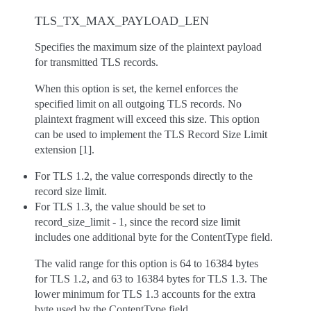
TLS_TX_MAX_PAYLOAD_LEN
Specifies the maximum size of the plaintext payload
for transmitted TLS records.
When this option is set, the kernel enforces the
specified limit on all outgoing TLS records. No
plaintext fragment will exceed this size. This option
can be used to implement the TLS Record Size Limit
extension [1].
For TLS 1.2, the value corresponds directly to the
record size limit.
For TLS 1.3, the value should be set to
record_size_limit - 1, since the record size limit
includes one additional byte for the ContentType field.
The valid range for this option is 64 to 16384 bytes
for TLS 1.2, and 63 to 16384 bytes for TLS 1.3. The
lower minimum for TLS 1.3 accounts for the extra
byte used by the ContentType field.