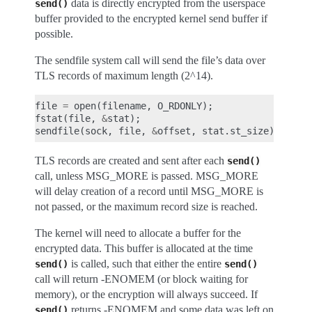
data is directly encrypted from the userspace
send()
buffer provided to the encrypted kernel send buffer if
possible.
The sendfile system call will send the file’s data over
TLS records of maximum length (2^14).
file
=
open
(
filename
,
O_RDONLY
);
fstat
(
file
,
&
stat
);
sendfile
(
sock
,
file
,
&
offset
,
stat
.
st_size
);
TLS records are created and sent after each
send()
call, unless MSG_MORE is passed. MSG_MORE
will delay creation of a record until MSG_MORE is
not passed, or the maximum record size is reached.
The kernel will need to allocate a buffer for the
encrypted data. This buffer is allocated at the time
is called, such that either the entire
send()
send()
call will return -ENOMEM (or block waiting for
memory), or the encryption will always succeed. If
returns -ENOMEM and some data was left on
send()