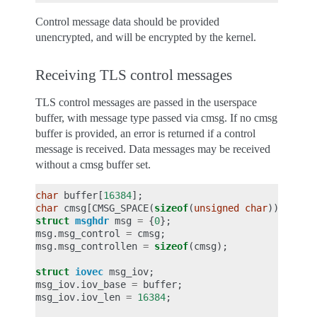
Control message data should be provided
unencrypted, and will be encrypted by the kernel.
Receiving TLS control messages
TLS control messages are passed in the userspace
buffer, with message type passed via cmsg. If no cmsg
buffer is provided, an error is returned if a control
message is received. Data messages may be received
without a cmsg buffer set.
char
buffer
[
16384
];
char
cmsg
[
CMSG_SPACE
(
sizeof
(
unsigned
char
))];
struct
msghdr
msg
=
{
0
};
msg
.
msg_control
=
cmsg
;
msg
.
msg_controllen
=
sizeof
(
cmsg
);
struct
iovec
msg_iov
;
msg_iov
.
iov_base
=
buffer
;
msg_iov
.
iov_len
=
16384
;