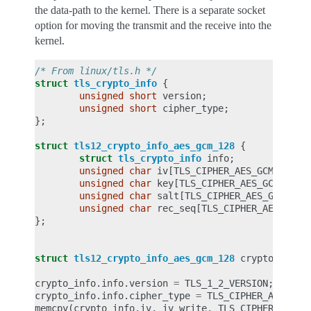
the data-path to the kernel. There is a separate socket
option for moving the transmit and the receive into the
kernel.
/* From linux/tls.h */
struct
tls_crypto_info
{
unsigned
short
version
;
unsigned
short
cipher_type
;
};
struct
tls12_crypto_info_aes_gcm_128
{
struct
tls_crypto_info
info
;
unsigned
char
iv
[
TLS_CIPHER_AES_GCM_128_I
unsigned
char
key
[
TLS_CIPHER_AES_GCM_128_
unsigned
char
salt
[
TLS_CIPHER_AES_GCM_128
unsigned
char
rec_seq
[
TLS_CIPHER_AES_GCM_
};
struct
tls12_crypto_info_aes_gcm_128
crypto_info
;
crypto_info
.
info
.
version
=
TLS_1_2_VERSION
;
crypto_info
.
info
.
cipher_type
=
TLS_CIPHER_AES_GCM
memcpy
(
crypto_info
.
iv
,
iv_write
,
TLS_CIPHER_AES_G