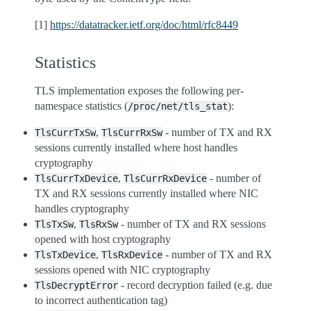
[1]
https://datatracker.ietf.org/doc/html/rfc8449
Statistics
TLS implementation exposes the following per-
namespace statistics (
):
/proc/net/tls_stat
,
- number of TX and RX
TlsCurrTxSw
TlsCurrRxSw
sessions currently installed where host handles
cryptography
,
- number of
TlsCurrTxDevice
TlsCurrRxDevice
TX and RX sessions currently installed where NIC
handles cryptography
,
- number of TX and RX sessions
TlsTxSw
TlsRxSw
opened with host cryptography
,
- number of TX and RX
TlsTxDevice
TlsRxDevice
sessions opened with NIC cryptography
- record decryption failed (e.g. due
TlsDecryptError
to incorrect authentication tag)