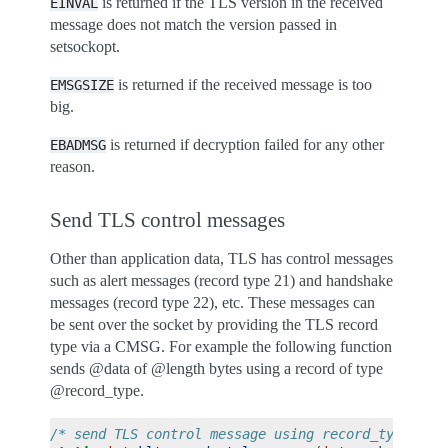
is returned if the TLS version in the received
EINVAL
message does not match the version passed in
setsockopt.
is returned if the received message is too
EMSGSIZE
big.
is returned if decryption failed for any other
EBADMSG
reason.
Send TLS control messages
Other than application data, TLS has control messages
such as alert messages (record type 21) and handshake
messages (record type 22), etc. These messages can
be sent over the socket by providing the TLS record
type via a CMSG. For example the following function
sends @data of @length bytes using a record of type
@record_type.
/* send TLS control message using record_type */