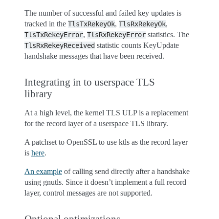
The number of successful and failed key updates is
tracked in the
,
,
TlsTxRekeyOk
TlsRxRekeyOk
,
statistics. The
TlsTxRekeyError
TlsRxRekeyError
statistic counts KeyUpdate
TlsRxRekeyReceived
handshake messages that have been received.
Integrating in to userspace TLS
library
At a high level, the kernel TLS ULP is a replacement
for the record layer of a userspace TLS library.
A patchset to OpenSSL to use ktls as the record layer
is
here
.
An example
of calling send directly after a handshake
using gnutls. Since it doesn’t implement a full record
layer, control messages are not supported.
Optional optimizations