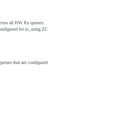
across all HW Rx queues.
configured for io_uring ZC
queues that are configured