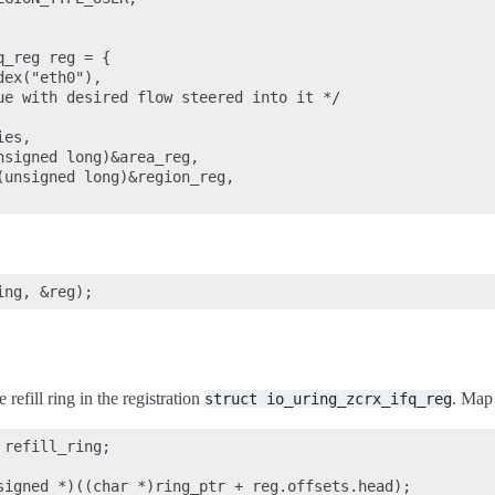
_reg reg = {

ex("eth0"),

ue with desired flow steered into it */

es,

signed long)&area_reg,

(unsigned long)&region_reg,

e refill ring in the registration
. Map 
struct
io_uring_zcrx_ifq_reg
refill_ring;

signed *)((char *)ring_ptr + reg.offsets.head);
