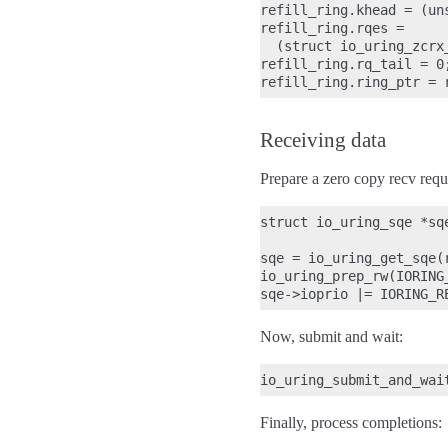
refill_ring.khead = (un
refill_ring.rqes =

  (struct io_uring_zcrx
refill_ring.rq_tail = 0;
Receiving data
Prepare a zero copy recv requ
struct io_uring_sqe *sqe
sqe = io_uring_get_sqe(r
io_uring_prep_rw(IORING
Now, submit and wait:
Finally, process completions: