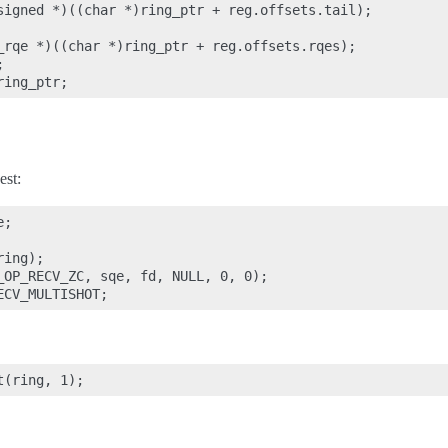
signed *)((char *)ring_ptr + reg.offsets.tail);

_rqe *)((char *)ring_ptr + reg.offsets.rqes);



est:
;

ing);

_OP_RECV_ZC, sqe, fd, NULL, 0, 0);
