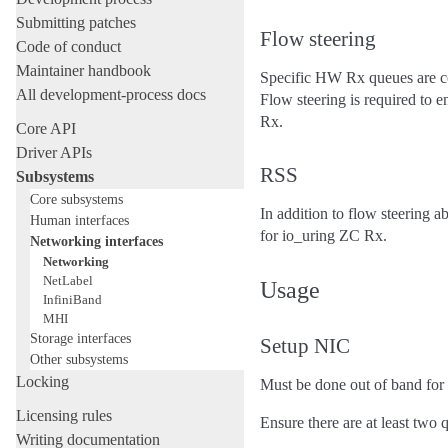
Submitting patches
Flow steering
Code of conduct
Maintainer handbook
Specific HW Rx queues are con
All development-process docs
Flow steering is required to 
Rx.
Core API
Driver APIs
RSS
Subsystems
Core subsystems
In addition to flow steering 
Human interfaces
for io_uring ZC Rx.
Networking interfaces
Networking
NetLabel
Usage
InfiniBand
MHI
Storage interfaces
Setup NIC
Other subsystems
Locking
Must be done out of band for
Licensing rules
Ensure there are at least two 
Writing documentation