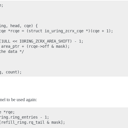
;

ng, head, cqe) {

cqe *rcqe = (struct io_uring_zcrx_cqe *)(cqe + 1);

(1ULL << IORING_ZCRX_AREA_SHIFT) - 1;

 area_ptr + (rcqe->off & mask);

he data */

nel to be used again:
 *rqe;

ing.ring_entries - 1;

[refill_ring.rq_tail & mask];
