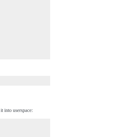
it into userspace: