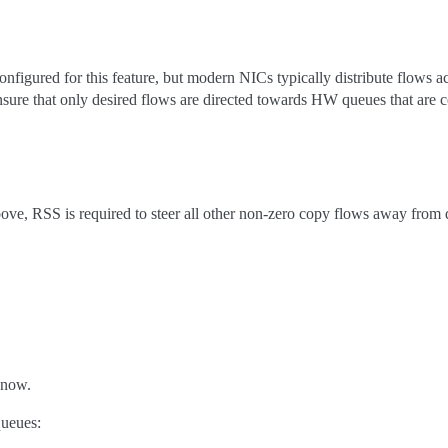
figured for this feature, but modern NICs typically distribute flows 
ensure that only desired flows are directed towards HW queues that are 
above, RSS is required to steer all other non-zero copy flows away from 
 now.
queues: