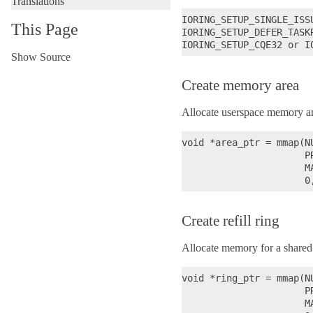
Translations
IORING_SETUP_SINGLE_ISSU
This Page
IORING_SETUP_DEFER_TASKR
Show Source
Create memory area
Allocate userspace memory are
void *area_ptr = mmap(NU
                      PR
                      M
Create refill ring
Allocate memory for a shared 
void *ring_ptr = mmap(NU
                      PR
                      M