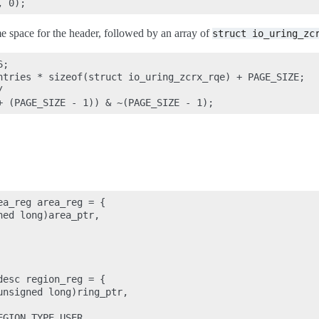
ome space for the header, followed by an array of
struct
io_uring_zc
;

ntries * sizeof(struct io_uring_zcrx_rqe) + PAGE_SIZE;



a_reg area_reg = {

ed long)area_ptr,

esc region_reg = {

nsigned long)ring_ptr,

GION_TYPE_USER,
