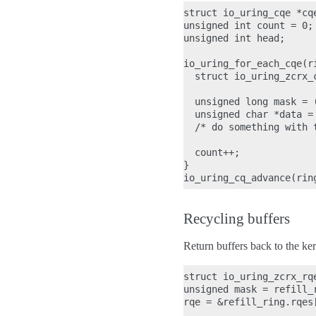
struct io_uring_cqe *cqe
unsigned int count = 0;

unsigned int head;

io_uring_for_each_cqe(ri
  struct io_uring_zcrx_
  unsigned long mask = 
  unsigned char *data =
  /* do something with t
  count++;

}

Recycling buffers
Return buffers back to the ker
struct io_uring_zcrx_rqe
unsigned mask = refill_r
rqe = &refill_ring.rqes