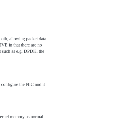
path, allowing packet data
VE in that there are no
s such as e.g. DPDK, the
 configure the NIC and it
 kernel memory as normal