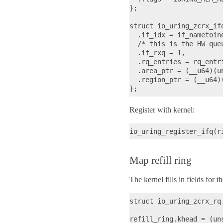
};

struct io_uring_zcrx_ifq
  .if_idx = if_nametoind
  /* this is the HW que
  .if_rxq = 1,

  .rq_entries = rq_entri
  .area_ptr = (__u64)(un
  .region_ptr = (__u64)
Register with kernel:
Map refill ring
The kernel fills in fields for th
struct io_uring_zcrx_rq 
refill_ring.khead = (un