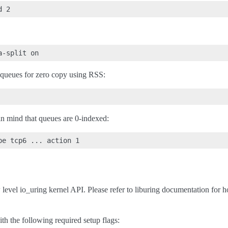
queues for zero copy using RSS:
 in mind that queues are 0-indexed:
 level io_uring kernel API. Please refer to liburing documentation for h
th the following required setup flags: