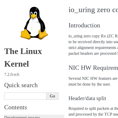
io_uring zero 
Introduction
io_uring zero copy Rx (ZC Rx)
to be received directly into
strict alignment requirements
The Linux
packet headers are processed 
Kernel
NIC HW Requirem
7.2.0-rc6
Several NIC HW features are 
Quick search
must be done by the user.
Header/data split
Contents
Required to split packets at 
and processed by the TCP stac
Development process