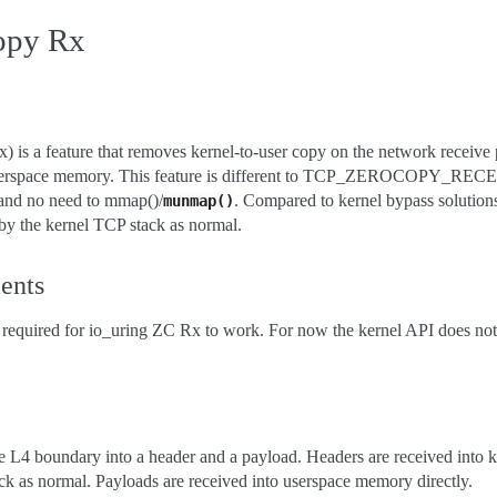
copy Rx
 is a feature that removes kernel-to-user copy on the network receive 
 userspace memory. This feature is different to TCP_ZEROCOPY_RECEI
 and no need to mmap()/
. Compared to kernel bypass solution
munmap()
by the kernel TCP stack as normal.
ents
required for io_uring ZC Rx to work. For now the kernel API does not
the L4 boundary into a header and a payload. Headers are received into
k as normal. Payloads are received into userspace memory directly.