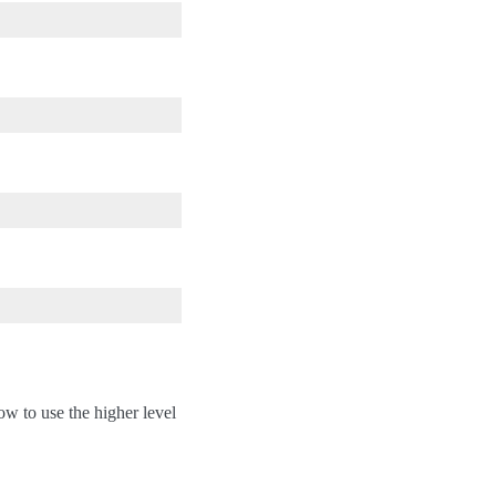
ow to use the higher level