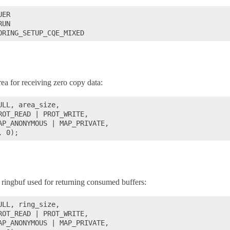
ER

UN

a for receiving zero copy data:
LL, area_size,

OT_READ | PROT_WRITE,

AP_ANONYMOUS | MAP_PRIVATE,

ringbuf used for returning consumed buffers:
LL, ring_size,

OT_READ | PROT_WRITE,

AP_ANONYMOUS | MAP_PRIVATE,
