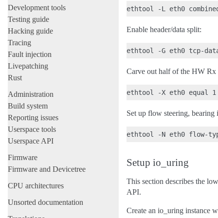
Development tools
Testing guide
Enable header/data split:
Hacking guide
Tracing
Fault injection
Livepatching
Carve out half of the HW Rx 
Rust
Administration
Build system
Set up flow steering, bearing
Reporting issues
Userspace tools
Userspace API
Firmware
Setup io_uring
Firmware and Devicetree
This section describes the low
CPU architectures
API.
Unsorted documentation
Create an io_uring instance wi