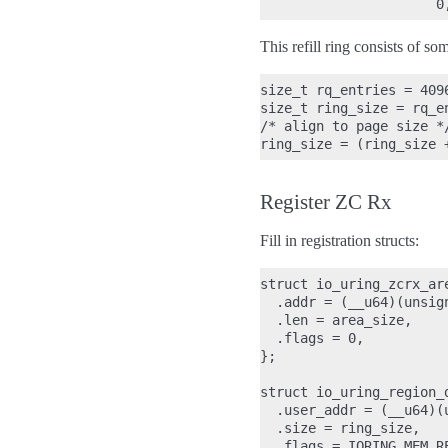
This refill ring consists of s
size_t rq_entries = 4096
size_t ring_size = rq_e
/* align to page size */
Register ZC Rx
Fill in registration structs:
struct io_uring_zcrx_are
  .addr = (__u64)(unsign
  .len = area_size,

  .flags = 0,

};

struct io_uring_region_d
  .user_addr = (__u64)(u
  .size = ring_size,

  .flags = IORING_MEM_RE