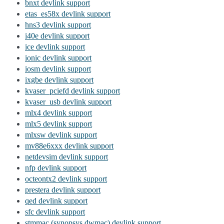
bnxt devlink support
etas_es58x devlink support
hns3 devlink support
i40e devlink support
ice devlink support
ionic devlink support
iosm devlink support
ixgbe devlink support
kvaser_pciefd devlink support
kvaser_usb devlink support
mlx4 devlink support
mlx5 devlink support
mlxsw devlink support
mv88e6xxx devlink support
netdevsim devlink support
nfp devlink support
octeontx2 devlink support
prestera devlink support
qed devlink support
sfc devlink support
stmmac (synopsys dwmac) devlink support