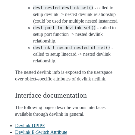
- called to
devl_nested_devlink_set()
setup devlink -> nested devlink relationship
(could be used for multiple nested instances).
- called to
devl_port_fn_devlink_set()
setup port function -> nested devlink
relationship.
-
devlink_linecard_nested_dl_set()
called to setup linecard -> nested devlink
relationship.
The nested devlink info is exposed to the userspace
over object-specific attributes of devlink netlink.
Interface documentation
The following pages describe various interfaces
available through devlink in general.
Devlink DPIPE
Devlink E-Switch Attribute