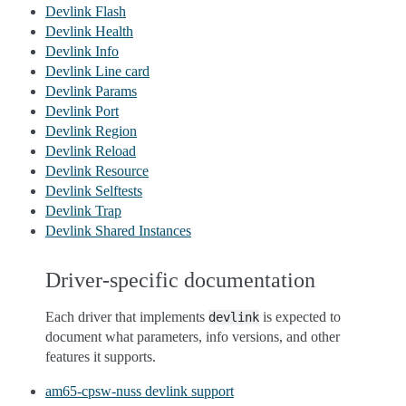
Devlink Flash
Devlink Health
Devlink Info
Devlink Line card
Devlink Params
Devlink Port
Devlink Region
Devlink Reload
Devlink Resource
Devlink Selftests
Devlink Trap
Devlink Shared Instances
Driver-specific documentation
Each driver that implements
is expected to
devlink
document what parameters, info versions, and other
features it supports.
am65-cpsw-nuss devlink support