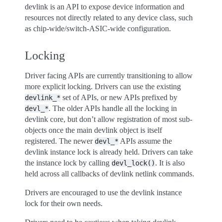
devlink is an API to expose device information and
resources not directly related to any device class, such
as chip-wide/switch-ASIC-wide configuration.
Locking
Driver facing APIs are currently transitioning to allow
more explicit locking. Drivers can use the existing
set of APIs, or new APIs prefixed by
devlink_*
. The older APIs handle all the locking in
devl_*
devlink core, but don’t allow registration of most sub-
objects once the main devlink object is itself
registered. The newer
APIs assume the
devl_*
devlink instance lock is already held. Drivers can take
the instance lock by calling
. It is also
devl_lock()
held across all callbacks of devlink netlink commands.
Drivers are encouraged to use the devlink instance
lock for their own needs.