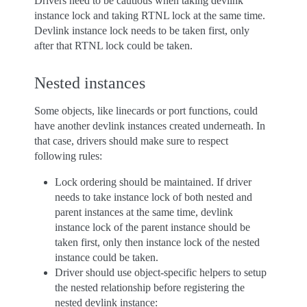
Drivers need to be cautious when taking devlink
instance lock and taking RTNL lock at the same time.
Devlink instance lock needs to be taken first, only
after that RTNL lock could be taken.
Nested instances
Some objects, like linecards or port functions, could
have another devlink instances created underneath. In
that case, drivers should make sure to respect
following rules:
Lock ordering should be maintained. If driver
needs to take instance lock of both nested and
parent instances at the same time, devlink
instance lock of the parent instance should be
taken first, only then instance lock of the nested
instance could be taken.
Driver should use object-specific helpers to setup
the nested relationship before registering the
nested devlink instance: