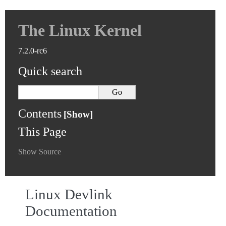
The Linux Kernel
7.2.0-rc6
Quick search
Contents
This Page
Show Source
Linux Devlink
Documentation