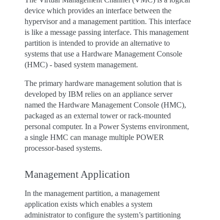
device which provides an interface between the
hypervisor and a management partition. This interface
is like a message passing interface. This management
partition is intended to provide an alternative to
systems that use a Hardware Management Console
(HMC) - based system management.
The primary hardware management solution that is
developed by IBM relies on an appliance server
named the Hardware Management Console (HMC),
packaged as an external tower or rack-mounted
personal computer. In a Power Systems environment,
a single HMC can manage multiple POWER
processor-based systems.
Management Application
In the management partition, a management
application exists which enables a system
administrator to configure the system’s partitioning