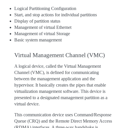
Logical Partitioning Configuration
Start, and stop actions for individual partitions
Display of partition status
Management of virtual Ethernet
Management of virtual Storage
Basic system management
Virtual Management Channel (VMC)
A logical device, called the Virtual Management
Channel (VMC), is defined for communicating
between the management application and the
hypervisor. It basically creates the pipes that enable
virtualization management software. This device is
presented to a designated management partition as a
virtual device.
This communication device uses Command/Response
Queue (CRQ) and the Remote Direct Memory Access
(RDMA) interfaces. A three-way handshake is