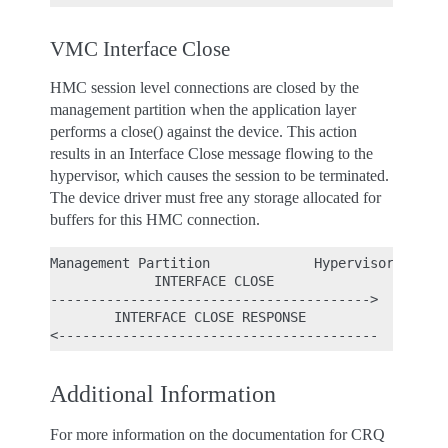
VMC Interface Close
HMC session level connections are closed by the
management partition when the application layer
performs a close() against the device. This action
results in an Interface Close message flowing to the
hypervisor, which causes the session to be terminated.
The device driver must free any storage allocated for
buffers for this HMC connection.
Management Partition             Hypervisor

             INTERFACE CLOSE

---------------------------------------->

        INTERFACE CLOSE RESPONSE

Additional Information
For more information on the documentation for CRQ