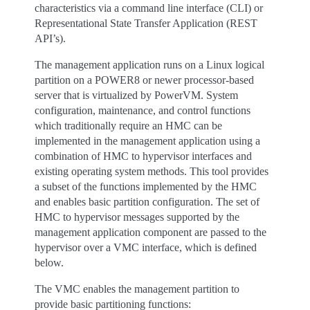
characteristics via a command line interface (CLI) or
Representational State Transfer Application (REST
API’s).
The management application runs on a Linux logical
partition on a POWER8 or newer processor-based
server that is virtualized by PowerVM. System
configuration, maintenance, and control functions
which traditionally require an HMC can be
implemented in the management application using a
combination of HMC to hypervisor interfaces and
existing operating system methods. This tool provides
a subset of the functions implemented by the HMC
and enables basic partition configuration. The set of
HMC to hypervisor messages supported by the
management application component are passed to the
hypervisor over a VMC interface, which is defined
below.
The VMC enables the management partition to
provide basic partitioning functions: