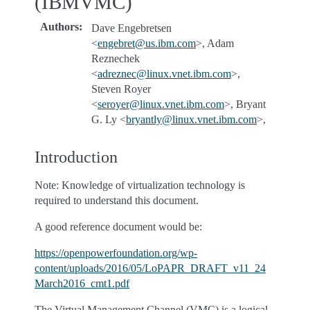
(IBMVMC)
Authors
:
Dave Engebretsen
<
engebret
@
us
.
ibm
.
com
>, Adam
Reznechek
<
adreznec
@
linux
.
vnet
.
ibm
.
com
>,
Steven Royer
<
seroyer
@
linux
.
vnet
.
ibm
.
com
>, Bryant
G. Ly <
bryantly
@
linux
.
vnet
.
ibm
.
com
>,
Introduction
Note: Knowledge of virtualization technology is
required to understand this document.
A good reference document would be:
https://openpowerfoundation.org/wp-
content/uploads/2016/05/LoPAPR_DRAFT_v11_24
March2016_cmt1.pdf
The Virtual Management Channel (VMC) is a logical