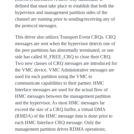
defined that must take place to establish that both the
hypervisor and management partition sides of the
channel are running prior to sending/receiving any of
the protocol messages.
This driver also utilizes Transport Event CRQs. CRQ
messages are sent when the hypervisor detects one of
the peer partitions has abnormally terminated, or one
side has called H_FREE_CRQ to close their CRQ.
Two new classes of CRQ messages are introduced for
the VMC device. VMC Administrative messages are
used for each partition using the VMC to
communicate capabilities to their partner. HMC
Interface messages are used for the actual flow of
HMC messages between the management partition
and the hypervisor. As most HMC messages far
exceed the size of a CRQ buffer, a virtual DMA
(RMDA) of the HMC message data is done prior to
each HMC Interface CRQ message. Only the
management partition drives RDMA operations;