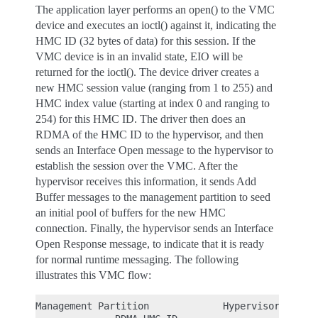
The application layer performs an open() to the VMC
device and executes an ioctl() against it, indicating the
HMC ID (32 bytes of data) for this session. If the
VMC device is in an invalid state, EIO will be
returned for the ioctl(). The device driver creates a
new HMC session value (ranging from 1 to 255) and
HMC index value (starting at index 0 and ranging to
254) for this HMC ID. The driver then does an
RDMA of the HMC ID to the hypervisor, and then
sends an Interface Open message to the hypervisor to
establish the session over the VMC. After the
hypervisor receives this information, it sends Add
Buffer messages to the management partition to seed
an initial pool of buffers for the new HMC
connection. Finally, the hypervisor sends an Interface
Open Response message, to indicate that it is ready
for normal runtime messaging. The following
illustrates this VMC flow:
Management Partition             Hypervisor
