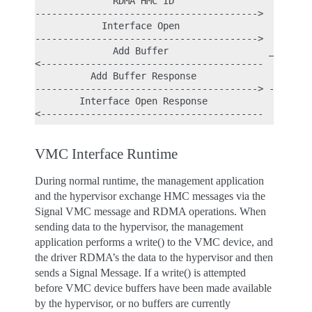
              RDMA HMC ID

---------------------------------------->

            Interface Open

---------------------------------------->

              Add Buffer                  _

<----------------------------------------  |

          Add Buffer Response              | - Per
----------------------------------------> -

        Interface Open Response

VMC Interface Runtime
During normal runtime, the management application
and the hypervisor exchange HMC messages via the
Signal VMC message and RDMA operations. When
sending data to the hypervisor, the management
application performs a write() to the VMC device, and
the driver RDMA’s the data to the hypervisor and then
sends a Signal Message. If a write() is attempted
before VMC device buffers have been made available
by the hypervisor, or no buffers are currently