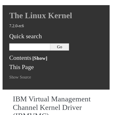
The Linux Kernel
7.2.0-rc6
Quick search
Contents
This Page
Show Source
IBM Virtual Management
Channel Kernel Driver