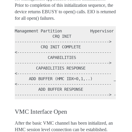
Prior to completion of this initialization sequence, the
device returns EBUSY to open() calls. EIO is returned
for all open() failures.
Management Partition            Hypervisor

                CRQ INIT

---------------------------------------->

           CRQ INIT COMPLETE

<----------------------------------------

              CAPABILITIES

---------------------------------------->

         CAPABILITIES RESPONSE

<----------------------------------------

      ADD BUFFER (HMC IDX=0,1,..)         _

<----------------------------------------  |

          ADD BUFFER RESPONSE              | - Per
VMC Interface Open
After the basic VMC channel has been initialized, an
HMC session level connection can be established.