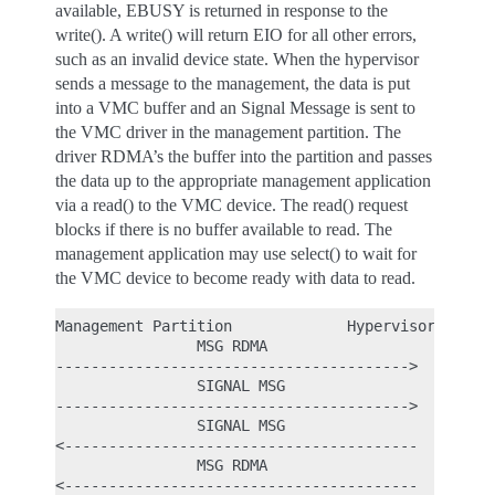
available, EBUSY is returned in response to the
write(). A write() will return EIO for all other errors,
such as an invalid device state. When the hypervisor
sends a message to the management, the data is put
into a VMC buffer and an Signal Message is sent to
the VMC driver in the management partition. The
driver RDMA’s the buffer into the partition and passes
the data up to the appropriate management application
via a read() to the VMC device. The read() request
blocks if there is no buffer available to read. The
management application may use select() to wait for
the VMC device to become ready with data to read.
Management Partition             Hypervisor

                MSG RDMA

---------------------------------------->

                SIGNAL MSG

---------------------------------------->

                SIGNAL MSG

<----------------------------------------

                MSG RDMA
