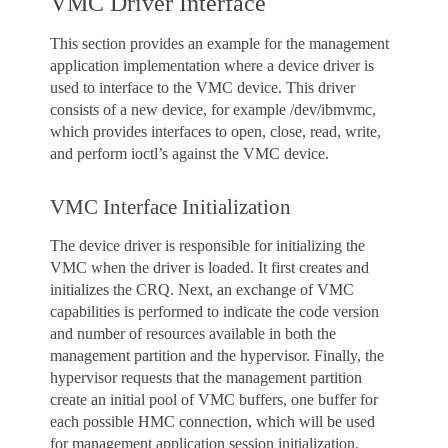
VMC Driver Interface
This section provides an example for the management
application implementation where a device driver is
used to interface to the VMC device. This driver
consists of a new device, for example /dev/ibmvmc,
which provides interfaces to open, close, read, write,
and perform ioctl’s against the VMC device.
VMC Interface Initialization
The device driver is responsible for initializing the
VMC when the driver is loaded. It first creates and
initializes the CRQ. Next, an exchange of VMC
capabilities is performed to indicate the code version
and number of resources available in both the
management partition and the hypervisor. Finally, the
hypervisor requests that the management partition
create an initial pool of VMC buffers, one buffer for
each possible HMC connection, which will be used
for management application session initialization.