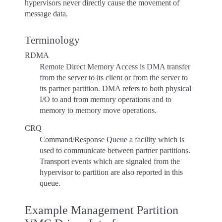
hypervisors never directly cause the movement of
message data.
Terminology
RDMA
Remote Direct Memory Access is DMA transfer
from the server to its client or from the server to
its partner partition. DMA refers to both physical
I/O to and from memory operations and to
memory to memory move operations.
CRQ
Command/Response Queue a facility which is
used to communicate between partner partitions.
Transport events which are signaled from the
hypervisor to partition are also reported in this
queue.
Example Management Partition