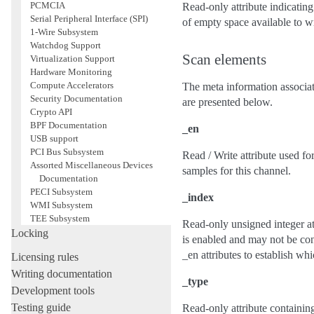
PCMCIA
Read-only attribute indicating 
Serial Peripheral Interface (SPI)
of empty space available to wri
1-Wire Subsystem
Watchdog Support
Scan elements
Virtualization Support
Hardware Monitoring
Compute Accelerators
The meta information associate
Security Documentation
are presented below.
Crypto API
BPF Documentation
_en
USB support
PCI Bus Subsystem
Read / Write attribute used for
Assorted Miscellaneous Devices
samples for this channel.
Documentation
PECI Subsystem
_index
WMI Subsystem
TEE Subsystem
Read-only unsigned integer att
Locking
is enabled and may not be cont
_en attributes to establish whi
Licensing rules
Writing documentation
_type
Development tools
Testing guide
Read-only attribute containing