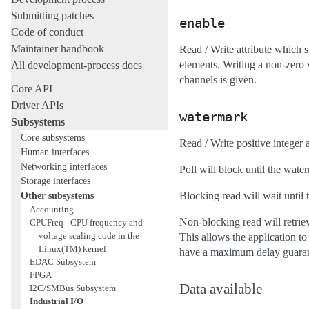
Submitting patches
enable
Code of conduct
Maintainer handbook
Read / Write attribute which st
elements. Writing a non-zero 
All development-process docs
channels is given.
Core API
Driver APIs
watermark
Subsystems
Core subsystems
Read / Write positive integer
Human interfaces
Networking interfaces
Poll will block until the wate
Storage interfaces
Other subsystems
Blocking read will wait until
Accounting
Non-blocking read will retriev
CPUFreq - CPU frequency and
voltage scaling code in the
This allows the application to
Linux(TM) kernel
have a maximum delay guaran
EDAC Subsystem
FPGA
Data available
I2C/SMBus Subsystem
Industrial I/O