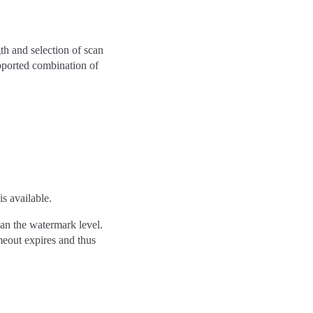
gth and selection of scan
pported combination of
s available.
han the watermark level.
imeout expires and thus