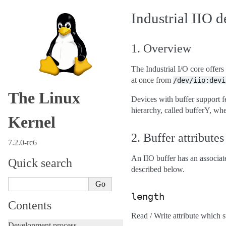
Industrial IIO d
1. Overview
The Industrial I/O core offers
at once from
/dev/iio:devi
The Linux
Devices with buffer support fe
hierarchy, called bufferY, wher
Kernel
2. Buffer attributes
7.2.0-rc6
An IIO buffer has an associat
Quick search
described below.
length
Contents
Read / Write attribute which s
Development process