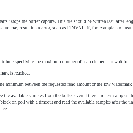
arts / stops the buffer capture. This file should be written last, after len
value may result in an error, such as EINVAL, if, for example, an unsu
 attribute specifying the maximum number of scan elements to wait for.
rmark is reached.
 the minimum between the requested read amount or the low watermark i
e the available samples from the buffer even if there are less samples t
 block on poll with a timeout and read the available samples after the t
tee.