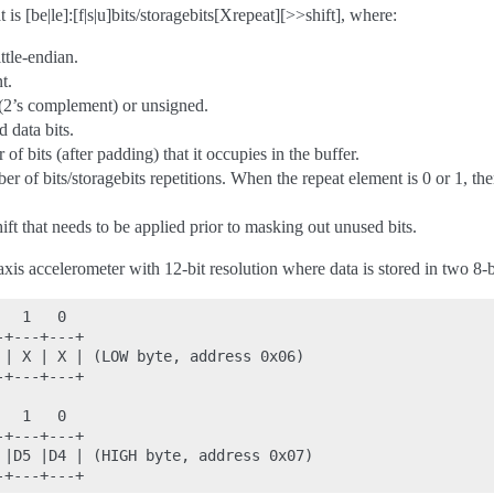
is [be|le]:[f|s|u]bits/storagebits[Xrepeat][>>shift], where:
ittle-endian.
t.
 (2’s complement) or unsigned.
 data bits.
of bits (after padding) that it occupies in the buffer.
er of bits/storagebits repetitions. When the repeat element is 0 or 1, the
shift that needs to be applied prior to masking out unused bits.
xis accelerometer with 12-bit resolution where data is stored in two 8-bi
  1   0

+---+---+

 | X | X | (LOW byte, address 0x06)

+---+---+

  1   0

+---+---+

 |D5 |D4 | (HIGH byte, address 0x07)
