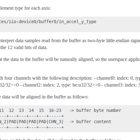
lement type for each axis:
ces/iio:device0/buffer0/in_accel_y_type

nterpret data samples read from the buffer as two-byte little-endian signe
the 12 valid bits of data.
t the data in the buffer will be naturally aligned, so the userspace appli
th four channels with the following description: - channel0: index: 0, t
u32/32>>0 - channel2: index: 2, type: be:u32/32>>0 - channel3: index: 
e data will be aligned in the buffer as follows:
11  12  13  14  15  16-23   -> buffer byte number

---+---+---+---+---+-----+

N_2|PAD|PAD|PAD|PAD|CHN_3|  -> buffer content
