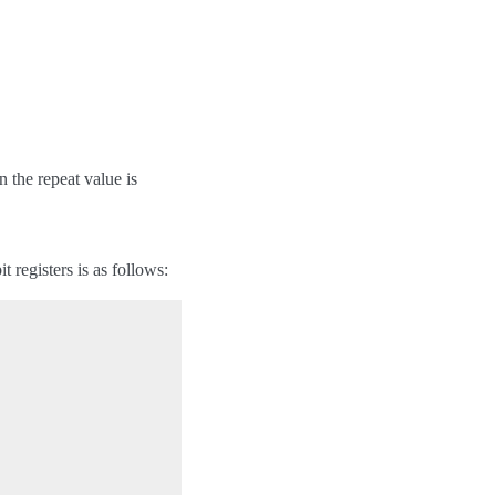
n the repeat value is
t registers is as follows: