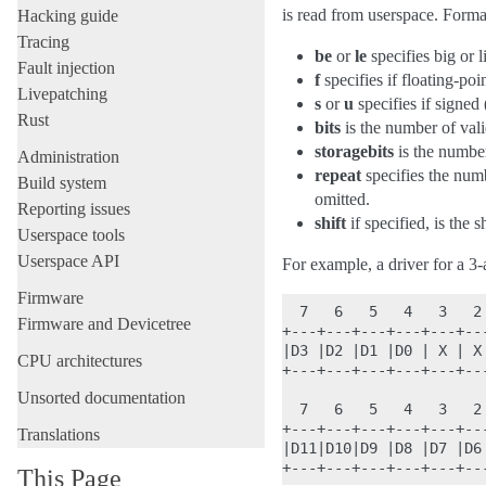
is read from userspace. Format 
Hacking guide
Tracing
be
or
le
specifies big or l
Fault injection
f
specifies if floating-poin
Livepatching
s
or
u
specifies if signed
Rust
bits
is the number of valid
storagebits
is the number 
Administration
repeat
specifies the numb
Build system
omitted.
Reporting issues
shift
if specified, is the 
Userspace tools
Userspace API
For example, a driver for a 3-a
Firmware
  7   6   5   4   3   2 
Firmware and Devicetree
+---+---+---+---+---+---
|D3 |D2 |D1 |D0 | X | X
CPU architectures
+---+---+---+---+---+---
Unsorted documentation
  7   6   5   4   3   2 
+---+---+---+---+---+---
Translations
|D11|D10|D9 |D8 |D7 |D6
This Page