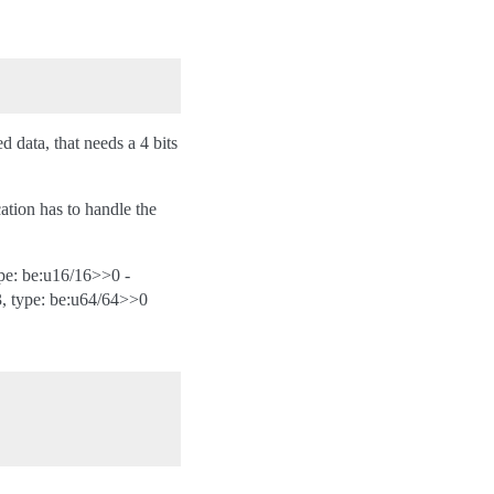
d data, that needs a 4 bits
cation has to handle the
ype: be:u16/16>>0 -
3, type: be:u64/64>>0