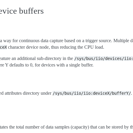
evice buffers
 a way for continuous data capture based on a trigger source. Multiple 
character device node, thus reducing the CPU load.
ceX
ature an additional sub-directory in the
/sys/bus/iio/devices/iio
e Y defaults to 0, for devices with a single buffer.
ed attributes directory under
.
/sys/bus/iio/iio:deviceX/bufferY/
tates the total number of data samples (capacity) that can be stored by th