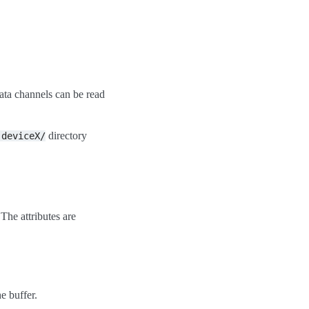
data channels can be read
directory
:deviceX/
 The attributes are
e buffer.