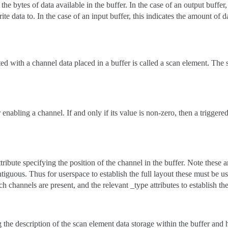
the bytes of data available in the buffer. In the case of an output buffer
te data to. In the case of an input buffer, this indicates the amount of d
d with a channel data placed in a buffer is called a scan element. The 
 enabling a channel. If and only if its value is non-zero, then a triggere
ribute specifying the position of the channel in the buffer. Note these
iguous. Thus for userspace to establish the full layout these must be us
ch channels are present, and the relevant _type attributes to establish th
 the description of the scan element data storage within the buffer and 