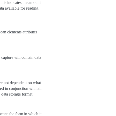
, this indicates the amount
ata available for reading.
scan elements attributes
d capture will contain data
 are not dependent on what
ed in conjunction with all
e data storage format.
hence the form in which it