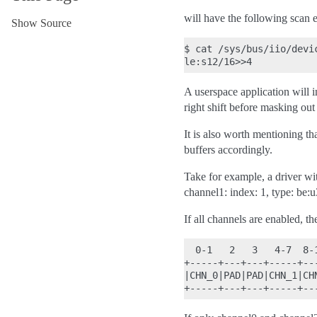
will have the following scan e
Show Source
$
cat
/sys/bus/iio/devi
A userspace application will i
right shift before masking out 
It is also worth mentioning tha
buffers accordingly.
Take for example, a driver wi
channel1: index: 1, type: be:
If all channels are enabled, th
  0-1   2   3   4-7  8-
+-----+---+---+-----+--
|CHN_0|PAD|PAD|CHN_1|CH