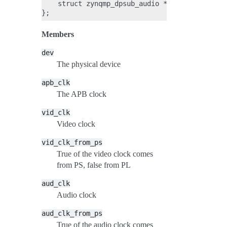
    struct zynqmp_dpsub_audio *audio;

Members
dev
The physical device
apb_clk
The APB clock
vid_clk
Video clock
vid_clk_from_ps
True of the video clock comes
from PS, false from PL
aud_clk
Audio clock
aud_clk_from_ps
True of the audio clock comes