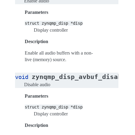
Enable audio
Parameters
struct
zynqmp_disp
*disp
Display controller
Description
Enable all audio buffers with a non-
live (memory) source.
zynqmp_disp_avbuf_disable_
void
Disable audio
Parameters
struct
zynqmp_disp
*disp
Display controller
Description