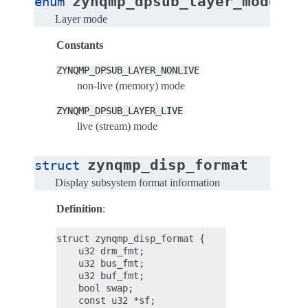
zynqmp_dpsub_layer_mode
enum
Layer mode
Constants
ZYNQMP_DPSUB_LAYER_NONLIVE
non-live (memory) mode
ZYNQMP_DPSUB_LAYER_LIVE
live (stream) mode
zynqmp_disp_format
struct
Display subsystem format information
Definition
:
struct zynqmp_disp_format {

    u32 drm_fmt;

    u32 bus_fmt;

    u32 buf_fmt;

    bool swap;

    const u32 *sf;
