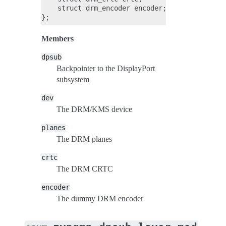
    struct drm_encoder encoder;

Members
dpsub
Backpointer to the DisplayPort
subsystem
dev
The DRM/KMS device
planes
The DRM planes
crtc
The DRM CRTC
encoder
The dummy DRM encoder