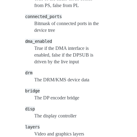
from PS, false from PL
connected_ports
Bitmask of connected ports in the
device tree
dma_enabled
True if the DMA interface is
enabled, false if the DPSUB is
driven by the live input
drm
The DRM/KMS device data
bridge
The DP encoder bridge
disp
The display controller
layers
Video and graphics layers