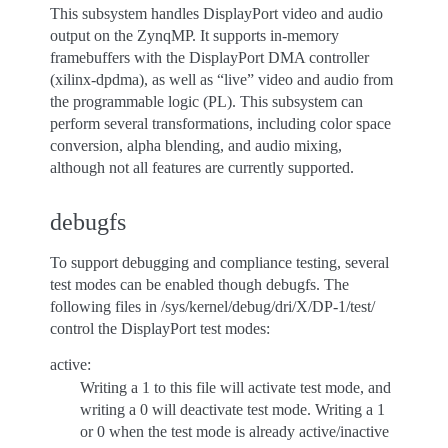
This subsystem handles DisplayPort video and audio
output on the ZynqMP. It supports in-memory
framebuffers with the DisplayPort DMA controller
(xilinx-dpdma), as well as “live” video and audio from
the programmable logic (PL). This subsystem can
perform several transformations, including color space
conversion, alpha blending, and audio mixing,
although not all features are currently supported.
debugfs
To support debugging and compliance testing, several
test modes can be enabled though debugfs. The
following files in /sys/kernel/debug/dri/X/DP-1/test/
control the DisplayPort test modes:
active:
Writing a 1 to this file will activate test mode, and
writing a 0 will deactivate test mode. Writing a 1
or 0 when the test mode is already active/inactive