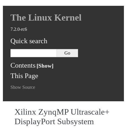
The Linux Kernel
7.2.0-rc6
Quick search
Contents
This Page
Show Source
Xilinx ZynqMP Ultrascale+
DisplayPort Subsystem