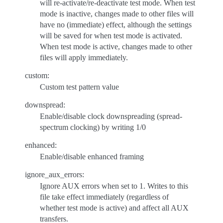
will re-activate/re-deactivate test mode. When test
mode is inactive, changes made to other files will
have no (immediate) effect, although the settings
will be saved for when test mode is activated.
When test mode is active, changes made to other
files will apply immediately.
custom:
Custom test pattern value
downspread:
Enable/disable clock downspreading (spread-
spectrum clocking) by writing 1/0
enhanced:
Enable/disable enhanced framing
ignore_aux_errors:
Ignore AUX errors when set to 1. Writes to this
file take effect immediately (regardless of
whether test mode is active) and affect all AUX
transfers.