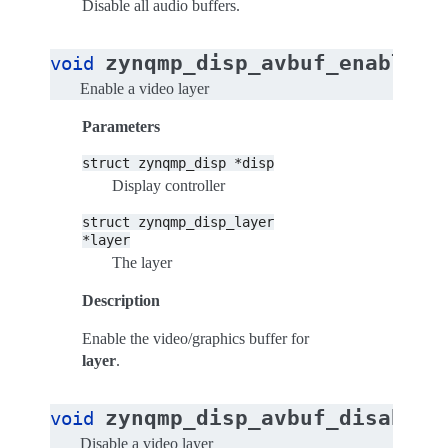
Disable all audio buffers.
zynqmp_disp_avbuf_enable_v
void
Enable a video layer
Parameters
struct
zynqmp_disp
*disp
Display controller
struct
zynqmp_disp_layer
*layer
The layer
Description
Enable the video/graphics buffer for
layer
.
zynqmp_disp_avbuf_disable_
void
Disable a video layer