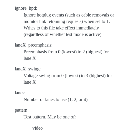
ignore_hpd:
Ignore hotplug events (such as cable removals or
monitor link retraining requests) when set to 1.
Writes to this file take effect immediately
(regardless of whether test mode is active).
laneX_preemphasis:
Preemphasis from 0 (lowest) to 2 (highest) for
lane X
laneX_swing:
Voltage swing from 0 (lowest) to 3 (highest) for
lane X
lanes:
Number of lanes to use (1, 2, or 4)
pattern:
Test pattern. May be one of:
video