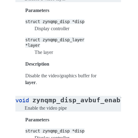
Parameters
struct
zynqmp_disp
*disp
Display controller
struct
zynqmp_disp_layer
*layer
The layer
Description
Disable the video/graphics buffer for
layer
.
(
zynqmp_disp_avbuf_enable
void
s
Enable the video pipe
Parameters
struct
zynqmp_disp
*disp
Display controller