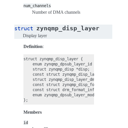
num_channels
Number of DMA channels
zynqmp_disp_layer
struct
Display layer
Definition
:
struct zynqmp_disp_layer {

    enum zynqmp_dpsub_layer_id id;

    struct zynqmp_disp *disp;

    const struct zynqmp_disp_layer_info *info;
    struct zynqmp_disp_layer_dma dmas[ZYNQMP_D
    const struct zynqmp_disp_format *disp_fmt;
    const struct drm_format_info *drm_fmt;

    enum zynqmp_dpsub_layer_mode mode;

Members
id