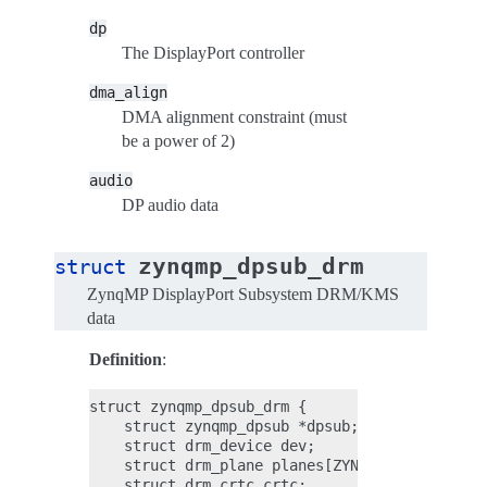
dp
The DisplayPort controller
dma_align
DMA alignment constraint (must
be a power of 2)
audio
DP audio data
zynqmp_dpsub_drm
struct
ZynqMP DisplayPort Subsystem DRM/KMS
data
Definition
:
struct zynqmp_dpsub_drm {

    struct zynqmp_dpsub *dpsub;

    struct drm_device dev;

    struct drm_plane planes[ZYNQMP_DPSUB_NUM_L
    struct drm_crtc crtc;
