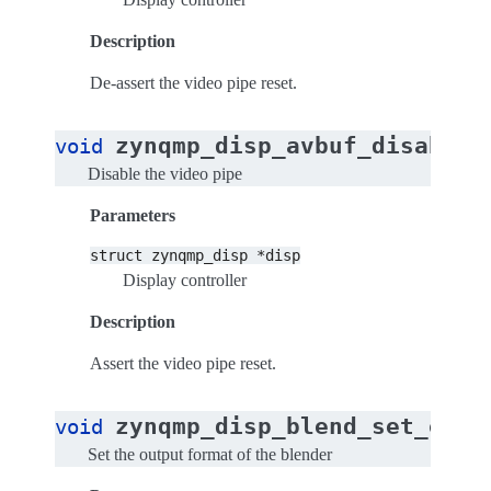
Description
De-assert the video pipe reset.
(
zynqmp_disp_avbuf_disable
void
Disable the video pipe
Parameters
struct
zynqmp_disp
*disp
Display controller
Description
Assert the video pipe reset.
zynqmp_disp_blend_set_outp
void
Set the output format of the blender