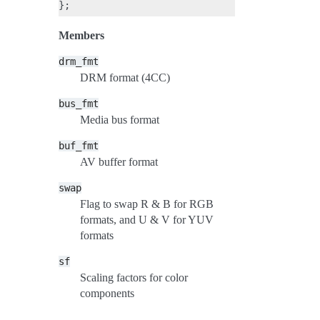
Members
drm_fmt
DRM format (4CC)
bus_fmt
Media bus format
buf_fmt
AV buffer format
swap
Flag to swap R & B for RGB
formats, and U & V for YUV
formats
sf
Scaling factors for color
components