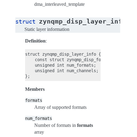
dma_interleaved_template
zynqmp_disp_layer_info
struct
Static layer information
Definition
:
struct zynqmp_disp_layer_info {

    const struct zynqmp_disp_format *formats;

    unsigned int num_formats;

    unsigned int num_channels;

Members
formats
Array of supported formats
num_formats
Number of formats in
formats
array