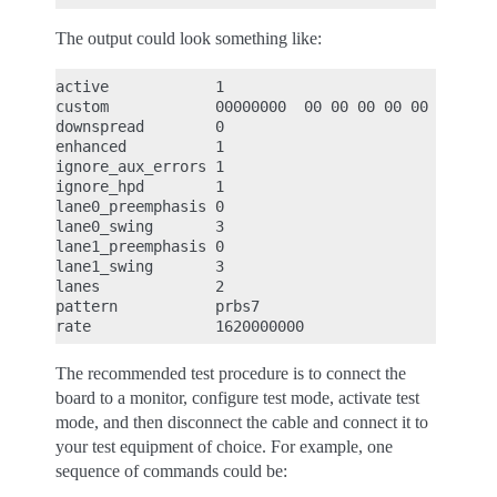
The output could look something like:
active            1

custom            00000000  00 00 00 00 00 00 00 0
downspread        0

enhanced          1

ignore_aux_errors 1

ignore_hpd        1

lane0_preemphasis 0

lane0_swing       3

lane1_preemphasis 0

lane1_swing       3

lanes             2

pattern           prbs7

The recommended test procedure is to connect the
board to a monitor, configure test mode, activate test
mode, and then disconnect the cable and connect it to
your test equipment of choice. For example, one
sequence of commands could be: