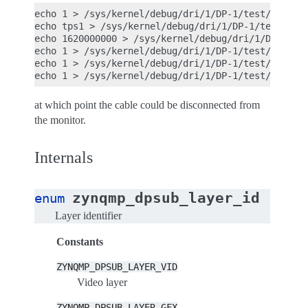
echo 1 > /sys/kernel/debug/dri/1/DP-1/test/enhance
echo tps1 > /sys/kernel/debug/dri/1/DP-1/test/patt
echo 1620000000 > /sys/kernel/debug/dri/1/DP-1/tes
echo 1 > /sys/kernel/debug/dri/1/DP-1/test/ignore_
echo 1 > /sys/kernel/debug/dri/1/DP-1/test/ignore_
at which point the cable could be disconnected from
the monitor.
Internals
zynqmp_dpsub_layer_id
enum
Layer identifier
Constants
ZYNQMP_DPSUB_LAYER_VID
Video layer
ZYNQMP_DPSUB_LAYER_GFX