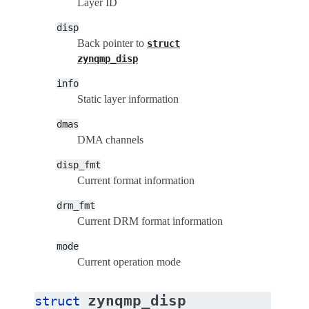
Layer ID
disp
Back pointer to
struct
zynqmp_disp
info
Static layer information
dmas
DMA channels
disp_fmt
Current format information
drm_fmt
Current DRM format information
mode
Current operation mode
zynqmp_disp
struct