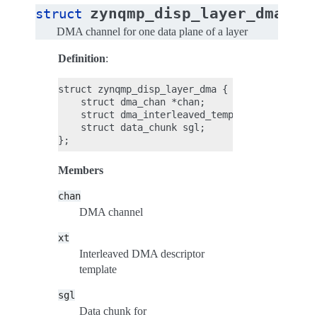
zynqmp_disp_layer_dma
struct
DMA channel for one data plane of a layer
Definition
:
struct zynqmp_disp_layer_dma {

    struct dma_chan *chan;

    struct dma_interleaved_template xt;

    struct data_chunk sgl;

Members
chan
DMA channel
xt
Interleaved DMA descriptor
template
sgl
Data chunk for