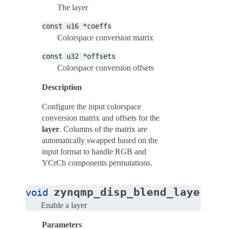
The layer
const
u16
*coeffs
Colorspace conversion matrix
const
u32
*offsets
Colorspace conversion offsets
Description
Configure the input colorspace
conversion matrix and offsets for the
layer
. Columns of the matrix are
automatically swapped based on the
input format to handle RGB and
YCrCb components permutations.
zynqmp_disp_blend_layer_en
void
Enable a layer
Parameters