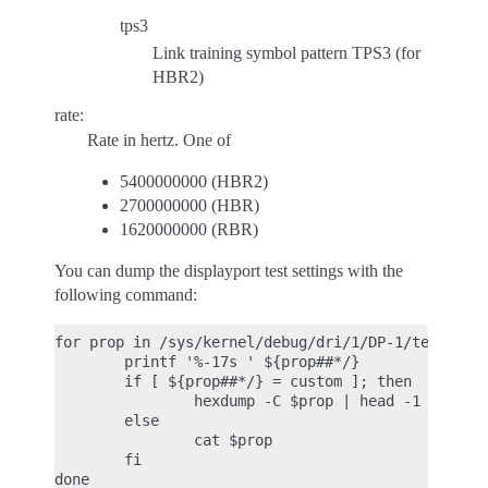
tps3
Link training symbol pattern TPS3 (for
HBR2)
rate:
Rate in hertz. One of
5400000000 (HBR2)
2700000000 (HBR)
1620000000 (RBR)
You can dump the displayport test settings with the
following command:
for prop in /sys/kernel/debug/dri/1/DP-1/test/*; d
        printf '%-17s ' ${prop##*/}

        if [ ${prop##*/} = custom ]; then

                hexdump -C $prop | head -1

        else

                cat $prop

        fi
