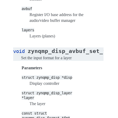
avbuf
Register I/O base address for the
audio/video buffer manager
layers
Layers (planes)
zynqmp_disp_avbuf_set_form
void
Set the input format for a layer
Parameters
struct
zynqmp_disp
*disp
Display controller
struct
zynqmp_disp_layer
*layer
The layer
const
struct