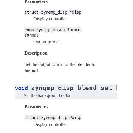
Parameters
struct
zynqmp_disp
*disp
Display controller
enum
zynqmp_dpsub_format
format
Output format
Description
Set the output format of the blender to
format
.
zynqmp_disp_blend_set_bg_c
void
Set the background color
Parameters
struct
zynqmp_disp
*disp
Display controller