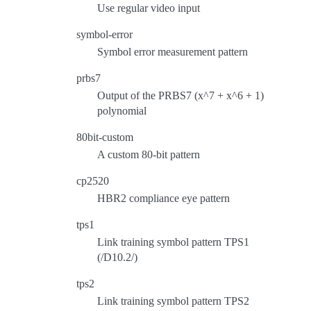
Use regular video input
symbol-error
Symbol error measurement pattern
prbs7
Output of the PRBS7 (x^7 + x^6 + 1)
polynomial
80bit-custom
A custom 80-bit pattern
cp2520
HBR2 compliance eye pattern
tps1
Link training symbol pattern TPS1
(/D10.2/)
tps2
Link training symbol pattern TPS2