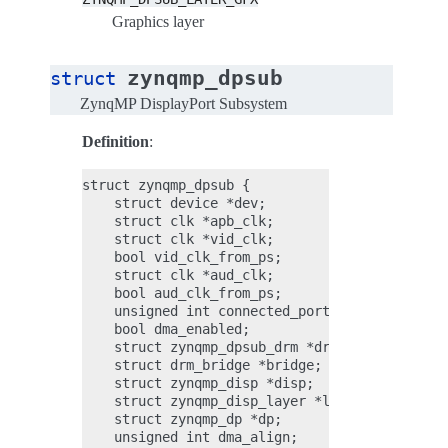
Graphics layer
zynqmp_dpsub
struct
ZynqMP DisplayPort Subsystem
Definition
:
struct zynqmp_dpsub {

    struct device *dev;

    struct clk *apb_clk;

    struct clk *vid_clk;

    bool vid_clk_from_ps;

    struct clk *aud_clk;

    bool aud_clk_from_ps;

    unsigned int connected_ports;

    bool dma_enabled;

    struct zynqmp_dpsub_drm *drm;

    struct drm_bridge *bridge;

    struct zynqmp_disp *disp;

    struct zynqmp_disp_layer *layers[ZYNQMP_DP
    struct zynqmp_dp *dp;

    unsigned int dma_align;
