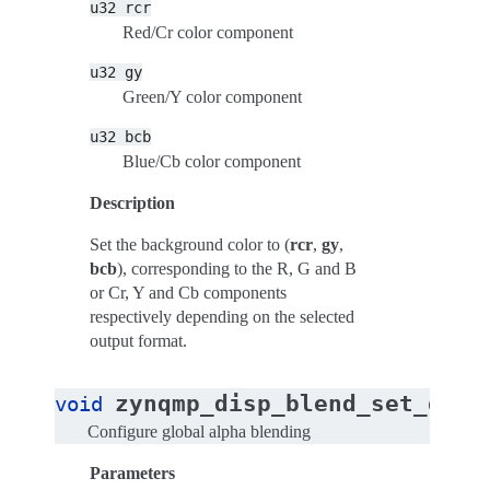
u32
rcr
Red/Cr color component
u32
gy
Green/Y color component
u32
bcb
Blue/Cb color component
Description
Set the background color to (
rcr
,
gy
,
bcb
), corresponding to the R, G and B
or Cr, Y and Cb components
respectively depending on the selected
output format.
zynqmp_disp_blend_set_glob
void
Configure global alpha blending
Parameters