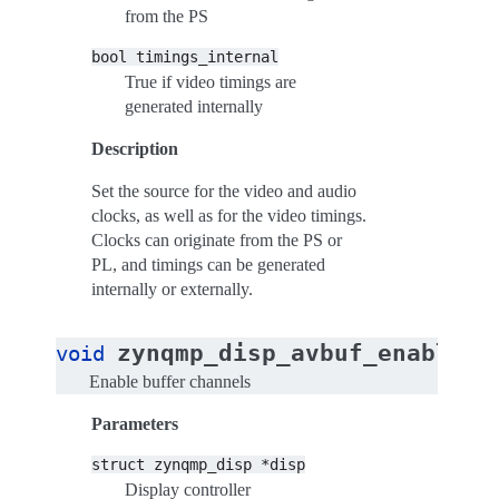
from the PS
bool
timings_internal
True if video timings are
generated internally
Description
Set the source for the video and audio
clocks, as well as for the video timings.
Clocks can originate from the PS or
PL, and timings can be generated
internally or externally.
zynqmp_disp_avbuf_enable_c
void
Enable buffer channels
Parameters
struct
zynqmp_disp
*disp
Display controller