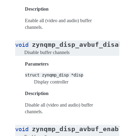
Description
Enable all (video and audio) buffer
channels.
zynqmp_disp_avbuf_disable_
void
Disable buffer channels
Parameters
struct
zynqmp_disp
*disp
Display controller
Description
Disable all (video and audio) buffer
channels.
zynqmp_disp_avbuf_enable_a
void