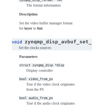
zynqmp_disp_format
*fmt
The format information
Description
Set the video buffer manager format
for
layer
to
fmt
.
zynqmp_disp_avbuf_set_cloc
void
Set the clocks sources
Parameters
struct
zynqmp_disp
*disp
Display controller
bool
video_from_ps
True if the video clock originates
from the PS
bool
audio_from_ps
True if the audio clock originates