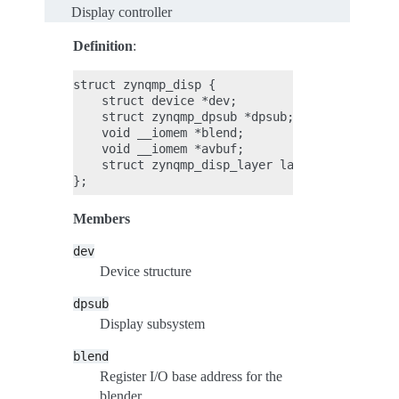
Display controller
Definition
:
struct zynqmp_disp {

    struct device *dev;

    struct zynqmp_dpsub *dpsub;

    void __iomem *blend;

    void __iomem *avbuf;

    struct zynqmp_disp_layer layers[ZYNQMP_DPS
Members
dev
Device structure
dpsub
Display subsystem
blend
Register I/O base address for the
blender