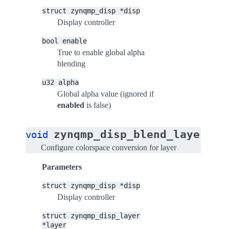
struct
zynqmp_disp
*disp
Display controller
bool
enable
True to enable global alpha
blending
u32
alpha
Global alpha value (ignored if
enabled
is false)
zynqmp_disp_blend_layer_se
void
Configure colorspace conversion for layer
Parameters
struct
zynqmp_disp
*disp
Display controller
struct
zynqmp_disp_layer
*layer