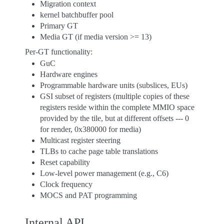
Migration context
kernel batchbuffer pool
Primary GT
Media GT (if media version >= 13)
Per-GT functionality:
GuC
Hardware engines
Programmable hardware units (subslices, EUs)
GSI subset of registers (multiple copies of these
registers reside within the complete MMIO space
provided by the tile, but at different offsets --- 0
for render, 0x380000 for media)
Multicast register steering
TLBs to cache page table translations
Reset capability
Low-level power management (e.g., C6)
Clock frequency
MOCS and PAT programming
Internal API