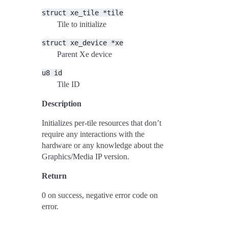
struct
xe_tile
*tile
Tile to initialize
struct
xe_device
*xe
Parent Xe device
u8
id
Tile ID
Description
Initializes per-tile resources that don’t
require any interactions with the
hardware or any knowledge about the
Graphics/Media IP version.
Return
0 on success, negative error code on
error.