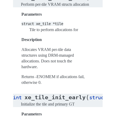
Perform per-tile VRAM structs allocation
Parameters
struct
xe_tile
*tile
Tile to perform allocations for
Description
Allocates VRAM per-tile data
structures using DRM-managed
allocations. Does not touch the
hardware.
Returns -ENOMEM if allocations fail,
otherwise 0.
(
xe_tile_init_early
int
struct
xe
Initialize the tile and primary GT
Parameters