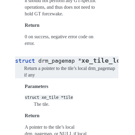
it should not perform any GT-specific
operations, and thus does not need to
hold GT forcewake.
Return
0 on success, negative error code on
error.
xe_tile_local
struct
drm_pagemap
*
Return a pointer to the tile’s local drm_pagemap
if any
Parameters
struct
xe_tile
*tile
The tile.
Return
A pointer to the tile’s local
drm_pagemap, or NULL if local