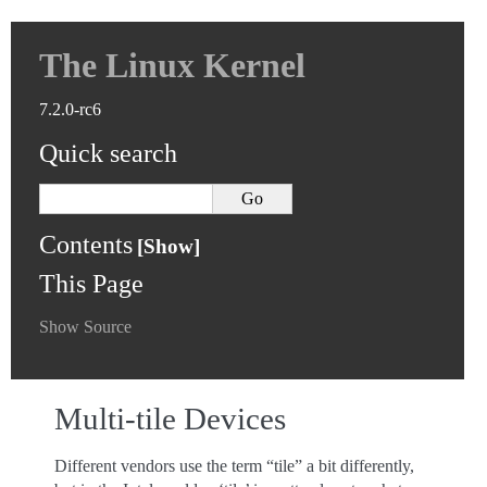
The Linux Kernel
7.2.0-rc6
Quick search
Contents
This Page
Show Source
Multi-tile Devices
Different vendors use the term “tile” a bit differently,