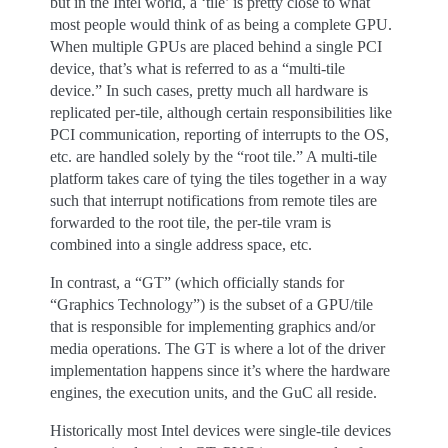
but in the Intel world, a ‘tile’ is pretty close to what
most people would think of as being a complete GPU.
When multiple GPUs are placed behind a single PCI
device, that’s what is referred to as a “multi-tile
device.” In such cases, pretty much all hardware is
replicated per-tile, although certain responsibilities like
PCI communication, reporting of interrupts to the OS,
etc. are handled solely by the “root tile.” A multi-tile
platform takes care of tying the tiles together in a way
such that interrupt notifications from remote tiles are
forwarded to the root tile, the per-tile vram is
combined into a single address space, etc.
In contrast, a “GT” (which officially stands for
“Graphics Technology”) is the subset of a GPU/tile
that is responsible for implementing graphics and/or
media operations. The GT is where a lot of the driver
implementation happens since it’s where the hardware
engines, the execution units, and the GuC all reside.
Historically most Intel devices were single-tile devices