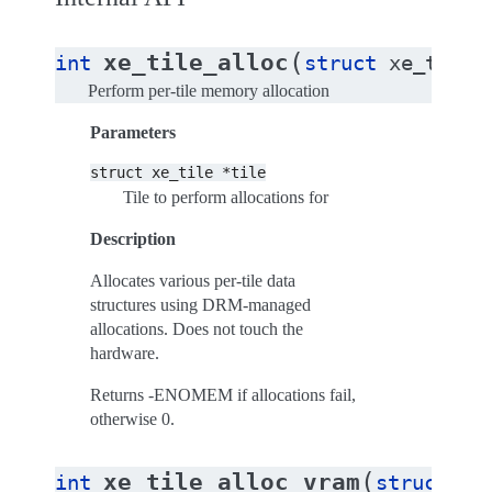
(
xe_tile_alloc
int
struct
xe_tile
Perform per-tile memory allocation
Parameters
struct
xe_tile
*tile
Tile to perform allocations for
Description
Allocates various per-tile data
structures using DRM-managed
allocations. Does not touch the
hardware.
Returns -ENOMEM if allocations fail,
otherwise 0.
(
xe_tile_alloc_vram
int
struct
xe