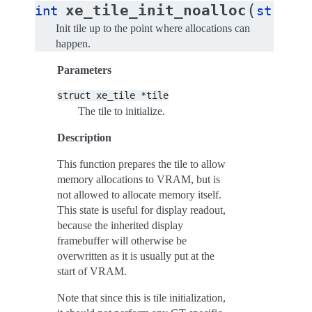
(
xe_tile_init_noalloc
int
struct
Init tile up to the point where allocations can
happen.
Parameters
struct
xe_tile
*tile
The tile to initialize.
Description
This function prepares the tile to allow
memory allocations to VRAM, but is
not allowed to allocate memory itself.
This state is useful for display readout,
because the inherited display
framebuffer will otherwise be
overwritten as it is usually put at the
start of VRAM.
Note that since this is tile initialization,