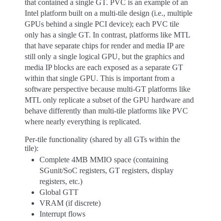
that contained a single GT. PVC is an example of an
Intel platform built on a multi-tile design (i.e., multiple
GPUs behind a single PCI device); each PVC tile
only has a single GT. In contrast, platforms like MTL
that have separate chips for render and media IP are
still only a single logical GPU, but the graphics and
media IP blocks are each exposed as a separate GT
within that single GPU. This is important from a
software perspective because multi-GT platforms like
MTL only replicate a subset of the GPU hardware and
behave differently than multi-tile platforms like PVC
where nearly everything is replicated.
Per-tile functionality (shared by all GTs within the
tile):
Complete 4MB MMIO space (containing
SGunit/SoC registers, GT registers, display
registers, etc.)
Global GTT
VRAM (if discrete)
Interrupt flows