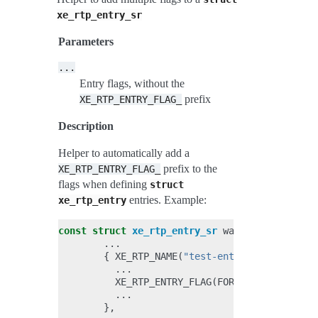
xe_rtp_entry_sr
Parameters
...
Entry flags, without the
prefix
XE_RTP_ENTRY_FLAG_
Description
Helper to automatically add a
prefix to the
XE_RTP_ENTRY_FLAG_
flags when defining
struct
entries. Example:
xe_rtp_entry
const
struct
xe_rtp_entry_sr
wa_entries
[]
=
{
...
{
XE_RTP_NAME
(
"test-entry"
),
...
XE_RTP_ENTRY_FLAG
(
FOREACH_ENGINE
),
...
},