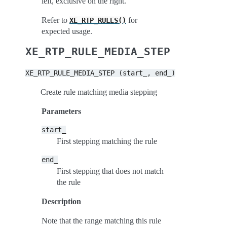
left, exclusive on the right.
Refer to
for
XE_RTP_RULES()
expected usage.
XE_RTP_RULE_MEDIA_STEP
XE_RTP_RULE_MEDIA_STEP
(start_,
end_)
Create rule matching media stepping
Parameters
start_
First stepping matching the rule
end_
First stepping that does not match
the rule
Description
Note that the range matching this rule