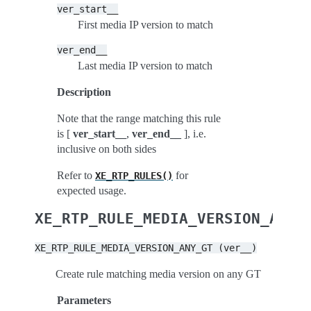
ver_start__
First media IP version to match
ver_end__
Last media IP version to match
Description
Note that the range matching this rule
is [
ver_start__
,
ver_end__
], i.e.
inclusive on both sides
Refer to
for
XE_RTP_RULES()
expected usage.
XE_RTP_RULE_MEDIA_VERSION_ANY_
XE_RTP_RULE_MEDIA_VERSION_ANY_GT
(ver__)
Create rule matching media version on any GT
Parameters