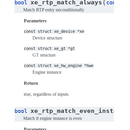
(
xe_rtp_match_always
bool
const
s
Match RTP entry unconditionally
Parameters
const
struct
xe_device
*xe
Device structure
const
struct
xe_gt
*gt
GT structure
const
struct
xe_hw_engine
*hwe
Engine instance
Return
true, regardless of inputs
xe_rtp_match_even_instance
bool
Match if engine instance is even
Parameters