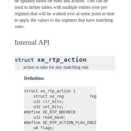
be updated based on rules and actions. This can be
used to define tables with multiple entries (one per
register) that will be walked over at some point in time
to apply the values to the registers that have matching
rules.
Internal API
xe_rtp_action
struct
action to take for any matching rule
Definition
:
struct xe_rtp_action {

    struct xe_reg           reg;

    u32 clr_bits;

    u32 set_bits;

#define XE_RTP_NOCHECK          .read_mask = 0
    u32 read_mask;

#define XE_RTP_ACTION_FLAG_ENGINE_BASE        
    u8 flags;
