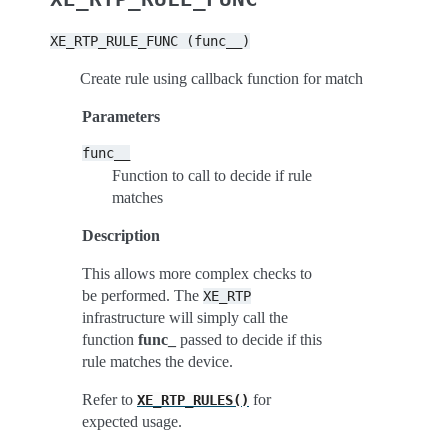
XE_RTP_RULE_FUNC
(func__)
Create rule using callback function for match
Parameters
func__
Function to call to decide if rule
matches
Description
This allows more complex checks to
be performed. The
XE_RTP
infrastructure will simply call the
function
func_
passed to decide if this
rule matches the device.
Refer to
for
XE_RTP_RULES()
expected usage.