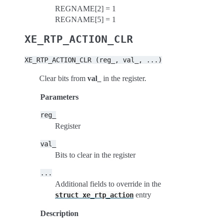
REGNAME[2] = 1
REGNAME[5] = 1
XE_RTP_ACTION_CLR
XE_RTP_ACTION_CLR
(reg_,
val_,
...)
Clear bits from
val_
in the register.
Parameters
reg_
Register
val_
Bits to clear in the register
...
Additional fields to override in the
entry
struct
xe_rtp_action
Description