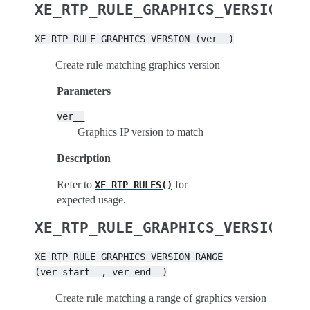
XE_RTP_RULE_GRAPHICS_VERSION
XE_RTP_RULE_GRAPHICS_VERSION
(ver__)
Create rule matching graphics version
Parameters
ver__
Graphics IP version to match
Description
Refer to
for
XE_RTP_RULES()
expected usage.
XE_RTP_RULE_GRAPHICS_VERSION_R
XE_RTP_RULE_GRAPHICS_VERSION_RANGE
(ver_start__,
ver_end__)
Create rule matching a range of graphics version