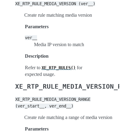
XE_RTP_RULE_MEDIA_VERSION
(ver__)
Create rule matching media version
Parameters
ver__
Media IP version to match
Description
Refer to
for
XE_RTP_RULES()
expected usage.
XE_RTP_RULE_MEDIA_VERSION_RANG
XE_RTP_RULE_MEDIA_VERSION_RANGE
(ver_start__,
ver_end__)
Create rule matching a range of media version
Parameters