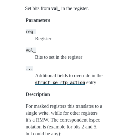
Set bits from
val_
in the register.
Parameters
reg_
Register
val_
Bits to set in the register
...
Additional fields to override in the
entry
struct
xe_rtp_action
Description
For masked registers this translates to a
single write, while for other registers
it’s a RMW. The correspondent bspec
notation is (example for bits 2 and 5,
but could be any):