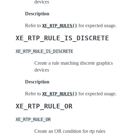
devices
Description
Refer to
for expected usage.
XE_RTP_RULES()
XE_RTP_RULE_IS_DISCRETE
XE_RTP_RULE_IS_DISCRETE
Create a rule matching discrete graphics
devices
Description
Refer to
for expected usage.
XE_RTP_RULES()
XE_RTP_RULE_OR
XE_RTP_RULE_OR
Create an OR condition for rtp rules