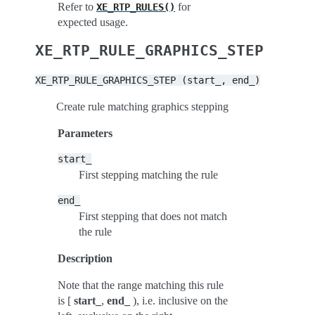
Refer to
for
XE_RTP_RULES()
expected usage.
XE_RTP_RULE_GRAPHICS_STEP
XE_RTP_RULE_GRAPHICS_STEP
(start_,
end_)
Create rule matching graphics stepping
Parameters
start_
First stepping matching the rule
end_
First stepping that does not match
the rule
Description
Note that the range matching this rule
is [
start_
,
end_
), i.e. inclusive on the