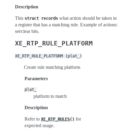
Description
This
what action should be taken in
struct
records
a register that has a matching rule. Example of actions:
set/clear bits.
XE_RTP_RULE_PLATFORM
XE_RTP_RULE_PLATFORM
(plat_)
Create rule matching platform
Parameters
plat_
platform to match
Description
Refer to
for
XE_RTP_RULES()
expected usage.