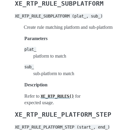
XE_RTP_RULE_SUBPLATFORM
XE_RTP_RULE_SUBPLATFORM
(plat_,
sub_)
Create rule matching platform and sub-platform
Parameters
plat_
platform to match
sub_
sub-platform to match
Description
Refer to
for
XE_RTP_RULES()
expected usage.
XE_RTP_RULE_PLATFORM_STEP
XE_RTP_RULE_PLATFORM_STEP
(start_,
end_)