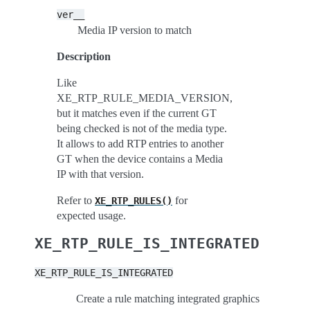
ver__
Media IP version to match
Description
Like
XE_RTP_RULE_MEDIA_VERSION,
but it matches even if the current GT
being checked is not of the media type.
It allows to add RTP entries to another
GT when the device contains a Media
IP with that version.
Refer to
for
XE_RTP_RULES()
expected usage.
XE_RTP_RULE_IS_INTEGRATED
XE_RTP_RULE_IS_INTEGRATED
Create a rule matching integrated graphics