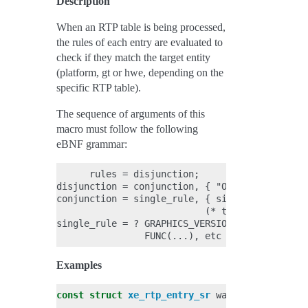
Description
When an RTP table is being processed,
the rules of each entry are evaluated to
check if they match the target entity
(platform, gt or hwe, depending on the
specific RTP table).
The sequence of arguments of this
macro must follow the following
eBNF grammar:
      rules = disjunction;

disjunction = conjunction, { "OR", conjunction
conjunction = single_rule, { single_rule };

                           (* the AND operator
single_rule = ? GRAPHICS_VERSION(...), MEDIA_V
Examples
const
struct
xe_rtp_entry_sr
wa_entries
[]
=
{
...