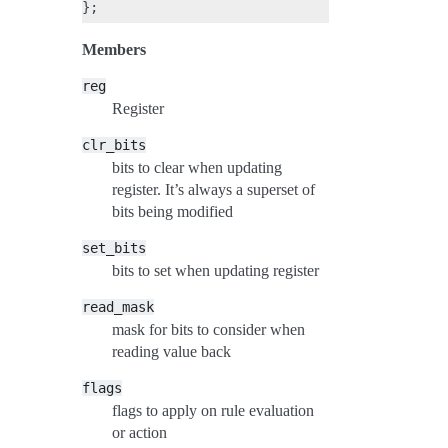
Members
reg
Register
clr_bits
bits to clear when updating
register. It’s always a superset of
bits being modified
set_bits
bits to set when updating register
read_mask
mask for bits to consider when
reading value back
flags
flags to apply on rule evaluation
or action