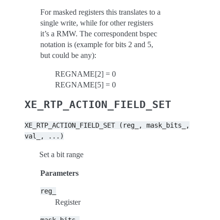
For masked registers this translates to a
single write, while for other registers
it’s a RMW. The correspondent bspec
notation is (example for bits 2 and 5,
but could be any):
REGNAME[2] = 0
REGNAME[5] = 0
XE_RTP_ACTION_FIELD_SET
XE_RTP_ACTION_FIELD_SET
(reg_,
mask_bits_,
val_,
...)
Set a bit range
Parameters
reg_
Register