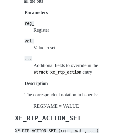
all the bits
Parameters
reg_
Register
val_
Value to set
...
Additional fields to override in the
entry
struct
xe_rtp_action
Description
The correspondent notation in bspec is:
REGNAME = VALUE
XE_RTP_ACTION_SET
XE_RTP_ACTION_SET
(reg_,
val_,
...)