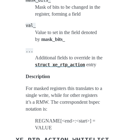
mask_bits_
Mask of bits to be changed in the
register, forming a field
val_
Value to set in the field denoted
by
mask_bits_
...
Additional fields to override in the
entry
struct
xe_rtp_action
Description
For masked registers this translates to a
single write, while for other registers
it’s a RMW. The correspondent bspec
notation is:
REGNAME[<end>:<start>] =
VALUE