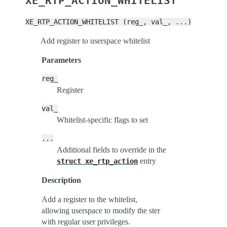
XE_RTP_ACTION_WHITELIST
XE_RTP_ACTION_WHITELIST
(reg_,
val_,
...)
Add register to userspace whitelist
Parameters
reg_
Register
val_
Whitelist-specific flags to set
...
Additional fields to override in the
entry
struct
xe_rtp_action
Description
Add a register to the whitelist,
allowing userspace to modify the ster
with regular user privileges.