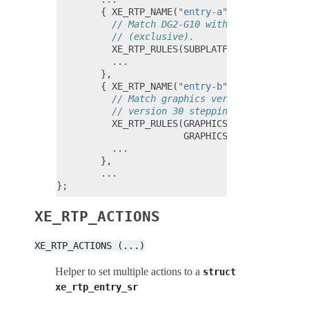
{
XE_RTP_NAME
(
"entry-a"
),
// Match DG2-G10 with graphics step
// (exclusive).
XE_RTP_RULES
(
SUBPLATFORM
(
DG2
,
G10
),
...
},
{
XE_RTP_NAME
(
"entry-b"
),
// Match graphics version 20 (all s
// version 30 steppings A0 up-to B0
XE_RTP_RULES
(
GRAPHICS_VERSION
(
2000
)
GRAPHICS_VERSION
(
3000
)
...
},
...
};
XE_RTP_ACTIONS
XE_RTP_ACTIONS
(...)
Helper to set multiple actions to a
struct
xe_rtp_entry_sr