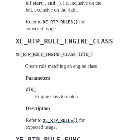
is [
start_
,
end_
), i.e. inclusive on the
left, exclusive on the right.
Refer to
for
XE_RTP_RULES()
expected usage.
XE_RTP_RULE_ENGINE_CLASS
XE_RTP_RULE_ENGINE_CLASS
(cls_)
Create rule matching an engine class
Parameters
cls_
Engine class to match
Description
Refer to
for
XE_RTP_RULES()
expected usage.
XE_RTP_RULE_FUNC