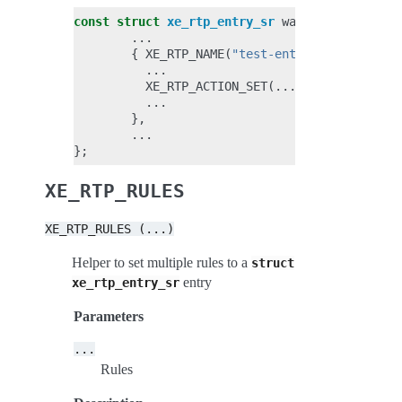
const
struct
xe_rtp_entry_sr
wa_entries
[]
=
{
...
{
XE_RTP_NAME
(
"test-entry"
),
...
XE_RTP_ACTION_SET
(...,
XE_RTP_ACTIO
...
},
...
};
XE_RTP_RULES
XE_RTP_RULES
(...)
Helper to set multiple rules to a
struct
entry
xe_rtp_entry_sr
Parameters
...
Rules