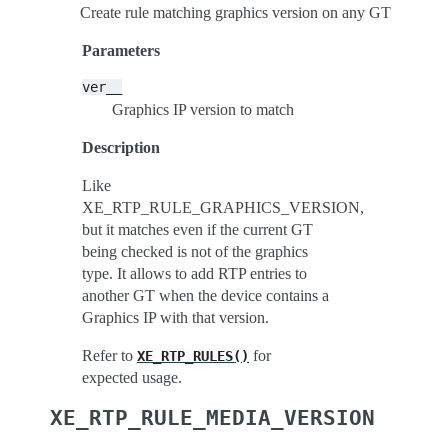
Create rule matching graphics version on any GT
Parameters
ver__
Graphics IP version to match
Description
Like
XE_RTP_RULE_GRAPHICS_VERSION,
but it matches even if the current GT
being checked is not of the graphics
type. It allows to add RTP entries to
another GT when the device contains a
Graphics IP with that version.
Refer to
for
XE_RTP_RULES()
expected usage.
XE_RTP_RULE_MEDIA_VERSION