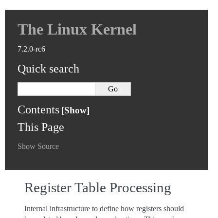
The Linux Kernel
7.2.0-rc6
Quick search
Contents
This Page
Show Source
Register Table Processing
Internal infrastructure to define how registers should