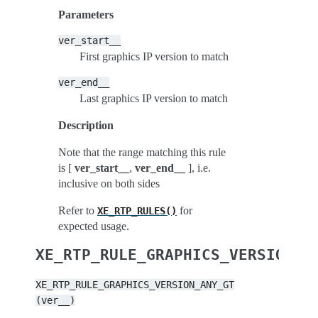
Parameters
ver_start__
First graphics IP version to match
ver_end__
Last graphics IP version to match
Description
Note that the range matching this rule
is [
ver_start__
,
ver_end__
], i.e.
inclusive on both sides
Refer to
for
XE_RTP_RULES()
expected usage.
XE_RTP_RULE_GRAPHICS_VERSION_A
XE_RTP_RULE_GRAPHICS_VERSION_ANY_GT
(ver__)