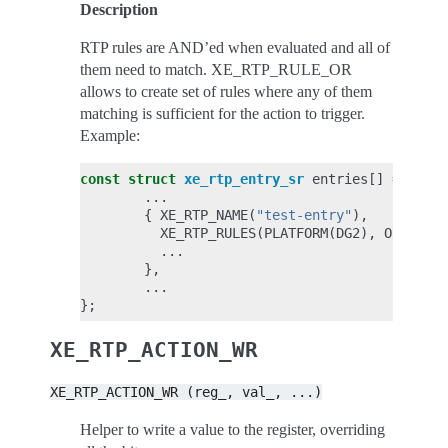
Description
RTP rules are AND’ed when evaluated and all of
them need to match. XE_RTP_RULE_OR
allows to create set of rules where any of them
matching is sufficient for the action to trigger.
Example:
const
struct
xe_rtp_entry_sr
entries
[]
=
{
...
{
XE_RTP_NAME
(
"test-entry"
),
XE_RTP_RULES
(
PLATFORM
(
DG2
),
OR
,
PLAT
...
},
...
};
XE_RTP_ACTION_WR
XE_RTP_ACTION_WR
(reg_,
val_,
...)
Helper to write a value to the register, overriding