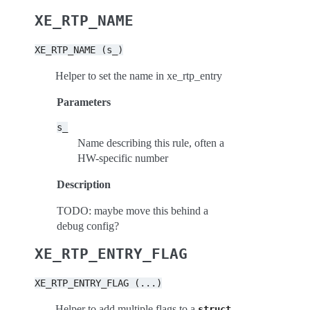
XE_RTP_NAME
XE_RTP_NAME
(s_)
Helper to set the name in xe_rtp_entry
Parameters
s_
Name describing this rule, often a
HW-specific number
Description
TODO: maybe move this behind a
debug config?
XE_RTP_ENTRY_FLAG
XE_RTP_ENTRY_FLAG
(...)
Helper to add multiple flags to a
struct