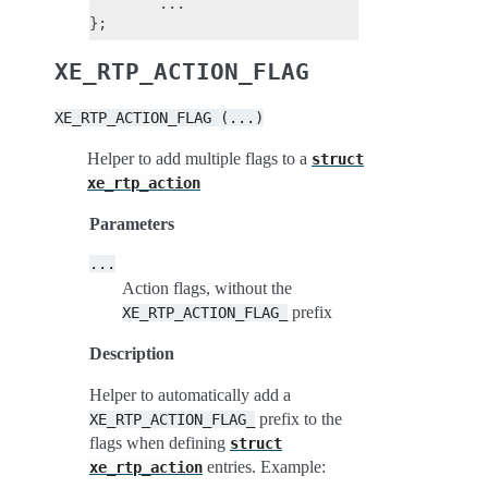
...
};
XE_RTP_ACTION_FLAG
XE_RTP_ACTION_FLAG
(...)
Helper to add multiple flags to a
struct
xe_rtp_action
Parameters
...
Action flags, without the
prefix
XE_RTP_ACTION_FLAG_
Description
Helper to automatically add a
prefix to the
XE_RTP_ACTION_FLAG_
flags when defining
struct
entries. Example:
xe_rtp_action