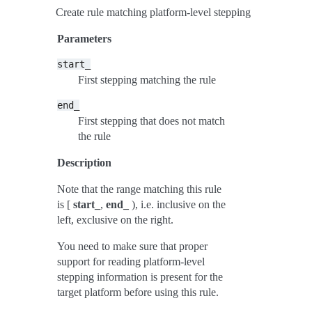
Create rule matching platform-level stepping
Parameters
start_
First stepping matching the rule
end_
First stepping that does not match
the rule
Description
Note that the range matching this rule
is [
start_
,
end_
), i.e. inclusive on the
left, exclusive on the right.
You need to make sure that proper
support for reading platform-level
stepping information is present for the
target platform before using this rule.