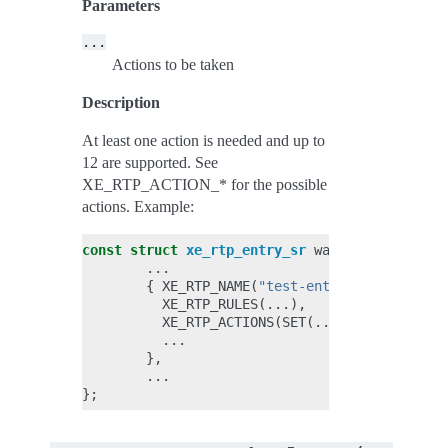
Parameters
...
Actions to be taken
Description
At least one action is needed and up to
12 are supported. See
XE_RTP_ACTION_* for the possible
actions. Example:
const
struct
xe_rtp_entry_sr
wa_entries
[]
=
{
...
{
XE_RTP_NAME
(
"test-entry"
),
XE_RTP_RULES
(...),
XE_RTP_ACTIONS
(
SET
(..),
SET
(...),
C
...
},
...
};