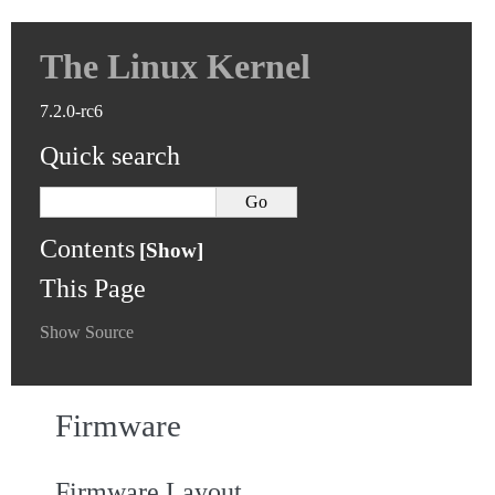
The Linux Kernel
7.2.0-rc6
Quick search
Contents
This Page
Show Source
Firmware
Firmware Layout