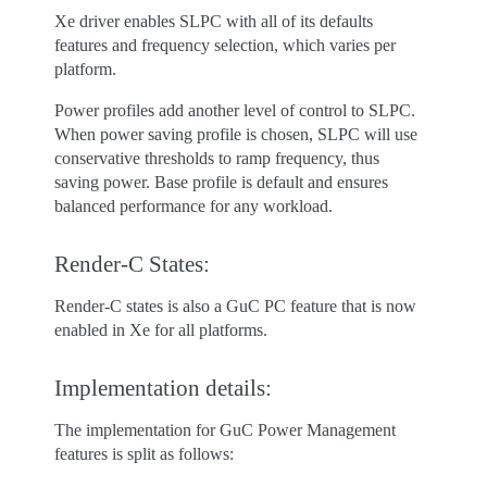
Xe driver enables SLPC with all of its defaults
features and frequency selection, which varies per
platform.
Power profiles add another level of control to SLPC.
When power saving profile is chosen, SLPC will use
conservative thresholds to ramp frequency, thus
saving power. Base profile is default and ensures
balanced performance for any workload.
Render-C States:
Render-C states is also a GuC PC feature that is now
enabled in Xe for all platforms.
Implementation details:
The implementation for GuC Power Management
features is split as follows: