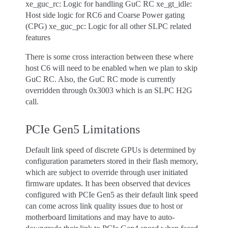
xe_guc_rc: Logic for handling GuC RC xe_gt_idle:
Host side logic for RC6 and Coarse Power gating
(CPG) xe_guc_pc: Logic for all other SLPC related
features
There is some cross interaction between these where
host C6 will need to be enabled when we plan to skip
GuC RC. Also, the GuC RC mode is currently
overridden through 0x3003 which is an SLPC H2G
call.
PCIe Gen5 Limitations
Default link speed of discrete GPUs is determined by
configuration parameters stored in their flash memory,
which are subject to override through user initiated
firmware updates. It has been observed that devices
configured with PCIe Gen5 as their default link speed
can come across link quality issues due to host or
motherboard limitations and may have to auto-