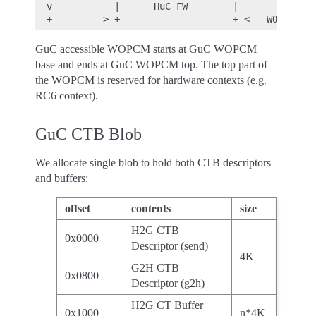
  v           |      HuC FW        |

GuC accessible WOPCM starts at GuC WOPCM
base and ends at GuC WOPCM top. The top part of
the WOPCM is reserved for hardware contexts (e.g.
RC6 context).
GuC CTB Blob
We allocate single blob to hold both CTB descriptors
and buffers:
offset
contents
size
H2G CTB
0x0000
Descriptor (send)
4K
G2H CTB
0x0800
Descriptor (g2h)
H2G CT Buffer
0x1000
n*4K