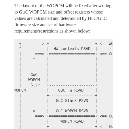
The layout of the WOPCM will be fixed after writing
to GuC WOPCM size and offset registers whose
values are calculated and determined by HuC/GuC
firmware size and set of hardware
requirements/restrictions as shown below:
  +=========> +====================+ <== WOPCM Top
  ^           |  HW contexts RSVD  |

  |     +===> +====================+ <== GuC WOPCM
  |     ^     |                    |

  |     |     |                    |

  |     |     |                    |

  |    GuC    |                    |

  |   WOPCM   |                    |

  |    Size   +--------------------+

WOPCM   |     |    GuC FW RSVD     |

  |     |     +--------------------+

  |     |     |   GuC Stack RSVD   |

  |     |     +------------------- +

  |     v     |   GuC WOPCM RSVD   |

  |     +===> +====================+ <== GuC WOPCM
  |           |     WOPCM RSVD     |

  |           +------------------- + <== HuC Firmw