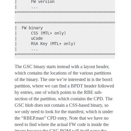
|      FW version                                |
|      ...                                       |
+================================================+
                                                  
+================================================+
|  FW binary                                     |
|      CSS (MTL+ only)                           |
|      uCode                                     |
|      RSA Key (MTL+ only)                       |
|      ...                                       |
The GSC binary starts instead with a layout header,
which contains the locations of the various partitions
of the binary. The one we’re interested in is the boot1
partition, where we can find a BPDT header followed
by entries, one of which points to the RBE sub-
section of the partition, which contains the CPD. The
GSC blob does not contain a CSS-based binary, so
we only need to look for the manifest, which is under
the “RBEP.man” CPD entry. Note that we have no
need to find where the actual FW code is inside the
image because the GSC ROM will itself parse the