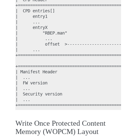
+================================================+
|  CPD entries[]                                 |
|      entry1                                    |
|      ...                                       |
|      entryX                                    |
|          "RBEP.man"                            |
|           ...                                  |
|           offset  >----------------------------|
|      ...                                       |
+================================================+
                                                  
+================================================+
| Manifest Header                                |
|  ...                                           |
|  FW version                                    |
|  ...                                           |
|  Security version                              |
|  ...                                           |
Write Once Protected Content
Memory (WOPCM) Layout