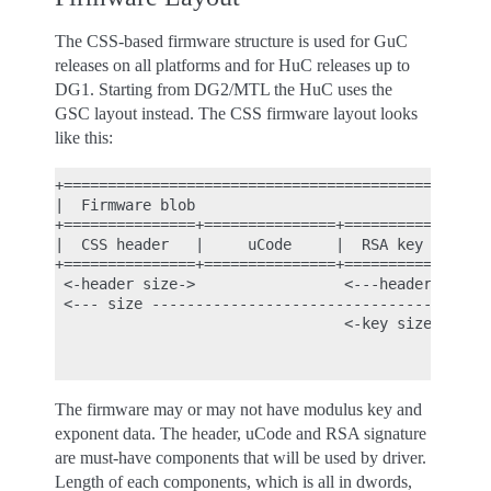
The CSS-based firmware structure is used for GuC
releases on all platforms and for HuC releases up to
DG1. Starting from DG2/MTL the HuC uses the
GSC layout instead. The CSS firmware layout looks
like this:
+=================================================
|  Firmware blob                                  
+===============+===============+============+====
|  CSS header   |     uCode     |  RSA key   |  mo
+===============+===============+============+====
 <-header size->                 <---header size c
 <--- size ---------------------------------------
                                 <-key size->

                                              <-mo
The firmware may or may not have modulus key and
exponent data. The header, uCode and RSA signature
are must-have components that will be used by driver.
Length of each components, which is all in dwords,