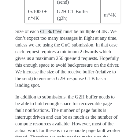
(send)
0x1000 +
G2H CT Buffer
m*4K
n*4K
(g2h)
Size of each
must be multiple of 4K. We
CT
Buffer
don’t expect too many messages in flight at any time,
unless we are using the GuC submission. In that case
each request requires a minimum 2 dwords which
gives us a maximum 256 queue’d requests. Hopefully
this enough space to avoid backpressure on the driver.
We increase the size of the receive buffer (relative to
the send) to ensure a G2H response CTB has a
landing spot.
In addition to submissions, the G2H buffer needs to
be able to hold enough space for recoverable page
fault notifications. The number of page faults is
interrupt driven and can be as much as the number of
compute resources available. However, most of the
actual work for these is in a separate page fault worker