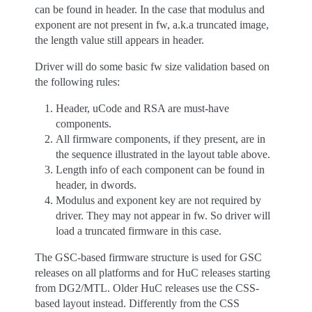
can be found in header. In the case that modulus and
exponent are not present in fw, a.k.a truncated image,
the length value still appears in header.
Driver will do some basic fw size validation based on
the following rules:
Header, uCode and RSA are must-have
components.
All firmware components, if they present, are in
the sequence illustrated in the layout table above.
Length info of each component can be found in
header, in dwords.
Modulus and exponent key are not required by
driver. They may not appear in fw. So driver will
load a truncated firmware in this case.
The GSC-based firmware structure is used for GSC
releases on all platforms and for HuC releases starting
from DG2/MTL. Older HuC releases use the CSS-
based layout instead. Differently from the CSS