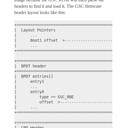
headers to find it and load it. The GSC firmware
header layout looks like this:
+================================================+
|  Layout Pointers                               |
|      ...                                       |
|      Boot1 offset  >---------------------------|
|      ...                                       |
+================================================+
                                                  
+================================================+
|  BPDT header                                   |
+================================================+
|  BPDT entries[]                                |
|      entry1                                    |
|      ...                                       |
|      entryX                                    |
|          type == GSC_RBE                       |
|          offset  >-----------------------------|
|      ...                                       |
+================================================+
                                                  
+================================================+
|  CPD Header                                    |