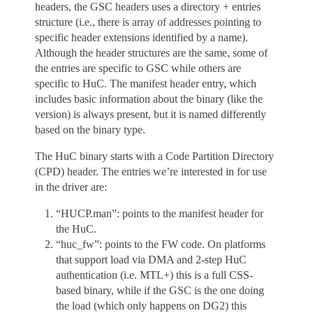
headers, the GSC headers uses a directory + entries
structure (i.e., there is array of addresses pointing to
specific header extensions identified by a name).
Although the header structures are the same, some of
the entries are specific to GSC while others are
specific to HuC. The manifest header entry, which
includes basic information about the binary (like the
version) is always present, but it is named differently
based on the binary type.
The HuC binary starts with a Code Partition Directory
(CPD) header. The entries we’re interested in for use
in the driver are:
“HUCP.man”: points to the manifest header for
the HuC.
“huc_fw”: points to the FW code. On platforms
that support load via DMA and 2-step HuC
authentication (i.e. MTL+) this is a full CSS-
based binary, while if the GSC is the one doing
the load (which only happens on DG2) this