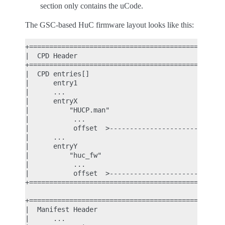
section only contains the uCode.
The GSC-based HuC firmware layout looks like this:
+================================================+
|  CPD Header                                    |
+================================================+
|  CPD entries[]                                 |
|      entry1                                    |
|      ...                                       |
|      entryX                                    |
|          "HUCP.man"                            |
|           ...                                  |
|           offset  >----------------------------|
|      ...                                       |
|      entryY                                    |
|          "huc_fw"                              |
|           ...                                  |
|           offset  >----------------------------|
+================================================+
                                                  
+================================================+
|  Manifest Header                               |
|      ...                                       |