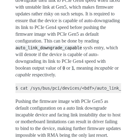
downgrade their link to PCIe Gen4 speed when faced
with unstable link at Gen5, which makes firmware
updates rather risky on such setups. It is required to
ensure that the device is capable of auto-downgrading
its link to PCIe Gen4 speed before pushing the
firmware image with PCIe Gen5 as default
configuration. This can be done by reading
sysfs entry, which
auto_link_downgrade_capable
will denote if the device is capable of auto-
downgrading its link to PCIe Gen4 speed with
boolean output value of
or
, meaning
incapable
or
0
1
capable
respectively.
$
cat
Pushing the firmware image with PCIe Gen5 as
default configuration on a auto link downgrade
incapable device and facing link instability due to host
or motherboard limitations can result in driver failing
to bind to the device, making further firmware updates
impossible with RMA being the only last resort.