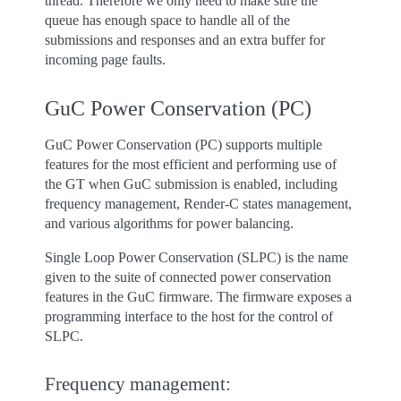
thread. Therefore we only need to make sure the
queue has enough space to handle all of the
submissions and responses and an extra buffer for
incoming page faults.
GuC Power Conservation (PC)
GuC Power Conservation (PC) supports multiple
features for the most efficient and performing use of
the GT when GuC submission is enabled, including
frequency management, Render-C states management,
and various algorithms for power balancing.
Single Loop Power Conservation (SLPC) is the name
given to the suite of connected power conservation
features in the GuC firmware. The firmware exposes a
programming interface to the host for the control of
SLPC.
Frequency management: