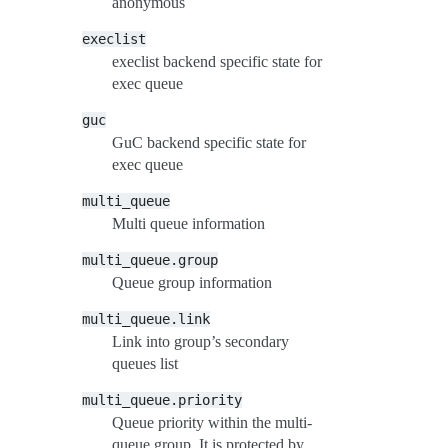
anonymous
execlist
execlist backend specific state for
exec queue
guc
GuC backend specific state for
exec queue
multi_queue
Multi queue information
multi_queue.group
Queue group information
multi_queue.link
Link into group’s secondary
queues list
multi_queue.priority
Queue priority within the multi-
queue group. It is protected by