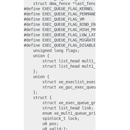
    struct dma_fence *last_fence;

#define EXEC_QUEUE_FLAG_KERNEL                
#define EXEC_QUEUE_FLAG_PERMANENT             
#define EXEC_QUEUE_FLAG_VM                    
#define EXEC_QUEUE_FLAG_BIND_ENGINE_CHILD     
#define EXEC_QUEUE_FLAG_HIGH_PRIORITY         
#define EXEC_QUEUE_FLAG_LOW_LATENCY           
#define EXEC_QUEUE_FLAG_MIGRATE               
#define EXEC_QUEUE_FLAG_DISABLE_STATE_CACHE_PE
    unsigned long flags;

    union {

        struct list_head multi_gt_list;

        struct list_head multi_gt_link;

    };

    union {

        struct xe_execlist_exec_queue *execlis
        struct xe_guc_exec_queue *guc;

    };

    struct {

        struct xe_exec_queue_group *group;

        struct list_head link;

        enum xe_multi_queue_priority priority;
        spinlock_t lock;

        u8 pos;

        u8 valid:1;
