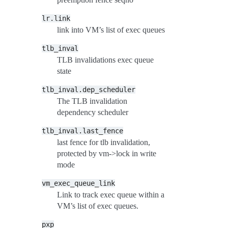
lr.link
link into VM’s list of exec queues
tlb_inval
TLB invalidations exec queue
state
tlb_inval.dep_scheduler
The TLB invalidation
dependency scheduler
tlb_inval.last_fence
last fence for tlb invalidation,
protected by vm->lock in write
mode
vm_exec_queue_link
Link to track exec queue within a
VM’s list of exec queues.
pxp