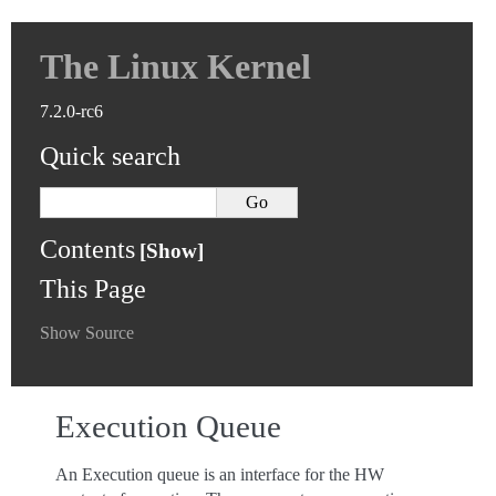
The Linux Kernel
7.2.0-rc6
Quick search
Contents
This Page
Show Source
Execution Queue
An Execution queue is an interface for the HW