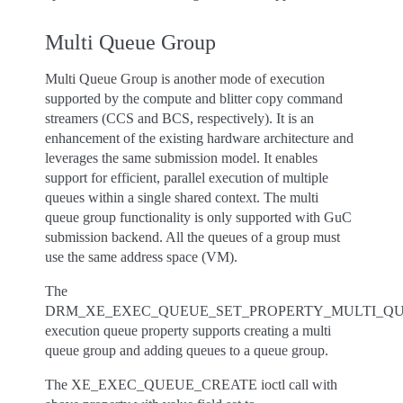
Multi Queue Group
Multi Queue Group is another mode of execution
supported by the compute and blitter copy command
streamers (CCS and BCS, respectively). It is an
enhancement of the existing hardware architecture and
leverages the same submission model. It enables
support for efficient, parallel execution of multiple
queues within a single shared context. The multi
queue group functionality is only supported with GuC
submission backend. All the queues of a group must
use the same address space (VM).
The
DRM_XE_EXEC_QUEUE_SET_PROPERTY_MULTI_Q
execution queue property supports creating a multi
queue group and adding queues to a queue group.
The XE_EXEC_QUEUE_CREATE ioctl call with