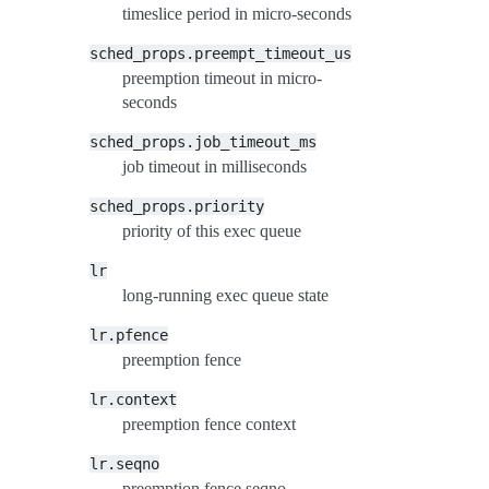
timeslice period in micro-seconds
sched_props.preempt_timeout_us
preemption timeout in micro-
seconds
sched_props.job_timeout_ms
job timeout in milliseconds
sched_props.priority
priority of this exec queue
lr
long-running exec queue state
lr.pfence
preemption fence
lr.context
preemption fence context
lr.seqno
preemption fence seqno