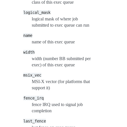
class of this exec queue
logical_mask
logical mask of where job
submitted to exec queue can run
name
name of this exec queue
width
width (number BB submitted per
exec) of this exec queue
msix_vec
MSI-X vector (for platforms that
support it)
fence_irq
fence IRQ used to signal job
completion
last_fence