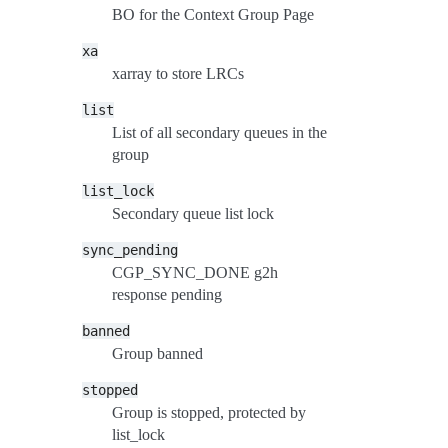
BO for the Context Group Page
xa
xarray to store LRCs
list
List of all secondary queues in the
group
list_lock
Secondary queue list lock
sync_pending
CGP_SYNC_DONE g2h
response pending
banned
Group banned
stopped
Group is stopped, protected by
list_lock