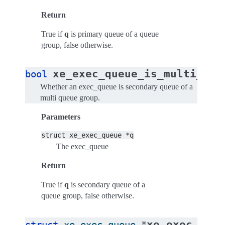
Return
True if
q
is primary queue of a queue
group, false otherwise.
xe_exec_queue_is_multi_que
bool
Whether an exec_queue is secondary queue of a
multi queue group.
Parameters
struct
xe_exec_queue
*q
The exec_queue
Return
True if
q
is secondary queue of a
queue group, false otherwise.
xe_exec_queu
struct
xe_exec_queue
*