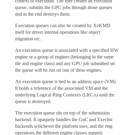
context of execution. The user creates an execution
queue, submits the GPU jobs through those queues
and in the end destroys them.
Execution queues can also be created by XeKMD
itself for driver internal operations like object
migration etc.
An execution queue is associated with a specified HW
engine or a group of engines (belonging to the same
tile and engine class) and any GPU job submitted on
the queue will be run on one of these engines.
An execution queue is tied to an address space (VM).
It holds a reference of the associated VM and the
underlying Logical Ring Context/s (LRC/s) until the
queue is destroyed.
The execution queue sits on top of the submission
backend. It opaquely handles the GuC and Execlist
backends whichever the platform uses, and the ring
operations the different engine classes support.