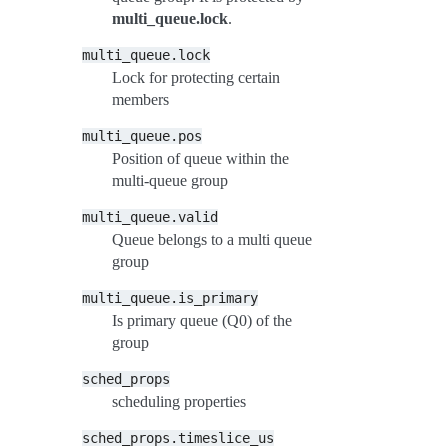
multi_queue.lock
.
multi_queue.lock
Lock for protecting certain
members
multi_queue.pos
Position of queue within the
multi-queue group
multi_queue.valid
Queue belongs to a multi queue
group
multi_queue.is_primary
Is primary queue (Q0) of the
group
sched_props
scheduling properties
sched_props.timeslice_us