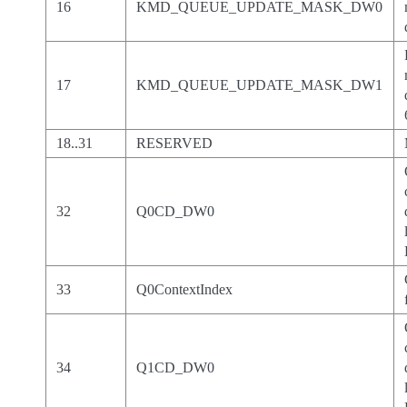
16
KMD_QUEUE_UPDATE_MASK_DW0
17
KMD_QUEUE_UPDATE_MASK_DW1
18..31
RESERVED
32
Q0CD_DW0
33
Q0ContextIndex
34
Q1CD_DW0