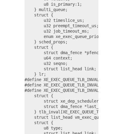
        u8 is_primary:1;

    } multi_queue;

    struct {

        u32 timeslice_us;

        u32 preempt_timeout_us;

        u32 job_timeout_ms;

        enum xe_exec_queue_priority priority;

    } sched_props;

    struct {

        struct dma_fence *pfence;

        u64 context;

        u32 seqno;

        struct list_head link;

    } lr;

#define XE_EXEC_QUEUE_TLB_INVAL_PRIMARY_GT    
#define XE_EXEC_QUEUE_TLB_INVAL_MEDIA_GT      
#define XE_EXEC_QUEUE_TLB_INVAL_COUNT         
    struct {

        struct xe_dep_scheduler *dep_scheduler
        struct dma_fence *last_fence;

    } tlb_inval[XE_EXEC_QUEUE_TLB_INVAL_COUNT]
    struct list_head vm_exec_queue_link;

    struct {

        u8 type;

        struct list_head link;
