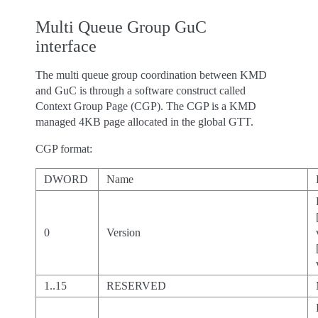
Multi Queue Group GuC
interface
The multi queue group coordination between KMD
and GuC is through a software construct called
Context Group Page (CGP). The CGP is a KMD
managed 4KB page allocated in the global GTT.
CGP format:
DWORD
Name
0
Version
1..15
RESERVED