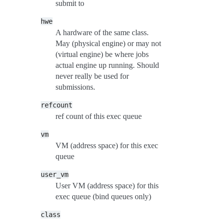
submit to
hwe
A hardware of the same class.
May (physical engine) or may not
(virtual engine) be where jobs
actual engine up running. Should
never really be used for
submissions.
refcount
ref count of this exec queue
vm
VM (address space) for this exec
queue
user_vm
User VM (address space) for this
exec queue (bind queues only)
class