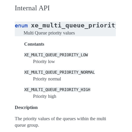
Internal API
xe_multi_queue_priority
enum
Multi Queue priority values
Constants
XE_MULTI_QUEUE_PRIORITY_LOW
Priority low
XE_MULTI_QUEUE_PRIORITY_NORMAL
Priority normal
XE_MULTI_QUEUE_PRIORITY_HIGH
Priority high
Description
The priority values of the queues within the multi
queue group.