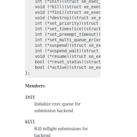
    int (*init)(struct xe_exec_queue *q);

    void (*kill)(struct xe_exec_queue *q);

    void (*fini)(struct xe_exec_queue *q);

    void (*destroy)(struct xe_exec_queue *q);

    int (*set_priority)(struct xe_exec_queue *
    int (*set_timeslice)(struct xe_exec_queue 
    int (*set_preempt_timeout)(struct xe_exec_
    int (*set_multi_queue_priority)(struct xe_
    int (*suspend)(struct xe_exec_queue *q);

    int (*suspend_wait)(struct xe_exec_queue *
    void (*resume)(struct xe_exec_queue *q);

    bool (*reset_status)(struct xe_exec_queue 
    bool (*active)(struct xe_exec_queue *q);

Members
init
Initialize exec queue for
submission backend
kill
Kill inflight submissions for
backend