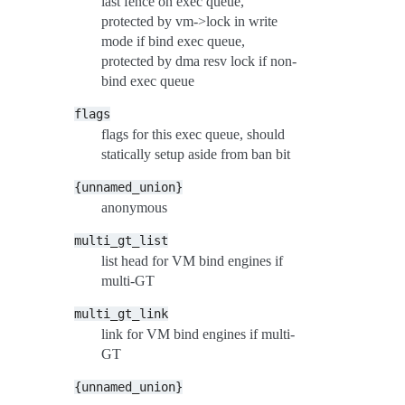
last fence on exec queue,
protected by vm->lock in write
mode if bind exec queue,
protected by dma resv lock if non-
bind exec queue
flags
flags for this exec queue, should
statically setup aside from ban bit
{unnamed_union}
anonymous
multi_gt_list
list head for VM bind engines if
multi-GT
multi_gt_link
link for VM bind engines if multi-
GT
{unnamed_union}