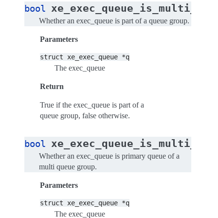
xe_exec_queue_is_multi_que
bool
Whether an exec_queue is part of a queue group.
Parameters
struct
xe_exec_queue
*q
The exec_queue
Return
True if the exec_queue is part of a
queue group, false otherwise.
xe_exec_queue_is_multi_que
bool
Whether an exec_queue is primary queue of a
multi queue group.
Parameters
struct
xe_exec_queue
*q
The exec_queue