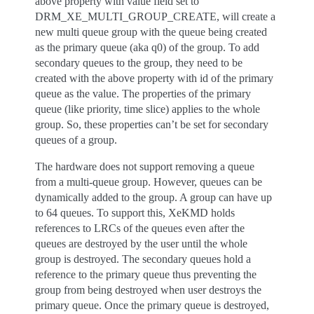
above property with value field set to
DRM_XE_MULTI_GROUP_CREATE, will create a
new multi queue group with the queue being created
as the primary queue (aka q0) of the group. To add
secondary queues to the group, they need to be
created with the above property with id of the primary
queue as the value. The properties of the primary
queue (like priority, time slice) applies to the whole
group. So, these properties can’t be set for secondary
queues of a group.
The hardware does not support removing a queue
from a multi-queue group. However, queues can be
dynamically added to the group. A group can have up
to 64 queues. To support this, XeKMD holds
references to LRCs of the queues even after the
queues are destroyed by the user until the whole
group is destroyed. The secondary queues hold a
reference to the primary queue thus preventing the
group from being destroyed when user destroys the
primary queue. Once the primary queue is destroyed,