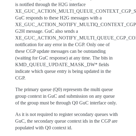
is notified through the H2G interface
XE_GUC_ACTION_MULTI_QUEUE_CONTEXT_CGP_S
GuC responds to these H2G messages with a
XE_GUC_ACTION_NOTIFY_MULTIQ_CONTEXT_CG
G2H message. GuC also sends a
XE_GUC_ACTION_NOTIFY_MULTI_QUEUE_CGP_C
notification for any error in the CGP. Only one of
these CGP update messages can be outstanding
(waiting for GuC response) at any time. The bits in
KMD_QUEUE_UPDATE_MASK_DW* fields
indicate which queue entry is being updated in the
CGP.
The primary queue (Q0) represents the multi queue
group context in GuC and submission on any queue
of the group must be through Q0 GuC interface only.
As it is not required to register secondary queues with
GuC, the secondary queue context ids in the CGP are
populated with Q0 context id.