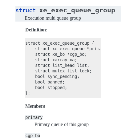
xe_exec_queue_group
struct
Execution multi queue group
Definition
:
struct xe_exec_queue_group {

    struct xe_exec_queue *primary;

    struct xe_bo *cgp_bo;

    struct xarray xa;

    struct list_head list;

    struct mutex list_lock;

    bool sync_pending;

    bool banned;

    bool stopped;

Members
primary
Primary queue of this group
cgp_bo