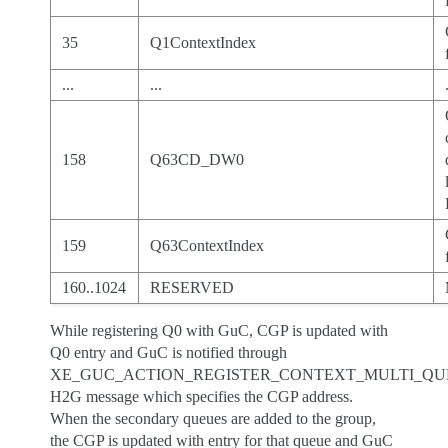
35
Q1ContextIndex
...
...
158
Q63CD_DW0
159
Q63ContextIndex
160..1024
RESERVED
While registering Q0 with GuC, CGP is updated with
Q0 entry and GuC is notified through
XE_GUC_ACTION_REGISTER_CONTEXT_MULTI_QU
H2G message which specifies the CGP address.
When the secondary queues are added to the group,
the CGP is updated with entry for that queue and GuC