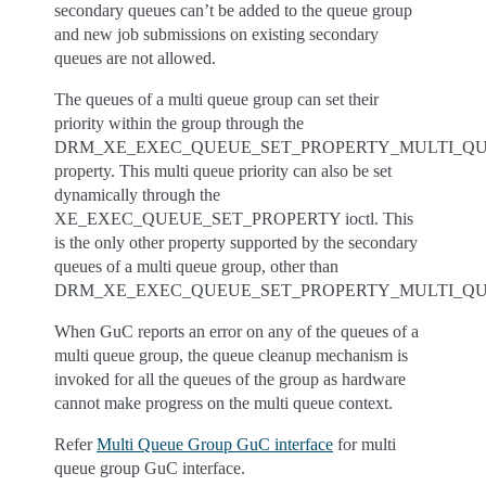
secondary queues can’t be added to the queue group
and new job submissions on existing secondary
queues are not allowed.
The queues of a multi queue group can set their
priority within the group through the
DRM_XE_EXEC_QUEUE_SET_PROPERTY_MULTI_QU
property. This multi queue priority can also be set
dynamically through the
XE_EXEC_QUEUE_SET_PROPERTY ioctl. This
is the only other property supported by the secondary
queues of a multi queue group, other than
DRM_XE_EXEC_QUEUE_SET_PROPERTY_MULTI_QU
When GuC reports an error on any of the queues of a
multi queue group, the queue cleanup mechanism is
invoked for all the queues of the group as hardware
cannot make progress on the multi queue context.
Refer
Multi Queue Group GuC interface
for multi
queue group GuC interface.