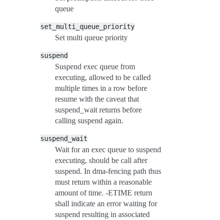
queue
set_multi_queue_priority
Set multi queue priority
suspend
Suspend exec queue from
executing, allowed to be called
multiple times in a row before
resume with the caveat that
suspend_wait returns before
calling suspend again.
suspend_wait
Wait for an exec queue to suspend
executing, should be call after
suspend. In dma-fencing path thus
must return within a reasonable
amount of time. -ETIME return
shall indicate an error waiting for
suspend resulting in associated