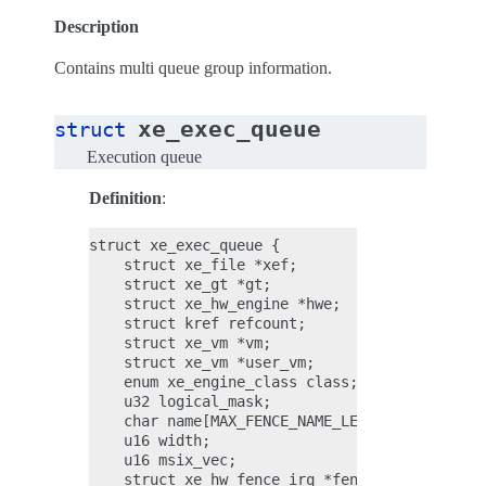
Description
Contains multi queue group information.
xe_exec_queue
struct
Execution queue
Definition
:
struct xe_exec_queue {

    struct xe_file *xef;

    struct xe_gt *gt;

    struct xe_hw_engine *hwe;

    struct kref refcount;

    struct xe_vm *vm;

    struct xe_vm *user_vm;

    enum xe_engine_class class;

    u32 logical_mask;

    char name[MAX_FENCE_NAME_LEN];

    u16 width;

    u16 msix_vec;

    struct xe_hw_fence_irq *fence_irq;
