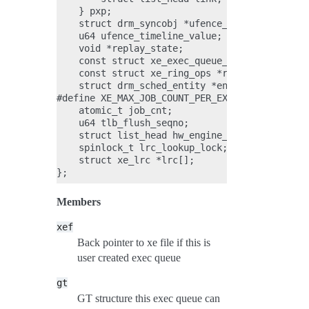
    } pxp;

    struct drm_syncobj *ufence_syncobj;

    u64 ufence_timeline_value;

    void *replay_state;

    const struct xe_exec_queue_ops *ops;

    const struct xe_ring_ops *ring_ops;

    struct drm_sched_entity *entity;

#define XE_MAX_JOB_COUNT_PER_EXEC_QUEUE 1000;

    atomic_t job_cnt;

    u64 tlb_flush_seqno;

    struct list_head hw_engine_group_link;

    spinlock_t lrc_lookup_lock;

    struct xe_lrc *lrc[];

Members
xef
Back pointer to xe file if this is
user created exec queue
gt
GT structure this exec queue can