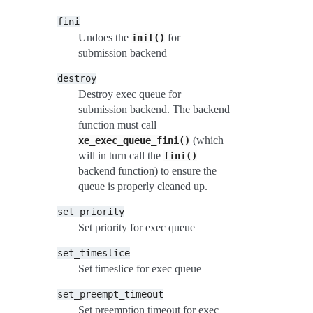
fini
Undoes the
for
init()
submission backend
destroy
Destroy exec queue for
submission backend. The backend
function must call
(which
xe_exec_queue_fini()
will in turn call the
fini()
backend function) to ensure the
queue is properly cleaned up.
set_priority
Set priority for exec queue
set_timeslice
Set timeslice for exec queue
set_preempt_timeout
Set preemption timeout for exec