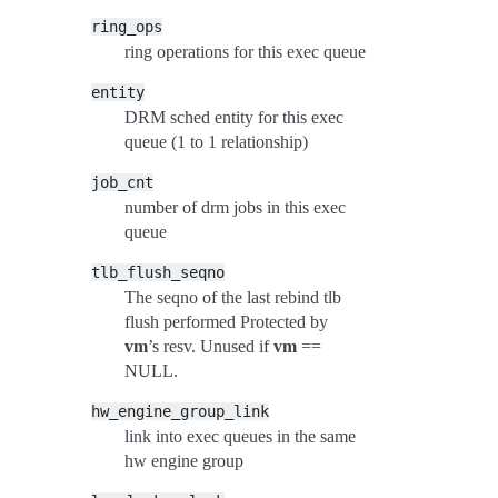
ring_ops
ring operations for this exec queue
entity
DRM sched entity for this exec
queue (1 to 1 relationship)
job_cnt
number of drm jobs in this exec
queue
tlb_flush_seqno
The seqno of the last rebind tlb
flush performed Protected by
vm
’s resv. Unused if
vm
==
NULL.
hw_engine_group_link
link into exec queues in the same
hw engine group