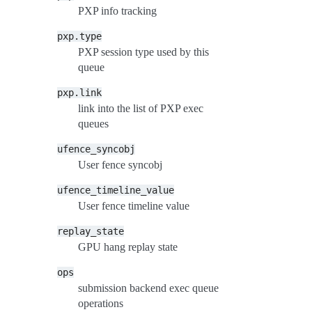
PXP info tracking
pxp.type
PXP session type used by this
queue
pxp.link
link into the list of PXP exec
queues
ufence_syncobj
User fence syncobj
ufence_timeline_value
User fence timeline value
replay_state
GPU hang replay state
ops
submission backend exec queue
operations