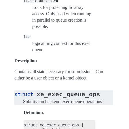
lrc_lookup_lock
Lock for protecting lrc array
access. Only used when running
in parallel to queue creation is
possible.
lrc
logical ring context for this exec
queue
Description
Contains all state necessary for submissions. Can
either be a user object or a kernel object.
xe_exec_queue_ops
struct
Submission backend exec queue operations
Definition
:
struct xe_exec_queue_ops {
