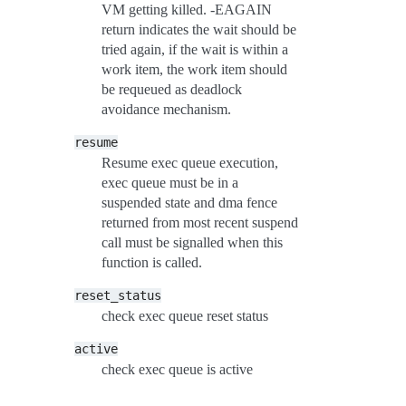
VM getting killed. -EAGAIN
return indicates the wait should be
tried again, if the wait is within a
work item, the work item should
be requeued as deadlock
avoidance mechanism.
resume
Resume exec queue execution,
exec queue must be in a
suspended state and dma fence
returned from most recent suspend
call must be signalled when this
function is called.
reset_status
check exec queue reset status
active
check exec queue is active