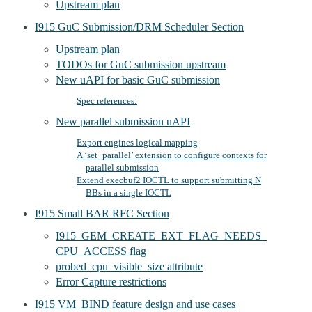
Upstream plan
I915 GuC Submission/DRM Scheduler Section
Upstream plan
TODOs for GuC submission upstream
New uAPI for basic GuC submission
Spec references:
New parallel submission uAPI
Export engines logical mapping
A ‘set_parallel’ extension to configure contexts for
parallel submission
Extend execbuf2 IOCTL to support submitting N
BBs in a single IOCTL
I915 Small BAR RFC Section
I915_GEM_CREATE_EXT_FLAG_NEEDS_
CPU_ACCESS flag
probed_cpu_visible_size attribute
Error Capture restrictions
I915 VM_BIND feature design and use cases