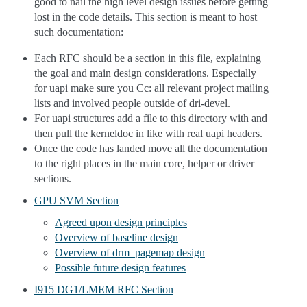
good to nail the high level design issues before getting
lost in the code details. This section is meant to host
such documentation:
Each RFC should be a section in this file, explaining
the goal and main design considerations. Especially
for uapi make sure you Cc: all relevant project mailing
lists and involved people outside of dri-devel.
For uapi structures add a file to this directory with and
then pull the kerneldoc in like with real uapi headers.
Once the code has landed move all the documentation
to the right places in the main core, helper or driver
sections.
GPU SVM Section
Agreed upon design principles
Overview of baseline design
Overview of drm_pagemap design
Possible future design features
I915 DG1/LMEM RFC Section