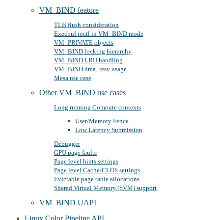
VM_BIND feature
TLB flush consideration
Execbuf ioctl in VM_BIND mode
VM_PRIVATE objects
VM_BIND locking hierarchy
VM_BIND LRU handling
VM_BIND dma_resv usage
Mesa use case
Other VM_BIND use cases
Long running Compute contexts
User/Memory Fence
Low Latency Submission
Debugger
GPU page faults
Page level hints settings
Page level Cache/CLOS settings
Evictable page table allocations
Shared Virtual Memory (SVM) support
VM_BIND UAPI
Linux Color Pipeline API