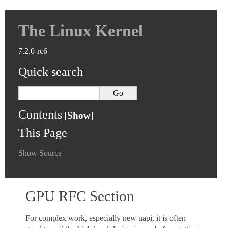
The Linux Kernel
7.2.0-rc6
Quick search
Contents
This Page
Show Source
GPU RFC Section
For complex work, especially new uapi, it is often