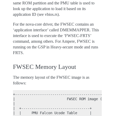
same ROM partition and the PMU table is used to
look up the application to load it based on its
application ID (see vbios.rs).
For the nova-core driver, the FWSEC contains an
‘application interface’ called DMEMMAPPER. This
interface is used to execute the ‘FWSEC-FRTS’
command, among others. For Ampere, FWSEC is
running on the GSP in Heavy-secure mode and runs
FRTS.
FWSEC Memory Layout
The memory layout of the FWSEC image is as
follows:
+-------------------------------------------------
|                         FWSEC ROM image (type 0x
|                                                 
|  +---------------------------------+            
|  |     PMU Falcon Ucode Table      |            