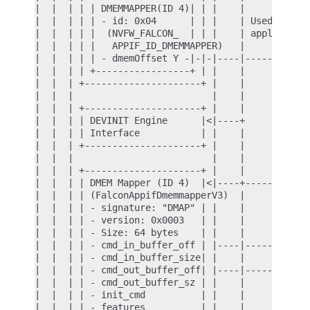
|  |  | | | DMEMMAPPER(ID 4)| | |    |            
|  |  | | | - id: 0x04      | | |    | Used only f
|  |  | | |  (NVFW_FALCON_  | | |    | application
|  |  | | |   APPIF_ID_DMEMMAPPER)   |            
|  |  | | | - dmemOffset Y -|-|-|----|-----+      
|  |  | | +-----------------+ | |    |     |      
|  |  | +---------------------+ |    |     |      
|  |  |                         |    |     |      
|  |  | +---------------------+ |    |     |      
|  |  | | DEVINIT Engine      |<|----+     | Used 
|  |  | | Interface           | |    |     |      
|  |  | +---------------------+ |    |     |      
|  |  |                         |    |     |      
|  |  | +---------------------+ |    |     |      
|  |  | | DMEM Mapper (ID 4)  |<|----+-----+      
|  |  | | (FalconAppifDmemmapperV3)  |            
|  |  | | - signature: "DMAP" | |    |            
|  |  | | - version: 0x0003   | |    |            
|  |  | | - Size: 64 bytes    | |    |            
|  |  | | - cmd_in_buffer_off | |----|------------
|  |  | | - cmd_in_buffer_size| |    |            
|  |  | | - cmd_out_buffer_off| |----|------------
|  |  | | - cmd_out_buffer_sz | |    |            
|  |  | | - init_cmd          | |    |            
|  |  | | - features          | |    |            