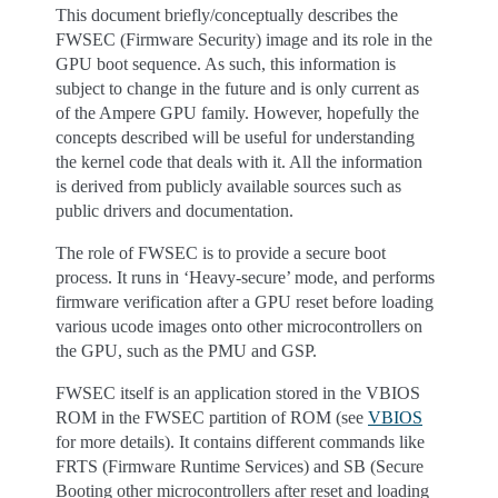
This document briefly/conceptually describes the
FWSEC (Firmware Security) image and its role in the
GPU boot sequence. As such, this information is
subject to change in the future and is only current as
of the Ampere GPU family. However, hopefully the
concepts described will be useful for understanding
the kernel code that deals with it. All the information
is derived from publicly available sources such as
public drivers and documentation.
The role of FWSEC is to provide a secure boot
process. It runs in ‘Heavy-secure’ mode, and performs
firmware verification after a GPU reset before loading
various ucode images onto other microcontrollers on
the GPU, such as the PMU and GSP.
FWSEC itself is an application stored in the VBIOS
ROM in the FWSEC partition of ROM (see
VBIOS
for more details). It contains different commands like
FRTS (Firmware Runtime Services) and SB (Secure
Booting other microcontrollers after reset and loading