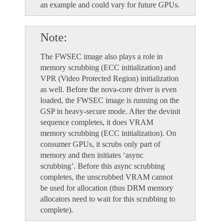
an example and could vary for future GPUs.
Note
The FWSEC image also plays a role in
memory scrubbing (ECC initialization) and
VPR (Video Protected Region) initialization
as well. Before the nova-core driver is even
loaded, the FWSEC image is running on the
GSP in heavy-secure mode. After the devinit
sequence completes, it does VRAM
memory scrubbing (ECC initialization). On
consumer GPUs, it scrubs only part of
memory and then initiates ‘async
scrubbing’. Before this async scrubbing
completes, the unscrubbed VRAM cannot
be used for allocation (thus DRM memory
allocators need to wait for this scrubbing to
complete).