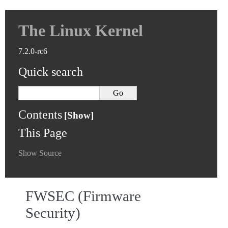
The Linux Kernel
7.2.0-rc6
Quick search
Contents
This Page
Show Source
FWSEC (Firmware
Security)