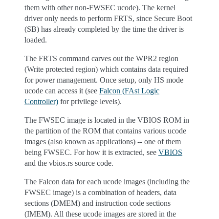
them with other non-FWSEC ucode). The kernel
driver only needs to perform FRTS, since Secure Boot
(SB) has already completed by the time the driver is
loaded.
The FRTS command carves out the WPR2 region
(Write protected region) which contains data required
for power management. Once setup, only HS mode
ucode can access it (see
Falcon (FAst Logic
Controller)
for privilege levels).
The FWSEC image is located in the VBIOS ROM in
the partition of the ROM that contains various ucode
images (also known as applications) -- one of them
being FWSEC. For how it is extracted, see
VBIOS
and the vbios.rs source code.
The Falcon data for each ucode images (including the
FWSEC image) is a combination of headers, data
sections (DMEM) and instruction code sections
(IMEM). All these ucode images are stored in the