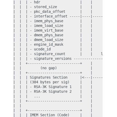
|  |  | - hdr                   |    |            
|  |  | - stored_size           |    |            
|  |  | - pkc_data_offset       |    |            
|  |  | - interface_offset -----|----|------------
|  |  | - imem_phys_base        |    |            
|  |  | - imem_load_size        |    |            
|  |  | - imem_virt_base        |    |            
|  |  | - dmem_phys_base        |    |            
|  |  | - dmem_load_size        |    |            
|  |  | - engine_id_mask        |    |            
|  |  | - ucode_id              |    |            
|  |  | - signature_count       |    |    look up 
|  |  | - signature_versions --------------+      
|  |  +-------------------------+    |     |      
|  |         (no gap)                |     |      
|  |  +-------------------------+    |     |      
|  |  | Signatures Section      |<---|-----+      
|  |  | (384 bytes per sig)     |    |            
|  |  | - RSA-3K Signature 1    |    |            
|  |  | - RSA-3K Signature 2    |    |            
|  |  |   ...                   |    |            
|  |  +-------------------------+    |            
|  |                                 |            
|  |  +-------------------------+    |            
|  |  | IMEM Section (Code)     |    |            