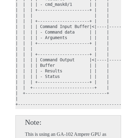
|  |  | | - cmd_mask0/1       | |    |            
|  |  | +---------------------+ |    |            
|  |  |                         |    |            
|  |  | +---------------------+ |    |            
|  |  | | Command Input Buffer|<|----|------------
|  |  | | - Command data      | |    |            
|  |  | | - Arguments         | |    |            
|  |  | +---------------------+ |    |            
|  |  |                         |    |            
|  |  | +---------------------+ |    |            
|  |  | | Command Output      |<|----|------------
|  |  | | Buffer              | |    |            
|  |  | | - Results           | |    |            
|  |  | | - Status            | |    |            
|  |  | +---------------------+ |    |            
|  |  +-------------------------+    |            
|  +---------------------------------+            
|                                                 
Note
This is using an GA-102 Ampere GPU as