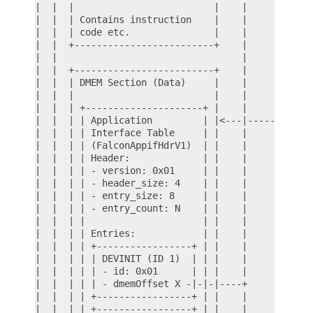
|  |  |                         |    |            
|  |  | Contains instruction    |    |            
|  |  | code etc.               |    |            
|  |  +-------------------------+    |            
|  |                                 |            
|  |  +-------------------------+    |            
|  |  | DMEM Section (Data)     |    |            
|  |  |                         |    |            
|  |  | +---------------------+ |    |            
|  |  | | Application         | |<---|------------
|  |  | | Interface Table     | |    |            
|  |  | | (FalconAppifHdrV1)  | |    |            
|  |  | | Header:             | |    |            
|  |  | | - version: 0x01     | |    |            
|  |  | | - header_size: 4    | |    |            
|  |  | | - entry_size: 8     | |    |            
|  |  | | - entry_count: N    | |    |            
|  |  | |                     | |    |            
|  |  | | Entries:            | |    |            
|  |  | | +-----------------+ | |    |            
|  |  | | | DEVINIT (ID 1)  | | |    |            
|  |  | | | - id: 0x01      | | |    |            
|  |  | | | - dmemOffset X -|-|-|----+            
|  |  | | +-----------------+ | |    |            
|  |  | | +-----------------+ | |    |            