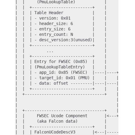
|  |     (PmuLookupTable)            |            
|  |  +-------------------------+    |            
|  |  | Table Header            |    |            
|  |  | - version: 0x01         |    |            
|  |  | - header_size: 6        |    |            
|  |  | - entry_size: 6         |    |            
|  |  | - entry_count: N        |    |            
|  |  | - desc_version:3(unused)|    |            
|  |  +-------------------------+    |            
|  |         ...                     |            
|  |  +-------------------------+    |            
|  |  | Entry for FWSEC (0x85)  |    |            
|  |  | (PmuLookupTableEntry)   |    |            
|  |  | - app_id: 0x85 (FWSEC)  |----|----+       
|  |  | - target_id: 0x01 (PMU) |    |    |       
|  |  | - data: offset ---------|----|----|---+ lo
|  |  +-------------------------+    |    |   |   
|  +---------------------------------+    |   |   
|                                         |   |   
|                                         |   |   
|  +---------------------------------+    |   |   
|  |     FWSEC Ucode Component       |<---+   |   
|  |     (aka Falcon data)           |        |   
|  |  +-------------------------+    |        |   
|  |  | FalconUCodeDescV3       |<---|--------+   