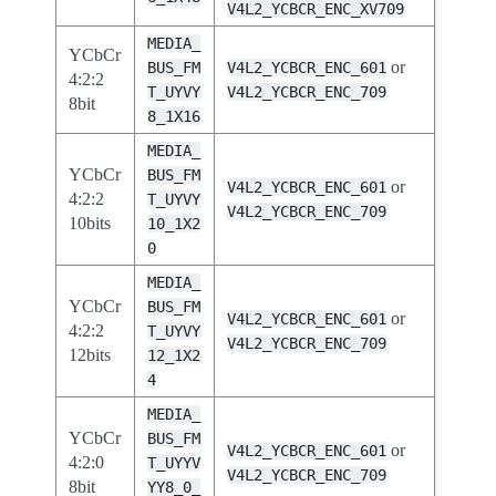
V4L2_YCBCR_ENC_XV709
MEDIA_
YCbCr
or
BUS_FM
V4L2_YCBCR_ENC_601
4:2:2
T_UYVY
V4L2_YCBCR_ENC_709
8bit
8_1X16
MEDIA_
YCbCr
BUS_FM
or
V4L2_YCBCR_ENC_601
4:2:2
T_UYVY
V4L2_YCBCR_ENC_709
10bits
10_1X2
0
MEDIA_
YCbCr
BUS_FM
or
V4L2_YCBCR_ENC_601
4:2:2
T_UYVY
V4L2_YCBCR_ENC_709
12bits
12_1X2
4
MEDIA_
YCbCr
BUS_FM
or
V4L2_YCBCR_ENC_601
4:2:0
T_UYYV
V4L2_YCBCR_ENC_709
8bit
YY8_0_