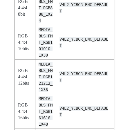
RGB
BUS_FM
V4L2_YCBCR_ENC_DEFAUL
4:4:4
T_RGB8
T
8bit
88_1X2
4
MEDIA_
RGB
BUS_FM
V4L2_YCBCR_ENC_DEFAUL
4:4:4
T_RGB1
T
10bits
01010_
1X30
MEDIA_
RGB
BUS_FM
V4L2_YCBCR_ENC_DEFAUL
4:4:4
T_RGB1
T
12bits
21212_
1X36
MEDIA_
RGB
BUS_FM
V4L2_YCBCR_ENC_DEFAUL
4:4:4
T_RGB1
T
16bits
61616_
1X48