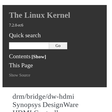
The Linux Kernel
7.2.0-rc6
Quick search
Contents
This Page
Show Source
drm/bridge/dw-hdmi
Synopsys DesignWare