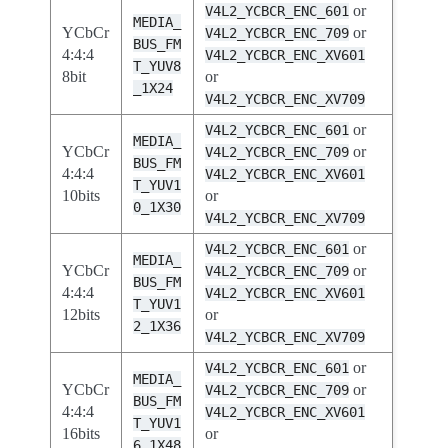
or
V4L2_YCBCR_ENC_601
MEDIA_
YCbCr
or
V4L2_YCBCR_ENC_709
BUS_FM
4:4:4
V4L2_YCBCR_ENC_XV601
T_YUV8
8bit
or
_1X24
V4L2_YCBCR_ENC_XV709
or
V4L2_YCBCR_ENC_601
MEDIA_
YCbCr
or
V4L2_YCBCR_ENC_709
BUS_FM
4:4:4
V4L2_YCBCR_ENC_XV601
T_YUV1
10bits
or
0_1X30
V4L2_YCBCR_ENC_XV709
or
V4L2_YCBCR_ENC_601
MEDIA_
YCbCr
or
V4L2_YCBCR_ENC_709
BUS_FM
4:4:4
V4L2_YCBCR_ENC_XV601
T_YUV1
12bits
or
2_1X36
V4L2_YCBCR_ENC_XV709
or
V4L2_YCBCR_ENC_601
MEDIA_
YCbCr
or
V4L2_YCBCR_ENC_709
BUS_FM
4:4:4
V4L2_YCBCR_ENC_XV601
T_YUV1
16bits
or
6_1X48