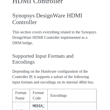
HDMI Controller
Synopsys DesignWare HDMI
Controller
This section covers everything related to the Synopsys
DesignWare HDMI Controller implemented as a
DRM bridge.
Supported Input Formats and
Encodings
Depending on the Hardware configuration of the
Controller IP, it supports a subset of the following
input formats and encodings on its internal 48bit bus.
Format
Format
Encodings
Name
Code
MEDIA_