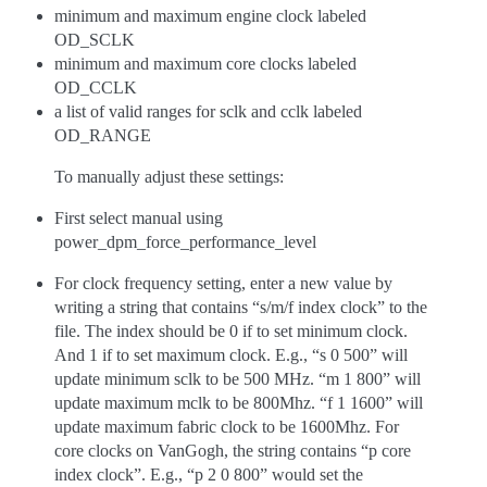
minimum and maximum engine clock labeled
OD_SCLK
minimum and maximum core clocks labeled
OD_CCLK
a list of valid ranges for sclk and cclk labeled
OD_RANGE
To manually adjust these settings:
First select manual using
power_dpm_force_performance_level
For clock frequency setting, enter a new value by
writing a string that contains “s/m/f index clock” to the
file. The index should be 0 if to set minimum clock.
And 1 if to set maximum clock. E.g., “s 0 500” will
update minimum sclk to be 500 MHz. “m 1 800” will
update maximum mclk to be 800Mhz. “f 1 1600” will
update maximum fabric clock to be 1600Mhz. For
core clocks on VanGogh, the string contains “p core
index clock”. E.g., “p 2 0 800” would set the