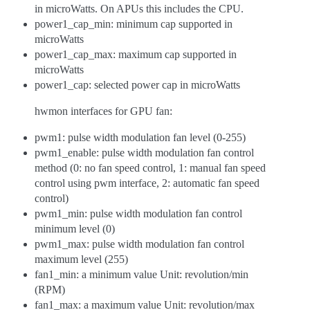
in microWatts. On APUs this includes the CPU.
power1_cap_min: minimum cap supported in
microWatts
power1_cap_max: maximum cap supported in
microWatts
power1_cap: selected power cap in microWatts
hwmon interfaces for GPU fan:
pwm1: pulse width modulation fan level (0-255)
pwm1_enable: pulse width modulation fan control
method (0: no fan speed control, 1: manual fan speed
control using pwm interface, 2: automatic fan speed
control)
pwm1_min: pulse width modulation fan control
minimum level (0)
pwm1_max: pulse width modulation fan control
maximum level (255)
fan1_min: a minimum value Unit: revolution/min
(RPM)
fan1_max: a maximum value Unit: revolution/max