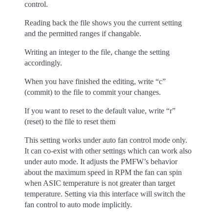
control.
Reading back the file shows you the current setting
and the permitted ranges if changable.
Writing an integer to the file, change the setting
accordingly.
When you have finished the editing, write “c”
(commit) to the file to commit your changes.
If you want to reset to the default value, write “r”
(reset) to the file to reset them
This setting works under auto fan control mode only.
It can co-exist with other settings which can work also
under auto mode. It adjusts the PMFW’s behavior
about the maximum speed in RPM the fan can spin
when ASIC temperature is not greater than target
temperature. Setting via this interface will switch the
fan control to auto mode implicitly.