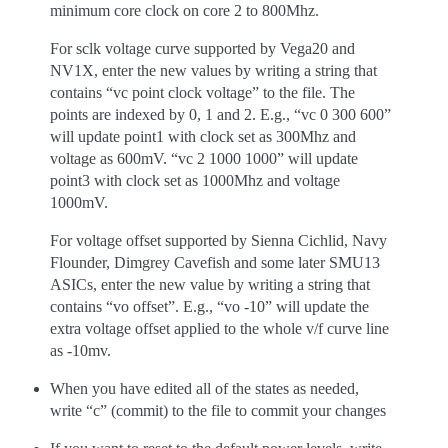
minimum core clock on core 2 to 800Mhz.
For sclk voltage curve supported by Vega20 and
NV1X, enter the new values by writing a string that
contains “vc point clock voltage” to the file. The
points are indexed by 0, 1 and 2. E.g., “vc 0 300 600”
will update point1 with clock set as 300Mhz and
voltage as 600mV. “vc 2 1000 1000” will update
point3 with clock set as 1000Mhz and voltage
1000mV.
For voltage offset supported by Sienna Cichlid, Navy
Flounder, Dimgrey Cavefish and some later SMU13
ASICs, enter the new value by writing a string that
contains “vo offset”. E.g., “vo -10” will update the
extra voltage offset applied to the whole v/f curve line
as -10mv.
When you have edited all of the states as needed,
write “c” (commit) to the file to commit your changes