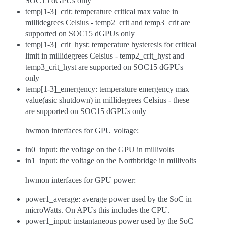
SOC15 dGPUs only
temp[1-3]_crit: temperature critical max value in
millidegrees Celsius - temp2_crit and temp3_crit are
supported on SOC15 dGPUs only
temp[1-3]_crit_hyst: temperature hysteresis for critical
limit in millidegrees Celsius - temp2_crit_hyst and
temp3_crit_hyst are supported on SOC15 dGPUs
only
temp[1-3]_emergency: temperature emergency max
value(asic shutdown) in millidegrees Celsius - these
are supported on SOC15 dGPUs only
hwmon interfaces for GPU voltage:
in0_input: the voltage on the GPU in millivolts
in1_input: the voltage on the Northbridge in millivolts
hwmon interfaces for GPU power:
power1_average: average power used by the SoC in
microWatts. On APUs this includes the CPU.
power1_input: instantaneous power used by the SoC