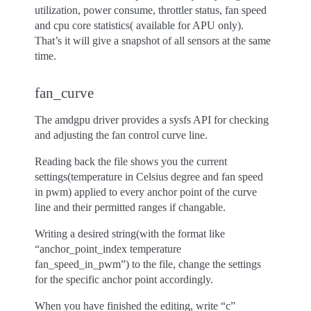
utilization, power consume, throttler status, fan speed
and cpu core statistics( available for APU only).
That’s it will give a snapshot of all sensors at the same
time.
fan_curve
The amdgpu driver provides a sysfs API for checking
and adjusting the fan control curve line.
Reading back the file shows you the current
settings(temperature in Celsius degree and fan speed
in pwm) applied to every anchor point of the curve
line and their permitted ranges if changable.
Writing a desired string(with the format like
“anchor_point_index temperature
fan_speed_in_pwm”) to the file, change the settings
for the specific anchor point accordingly.
When you have finished the editing, write “c”