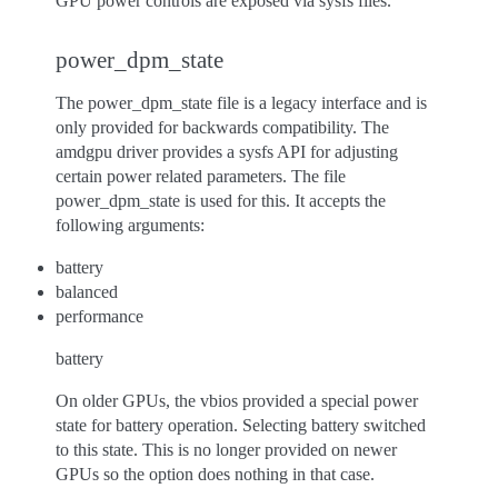
GPU power controls are exposed via sysfs files.
power_dpm_state
The power_dpm_state file is a legacy interface and is
only provided for backwards compatibility. The
amdgpu driver provides a sysfs API for adjusting
certain power related parameters. The file
power_dpm_state is used for this. It accepts the
following arguments:
battery
balanced
performance
battery
On older GPUs, the vbios provided a special power
state for battery operation. Selecting battery switched
to this state. This is no longer provided on newer
GPUs so the option does nothing in that case.