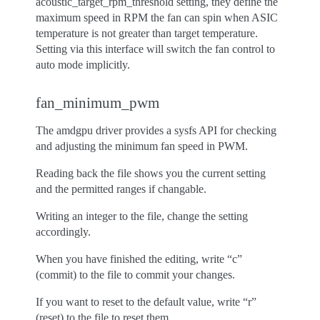
acoustic_target_rpm_threshold setting, they define the
maximum speed in RPM the fan can spin when ASIC
temperature is not greater than target temperature.
Setting via this interface will switch the fan control to
auto mode implicitly.
fan_minimum_pwm
The amdgpu driver provides a sysfs API for checking
and adjusting the minimum fan speed in PWM.
Reading back the file shows you the current setting
and the permitted ranges if changable.
Writing an integer to the file, change the setting
accordingly.
When you have finished the editing, write “c”
(commit) to the file to commit your changes.
If you want to reset to the default value, write “r”
(reset) to the file to reset them