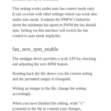
This setting works under auto fan control mode only.
It can co-exist with other settings which can work also
under auto mode. It adjusts the PMFW’s behavior
about the minimum fan speed in PWM the fan should
spin. Setting via this interface will switch the fan
control to auto mode implicitly.
fan_zero_rpm_enable
The amdgpu driver provides a sysfs API for checking
and adjusting the zero RPM feature.
Reading back the file shows you the current setting
and the permitted ranges if changable.
Writing an integer to the file, change the setting
accordingly.
When you have finished the editing, write “c”
(commit) to the file to commit your changes.