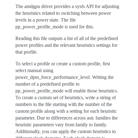
The amdgpu driver provides a sysfs API for adjusting
the heuristics related to switching between power
levels in a power state. The file
pp_power_profile_mode is used for this.
Reading this file outputs a list of all of the predefined
power profiles and the relevant heuristics settings for
that profile.
To select a profile or create a custom profile, first
select manual using
power_dpm_force_performance_level. Writing the
number of a predefined profile to
pp_power_profile_mode will enable those heuristics.
To create a custom set of heuristics, write a string of
numbers to the file starting with the number of the
custom profile along with a setting for each heuristic
parameter. Due to differences across asic families the
heuristic parameters vary from family to family.
Additionally, you can apply the custom heuristics to