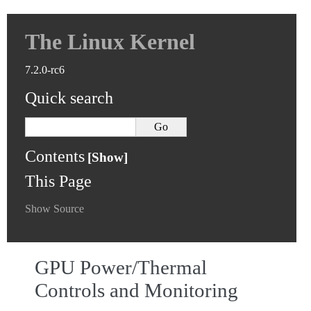
The Linux Kernel
7.2.0-rc6
Quick search
Contents
This Page
Show Source
GPU Power/Thermal
Controls and Monitoring