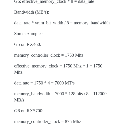
G6: effective_memory_clock * 8 = data_rate
Bandwidth (MB/s):
data_rate * vram_bit_width / 8 = memory_bandwidth
Some examples:
G5 on RX460:
memory_controller_clock = 1750 Mhz
effective_memory_clock = 1750 Mhz * 1 = 1750
Mhz
data rate = 1750 * 4 = 7000 MT/s
memory_bandwidth = 7000 * 128 bits / 8 = 112000
MB/s
G6 on RX5700:
memory_controller_clock = 875 Mhz