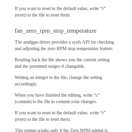
If you want to reset to the default value, write “r”
(reset) to the file to reset them.
fan_zero_rpm_stop_temperature
The amdgpu driver provides a sysfs API for checking
and adjusting the zero RPM stop temperature feature.
Reading back the file shows you the current setting
and the permitted ranges if changable.
Writing an integer to the file, change the setting
accordingly.
When you have finished the editing, write “c”
(commit) to the file to commit your changes.
If you want to reset to the default value, write “r”
(reset) to the file to reset them.
This setting works only if the Zero RPM setting is