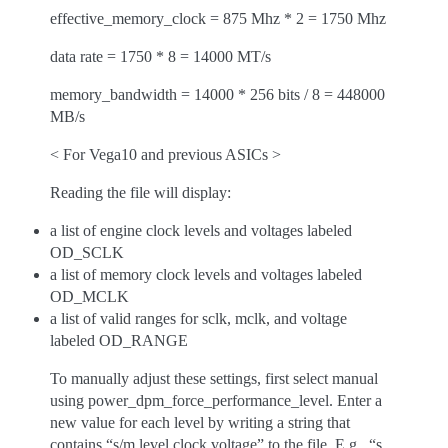
effective_memory_clock = 875 Mhz * 2 = 1750 Mhz
data rate = 1750 * 8 = 14000 MT/s
memory_bandwidth = 14000 * 256 bits / 8 = 448000
MB/s
< For Vega10 and previous ASICs >
Reading the file will display:
a list of engine clock levels and voltages labeled
OD_SCLK
a list of memory clock levels and voltages labeled
OD_MCLK
a list of valid ranges for sclk, mclk, and voltage
labeled OD_RANGE
To manually adjust these settings, first select manual
using power_dpm_force_performance_level. Enter a
new value for each level by writing a string that
contains “s/m level clock voltage” to the file. E.g., “s