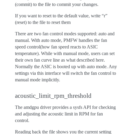
(commit) to the file to commit your changes.
If you want to reset to the default value, write “r”
(reset) to the file to reset them
There are two fan control modes supported: auto and
manual. With auto mode, PMFW handles the fan
speed control(how fan speed reacts to ASIC
temperature). While with manual mode, users can set
their own fan curve line as what described here.
Normally the ASIC is booted up with auto mode. Any
settings via this interface will switch the fan control to
manual mode implicitly.
acoustic_limit_rpm_threshold
The amdgpu driver provides a sysfs API for checking
and adjusting the acoustic limit in RPM for fan
control.
Reading back the file shows you the current setting