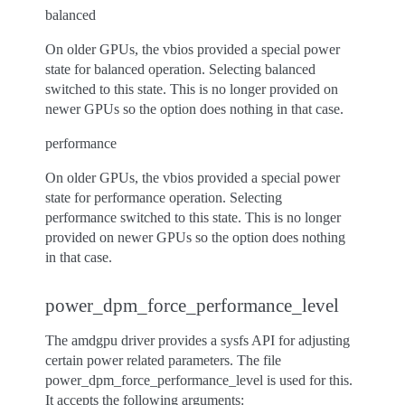
balanced
On older GPUs, the vbios provided a special power
state for balanced operation. Selecting balanced
switched to this state. This is no longer provided on
newer GPUs so the option does nothing in that case.
performance
On older GPUs, the vbios provided a special power
state for performance operation. Selecting
performance switched to this state. This is no longer
provided on newer GPUs so the option does nothing
in that case.
power_dpm_force_performance_level
The amdgpu driver provides a sysfs API for adjusting
certain power related parameters. The file
power_dpm_force_performance_level is used for this.
It accepts the following arguments: