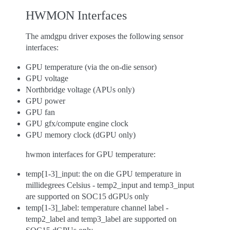
HWMON Interfaces
The amdgpu driver exposes the following sensor
interfaces:
GPU temperature (via the on-die sensor)
GPU voltage
Northbridge voltage (APUs only)
GPU power
GPU fan
GPU gfx/compute engine clock
GPU memory clock (dGPU only)
hwmon interfaces for GPU temperature:
temp[1-3]_input: the on die GPU temperature in
millidegrees Celsius - temp2_input and temp3_input
are supported on SOC15 dGPUs only
temp[1-3]_label: temperature channel label -
temp2_label and temp3_label are supported on