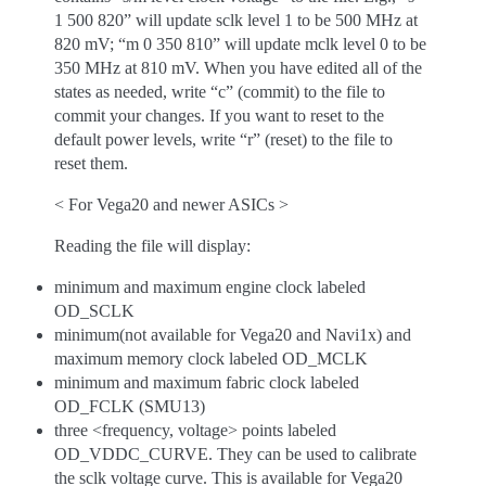
1 500 820” will update sclk level 1 to be 500 MHz at
820 mV; “m 0 350 810” will update mclk level 0 to be
350 MHz at 810 mV. When you have edited all of the
states as needed, write “c” (commit) to the file to
commit your changes. If you want to reset to the
default power levels, write “r” (reset) to the file to
reset them.
< For Vega20 and newer ASICs >
Reading the file will display:
minimum and maximum engine clock labeled
OD_SCLK
minimum(not available for Vega20 and Navi1x) and
maximum memory clock labeled OD_MCLK
minimum and maximum fabric clock labeled
OD_FCLK (SMU13)
three <frequency, voltage> points labeled
OD_VDDC_CURVE. They can be used to calibrate
the sclk voltage curve. This is available for Vega20