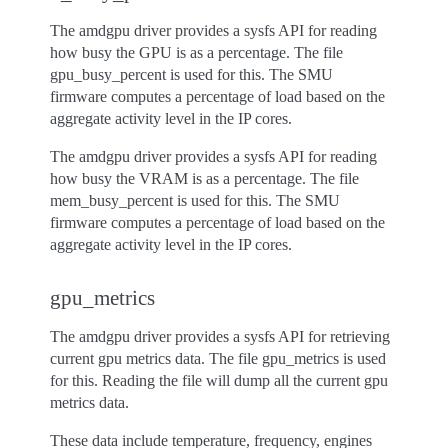
The amdgpu driver provides a sysfs API for reading
how busy the GPU is as a percentage. The file
gpu_busy_percent is used for this. The SMU
firmware computes a percentage of load based on the
aggregate activity level in the IP cores.
The amdgpu driver provides a sysfs API for reading
how busy the VRAM is as a percentage. The file
mem_busy_percent is used for this. The SMU
firmware computes a percentage of load based on the
aggregate activity level in the IP cores.
gpu_metrics
The amdgpu driver provides a sysfs API for retrieving
current gpu metrics data. The file gpu_metrics is used
for this. Reading the file will dump all the current gpu
metrics data.
These data include temperature, frequency, engines