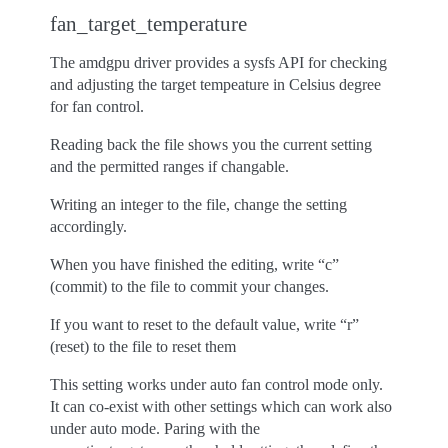
fan_target_temperature
The amdgpu driver provides a sysfs API for checking
and adjusting the target tempeature in Celsius degree
for fan control.
Reading back the file shows you the current setting
and the permitted ranges if changable.
Writing an integer to the file, change the setting
accordingly.
When you have finished the editing, write “c”
(commit) to the file to commit your changes.
If you want to reset to the default value, write “r”
(reset) to the file to reset them
This setting works under auto fan control mode only.
It can co-exist with other settings which can work also
under auto mode. Paring with the