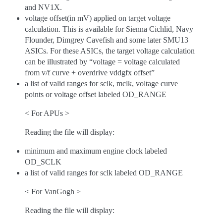
and NV1X.
voltage offset(in mV) applied on target voltage
calculation. This is available for Sienna Cichlid, Navy
Flounder, Dimgrey Cavefish and some later SMU13
ASICs. For these ASICs, the target voltage calculation
can be illustrated by “voltage = voltage calculated
from v/f curve + overdrive vddgfx offset”
a list of valid ranges for sclk, mclk, voltage curve
points or voltage offset labeled OD_RANGE
< For APUs >
Reading the file will display:
minimum and maximum engine clock labeled
OD_SCLK
a list of valid ranges for sclk labeled OD_RANGE
< For VanGogh >
Reading the file will display: