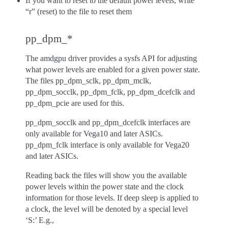
If you want to reset to the default power levels, write
“r” (reset) to the file to reset them
pp_dpm_*
The amdgpu driver provides a sysfs API for adjusting
what power levels are enabled for a given power state.
The files pp_dpm_sclk, pp_dpm_mclk,
pp_dpm_socclk, pp_dpm_fclk, pp_dpm_dcefclk and
pp_dpm_pcie are used for this.
pp_dpm_socclk and pp_dpm_dcefclk interfaces are
only available for Vega10 and later ASICs.
pp_dpm_fclk interface is only available for Vega20
and later ASICs.
Reading back the files will show you the available
power levels within the power state and the clock
information for those levels. If deep sleep is applied to
a clock, the level will be denoted by a special level
‘S:’ E.g.,