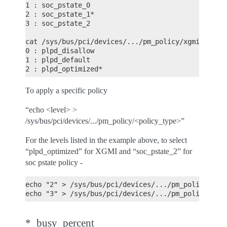
1 : soc_pstate_0
2 : soc_pstate_1*
3 : soc_pstate_2
cat /sys/bus/pci/devices/.../pm_policy/xgmi_plpd
0 : plpd_disallow
1 : plpd_default
2 : plpd_optimized*
To apply a specific policy
“echo <level> >
/sys/bus/pci/devices/.../pm_policy/<policy_type>”
For the levels listed in the example above, to select
“plpd_optimized” for XGMI and “soc_pstate_2” for
soc pstate policy -
echo "2" > /sys/bus/pci/devices/.../pm_policy/xgm
echo "3" > /sys/bus/pci/devices/.../pm_policy/soc
*_busy_percent