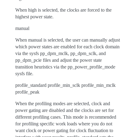
When high is selected, the clocks are forced to the
highest power state.
manual
When manual is selected, the user can manually adjust
which power states are enabled for each clock domain
via the sysfs pp_dpm_mclk, pp_dpm_sclk, and
pp_dpm_pcie files and adjust the power state
transition heuristics via the pp_power_profile_mode
sysfs file.
profile_standard profile_min_sclk profile_min_mclk
profile_peak
When the profiling modes are selected, clock and
power gating are disabled and the clocks are set for
different profiling cases. This mode is recommended
for profiling specific work loads where you do not
want clock or power gating for clock fluctuation to