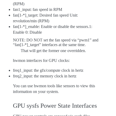
(RPM)
fan1_input: fan speed in RPM
fan[1-*]_target: Desired fan speed Unit:
revolution/min (RPM)
fan[1-*]_enable: Enable or disable the sensors.1:
Enable 0: Disable
NOTE: DO NOT set the fan speed via “pwm1” and
“fan[1-*]_target” interfaces at the same time.
That will get the former one overridden.
hwmon interfaces for GPU clocks:
freq1_input: the gfx/compute clock in hertz
freq2_input: the memory clock in hertz
You can use hwmon tools like sensors to view this
information on your system.
GPU sysfs Power State Interfaces