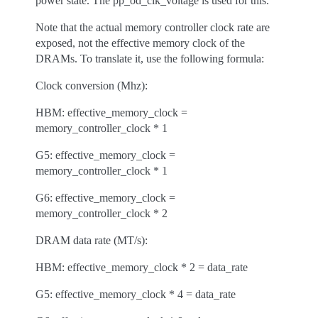
power state. The pp_od_clk_voltage is used for this.
Note that the actual memory controller clock rate are
exposed, not the effective memory clock of the
DRAMs. To translate it, use the following formula:
Clock conversion (Mhz):
HBM: effective_memory_clock =
memory_controller_clock * 1
G5: effective_memory_clock =
memory_controller_clock * 1
G6: effective_memory_clock =
memory_controller_clock * 2
DRAM data rate (MT/s):
HBM: effective_memory_clock * 2 = data_rate
G5: effective_memory_clock * 4 = data_rate