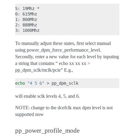
S: 19Mhz *

0: 615Mhz

1: 800Mhz

2: 888Mhz

To manually adjust these states, first select manual
using power_dpm_force_performance_level.
Secondly, enter a new value for each level by inputing
a string that contains “ echo xx xx xx >
pp_dpm_sclk/mclk/pcie” E.g.,
echo
"4 5 6"
>
will enable sclk levels 4, 5, and 6.
NOTE: change to the dcefclk max dpm level is not
supported now
pp_power_profile_mode