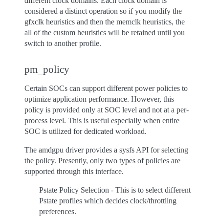
different clock domains. Each clock domain is
considered a distinct operation so if you modify the
gfxclk heuristics and then the memclk heuristics, the
all of the custom heuristics will be retained until you
switch to another profile.
pm_policy
Certain SOCs can support different power policies to
optimize application performance. However, this
policy is provided only at SOC level and not at a per-
process level. This is useful especially when entire
SOC is utilized for dedicated workload.
The amdgpu driver provides a sysfs API for selecting
the policy. Presently, only two types of policies are
supported through this interface.
Pstate Policy Selection - This is to select different
Pstate profiles which decides clock/throttling
preferences.