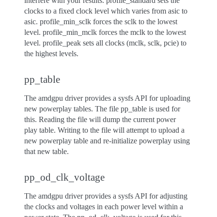
interfere with your results. profile_standard sets the
clocks to a fixed clock level which varies from asic to
asic. profile_min_sclk forces the sclk to the lowest
level. profile_min_mclk forces the mclk to the lowest
level. profile_peak sets all clocks (mclk, sclk, pcie) to
the highest levels.
pp_table
The amdgpu driver provides a sysfs API for uploading
new powerplay tables. The file pp_table is used for
this. Reading the file will dump the current power
play table. Writing to the file will attempt to upload a
new powerplay table and re-initialize powerplay using
that new table.
pp_od_clk_voltage
The amdgpu driver provides a sysfs API for adjusting
the clocks and voltages in each power level within a