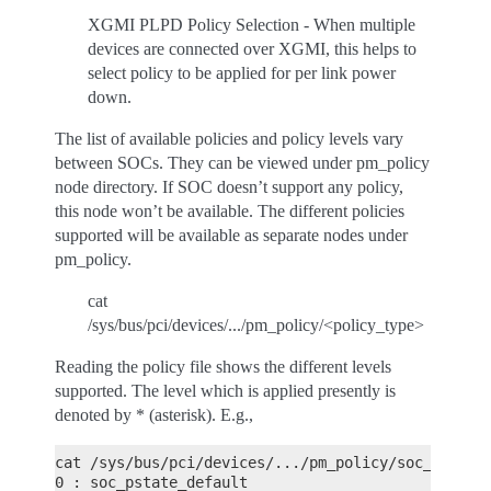
XGMI PLPD Policy Selection - When multiple
devices are connected over XGMI, this helps to
select policy to be applied for per link power
down.
The list of available policies and policy levels vary
between SOCs. They can be viewed under pm_policy
node directory. If SOC doesn’t support any policy,
this node won’t be available. The different policies
supported will be available as separate nodes under
pm_policy.
cat
/sys/bus/pci/devices/.../pm_policy/<policy_type>
Reading the policy file shows the different levels
supported. The level which is applied presently is
denoted by * (asterisk). E.g.,
cat /sys/bus/pci/devices/.../pm_policy/soc_pstate
0 : soc_pstate_default