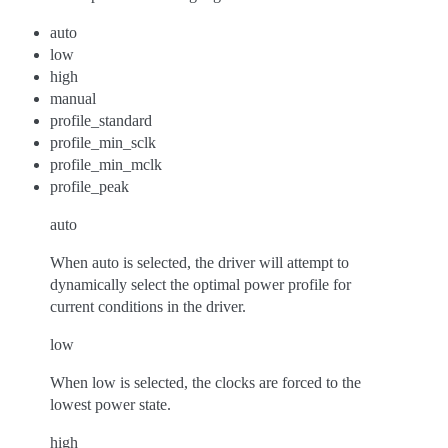
auto
low
high
manual
profile_standard
profile_min_sclk
profile_min_mclk
profile_peak
auto
When auto is selected, the driver will attempt to
dynamically select the optimal power profile for
current conditions in the driver.
low
When low is selected, the clocks are forced to the
lowest power state.
high