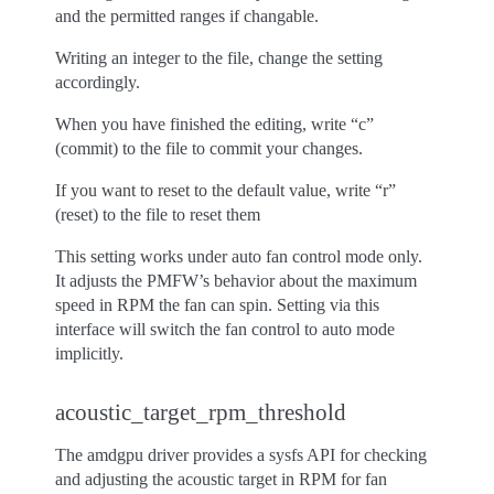
and the permitted ranges if changable.
Writing an integer to the file, change the setting
accordingly.
When you have finished the editing, write “c”
(commit) to the file to commit your changes.
If you want to reset to the default value, write “r”
(reset) to the file to reset them
This setting works under auto fan control mode only.
It adjusts the PMFW’s behavior about the maximum
speed in RPM the fan can spin. Setting via this
interface will switch the fan control to auto mode
implicitly.
acoustic_target_rpm_threshold
The amdgpu driver provides a sysfs API for checking
and adjusting the acoustic target in RPM for fan