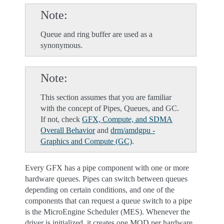
Note
Queue and ring buffer are used as a
synonymous.
Note
This section assumes that you are familiar
with the concept of Pipes, Queues, and GC.
If not, check
GFX, Compute, and SDMA
Overall Behavior
and
drm/amdgpu -
Graphics and Compute (GC)
.
Every GFX has a pipe component with one or more
hardware queues. Pipes can switch between queues
depending on certain conditions, and one of the
components that can request a queue switch to a pipe
is the MicroEngine Scheduler (MES). Whenever the
driver is initialized, it creates one MQD per hardware