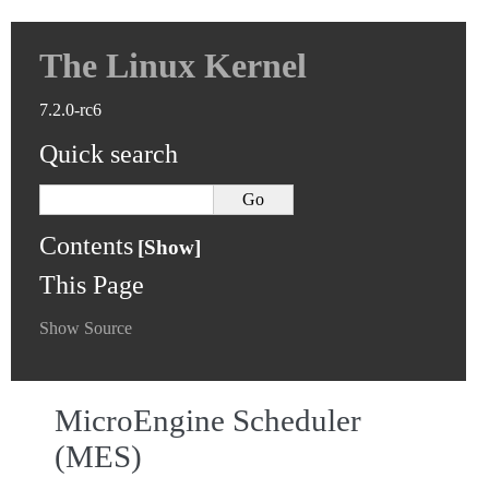
The Linux Kernel
7.2.0-rc6
Quick search
Contents
This Page
Show Source
MicroEngine Scheduler
(MES)