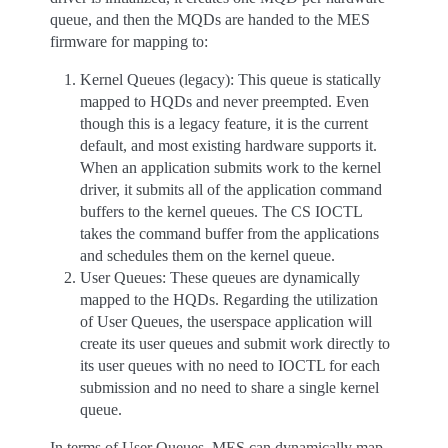
queue, and then the MQDs are handed to the MES
firmware for mapping to:
Kernel Queues (legacy): This queue is statically
mapped to HQDs and never preempted. Even
though this is a legacy feature, it is the current
default, and most existing hardware supports it.
When an application submits work to the kernel
driver, it submits all of the application command
buffers to the kernel queues. The CS IOCTL
takes the command buffer from the applications
and schedules them on the kernel queue.
User Queues: These queues are dynamically
mapped to the HQDs. Regarding the utilization
of User Queues, the userspace application will
create its user queues and submit work directly to
its user queues with no need to IOCTL for each
submission and no need to share a single kernel
queue.
In terms of User Queues, MES can dynamically map