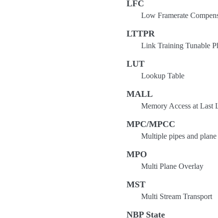
LFC
Low Framerate Compens
LTTPR
Link Training Tunable P
LUT
Lookup Table
MALL
Memory Access at Last 
MPC/MPCC
Multiple pipes and plan
MPO
Multi Plane Overlay
MST
Multi Stream Transport
NBP State