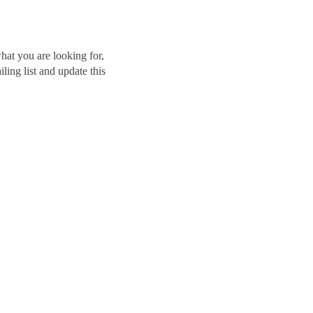
hat you are looking for,
ling list and update this