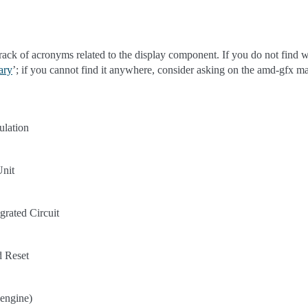
track of acronyms related to the display component. If you do not find w
ary
’; if you cannot find it anywhere, consider asking on the amd-gfx mai
ulation
Unit
grated Circuit
d Reset
engine)