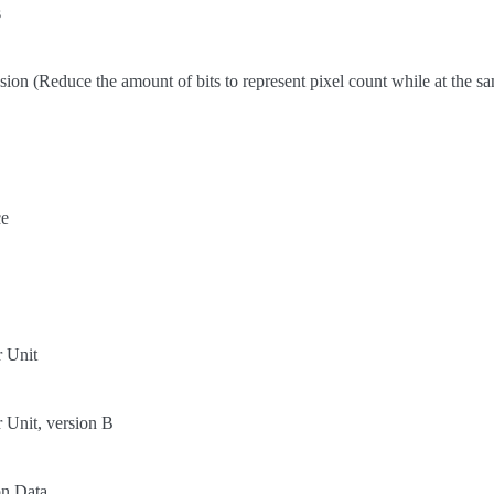
s
on (Reduce the amount of bits to represent pixel count while at the sa
ce
r Unit
 Unit, version B
on Data