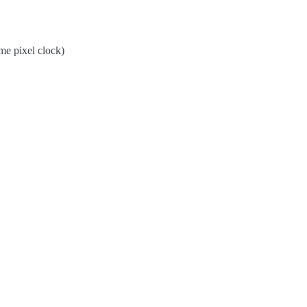
me pixel clock)