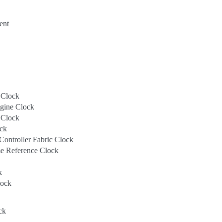
ent
Clock
ine Clock
 Clock
ck
ntroller Fabric Clock
 Reference Clock
k
ock
ck