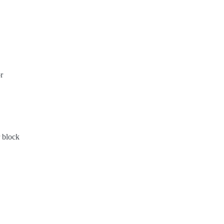
r
 block