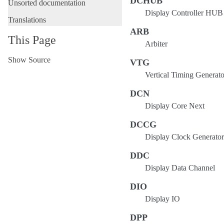
DCHUB
Unsorted documentation
Display Controller HUB
Translations
ARB
This Page
Arbiter
Show Source
VTG
Vertical Timing Generato
DCN
Display Core Next
DCCG
Display Clock Generator
DDC
Display Data Channel
DIO
Display IO
DPP