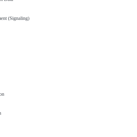
nt (Signaling)
on
n