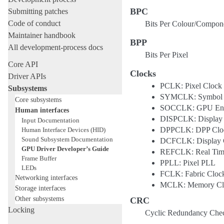
BPC
Submitting patches
Code of conduct
Bits Per Colour/Compon
Maintainer handbook
BPP
All development-process docs
Bits Per Pixel
Core API
Clocks
Driver APIs
PCLK: Pixel Clock
Subsystems
SYMCLK: Symbol 
Core subsystems
SOCCLK: GPU Eng
Human interfaces
DISPCLK: Display
Input Documentation
DPPCLK: DPP Clo
Human Interface Devices (HID)
Sound Subsystem Documentation
DCFCLK: Display Co
GPU Driver Developer’s Guide
REFCLK: Real Time
Frame Buffer
PPLL: Pixel PLL
LEDs
FCLK: Fabric Cloc
Networking interfaces
MCLK: Memory Cl
Storage interfaces
Other subsystems
CRC
Locking
Cyclic Redundancy Che