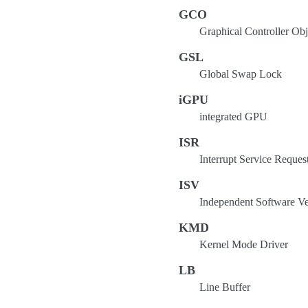
GCO
Graphical Controller Obj
GSL
Global Swap Lock
iGPU
integrated GPU
ISR
Interrupt Service Reques
ISV
Independent Software V
KMD
Kernel Mode Driver
LB
Line Buffer