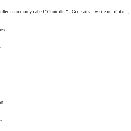
ler - commonly called “Controller” - Generates raw stream of pixels, 
ngs
r
on
ne