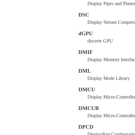
Display Pipes and Plane
DSC
Display Stream Compressi
dGPU
discrete GPU
DMIF
Display Memory Interfa
DML
Display Mode Library
DMCU
Display Micro-Controlle
DMCUB
Display Micro-Controller
DPCD
DisplayPort Configurati