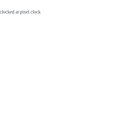
clocked at pixel clock