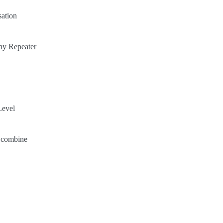
ation
hy Repeater
Level
e combine