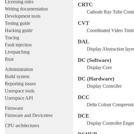
Licensing rules
CRTC
Writing documentation
Cathode Ray Tube Control
Development tools
CVT
Testing guide
Hacking guide
Coordinated Video Timi
Tracing
DAL
Fault injection
Display Abstraction laye
Livepatching
Rust
DC (Software)
Display Core
Administration
Build system
DC (Hardware)
Reporting issues
Display Controller
Userspace tools
DCC
Userspace API
Delta Colour Compressi
Firmware
Firmware and Devicetree
DCE
Display Controller Engi
CPU architectures