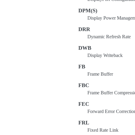
DPM(S)
Display Power Manageme
DRR
Dynamic Refresh Rate
DWB
Display Writeback
FB
Frame Buffer
FBC
Frame Buffer Compressi
FEC
Forward Error Correctio
FRL
Fixed Rate Link