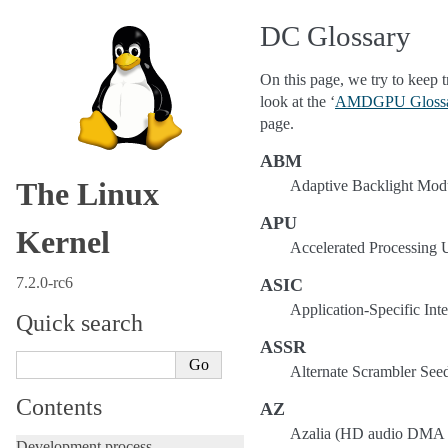
DC Glossary
On this page, we try to keep 
look at the ‘
AMDGPU Gloss
page.
ABM
The Linux
Adaptive Backlight Mod
APU
Kernel
Accelerated Processing 
7.2.0-rc6
ASIC
Application-Specific Inte
Quick search
ASSR
Alternate Scrambler See
Contents
AZ
Azalia (HD audio DMA 
Development process