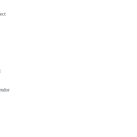
ect
t
endor