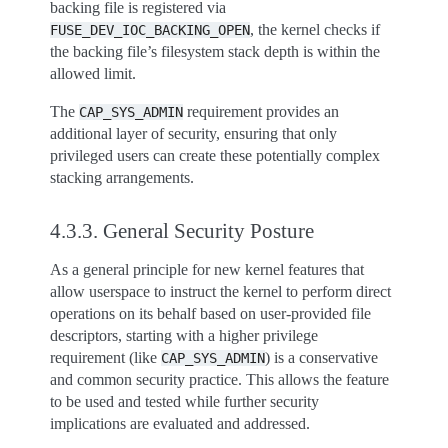
backing file is registered via
, the kernel checks if
FUSE_DEV_IOC_BACKING_OPEN
the backing file’s filesystem stack depth is within the
allowed limit.
The
requirement provides an
CAP_SYS_ADMIN
additional layer of security, ensuring that only
privileged users can create these potentially complex
stacking arrangements.
4.3.3.
General Security Posture
As a general principle for new kernel features that
allow userspace to instruct the kernel to perform direct
operations on its behalf based on user-provided file
descriptors, starting with a higher privilege
requirement (like
) is a conservative
CAP_SYS_ADMIN
and common security practice. This allows the feature
to be used and tested while further security
implications are evaluated and addressed.