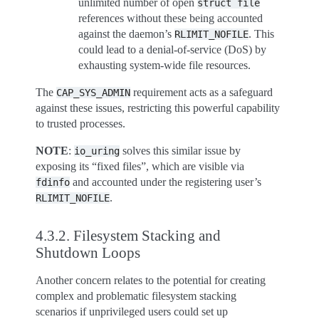
unlimited number of open
struct
file
references without these being accounted
against the daemon’s
. This
RLIMIT_NOFILE
could lead to a denial-of-service (DoS) by
exhausting system-wide file resources.
The
requirement acts as a safeguard
CAP_SYS_ADMIN
against these issues, restricting this powerful capability
to trusted processes.
NOTE
:
solves this similar issue by
io_uring
exposing its “fixed files”, which are visible via
and accounted under the registering user’s
fdinfo
.
RLIMIT_NOFILE
4.3.2.
Filesystem Stacking and
Shutdown Loops
Another concern relates to the potential for creating
complex and problematic filesystem stacking
scenarios if unprivileged users could set up