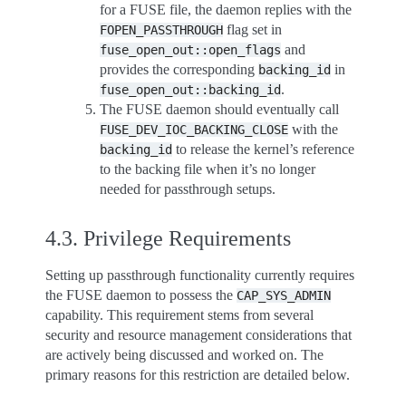
for a FUSE file, the daemon replies with the
flag set in
FOPEN_PASSTHROUGH
and
fuse_open_out::open_flags
provides the corresponding
in
backing_id
.
fuse_open_out::backing_id
The FUSE daemon should eventually call
with the
FUSE_DEV_IOC_BACKING_CLOSE
to release the kernel’s reference
backing_id
to the backing file when it’s no longer
needed for passthrough setups.
4.3.
Privilege Requirements
Setting up passthrough functionality currently requires
the FUSE daemon to possess the
CAP_SYS_ADMIN
capability. This requirement stems from several
security and resource management considerations that
are actively being discussed and worked on. The
primary reasons for this restriction are detailed below.