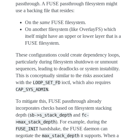
passthrough. A FUSE passthrough filesystem might
use a backing file that resides:
On the
same
FUSE filesystem.
On another filesystem (like OverlayFS) which
itself might have an upper or lower layer that is a
FUSE filesystem.
These configurations could create dependency loops,
particularly during filesystem shutdown or unmount
sequences, leading to deadlocks or system instability.
This is conceptually similar to the risks associated
with the
ioctl, which also requires
LOOP_SET_FD
.
CAP_SYS_ADMIN
To mitigate this, FUSE passthrough already
incorporates checks based on filesystem stacking
depth (
and
sb->s_stack_depth
fc-
). For example, during the
>max_stack_depth
handshake, the FUSE daemon can
FUSE_INIT
negotiate the
it supports. When a
max_stack_depth