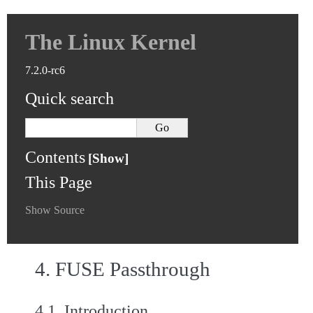
The Linux Kernel
7.2.0-rc6
Quick search
Contents
This Page
Show Source
4.
FUSE Passthrough
4.1.
Introduction