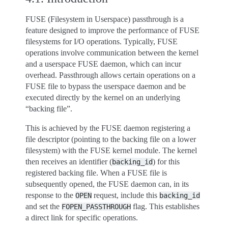
FUSE (Filesystem in Userspace) passthrough is a
feature designed to improve the performance of FUSE
filesystems for I/O operations. Typically, FUSE
operations involve communication between the kernel
and a userspace FUSE daemon, which can incur
overhead. Passthrough allows certain operations on a
FUSE file to bypass the userspace daemon and be
executed directly by the kernel on an underlying
“backing file”.
This is achieved by the FUSE daemon registering a
file descriptor (pointing to the backing file on a lower
filesystem) with the FUSE kernel module. The kernel
then receives an identifier (
) for this
backing_id
registered backing file. When a FUSE file is
subsequently opened, the FUSE daemon can, in its
response to the
request, include this
OPEN
backing_id
and set the
flag. This establishes
FOPEN_PASSTHROUGH
a direct link for specific operations.