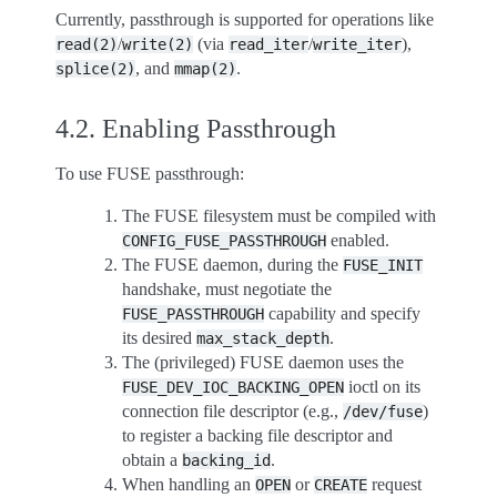
Currently, passthrough is supported for operations like
/
(via
/
),
read(2)
write(2)
read_iter
write_iter
, and
.
splice(2)
mmap(2)
4.2.
Enabling Passthrough
To use FUSE passthrough:
The FUSE filesystem must be compiled with
enabled.
CONFIG_FUSE_PASSTHROUGH
The FUSE daemon, during the
FUSE_INIT
handshake, must negotiate the
capability and specify
FUSE_PASSTHROUGH
its desired
.
max_stack_depth
The (privileged) FUSE daemon uses the
ioctl on its
FUSE_DEV_IOC_BACKING_OPEN
connection file descriptor (e.g.,
)
/dev/fuse
to register a backing file descriptor and
obtain a
.
backing_id
When handling an
or
request
OPEN
CREATE