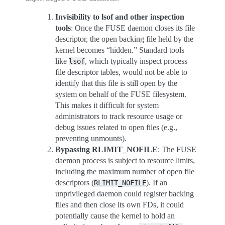
Invisibility to lsof and other inspection
tools
: Once the FUSE daemon closes its file
descriptor, the open backing file held by the
kernel becomes “hidden.” Standard tools
like
, which typically inspect process
lsof
file descriptor tables, would not be able to
identify that this file is still open by the
system on behalf of the FUSE filesystem.
This makes it difficult for system
administrators to track resource usage or
debug issues related to open files (e.g.,
preventing unmounts).
Bypassing RLIMIT_NOFILE
: The FUSE
daemon process is subject to resource limits,
including the maximum number of open file
descriptors (
). If an
RLIMIT_NOFILE
unprivileged daemon could register backing
files and then close its own FDs, it could
potentially cause the kernel to hold an