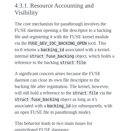
4.3.1.
Resource Accounting and
Visibility
The core mechanism for passthrough involves the
FUSE daemon opening a file descriptor to a backing
file and registering it with the FUSE kernel module
via the
ioctl. This
FUSE_DEV_IOC_BACKING_OPEN
ioctl returns a
associated with a kernel-
backing_id
internal
object, which holds a
struct
fuse_backing
reference to the backing
.
struct
file
A significant concern arises because the FUSE
daemon can close its own file descriptor to the
backing file after registration. The kernel, however,
will still hold a reference to the
via the
struct
file
object as long as it’s
struct
fuse_backing
associated with a
(or subsequently, with
backing_id
an open FUSE file in passthrough mode).
This behavior leads to two main issues for
unprivileged FUSE daemons: