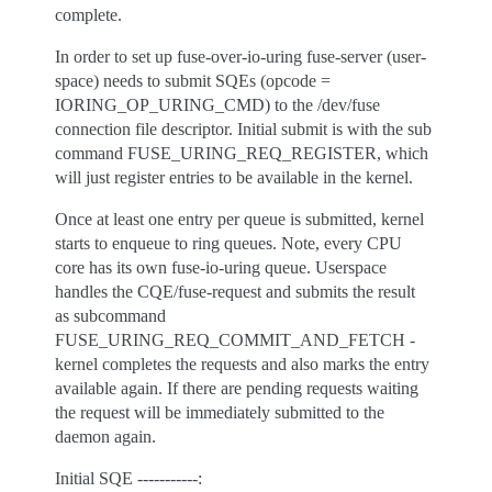
complete.
In order to set up fuse-over-io-uring fuse-server (user-
space) needs to submit SQEs (opcode =
IORING_OP_URING_CMD) to the /dev/fuse
connection file descriptor. Initial submit is with the sub
command FUSE_URING_REQ_REGISTER, which
will just register entries to be available in the kernel.
Once at least one entry per queue is submitted, kernel
starts to enqueue to ring queues. Note, every CPU
core has its own fuse-io-uring queue. Userspace
handles the CQE/fuse-request and submits the result
as subcommand
FUSE_URING_REQ_COMMIT_AND_FETCH -
kernel completes the requests and also marks the entry
available again. If there are pending requests waiting
the request will be immediately submitted to the
daemon again.
Initial SQE -----------: