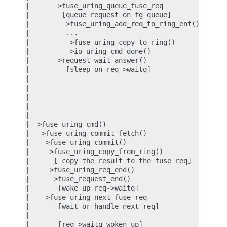
|       >fuse_uring_queue_fuse_req          |

|        [queue request on fg queue]        |

|         >fuse_uring_add_req_to_ring_ent() |

|         ...                               |

|          >fuse_uring_copy_to_ring()       |

|          >io_uring_cmd_done()             |

|       >request_wait_answer()              |

|         [sleep on req->waitq]             |

|                                           |  [re
|                                           |  [su
|                                           |  >io
|                                           |   IO
|                                           |   FU
|  >fuse_uring_cmd()                        |

|   >fuse_uring_commit_fetch()              |

|    >fuse_uring_commit()                   |

|     >fuse_uring_copy_from_ring()          |

|      [ copy the result to the fuse req]   |

|     >fuse_uring_req_end()                 |

|      >fuse_request_end()                  |

|       [wake up req->waitq]                |

|    >fuse_uring_next_fuse_req              |

|       [wait or handle next req]           |

|                                           |

|       [req->waitq woken up]               |
