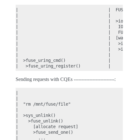
|                                    |  FUSE files
|                                    |

|                                    |  >io_uring_
|                                    |   IORING_OP
|                                    |   FUSE_URIN
|                                    |  [wait cqe]
|                                    |   >io_uring
|                                    |   >io_uring
|                                    |

|  >fuse_uring_cmd()                 |

Sending requests with CQEs --------------------------:
|                                           |  FUS
|                                           |  [wa
|  "rm /mnt/fuse/file"                      |

|                                           |

|  >sys_unlink()                            |

|    >fuse_unlink()                         |

|      [allocate request]                   |

|      >fuse_send_one()                     |

|        ...                                |
