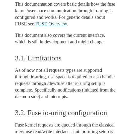
This documentation covers basic details how the fuse
kernel/userspace communication through io-uring is
configured and works. For generic details about
FUSE see
FUSE Overview
.
This document also covers the current interface,
which is still in development and might change.
3.1.
Limitations
As of now not all requests types are supported
through io-uring, userspace is required to also handle
requests through /dev/fuse after io-uring setup is
complete. Specifically notifications (initiated from the
daemon side) and interrupts.
3.2.
Fuse io-uring configuration
Fuse kernel requests are queued through the classical
/dev/fuse read/write interface - until io-uring setup is