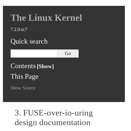
The Linux Kernel
7.2.0-rc7
Quick search
Contents
This Page
Show Source
3.
FUSE-over-io-uring
design documentation