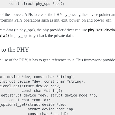
of the above 2 APIs to create the PHY by passing the device pointer a
performing PHY operations such as init, exit, power_on and power_off.
vate data (in phy_ops), the phy provider driver can use
phy_set_drvda
in phy_ops to get back the private data.
ata()
e to the PHY
 use of the PHY, it has to get a reference to it. This framework provid
uct device *dev, const char *string);

t(struct device *dev, const char *string);

tional_get(struct device *dev,

           const char *string);

_get(struct device *dev, struct device_node *np,

     const char *con_id);

_optional_get(struct device *dev,

              struct device_node *np,

              const char *con_id);
