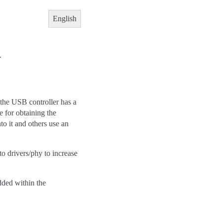
English
.
, the USB controller has a
e for obtaining the
o it and others use an
to drivers/phy to increase
dded within the