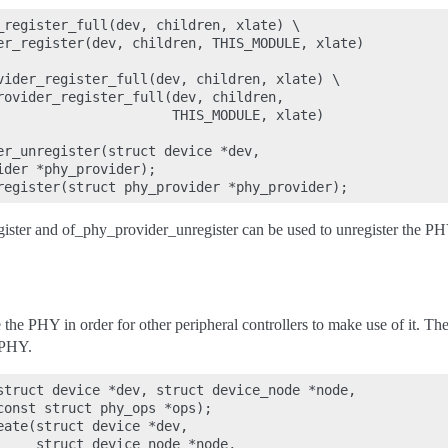
_register_full(dev, children, xlate) \

er_register(dev, children, THIS_MODULE, xlate)

vider_register_full(dev, children, xlate) \

rovider_register_full(dev, children,

                      THIS_MODULE, xlate)

er_unregister(struct device *dev,

der *phy_provider);

ter and of_phy_provider_unregister can be used to unregister the PH
 the PHY in order for other peripheral controllers to make use of it. 
 PHY.
struct device *dev, struct device_node *node,

const struct phy_ops *ops);

ate(struct device *dev,

     struct device_node *node,
