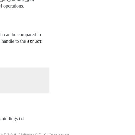
 operations.
ch can be compared to
a handle to the
struct
bindings.txt