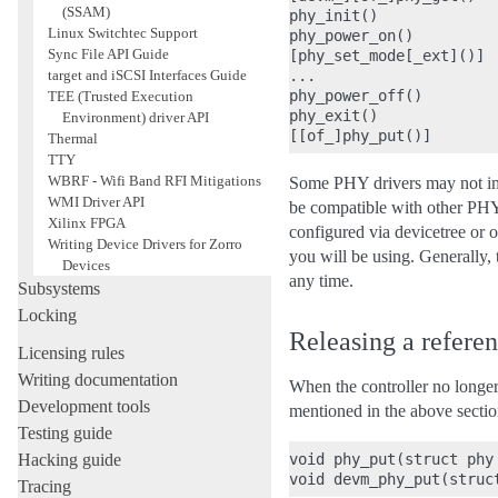
(SSAM)
phy_init()

Linux Switchtec Support
phy_power_on()

Sync File API Guide
[phy_set_mode[_ext]()]

...

target and iSCSI Interfaces Guide
phy_power_off()

TEE (Trusted Execution
phy_exit()

Environment) driver API
Thermal
TTY
WBRF - Wifi Band RFI Mitigations
Some PHY drivers may not 
WMI Driver API
be compatible with other P
Xilinx FPGA
configured via devicetree or 
Writing Device Drivers for Zorro
you will be using. Generally, 
Devices
any time.
Subsystems
Locking
Releasing a refere
Licensing rules
Writing documentation
When the controller no longer
Development tools
mentioned in the above secti
Testing guide
void phy_put(struct phy 
Hacking guide
Tracing