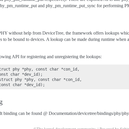
hy_pm_runtime_put and phy_pm_runtime_put_sync for performing PM
 a PHY without help from DeviceTree, the framework offers lookups whi
res to be bound to devices. A lookup can be made during runtime when 
owing API for registering and unregistering the lookups:
truct phy *phy, const char *con_id,

nst char *dev_id);

struct phy *phy, const char *con_id,

g
t binding can be found @ Documentation/devicetree/bindings/phy/phy-