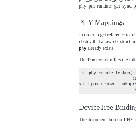
phy_pm_runtime_get_sync, p
PHY Mappings
In order to get reference to
clkdev that allow clk structu
already exists.
phy
The framework offers the foll
int phy_create_lookup(s
                      co
void phy_remove_lookup(
DeviceTree Bindin
The documentation for PHY d