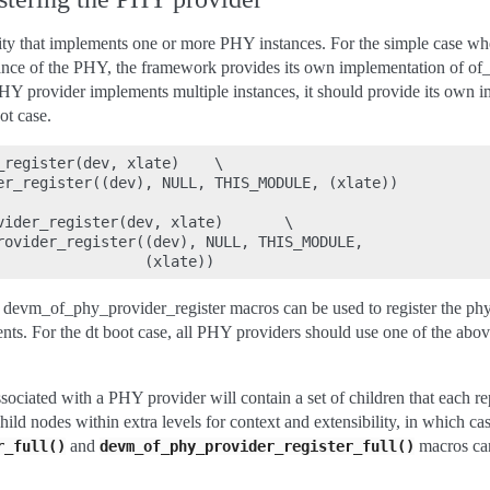
tity that implements one or more PHY instances. For the simple case w
ance of the PHY, the framework provides its own implementation of of_
HY provider implements multiple instances, it should provide its own i
ot case.
_register(dev, xlate)    \

er_register((dev), NULL, THIS_MODULE, (xlate))

vider_register(dev, xlate)       \

rovider_register((dev), NULL, THIS_MODULE,

 devm_of_phy_provider_register macros can be used to register the phy
nts. For the dt boot case, all PHY providers should use one of the above
sociated with a PHY provider will contain a set of children that each r
ld nodes within extra levels for context and extensibility, in which cas
and
macros can
r_full()
devm_of_phy_provider_register_full()