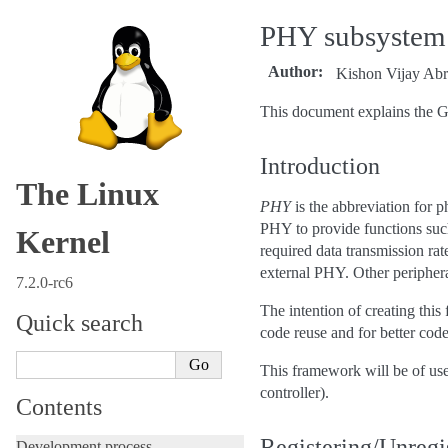
PHY subsystem
Author
:
Kishon Vijay Abr
This document explains the 
Introduction
The Linux
PHY
is the abbreviation for p
PHY to provide functions such 
Kernel
required data transmission ra
external PHY. Other peripher
7.2.0-rc6
The intention of creating this
Quick search
code reuse and for better code
This framework will be of use
controller).
Contents
Registering/Unregi
Development process