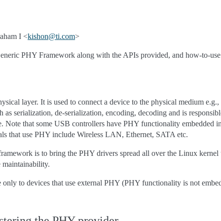
aham I <
kishon
@
ti
.
com
>
Generic PHY Framework along with the APIs provided, and how-to-use
hysical layer. It is used to connect a device to the physical medium e.g.
as serialization, de-serialization, encoding, decoding and is responsibl
te. Note that some USB controllers have PHY functionality embedded int
als that use PHY include Wireless LAN, Ethernet, SATA etc.
 framework is to bring the PHY drivers spread all over the Linux kernel 
 maintainability.
 only to devices that use external PHY (PHY functionality is not embe
stering the PHY provider