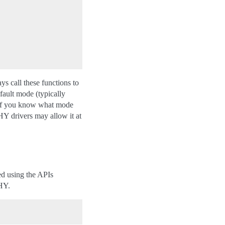
ays call these functions to
fault mode (typically
n if you know what mode
Y drivers may allow it at
ed using the APIs
PHY.