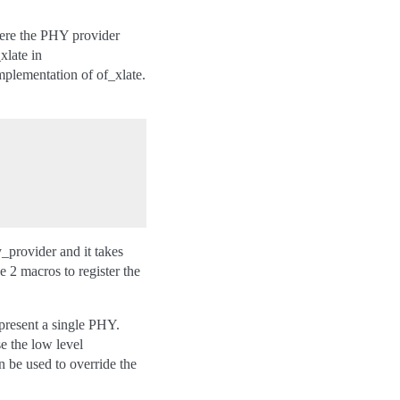
here the PHY provider
xlate in
mplementation of of_xlate.
_provider and it takes
 2 macros to register the
epresent a single PHY.
e the low level
 be used to override the