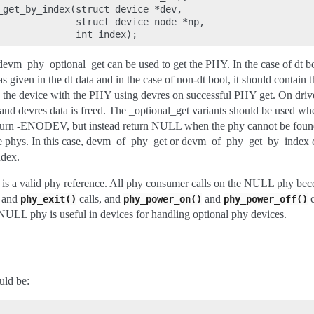
_get_by_index(struct device *dev,

              struct device_node *np,

vm_phy_optional_get can be used to get the PHY. In the case of dt bo
 given in the dt data and in the case of non-dt boot, it should contain 
the device with the PHY using devres on successful PHY get. On driver
 and devres data is freed. The _optional_get variants should be used whe
eturn -ENODEV, but instead return NULL when the phy cannot be found
le phys. In this case, devm_of_phy_get or devm_of_phy_get_by_index c
ndex.
 is a valid phy reference. All phy consumer calls on the NULL phy be
and
calls, and
and
c
phy_exit()
phy_power_on()
phy_power_off()
ULL phy is useful in devices for handling optional phy devices.
uld be: