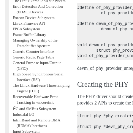
The Linux kernel dpll subsystem
Error Detection And Correction
#define of_phy_provider
(EDAC) Devices
        __of_phy_provid
Extcon Device Subsystem
Linux Firmware API
#define devm_of_phy_pro
        __devm_of_phy_p
FPGA Subsystem
                       
Frame Buffer Library
Managing Ownership of the
void devm_of_phy_provid
Framebuffer Aperture
        struct phy_provi
Generic Counter Interface
Generic Radix Page Table
General Purpose Input/Output
devm_of_phy_provider_unregis
(GPIO)
High Speed Synchronous Serial
Interface (HSI)
Creating the PHY
The Linux Hardware Timestamping
Engine (HTE)
The PHY driver should create
Recoverable Hardware Error
Tracking in vmcoreinfo
provides 2 APIs to create the
2
I
C and SMBus Subsystem
Industrial I/O
struct phy *phy_create(
InfiniBand and Remote DMA
                       
(RDMA) Interfaces
struct phy *devm_phy_cre
Input Subsystem
                       