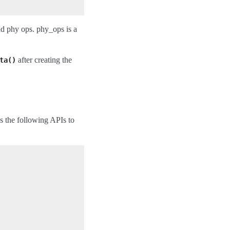
nd phy ops. phy_ops is a
after creating the
ta()
es the following APIs to