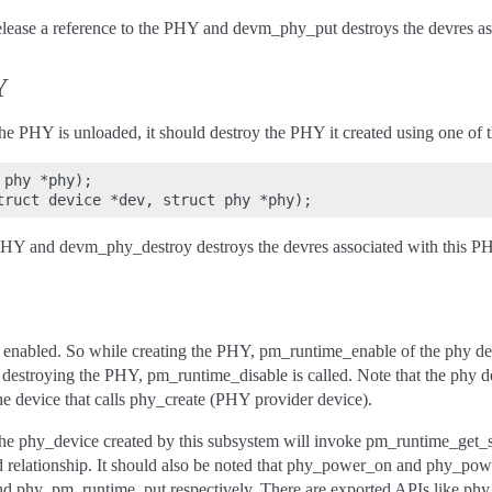
elease a reference to the PHY and devm_phy_put destroys the devres as
Y
the PHY is unloaded, it should destroy the PHY it created using one of 
phy *phy);

PHY and devm_phy_destroy destroys the devres associated with this P
 enabled. So while creating the PHY, pm_runtime_enable of the phy dev
 destroying the PHY, pm_runtime_disable is called. Note that the phy de
the device that calls phy_create (PHY provider device).
he phy_device created by this subsystem will invoke pm_runtime_get_
ld relationship. It should also be noted that phy_power_on and phy_po
 phy_pm_runtime_put respectively. There are exported APIs like ph