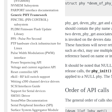
(NVDIMM)
struct phy *devm_of_phy
NVMEM Subsystem
                       
PARPORT interface documentation
Generic PHY Framework
PINCTRL (PIN CONTROL)
phy_get, devm_phy_get and de
subsystem
should contain the phy name as
PLDM Firmware Flash Update
two devm_phy_get associates 
Library
PPS - Pulse Per Second
is invoked on the devres data
PTP hardware clock infrastructure for
These functions will never r
Linux
such as ehci, may use multip
Pulse Width Modulation (PWM)
reference based on name or i
interface
Power Sequencing API
It should be noted that NULL
Voltage and current regulator API
release calls, the
phy_init()
Reset controller API
applied to a NULL phy. The N
rfkill - RF kill switch support
Writing s390 channel device drivers
SCSI Interfaces Guide
Order of API calls
Support for Serial devices
SM501 Driver
The general order of calls sho
SoundWire Documentation
Serial Peripheral Interface (SPI)
Surface System Aggregator Module
[devm_][of_]phy_get()
