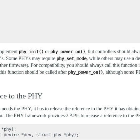
implement
or
, but controllers should alw
phy_init()
phy_power_on()
HYs. Some PHYs may require
, while others may use a de
phy_set_mode
other firmware). For compatibility, you should always call this functio
this function should be called after
, although some PH
phy_power_on()
nce to the PHY
 needs the PHY, it has to release the reference to the PHY it has obtain
on. The PHY framework provides 2 APIs to release a reference to the 
*phy);
