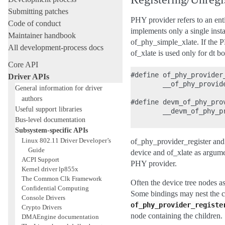
Submitting patches
PHY provider refers to an en
Code of conduct
implements only a single inst
Maintainer handbook
of_phy_simple_xlate. If the P
All development-process docs
of_xlate is used only for dt bo
Core API
#define of_phy_provider
Driver APIs
        __of_phy_provid
General information for driver
authors
#define devm_of_phy_pro
Useful support libraries
        __devm_of_phy_p
Bus-level documentation
Subsystem-specific APIs
Linux 802.11 Driver Developer’s
of_phy_provider_register and
Guide
device and of_xlate as argume
ACPI Support
PHY provider.
Kernel driver lp855x
The Common Clk Framework
Often the device tree nodes as
Confidential Computing
Some bindings may nest the chi
Console Drivers
of_phy_provider_registe
Crypto Drivers
node containing the children.
DMAEngine documentation