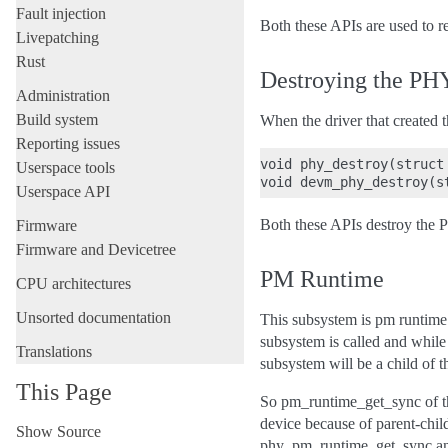
Fault injection
Both these APIs are used to r
Livepatching
Rust
Destroying the PH
Administration
Build system
When the driver that created 
Reporting issues
void phy_destroy(struct 
Userspace tools
Userspace API
Both these APIs destroy the 
Firmware
Firmware and Devicetree
PM Runtime
CPU architectures
Unsorted documentation
This subsystem is pm runtime
subsystem is called and while
Translations
subsystem will be a child of 
This Page
So pm_runtime_get_sync of t
device because of parent-chi
Show Source
phy_pm_runtime_get_sync and