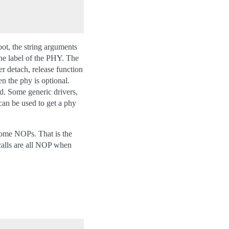
ot, the string arguments
the label of the PHY. The
 detach, release function
n the phy is optional.
. Some generic drivers,
an be used to get a phy
come NOPs. That is the
alls are all NOP when