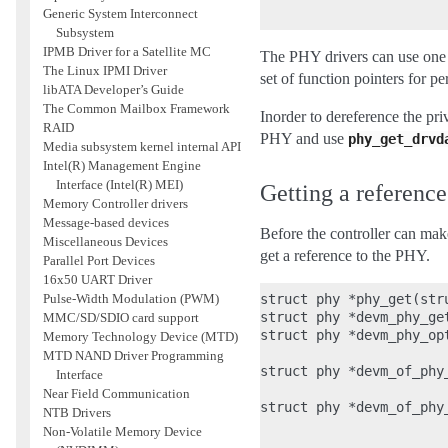
Generic System Interconnect
Subsystem
IPMB Driver for a Satellite MC
The PHY drivers can use one 
The Linux IPMI Driver
set of function pointers for 
libATA Developer’s Guide
The Common Mailbox Framework
Inorder to dereference the pri
RAID
PHY and use
phy_get_drvd
Media subsystem kernel internal API
Intel(R) Management Engine
Interface (Intel(R) MEI)
Getting a referenc
Memory Controller drivers
Message-based devices
Before the controller can make
Miscellaneous Devices
get a reference to the PHY.
Parallel Port Devices
16x50 UART Driver
struct phy *phy_get(str
Pulse-Width Modulation (PWM)
struct phy *devm_phy_ge
MMC/SD/SDIO card support
struct phy *devm_phy_op
Memory Technology Device (MTD)
                       
MTD NAND Driver Programming
struct phy *devm_of_phy
Interface
                       
Near Field Communication
struct phy *devm_of_phy
NTB Drivers
                       
Non-Volatile Memory Device
                       