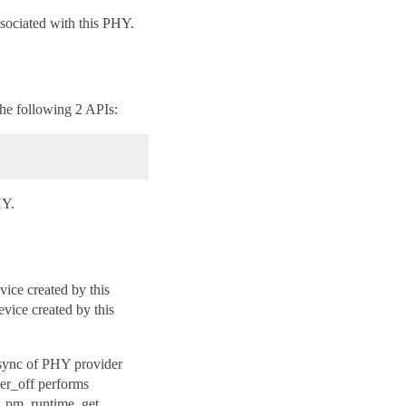
sociated with this PHY.
the following 2 APIs:
HY.
ice created by this
vice created by this
sync of PHY provider
wer_off performs
y_pm_runtime_get,