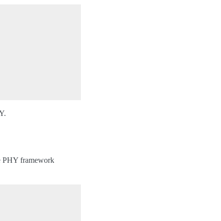
Y.
The PHY framework