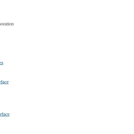
oration
es
rface
erface