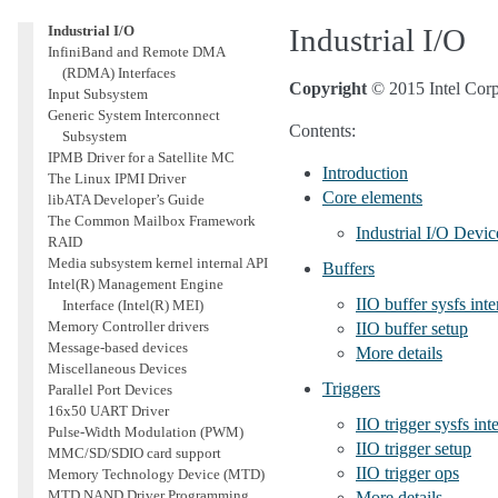
2
I
C and SMBus Subsystem
Industrial I/O
Industrial I/O
InfiniBand and Remote DMA
(RDMA) Interfaces
Copyright
© 2015 Intel Corp
Input Subsystem
Generic System Interconnect
Contents:
Subsystem
IPMB Driver for a Satellite MC
Introduction
The Linux IPMI Driver
Core elements
libATA Developer’s Guide
The Common Mailbox Framework
Industrial I/O Devic
RAID
Media subsystem kernel internal API
Buffers
Intel(R) Management Engine
IIO buffer sysfs inte
Interface (Intel(R) MEI)
Memory Controller drivers
IIO buffer setup
Message-based devices
More details
Miscellaneous Devices
Triggers
Parallel Port Devices
16x50 UART Driver
IIO trigger sysfs int
Pulse-Width Modulation (PWM)
IIO trigger setup
MMC/SD/SDIO card support
IIO trigger ops
Memory Technology Device (MTD)
MTD NAND Driver Programming
More details