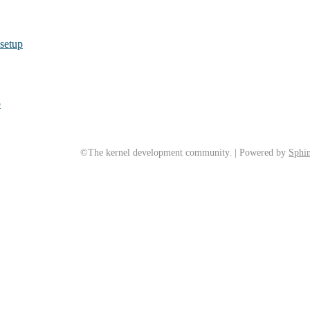
 setup
p
©The kernel development community. | Powered by
Sphin