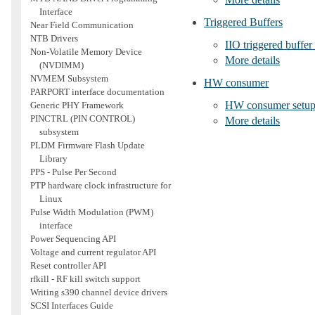
Interface
Triggered Buffers
Near Field Communication
NTB Drivers
IIO triggered buffer
Non-Volatile Memory Device
More details
(NVDIMM)
NVMEM Subsystem
HW consumer
PARPORT interface documentation
HW consumer setu
Generic PHY Framework
PINCTRL (PIN CONTROL)
More details
subsystem
PLDM Firmware Flash Update
Library
PPS - Pulse Per Second
PTP hardware clock infrastructure for
Linux
Pulse Width Modulation (PWM)
interface
Power Sequencing API
Voltage and current regulator API
Reset controller API
rfkill - RF kill switch support
Writing s390 channel device drivers
SCSI Interfaces Guide