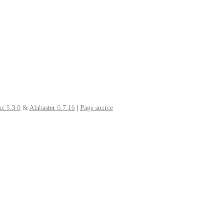
x 5.3.0
&
Alabaster 0.7.16
|
Page source