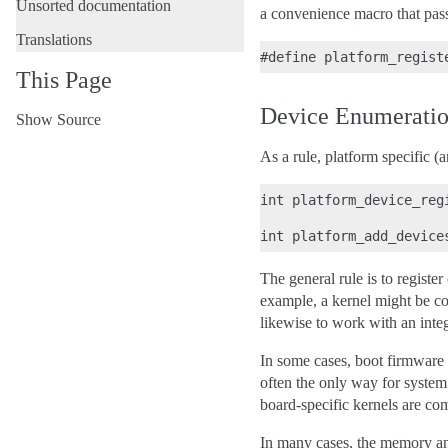
Unsorted documentation
a convenience macro that p
Translations
This Page
Device Enumerati
Show Source
As a rule, platform specific (
int platform_device_reg
The general rule is to register
example, a kernel might be co
likewise to work with an inte
In some cases, boot firmware w
often the only way for system 
board-specific kernels are 
In many cases, the memory and