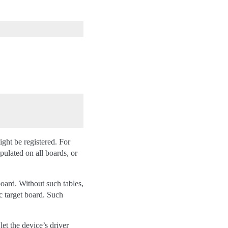
ight be registered. For
ulated on all boards, or
board. Without such tables,
ic target board. Such
et the device’s driver