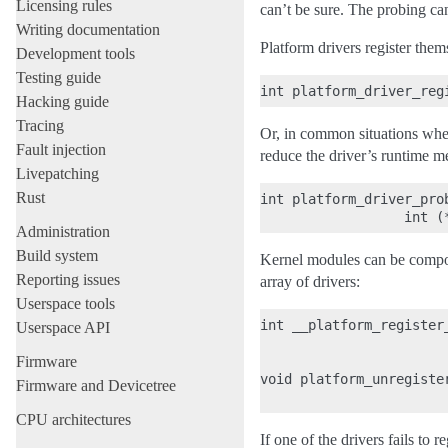
Licensing rules
can’t be sure. The probing ca
Writing documentation
Platform drivers register the
Development tools
Testing guide
Hacking guide
Tracing
Or, in common situations wher
Fault injection
reduce the driver’s runtime m
Livepatching
Rust
int platform_driver_pro
Administration
Build system
Kernel modules can be compose
Reporting issues
array of drivers:
Userspace tools
int __platform_register
Userspace API
                       
Firmware
                       
void platform_unregiste
Firmware and Devicetree
CPU architectures
If one of the drivers fails to r