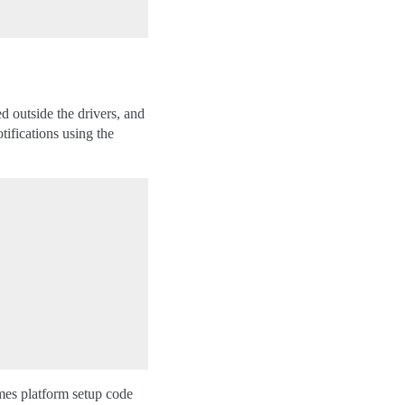
d outside the drivers, and
fications using the
imes platform setup code