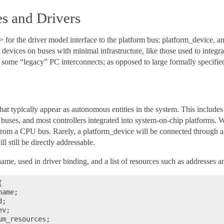
s and Drivers
 for the driver model interface to the platform bus: platform_device, a
 devices on buses with minimal infrastructure, like those used to integr
 some “legacy” PC interconnects; as opposed to large formally specifi
hat typically appear as autonomous entities in the system. This include
 buses, and most controllers integrated into system-on-chip platforms. 
from a CPU bus. Rarely, a platform_device will be connected through 
ill still be directly addressable.
ame, used in driver binding, and a list of resources such as addresses 


ame;

;

v;

m_resources;
