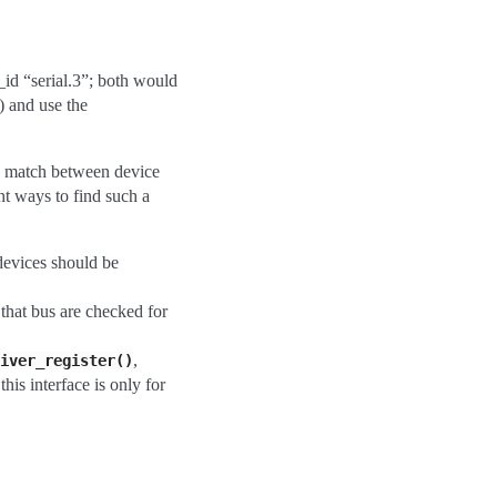
_id “serial.3”; both would
) and use the
a match between device
nt ways to find such a
 devices should be
 that bus are checked for
,
iver_register()
his interface is only for