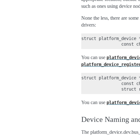
such as ones using device nod
None the less, there are some
drivers:
struct platform_device *
You can use
platform_devi
platform_device_registe
struct platform_device 
                const ch
You can use
platform_devi
Device Naming and
The platform_device.dev.bus_i