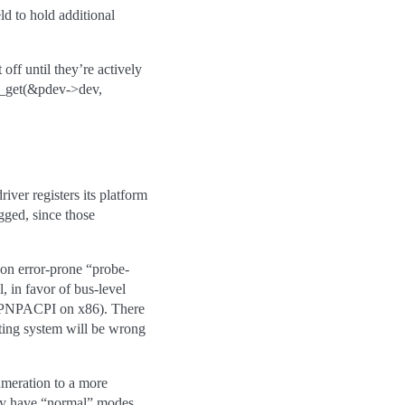
ld to hold additional
ff until they’re actively
lk_get(&pdev->dev,
iver registers its platform
ugged, since those
 on error-prone “probe-
 in favor of bus-level
g. PNPACPI on x86). There
ting system will be wrong
numeration to a more
eady have “normal” modes,