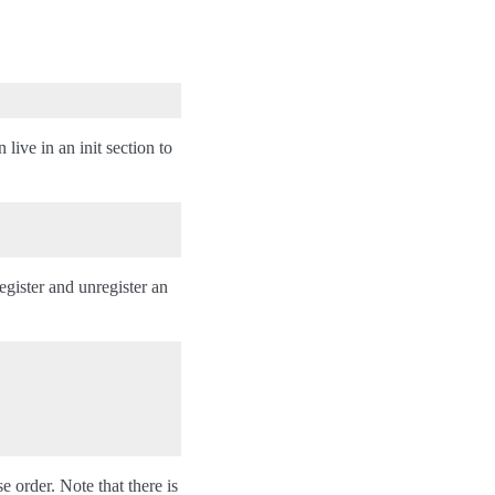
 live in an init section to
gister and unregister an
se order. Note that there is