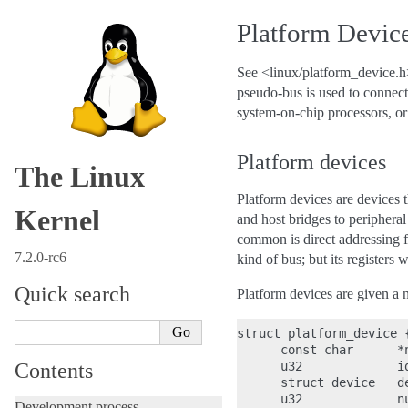
Platform Device
See <linux/platform_device.h>
pseudo-bus is used to connect
system-on-chip processors, or
Platform devices
The Linux
Platform devices are devices t
Kernel
and host bridges to peripheral
common is direct addressing 
7.2.0-rc6
kind of bus; but its registers w
Quick search
Platform devices are given a n
struct platform_device {
      const char      *n
Contents
      u32             id
      struct device   de
      u32             nu
Development process