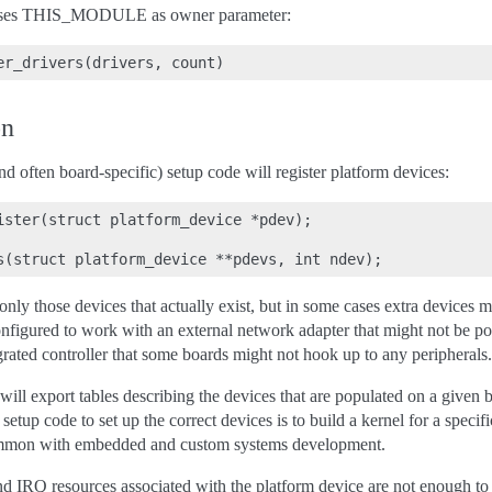
asses THIS_MODULE as owner parameter:
on
and often board-specific) setup code will register platform devices:
ister(struct platform_device *pdev);

 only those devices that actually exist, but in some cases extra devices m
nfigured to work with an external network adapter that might not be pop
grated controller that some boards might not hook up to any peripherals.
ill export tables describing the devices that are populated on a given 
setup code to set up the correct devices is to build a kernel for a specif
common with embedded and custom systems development.
 IRQ resources associated with the platform device are not enough to l