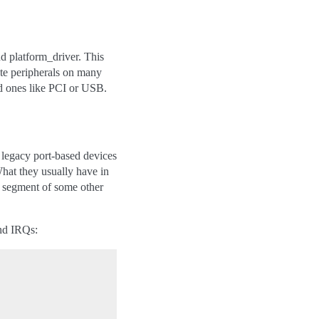
nd platform_driver. This
ate peripherals on many
ed ones like PCI or USB.
s legacy port-based devices
What they usually have in
a segment of some other
and IRQs: