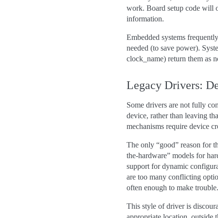
work. Board setup code will of
information.
Embedded systems frequently n
needed (to save power). Syste
clock_name) return them as n
Legacy Drivers: D
Some drivers are not fully con
device, rather than leaving th
mechanisms require device cre
The only “good” reason for th
the-hardware” models for har
support for dynamic configur
are too many conflicting opt
often enough to make trouble
This style of driver is discou
appropriate location, outside 