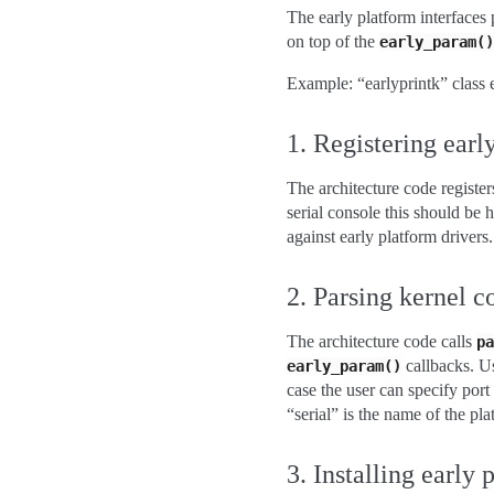
The early platform interfaces 
on top of the
early_param()
Example: “earlyprintk” class e
1. Registering earl
The architecture code registe
serial console this should be h
against early platform drivers.
2. Parsing kernel 
The architecture code calls
pa
callbacks. Us
early_param()
case the user can specify port
“serial” is the name of the pla
3. Installing early 