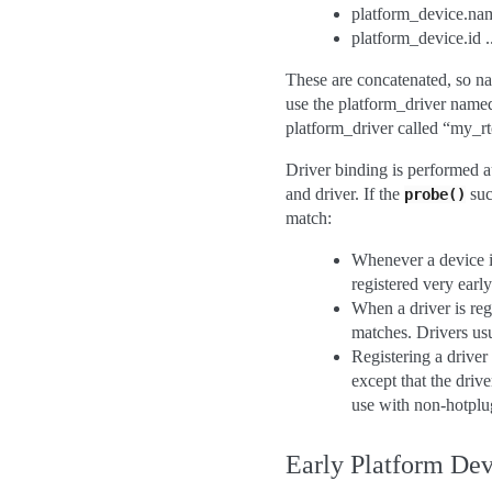
platform_device.name
platform_device.id ..
These are concatenated, so nam
use the platform_driver named
platform_driver called “my_rt
Driver binding is performed a
and driver. If the
suc
probe()
match:
Whenever a device is
registered very earl
When a driver is reg
matches. Drivers usu
Registering a driver
except that the drive
use with non-hotplu
Early Platform Dev