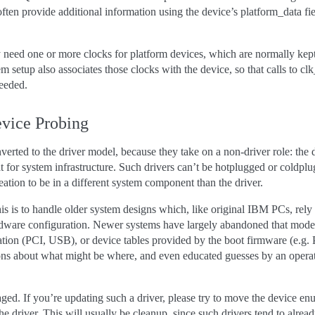
ten provide additional information using the device’s platform_data fie
eed one or more clocks for platform devices, which are normally kept o
m setup also associates those clocks with the device, so that calls to c
eeded.
evice Probing
verted to the driver model, because they take on a non-driver role: the dr
at for system infrastructure. Such drivers can’t be hotplugged or coldpl
ation to be in a different system component than the driver.
is is to handle older system designs which, like original IBM PCs, rely
dware configuration. Newer systems have largely abandoned that model,
ation (PCI, USB), or device tables provided by the boot firmware (e.
ions about what might be where, and even educated guesses by an opera
.
raged. If you’re updating such a driver, please try to move the device e
the driver. This will usually be cleanup, since such drivers tend to alr