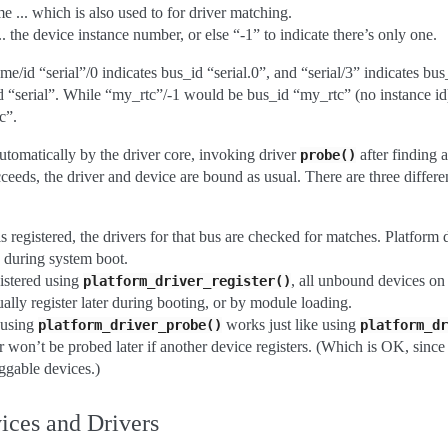
 ... which is also used to for driver matching.
. the device instance number, or else “-1” to indicate there’s only one.
e/id “serial”/0 indicates bus_id “serial.0”, and “serial/3” indicates bus
 “serial”. While “my_rtc”/-1 would be bus_id “my_rtc” (no instance id
c”.
utomatically by the driver core, invoking driver
after finding 
probe()
ceeds, the driver and device are bound as usual. There are three differe
 registered, the drivers for that bus are checked for matches. Platform
y during system boot.
istered using
, all unbound devices on
platform_driver_register()
ally register later during booting, or by module loading.
 using
works just like using
platform_driver_probe()
platform_dr
r won’t be probed later if another device registers. (Which is OK, since t
ggable devices.)
ices and Drivers