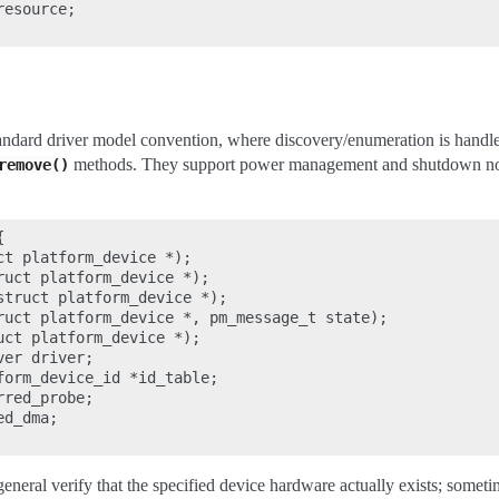
esource;

tandard driver model convention, where discovery/enumeration is handle
methods. They support power management and shutdown noti
remove()


t platform_device *);

uct platform_device *);

struct platform_device *);

ruct platform_device *, pm_message_t state);

ct platform_device *);

er driver;

form_device_id *id_table;

red_probe;

d_dma;

eneral verify that the specified device hardware actually exists; somet