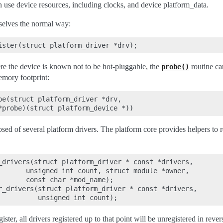
n use device resources, including clocks, and device platform_data.
mselves the normal way:
e the device is known not to be hot-pluggable, the
routine can
probe()
emory footprint:
be(struct platform_driver *drv,

d of several platform drivers. The platform core provides helpers to re
_drivers(struct platform_driver * const *drivers,

       unsigned int count, struct module *owner,

       const char *mod_name);

r_drivers(struct platform_driver * const *drivers,

egister, all drivers registered up to that point will be unregistered in rever