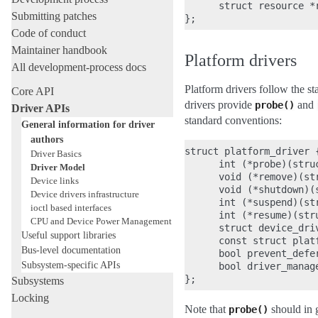
      struct resource *r
Submitting patches
Code of conduct
Maintainer handbook
Platform drivers
All development-process docs
Platform drivers follow the s
Core API
drivers provide
and
probe()
Driver APIs
standard conventions:
General information for driver
authors
struct platform_driver {
Driver Basics
      int (*probe)(struc
Driver Model
      void (*remove)(str
Device links
      void (*shutdown)(
Device drivers infrastructure
      int (*suspend)(st
ioctl based interfaces
      int (*resume)(stru
CPU and Device Power Management
      struct device_driv
Useful support libraries
      const struct plat
Bus-level documentation
      bool prevent_defer
Subsystem-specific APIs
      bool driver_manage
Subsystems
Locking
Note that
should in g
probe()