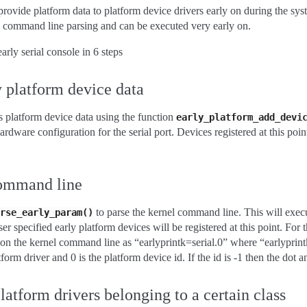
provide platform data to platform device drivers early on during the sys
command line parsing and can be executed very early on.
arly serial console in 6 steps
y platform device data
rs platform device data using the function
early_platform_add_devi
ardware configuration for the serial port. Devices registered at this poi
command line
to parse the kernel command line. This will exec
rse_early_param()
er specified early platform devices will be registered at this point. For t
 on the kernel command line as “earlyprintk=serial.0” where “earlyprintk”
tform driver and 0 is the platform device id. If the id is -1 then the dot 
platform drivers belonging to a certain class