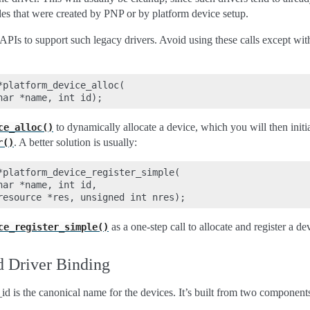
es that were created by PNP or by platform device setup.
 APIs to support such legacy drivers. Avoid using these calls except wit
platform_device_alloc(

to dynamically allocate a device, which you will then initi
ce_alloc()
. A better solution is usually:
r()
*platform_device_register_simple(

ar *name, int id,

as a one-step call to allocate and register a de
ce_register_simple()
 Driver Binding
d is the canonical name for the devices. It’s built from two component