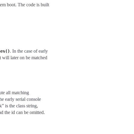
tem boot. The code is built
. In the case of early
ces()
nt will later on be matched
ute all matching
he early serial console
 is the class string,
and the id can be omitted.