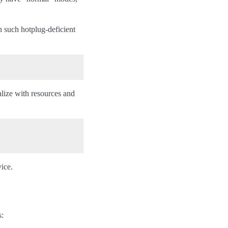
h such hotplug-deficient
alize with resources and
vice.
s: