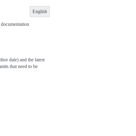
English
he documentation
hor date) and the latest
mits that need to be