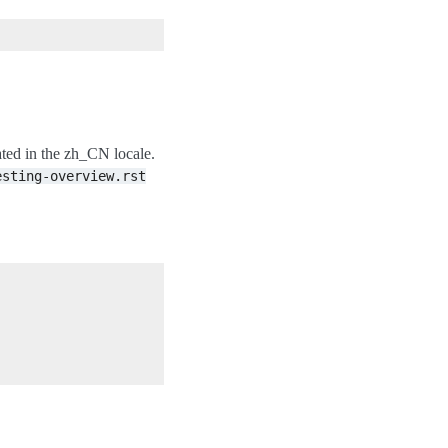
dated in the zh_CN locale.
esting-overview.rst