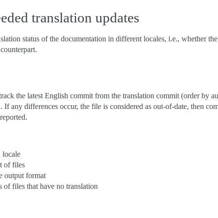
eded translation updates
nslation status of the documentation in different locales, i.e., whether t
 counterpart.
ack the latest English commit from the translation commit (order by aut
 any differences occur, the file is considered as out-of-date, then com
reported.
n locale
t of files
e output format
s of files that have no translation