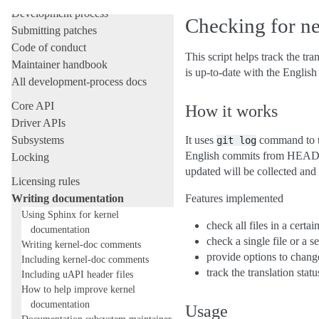
Development process
Checking for ne
Submitting patches
Code of conduct
This script helps track the tra
Maintainer handbook
is up-to-date with the English
All development-process docs
Core API
How it works
Driver APIs
Subsystems
It uses
command to tr
git
log
English commits from HEAD. If
Locking
updated will be collected and 
Licensing rules
Writing documentation
Features implemented
Using Sphinx for kernel
check all files in a certai
documentation
check a single file or a se
Writing kernel-doc comments
provide options to chang
Including kernel-doc comments
track the translation statu
Including uAPI header files
How to help improve kernel
documentation
Usage
Documentation subsystem maintainer