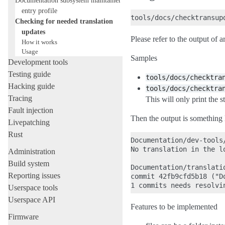
entry profile
Checking for needed translation
updates
Please refer to the output of a
How it works
Usage
Samples
Development tools
Testing guide
tools/docs/checktra
Hacking guide
tools/docs/checktra
Tracing
This will only print the st
Fault injection
Then the output is something 
Livepatching
Rust
Documentation/dev-tools/
No translation in the lo
Administration
Build system
Documentation/translati
Reporting issues
commit 42fb9cfd5b18 ("D
Userspace tools
Userspace API
Features to be implemented
Firmware