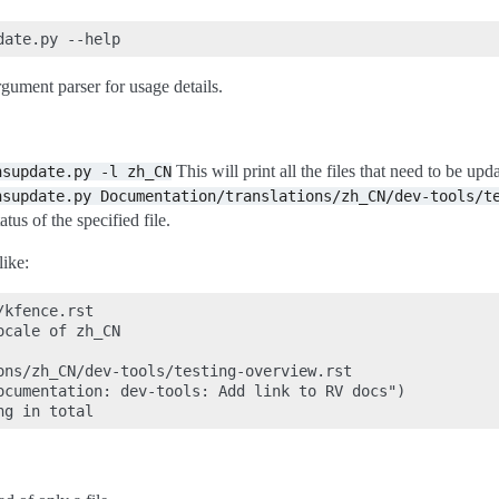
rgument parser for usage details.
This will print all the files that need to be up
nsupdate.py
-l
zh_CN
nsupdate.py
Documentation/translations/zh_CN/dev-tools/t
atus of the specified file.
like:
kfence.rst

cale of zh_CN

ons/zh_CN/dev-tools/testing-overview.rst

ocumentation: dev-tools: Add link to RV docs")
