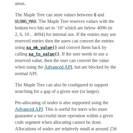
areas.
The Maple Tree can store values between
and
0
. The Maple Tree reserves values with the
ULONG_MAX
bottom two bits set to ‘10’ which are below 4096 (ie
2, 6, 10 .. 4094) for internal use. If the entries may use
reserved entries then the users can convert the entries
using
and convert them back by
xa_mk_value()
calling
. If the user needs to use a
xa_to_value()
reserved value, then the user can convert the value
when using the
Advanced API
, but are blocked by the
normal API.
The Maple Tree can also be configured to support
searching for a gap of a given size (or larger).
Pre-allocating of nodes is also supported using the
Advanced API
. This is useful for users who must
guarantee a successful store operation within a given
code segment when allocating cannot be done.
Allocations of nodes are relatively small at around 256