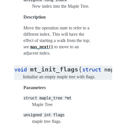
New index into the Maple Tree.
Description
Move the operation state to refer to a
different index. This will have the
effect of starting a walk from the top;
see
to move to an
mas_next()
adjacent index.
(
mt_init_flags
void
struct
maple_t
Initialise an empty maple tree with flags.
Parameters
struct
maple_tree
*mt
Maple Tree
unsigned
int
flags
maple tree flags.