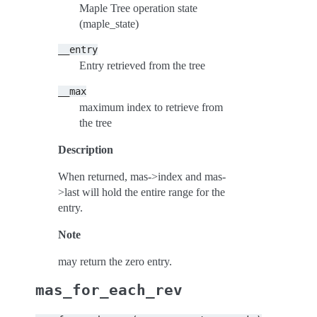
Maple Tree operation state
(maple_state)
__entry
Entry retrieved from the tree
__max
maximum index to retrieve from
the tree
Description
When returned, mas->index and mas-
>last will hold the entire range for the
entry.
Note
may return the zero entry.
mas_for_each_rev