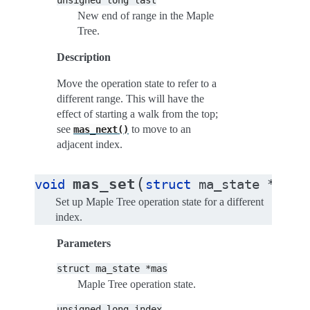
unsigned
long
last
New end of range in the Maple
Tree.
Description
Move the operation state to refer to a
different range. This will have the
effect of starting a walk from the top;
see
to move to an
mas_next()
adjacent index.
(
mas_set
void
struct
ma_state
*
mas
Set up Maple Tree operation state for a different
index.
Parameters
struct
ma_state
*mas
Maple Tree operation state.
unsigned
long
index