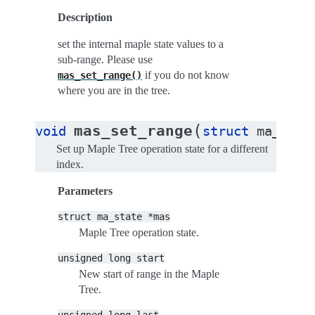
Description
set the internal maple state values to a
sub-range. Please use
if you do not know
mas_set_range()
where you are in the tree.
(
mas_set_range
void
struct
ma_stat
Set up Maple Tree operation state for a different
index.
Parameters
struct
ma_state
*mas
Maple Tree operation state.
unsigned
long
start
New start of range in the Maple
Tree.