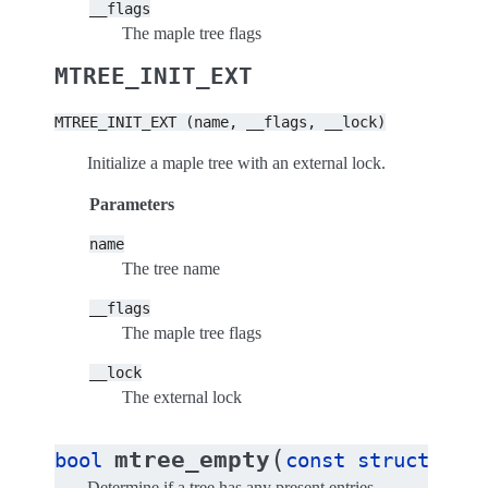
__flags
The maple tree flags
MTREE_INIT_EXT
MTREE_INIT_EXT
(name,
__flags,
__lock)
Initialize a maple tree with an external lock.
Parameters
name
The tree name
__flags
The maple tree flags
__lock
The external lock
(
mtree_empty
bool
const
struct
map
Determine if a tree has any present entries.