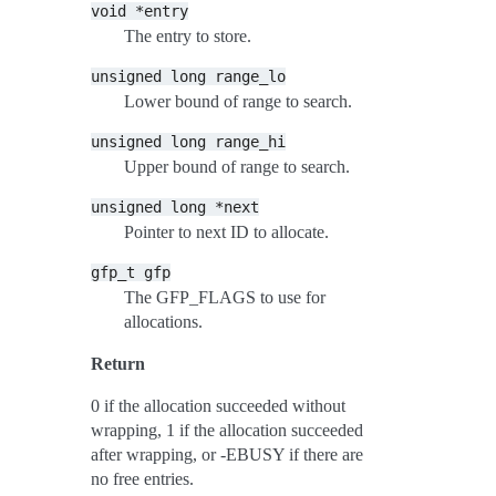
void
*entry
The entry to store.
unsigned
long
range_lo
Lower bound of range to search.
unsigned
long
range_hi
Upper bound of range to search.
unsigned
long
*next
Pointer to next ID to allocate.
gfp_t
gfp
The GFP_FLAGS to use for
allocations.
Return
0 if the allocation succeeded without
wrapping, 1 if the allocation succeeded
after wrapping, or -EBUSY if there are
no free entries.