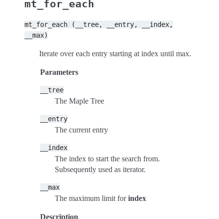
mt_for_each
mt_for_each
(__tree,
__entry,
__index,
__max)
Iterate over each entry starting at index until max.
Parameters
__tree
The Maple Tree
__entry
The current entry
__index
The index to start the search from.
Subsequently used as iterator.
__max
The maximum limit for
index
Description