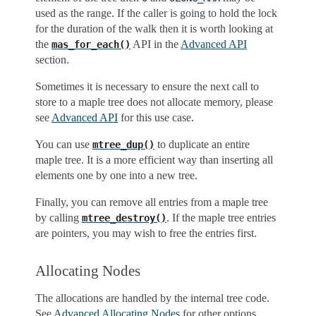
used as the range. If the caller is going to hold the lock
for the duration of the walk then it is worth looking at
the
API in the
Advanced API
mas_for_each()
section.
Sometimes it is necessary to ensure the next call to
store to a maple tree does not allocate memory, please
see
Advanced API
for this use case.
You can use
to duplicate an entire
mtree_dup()
maple tree. It is a more efficient way than inserting all
elements one by one into a new tree.
Finally, you can remove all entries from a maple tree
by calling
. If the maple tree entries
mtree_destroy()
are pointers, you may wish to free the entries first.
Allocating Nodes
The allocations are handled by the internal tree code.
See
Advanced Allocating Nodes
for other options.