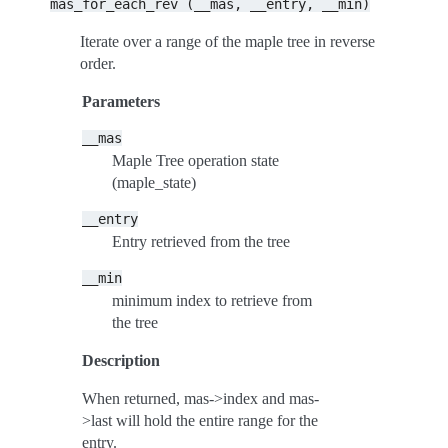
mas_for_each_rev
(__mas,
__entry,
__min)
Iterate over a range of the maple tree in reverse
order.
Parameters
__mas
Maple Tree operation state
(maple_state)
__entry
Entry retrieved from the tree
__min
minimum index to retrieve from
the tree
Description
When returned, mas->index and mas-
>last will hold the entire range for the
entry.