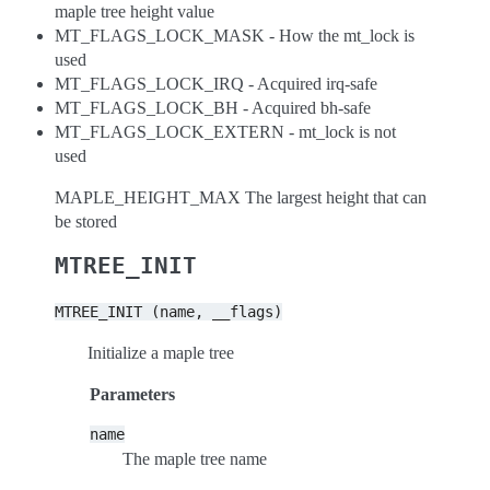
maple tree height value
MT_FLAGS_LOCK_MASK - How the mt_lock is
used
MT_FLAGS_LOCK_IRQ - Acquired irq-safe
MT_FLAGS_LOCK_BH - Acquired bh-safe
MT_FLAGS_LOCK_EXTERN - mt_lock is not
used
MAPLE_HEIGHT_MAX The largest height that can
be stored
MTREE_INIT
MTREE_INIT
(name,
__flags)
Initialize a maple tree
Parameters
name
The maple tree name