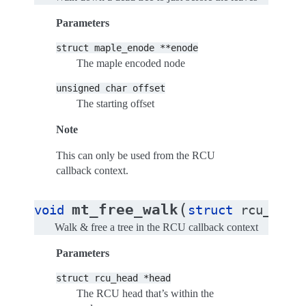
Parameters
struct
maple_enode
**enode
The maple encoded node
unsigned
char
offset
The starting offset
Note
This can only be used from the RCU
callback context.
(
mt_free_walk
void
struct
rcu_head
Walk & free a tree in the RCU callback context
Parameters
struct
rcu_head
*head
The RCU head that’s within the