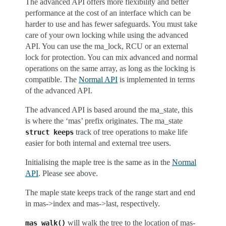
The advanced API offers more flexibility and better
performance at the cost of an interface which can be
harder to use and has fewer safeguards. You must take
care of your own locking while using the advanced
API. You can use the ma_lock, RCU or an external
lock for protection. You can mix advanced and normal
operations on the same array, as long as the locking is
compatible. The
Normal API
is implemented in terms
of the advanced API.
The advanced API is based around the ma_state, this
is where the ‘mas’ prefix originates. The ma_state
track of tree operations to make life
struct
keeps
easier for both internal and external tree users.
Initialising the maple tree is the same as in the
Normal
API
. Please see above.
The maple state keeps track of the range start and end
in mas->index and mas->last, respectively.
will walk the tree to the location of mas-
mas_walk()