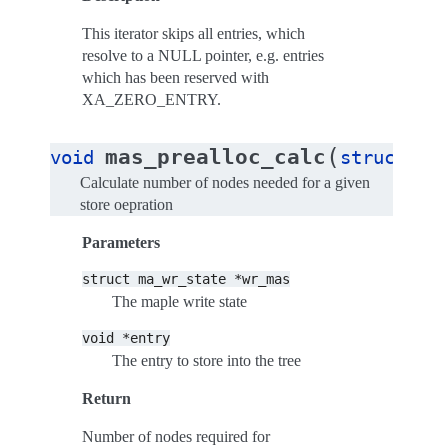
This iterator skips all entries, which
resolve to a NULL pointer, e.g. entries
which has been reserved with
XA_ZERO_ENTRY.
(
mas_prealloc_calc
void
struct
ma
Calculate number of nodes needed for a given
store oepration
Parameters
struct
ma_wr_state
*wr_mas
The maple write state
void
*entry
The entry to store into the tree
Return
Number of nodes required for