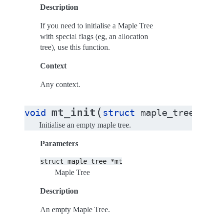
Description
If you need to initialise a Maple Tree
with special flags (eg, an allocation
tree), use this function.
Context
Any context.
(
mt_init
void
struct
maple_tree
*
mt
Initialise an empty maple tree.
Parameters
struct
maple_tree
*mt
Maple Tree
Description
An empty Maple Tree.