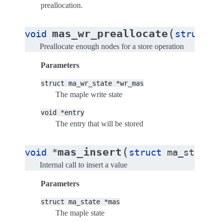
preallocation.
(
mas_wr_preallocate
void
struct
m
Preallocate enough nodes for a store operation
Parameters
struct
ma_wr_state
*wr_mas
The maple write state
void
*entry
The entry that will be stored
(
mas_insert
void
*
struct
ma_state
*
Internal call to insert a value
Parameters
struct
ma_state
*mas
The maple state