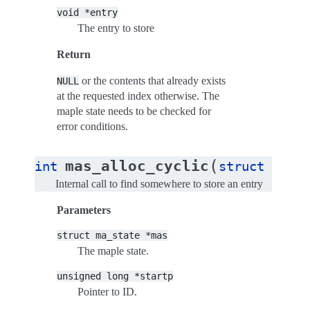
void
*entry
The entry to store
Return
or the contents that already exists
NULL
at the requested index otherwise. The
maple state needs to be checked for
error conditions.
(
mas_alloc_cyclic
int
struct
ma_st
Internal call to find somewhere to store an entry
Parameters
struct
ma_state
*mas
The maple state.
unsigned
long
*startp
Pointer to ID.