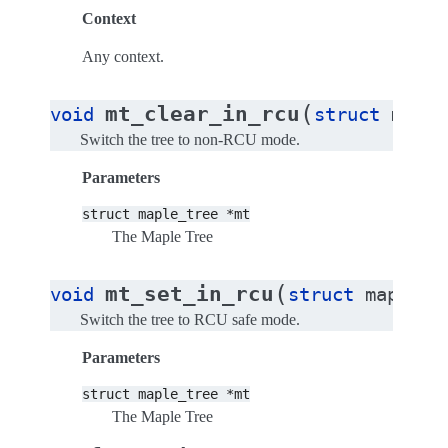
Context
Any context.
(
mt_clear_in_rcu
void
struct
maple
Switch the tree to non-RCU mode.
Parameters
struct
maple_tree
*mt
The Maple Tree
(
mt_set_in_rcu
void
struct
maple_t
Switch the tree to RCU safe mode.
Parameters
struct
maple_tree
*mt
The Maple Tree