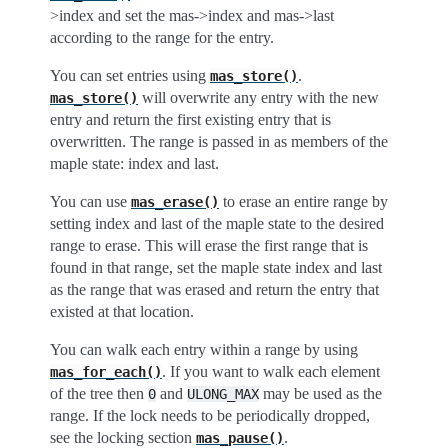
>index and set the mas->index and mas->last
according to the range for the entry.
You can set entries using
.
mas_store()
will overwrite any entry with the new
mas_store()
entry and return the first existing entry that is
overwritten. The range is passed in as members of the
maple state: index and last.
You can use
to erase an entire range by
mas_erase()
setting index and last of the maple state to the desired
range to erase. This will erase the first range that is
found in that range, set the maple state index and last
as the range that was erased and return the entry that
existed at that location.
You can walk each entry within a range by using
. If you want to walk each element
mas_for_each()
of the tree then
and
may be used as the
0
ULONG_MAX
range. If the lock needs to be periodically dropped,
see the locking section
.
mas_pause()