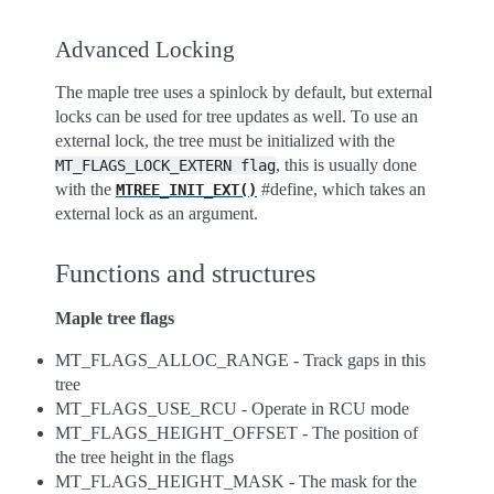
Advanced Locking
The maple tree uses a spinlock by default, but external
locks can be used for tree updates as well. To use an
external lock, the tree must be initialized with the
, this is usually done
MT_FLAGS_LOCK_EXTERN
flag
with the
#define, which takes an
MTREE_INIT_EXT()
external lock as an argument.
Functions and structures
Maple tree flags
MT_FLAGS_ALLOC_RANGE - Track gaps in this
tree
MT_FLAGS_USE_RCU - Operate in RCU mode
MT_FLAGS_HEIGHT_OFFSET - The position of
the tree height in the flags
MT_FLAGS_HEIGHT_MASK - The mask for the