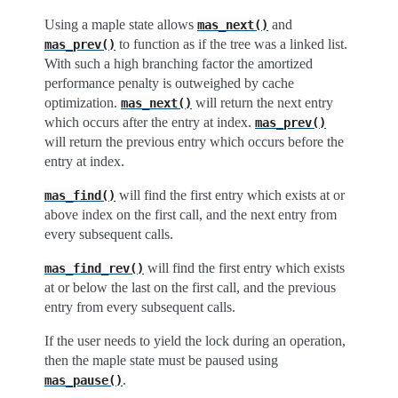
Using a maple state allows
and
mas_next()
to function as if the tree was a linked list.
mas_prev()
With such a high branching factor the amortized
performance penalty is outweighed by cache
optimization.
will return the next entry
mas_next()
which occurs after the entry at index.
mas_prev()
will return the previous entry which occurs before the
entry at index.
will find the first entry which exists at or
mas_find()
above index on the first call, and the next entry from
every subsequent calls.
will find the first entry which exists
mas_find_rev()
at or below the last on the first call, and the previous
entry from every subsequent calls.
If the user needs to yield the lock during an operation,
then the maple state must be paused using
.
mas_pause()