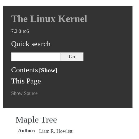
The Linux Kernel
7.2.0-rc6
Quick search
Contents
This Page
Show Source
Maple Tree
Author
:
Liam R. Howlett