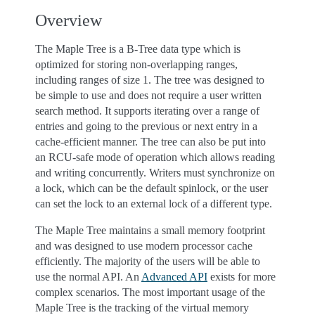
Overview
The Maple Tree is a B-Tree data type which is
optimized for storing non-overlapping ranges,
including ranges of size 1. The tree was designed to
be simple to use and does not require a user written
search method. It supports iterating over a range of
entries and going to the previous or next entry in a
cache-efficient manner. The tree can also be put into
an RCU-safe mode of operation which allows reading
and writing concurrently. Writers must synchronize on
a lock, which can be the default spinlock, or the user
can set the lock to an external lock of a different type.
The Maple Tree maintains a small memory footprint
and was designed to use modern processor cache
efficiently. The majority of the users will be able to
use the normal API. An
Advanced API
exists for more
complex scenarios. The most important usage of the
Maple Tree is the tracking of the virtual memory