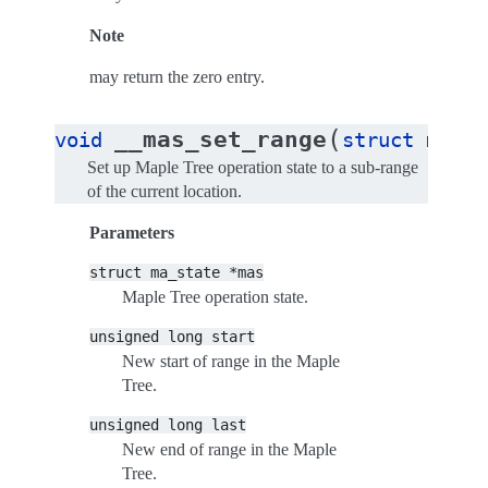
Note
may return the zero entry.
(
__mas_set_range
void
struct
ma_st
Set up Maple Tree operation state to a sub-range
of the current location.
Parameters
struct
ma_state
*mas
Maple Tree operation state.
unsigned
long
start
New start of range in the Maple
Tree.
unsigned
long
last
New end of range in the Maple
Tree.