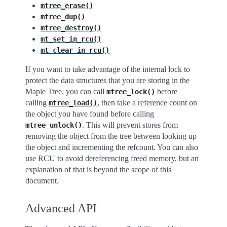
mtree_erase()
mtree_dup()
mtree_destroy()
mt_set_in_rcu()
mt_clear_in_rcu()
If you want to take advantage of the internal lock to
protect the data structures that you are storing in the
Maple Tree, you can call
before
mtree_lock()
calling
, then take a reference count on
mtree_load()
the object you have found before calling
. This will prevent stores from
mtree_unlock()
removing the object from the tree between looking up
the object and incrementing the refcount. You can also
use RCU to avoid dereferencing freed memory, but an
explanation of that is beyond the scope of this
document.
Advanced API