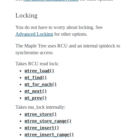
Locking
You do not have to worry about locking. See
Advanced Locking
for other options.
The Maple Tree uses RCU and an internal spinlock to
synchronise access:
Takes RCU read lock:
mtree_load()
mt_find()
mt_for_each()
mt_next()
mt_prev()
Takes ma_lock internally:
mtree_store()
mtree_store_range()
mtree_insert()
mtree_insert_range()