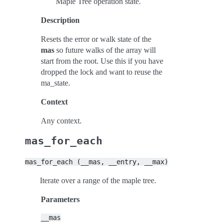
Maple Tree operation state.
Description
Resets the error or walk state of the
mas
so future walks of the array will
start from the root. Use this if you have
dropped the lock and want to reuse the
ma_state.
Context
Any context.
mas_for_each
mas_for_each
(__mas,
__entry,
__max)
Iterate over a range of the maple tree.
Parameters
__mas