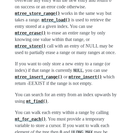
overwrite any entry with the new entry and return 0
on success or an error code otherwise.
works in the same way but
mtree_store_range()
takes a range.
is used to retrieve the
mtree_load()
entry stored at a given index. You can use
to erase an entire range by only
mtree_erase()
knowing one value within that range, or
call with an entry of NULL may be
mtree_store()
used to partially erase a range or many ranges at once.
If you want to only store a new entry to a range (or
index) if that range is currently
, you can use
NULL
or
which
mtree_insert_range()
mtree_insert()
return -EEXIST if the range is not empty.
You can search for an entry from an index upwards by
using
.
mt_find()
You can walk each entry within a range by calling
. You must provide a temporary
mt_for_each()
variable to store a cursor. If you want to walk each
element of the tree then
and
may be
0
ULONG_MAX