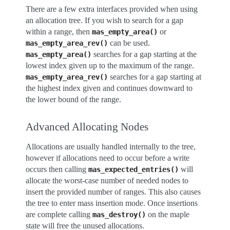
There are a few extra interfaces provided when using
an allocation tree. If you wish to search for a gap
within a range, then
or
mas_empty_area()
can be used.
mas_empty_area_rev()
searches for a gap starting at the
mas_empty_area()
lowest index given up to the maximum of the range.
searches for a gap starting at
mas_empty_area_rev()
the highest index given and continues downward to
the lower bound of the range.
Advanced Allocating Nodes
Allocations are usually handled internally to the tree,
however if allocations need to occur before a write
occurs then calling
will
mas_expected_entries()
allocate the worst-case number of needed nodes to
insert the provided number of ranges. This also causes
the tree to enter mass insertion mode. Once insertions
are complete calling
on the maple
mas_destroy()
state will free the unused allocations.