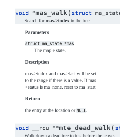
(
mas_walk
void
*
struct
ma_state
*
ma
Search for
mas->index
in the tree.
Parameters
struct
ma_state
*mas
The maple state.
Description
mas->index and mas->last will be set
to the range if there is a value. If mas-
>status is ma_none, reset to ma_start
Return
the entry at the location or
.
NULL
(
mte_dead_walk
void
__rcu
*
*
struct
Walk down a dead tree to just before the leaves