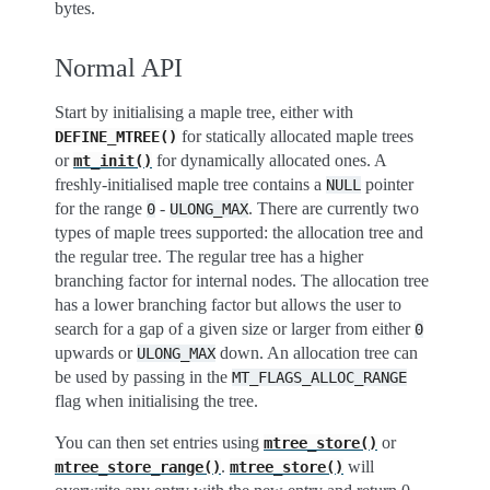
bytes.
Normal API
Start by initialising a maple tree, either with
for statically allocated maple trees
DEFINE_MTREE()
or
for dynamically allocated ones. A
mt_init()
freshly-initialised maple tree contains a
pointer
NULL
for the range
-
. There are currently two
0
ULONG_MAX
types of maple trees supported: the allocation tree and
the regular tree. The regular tree has a higher
branching factor for internal nodes. The allocation tree
has a lower branching factor but allows the user to
search for a gap of a given size or larger from either
0
upwards or
down. An allocation tree can
ULONG_MAX
be used by passing in the
MT_FLAGS_ALLOC_RANGE
flag when initialising the tree.
You can then set entries using
or
mtree_store()
.
will
mtree_store_range()
mtree_store()