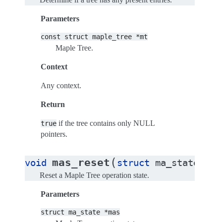
Parameters
const
struct
maple_tree
*mt
Maple Tree.
Context
Any context.
Return
if the tree contains only NULL
true
pointers.
(
mas_reset
void
struct
ma_state
*
ma
Reset a Maple Tree operation state.
Parameters
struct
ma_state
*mas