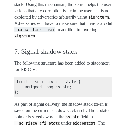
stack. Using this mechanism, the kernel helps the user
task so that any corruption issue in the user task is not
exploited by adversaries arbitrarily using
.
sigreturn
Adversaries will have to make sure that there is a valid
in addition to invoking
shadow
stack
token
.
sigreturn
7. Signal shadow stack
The following structure has been added to sigcontext
for RISC-V:
struct __sc_riscv_cfi_state {

    unsigned long ss_ptr;

As part of signal delivery, the shadow stack token is
saved on the current shadow stack itself. The updated
pointer is saved away in the
field in
ss_ptr
under
. The
__sc_riscv_cfi_state
sigcontext