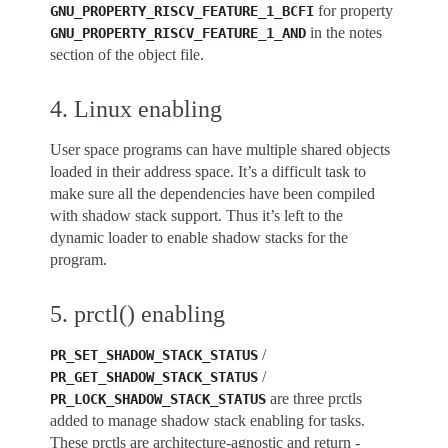
for property
GNU_PROPERTY_RISCV_FEATURE_1_BCFI
in the notes
GNU_PROPERTY_RISCV_FEATURE_1_AND
section of the object file.
4. Linux enabling
User space programs can have multiple shared objects
loaded in their address space. It’s a difficult task to
make sure all the dependencies have been compiled
with shadow stack support. Thus it’s left to the
dynamic loader to enable shadow stacks for the
program.
5. prctl() enabling
/
PR_SET_SHADOW_STACK_STATUS
/
PR_GET_SHADOW_STACK_STATUS
are three prctls
PR_LOCK_SHADOW_STACK_STATUS
added to manage shadow stack enabling for tasks.
These prctls are architecture-agnostic and return -