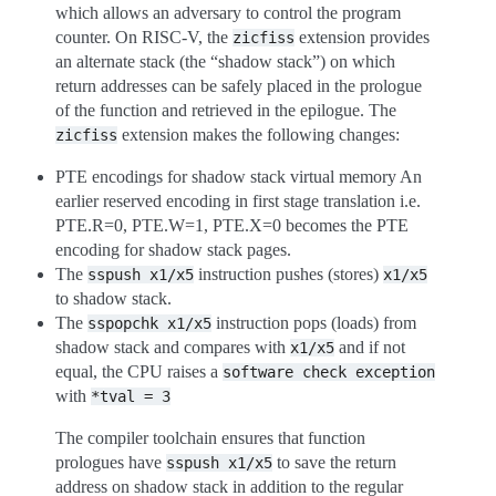
which allows an adversary to control the program
counter. On RISC-V, the
extension provides
zicfiss
an alternate stack (the “shadow stack”) on which
return addresses can be safely placed in the prologue
of the function and retrieved in the epilogue. The
extension makes the following changes:
zicfiss
PTE encodings for shadow stack virtual memory An
earlier reserved encoding in first stage translation i.e.
PTE.R=0, PTE.W=1, PTE.X=0 becomes the PTE
encoding for shadow stack pages.
The
instruction pushes (stores)
sspush
x1/x5
x1/x5
to shadow stack.
The
instruction pops (loads) from
sspopchk
x1/x5
shadow stack and compares with
and if not
x1/x5
equal, the CPU raises a
software
check
exception
with
*tval
=
3
The compiler toolchain ensures that function
prologues have
to save the return
sspush
x1/x5
address on shadow stack in addition to the regular