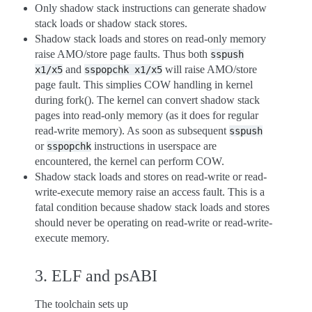
Only shadow stack instructions can generate shadow
stack loads or shadow stack stores.
Shadow stack loads and stores on read-only memory
raise AMO/store page faults. Thus both
sspush
and
will raise AMO/store
x1/x5
sspopchk
x1/x5
page fault. This simplies COW handling in kernel
during fork(). The kernel can convert shadow stack
pages into read-only memory (as it does for regular
read-write memory). As soon as subsequent
sspush
or
instructions in userspace are
sspopchk
encountered, the kernel can perform COW.
Shadow stack loads and stores on read-write or read-
write-execute memory raise an access fault. This is a
fatal condition because shadow stack loads and stores
should never be operating on read-write or read-write-
execute memory.
3. ELF and psABI
The toolchain sets up