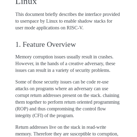
Linux
This document briefly describes the interface provided
to userspace by Linux to enable shadow stacks for
user mode applications on RISC-V.
1. Feature Overview
Memory corruption issues usually result in crashes.
However, in the hands of a creative adversary, these
issues can result in a variety of security problems.
Some of those security issues can be code re-use
attacks on programs where an adversary can use
corrupt return addresses present on the stack. chaining
them together to perform return oriented programming
(ROP) and thus compromising the control flow
integrity (CFI) of the program.
Return addresses live on the stack in read-write
memory. Therefore they are susceptible to corruption,