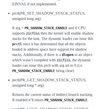
EINVAL if not implemented.
prctl(PR_SET_SHADOW_STACK_STATUS,
unsigned long arg)
If arg =
and if CPU
PR_SHADOW_STACK_ENABLE
supports
then the kernel will enable shadow
zicfiss
stacks for the task. The dynamic loader can issue this
once it has determined that all the objects
prctl
loaded in address space have support for shadow
stacks. Additionally, if there is a
to an object
dlopen
which wasn’t compiled with
, the dynamic
zicfiss
loader can issue this prctl with arg set to 0 (i.e.
being clear)
PR_SHADOW_STACK_ENABLE
prctl(PR_GET_SHADOW_STACK_STATUS,
unsigned long * arg)
Returns the current status of indirect branch tracking.
If enabled it’ll return
.
PR_SHADOW_STACK_ENABLE