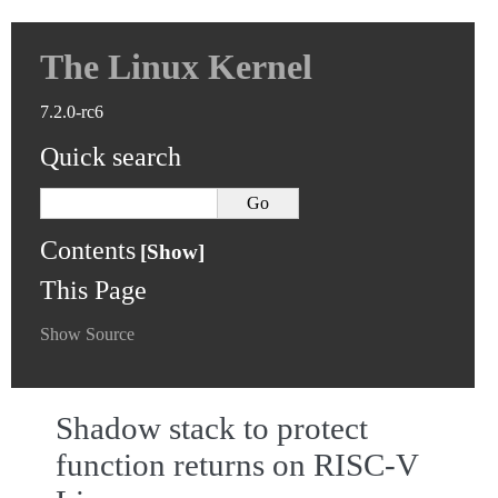
The Linux Kernel
7.2.0-rc6
Quick search
Contents
This Page
Show Source
Shadow stack to protect
function returns on RISC-V