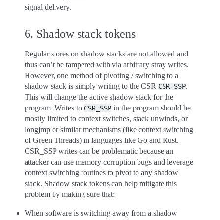
signal delivery.
6. Shadow stack tokens
Regular stores on shadow stacks are not allowed and
thus can’t be tampered with via arbitrary stray writes.
However, one method of pivoting / switching to a
shadow stack is simply writing to the CSR
.
CSR_SSP
This will change the active shadow stack for the
program. Writes to
in the program should be
CSR_SSP
mostly limited to context switches, stack unwinds, or
longjmp or similar mechanisms (like context switching
of Green Threads) in languages like Go and Rust.
CSR_SSP writes can be problematic because an
attacker can use memory corruption bugs and leverage
context switching routines to pivot to any shadow
stack. Shadow stack tokens can help mitigate this
problem by making sure that:
When software is switching away from a shadow