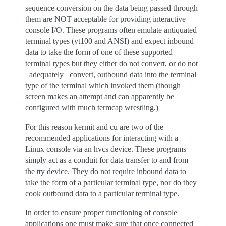
sequence conversion on the data being passed through
them are NOT acceptable for providing interactive
console I/O. These programs often emulate antiquated
terminal types (vt100 and ANSI) and expect inbound
data to take the form of one of these supported
terminal types but they either do not convert, or do not
_adequately_ convert, outbound data into the terminal
type of the terminal which invoked them (though
screen makes an attempt and can apparently be
configured with much termcap wrestling.)
For this reason kermit and cu are two of the
recommended applications for interacting with a
Linux console via an hvcs device. These programs
simply act as a conduit for data transfer to and from
the tty device. They do not require inbound data to
take the form of a particular terminal type, nor do they
cook outbound data to a particular terminal type.
In order to ensure proper functioning of console
applications one must make sure that once connected