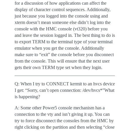
for a discussion of how applications can affect the
display of character control sequences. Additionally,
just because you logged into the console using and
xterm doesn’t mean someone else didn’t log into the
console with the HMC console (vt320) before you
and leave the session logged in. The best thing to do is
to export TERM to the terminal type of your terminal
emulator when you get the console. Additionally
make sure to “exit” the console before you disconnect
from the console. This will ensure that the next user
gets their own TERM type set when they login.
Q: When I try to CONNECT kermit to an hvcs device
I get: “Sorry, can’t open connection: /dev/hvcs*”What
is happening?
A: Some other Power5 console mechanism has a
connection to the vty and isn’t giving it up. You can
try to force disconnect the consoles from the HMC by
right clicking on the partition and then selecting “close