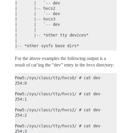
|       |   `-- dev

|       |-- hvcs2

|       |   `-- dev

|       |-- hvcs3

|       |   `-- dev

|       |

|       |-- *other tty devices*

|

For the above examples the following output is a
result of cat’ing the “dev” entry in the hvcs directory:
Pow5:/sys/class/tty/hvcs0/ # cat dev

254:0

Pow5:/sys/class/tty/hvcs1/ # cat dev

254:1

Pow5:/sys/class/tty/hvcs2/ # cat dev

254:2

Pow5:/sys/class/tty/hvcs3/ # cat dev
