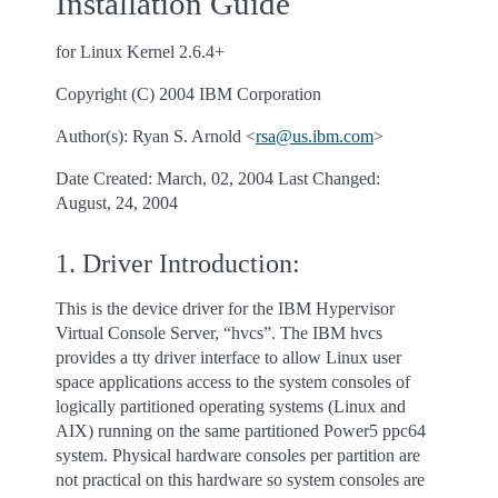
Installation Guide
for Linux Kernel 2.6.4+
Copyright (C) 2004 IBM Corporation
Author(s): Ryan S. Arnold <
rsa
@
us
.
ibm
.
com
>
Date Created: March, 02, 2004 Last Changed:
August, 24, 2004
1. Driver Introduction:
This is the device driver for the IBM Hypervisor
Virtual Console Server, “hvcs”. The IBM hvcs
provides a tty driver interface to allow Linux user
space applications access to the system consoles of
logically partitioned operating systems (Linux and
AIX) running on the same partitioned Power5 ppc64
system. Physical hardware consoles per partition are
not practical on this hardware so system consoles are