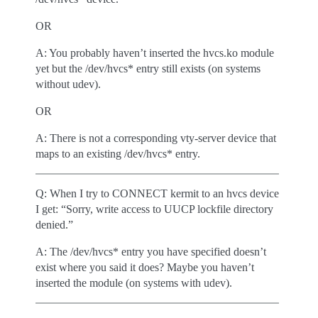
OR
A: You probably haven’t inserted the hvcs.ko module
yet but the /dev/hvcs* entry still exists (on systems
without udev).
OR
A: There is not a corresponding vty-server device that
maps to an existing /dev/hvcs* entry.
Q: When I try to CONNECT kermit to an hvcs device
I get: “Sorry, write access to UUCP lockfile directory
denied.”
A: The /dev/hvcs* entry you have specified doesn’t
exist where you said it does? Maybe you haven’t
inserted the module (on systems with udev).