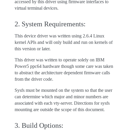
accessed by this driver using firmware interfaces to
virtual terminal devices.
2. System Requirements:
This device driver was written using 2.6.4 Linux
kernel APIs and will only build and run on kernels of
this version or later.
This driver was written to operate solely on IBM
Power5 ppc64 hardware though some care was taken
to abstract the architecture dependent firmware calls
from the driver code.
Sysfs must be mounted on the system so that the user
can determine which major and minor numbers are
associated with each vty-server. Directions for sysfs
mounting are outside the scope of this document.
3. Build Options: