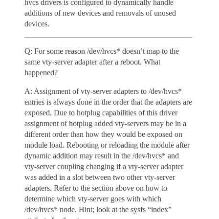
hvcs drivers is configured to dynamically handle
additions of new devices and removals of unused
devices.
Q: For some reason /dev/hvcs* doesn’t map to the
same vty-server adapter after a reboot. What
happened?
A: Assignment of vty-server adapters to /dev/hvcs*
entries is always done in the order that the adapters are
exposed. Due to hotplug capabilities of this driver
assignment of hotplug added vty-servers may be in a
different order than how they would be exposed on
module load. Rebooting or reloading the module after
dynamic addition may result in the /dev/hvcs* and
vty-server coupling changing if a vty-server adapter
was added in a slot between two other vty-server
adapters. Refer to the section above on how to
determine which vty-server goes with which
/dev/hvcs* node. Hint; look at the sysfs “index”