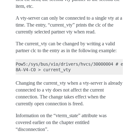
item, etc.
A vty-server can only be connected to a single vty at a
time. The entry, “current_vty” prints the clc of the
currently selected partner vty when read.
The current_vty can be changed by writing a valid
partner clc to the entry as in the following example:
Pow5:/sys/bus/vio/drivers/hvcs/30000004 # echo U51
Changing the current_vty when a vty-server is already
connected to a vty does not affect the current
connection. The change takes effect when the
currently open connection is freed.
Information on the “vterm_state” attribute was
covered earlier on the chapter entitled
“disconnection”.