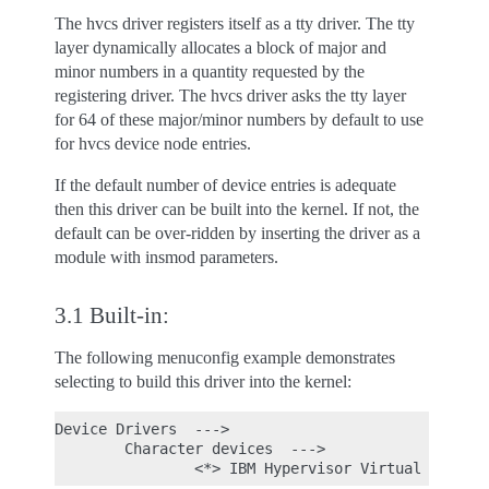
The hvcs driver registers itself as a tty driver. The tty
layer dynamically allocates a block of major and
minor numbers in a quantity requested by the
registering driver. The hvcs driver asks the tty layer
for 64 of these major/minor numbers by default to use
for hvcs device node entries.
If the default number of device entries is adequate
then this driver can be built into the kernel. If not, the
default can be over-ridden by inserting the driver as a
module with insmod parameters.
3.1 Built-in:
The following menuconfig example demonstrates
selecting to build this driver into the kernel:
Device Drivers  --->

        Character devices  --->
