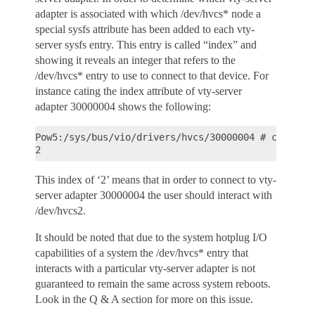
adapter is associated with which /dev/hvcs* node a
special sysfs attribute has been added to each vty-
server sysfs entry. This entry is called “index” and
showing it reveals an integer that refers to the
/dev/hvcs* entry to use to connect to that device. For
instance cating the index attribute of vty-server
adapter 30000004 shows the following:
Pow5:/sys/bus/vio/drivers/hvcs/30000004 # cat inde
This index of ‘2’ means that in order to connect to vty-
server adapter 30000004 the user should interact with
/dev/hvcs2.
It should be noted that due to the system hotplug I/O
capabilities of a system the /dev/hvcs* entry that
interacts with a particular vty-server adapter is not
guaranteed to remain the same across system reboots.
Look in the Q & A section for more on this issue.