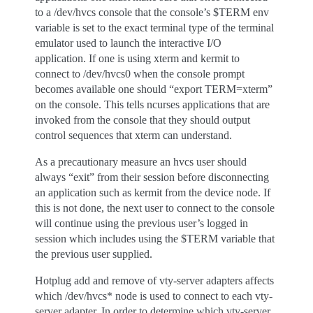
to a /dev/hvcs console that the console’s $TERM env
variable is set to the exact terminal type of the terminal
emulator used to launch the interactive I/O
application. If one is using xterm and kermit to
connect to /dev/hvcs0 when the console prompt
becomes available one should “export TERM=xterm”
on the console. This tells ncurses applications that are
invoked from the console that they should output
control sequences that xterm can understand.
As a precautionary measure an hvcs user should
always “exit” from their session before disconnecting
an application such as kermit from the device node. If
this is not done, the next user to connect to the console
will continue using the previous user’s logged in
session which includes using the $TERM variable that
the previous user supplied.
Hotplug add and remove of vty-server adapters affects
which /dev/hvcs* node is used to connect to each vty-
server adapter. In order to determine which vty-server