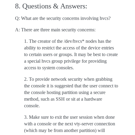
8. Questions & Answers:
Q: What are the security concerns involving hvcs?
A: There are three main security concerns:
1. The creator of the /dev/hvcs* nodes has the
ability to restrict the access of the device entries
to certain users or groups. It may be best to create
a special hvcs group privilege for providing
access to system consoles.
2. To provide network security when grabbing
the console it is suggested that the user connect to
the console hosting partition using a secure
method, such as SSH or sit at a hardware
console.
3. Make sure to exit the user session when done
with a console or the next vty-server connection
(which may be from another partition) will