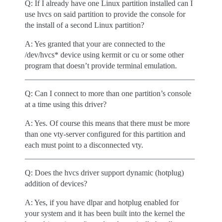
Q: If I already have one Linux partition installed can I
use hvcs on said partition to provide the console for
the install of a second Linux partition?
A: Yes granted that your are connected to the
/dev/hvcs* device using kermit or cu or some other
program that doesn’t provide terminal emulation.
Q: Can I connect to more than one partition’s console
at a time using this driver?
A: Yes. Of course this means that there must be more
than one vty-server configured for this partition and
each must point to a disconnected vty.
Q: Does the hvcs driver support dynamic (hotplug)
addition of devices?
A: Yes, if you have dlpar and hotplug enabled for
your system and it has been built into the kernel the