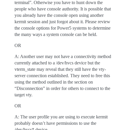
terminal”. Otherwise you have to hunt down the
people who have console authority. It is possible that
you already have the console open using another
kermit session and just forgot about it. Please review
the console options for Power5 systems to determine
the many ways a system console can be held.
OR
A: Another user may not have a connectivity method
currently attached to a /dev/hvcs device but the
vterm_state may reveal that they still have the vty-
server connection established. They need to free this
using the method outlined in the section on
“Disconnection” in order for others to connect to the
target vty.
OR
A: The user profile you are using to execute kermit
probably doesn’t have permissions to use the
/dev/hvcs* device.