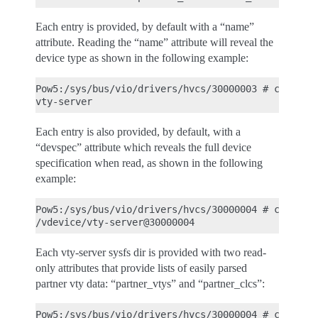
Each entry is provided, by default with a “name”
attribute. Reading the “name” attribute will reveal the
device type as shown in the following example:
Pow5:/sys/bus/vio/drivers/hvcs/30000003 # cat name
Each entry is also provided, by default, with a
“devspec” attribute which reveals the full device
specification when read, as shown in the following
example:
Pow5:/sys/bus/vio/drivers/hvcs/30000004 # cat devs
Each vty-server sysfs dir is provided with two read-
only attributes that provide lists of easily parsed
partner vty data: “partner_vtys” and “partner_clcs”:
Pow5:/sys/bus/vio/drivers/hvcs/30000004 # cat part