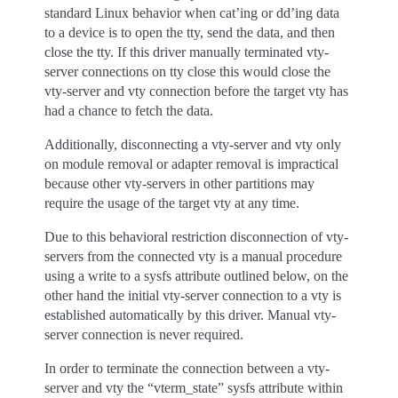
standard Linux behavior when cat’ing or dd’ing data
to a device is to open the tty, send the data, and then
close the tty. If this driver manually terminated vty-
server connections on tty close this would close the
vty-server and vty connection before the target vty has
had a chance to fetch the data.
Additionally, disconnecting a vty-server and vty only
on module removal or adapter removal is impractical
because other vty-servers in other partitions may
require the usage of the target vty at any time.
Due to this behavioral restriction disconnection of vty-
servers from the connected vty is a manual procedure
using a write to a sysfs attribute outlined below, on the
other hand the initial vty-server connection to a vty is
established automatically by this driver. Manual vty-
server connection is never required.
In order to terminate the connection between a vty-
server and vty the “vterm_state” sysfs attribute within