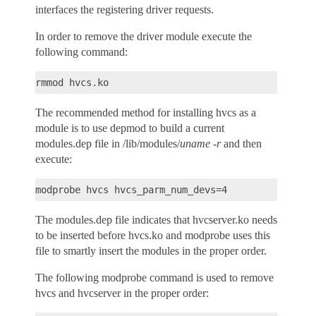
interfaces the registering driver requests.
In order to remove the driver module execute the
following command:
The recommended method for installing hvcs as a
module is to use depmod to build a current
modules.dep file in /lib/modules/
uname -r
and then
execute:
The modules.dep file indicates that hvcserver.ko needs
to be inserted before hvcs.ko and modprobe uses this
file to smartly insert the modules in the proper order.
The following modprobe command is used to remove
hvcs and hvcserver in the proper order: