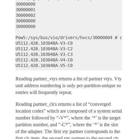
30000000

30000001

30000002

30000000

30000000

Pow5:/sys/bus/vio/drivers/hvcs/30000004 # cat part
U5112.428.103048A-V3-C0

U5112.428.103048A-V3-C2

U5112.428.103048A-V3-C3

U5112.428.103048A-V4-C0

Reading partner_vtys returns a list of partner vtys. Vty
unit address numbering is only per-partition-unique so
entries will frequently repeat.
Reading partner_clcs returns a list of “converged
location codes” which are composed of a system serial
number followed by “-V*”, where the ‘*’ is the target
partition number, and “-C*”, where the ‘*’ is the slot
of the adapter. The first vty partner corresponds to the
first clc item, the second vty partner to the second clc