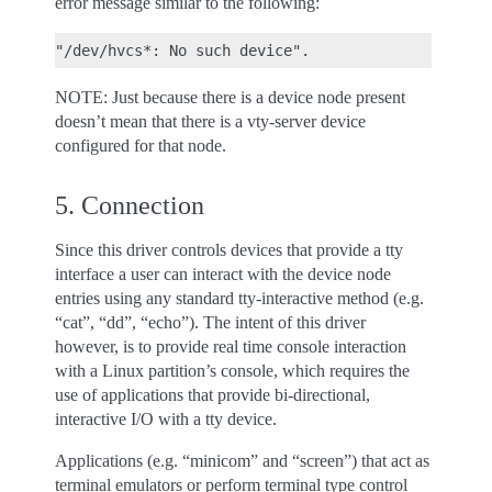
error message similar to the following:
NOTE: Just because there is a device node present
doesn’t mean that there is a vty-server device
configured for that node.
5. Connection
Since this driver controls devices that provide a tty
interface a user can interact with the device node
entries using any standard tty-interactive method (e.g.
“cat”, “dd”, “echo”). The intent of this driver
however, is to provide real time console interaction
with a Linux partition’s console, which requires the
use of applications that provide bi-directional,
interactive I/O with a tty device.
Applications (e.g. “minicom” and “screen”) that act as
terminal emulators or perform terminal type control