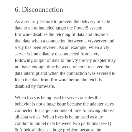
6. Disconnection
As a security feature to prevent the delivery of stale
data to an unintended target the Power5 system
firmware disables the fetching of data and discards
that data when a connection between a vty-server and
a vty has been severed. As an example, when a vty-
server is immediately disconnected from a vty
following output of data to the vty the vty adapter may
not have enough time between when it received the
data interrupt and when the connection was severed to
fetch the data from firmware before the fetch is
disabled by firmware.
When hvcs is being used to serve consoles this
behavior is not a huge issue because the adapter stays
connected for large amounts of time following almost
all data writes. When hvcs is being used as a tty
conduit to tunnel data between two partitions [see Q
& A below] this is a huge problem because the