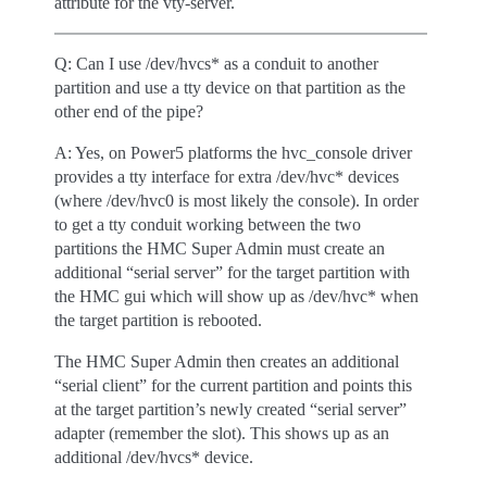
attribute for the vty-server.
Q: Can I use /dev/hvcs* as a conduit to another
partition and use a tty device on that partition as the
other end of the pipe?
A: Yes, on Power5 platforms the hvc_console driver
provides a tty interface for extra /dev/hvc* devices
(where /dev/hvc0 is most likely the console). In order
to get a tty conduit working between the two
partitions the HMC Super Admin must create an
additional “serial server” for the target partition with
the HMC gui which will show up as /dev/hvc* when
the target partition is rebooted.
The HMC Super Admin then creates an additional
“serial client” for the current partition and points this
at the target partition’s newly created “serial server”
adapter (remember the slot). This shows up as an
additional /dev/hvcs* device.