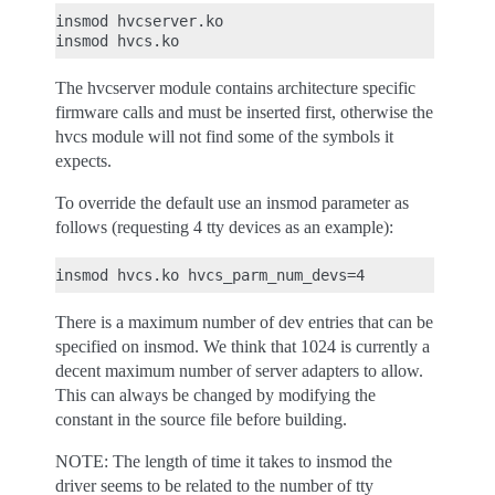
insmod hvcserver.ko

The hvcserver module contains architecture specific
firmware calls and must be inserted first, otherwise the
hvcs module will not find some of the symbols it
expects.
To override the default use an insmod parameter as
follows (requesting 4 tty devices as an example):
There is a maximum number of dev entries that can be
specified on insmod. We think that 1024 is currently a
decent maximum number of server adapters to allow.
This can always be changed by modifying the
constant in the source file before building.
NOTE: The length of time it takes to insmod the
driver seems to be related to the number of tty