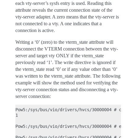
each vty-server’s sysfs entry is used. Reading this
attribute reveals the current connection state of the
vty-server adapter. A zero means that the vty-server is
not connected to a vty. A one indicates that a
connection is active.
Writing a ‘0’ (zero) to the vterm_state attribute will
disconnect the VTERM connection between the vty-
server and target vty ONLY if the vterm_state
previously read ‘1’. The write directive is ignored if
the vterm_state read ‘0’ or if any value other than ‘0’
was written to the vterm_state attribute. The following
example will show the method used for verifying the
vty-server connection status and disconnecting a vty-
server connection:
Pow5:/sys/bus/vio/drivers/hvcs/30000004 # cat vter
1

Pow5:/sys/bus/vio/drivers/hvcs/30000004 # echo 0 >
Pow5:/sys/bus/vio/drivers/hvcs/30000004 # cat vter