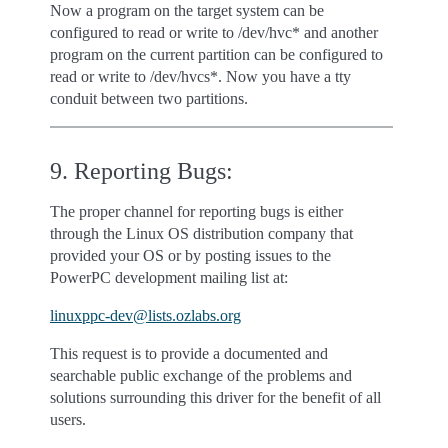
Now a program on the target system can be
configured to read or write to /dev/hvc* and another
program on the current partition can be configured to
read or write to /dev/hvcs*. Now you have a tty
conduit between two partitions.
9. Reporting Bugs:
The proper channel for reporting bugs is either
through the Linux OS distribution company that
provided your OS or by posting issues to the
PowerPC development mailing list at:
linuxppc-dev
@
lists
.
ozlabs
.
org
This request is to provide a documented and
searchable public exchange of the problems and
solutions surrounding this driver for the benefit of all
users.