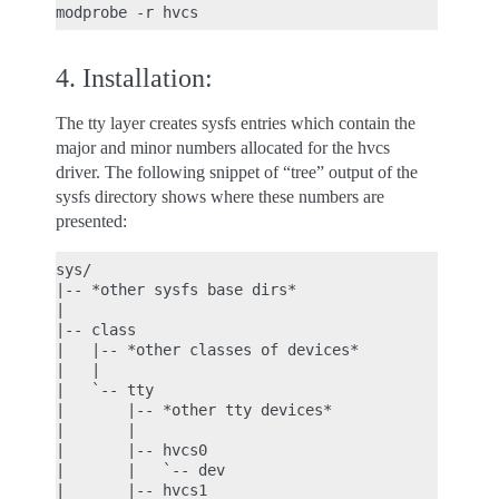
4. Installation:
The tty layer creates sysfs entries which contain the
major and minor numbers allocated for the hvcs
driver. The following snippet of “tree” output of the
sysfs directory shows where these numbers are
presented:
sys/

|-- *other sysfs base dirs*

|

|-- class

|   |-- *other classes of devices*

|   |

|   `-- tty

|       |-- *other tty devices*

|       |

|       |-- hvcs0

|       |   `-- dev

|       |-- hvcs1
