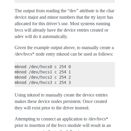
The output from reading the “dev” attribute is the char
device major and minor numbers that the tty layer has
allocated for this driver’s use. Most systems running
hvcs will already have the device entries created or
udev will do it automatically.
Given the example output above, to manually create a
/dev/hvcs* node entry mknod can be used as follows:
mknod /dev/hvcs0 c 254 0

mknod /dev/hvcs1 c 254 1

mknod /dev/hvcs2 c 254 2

Using mknod to manually create the device entries
makes these device nodes persistent. Once created
they will exist prior to the driver insmod.
Attempting to connect an application to /dev/hvcs*
prior to insertion of the hvcs module will result in an