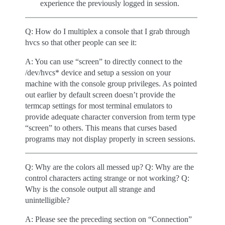
experience the previously logged in session.
Q: How do I multiplex a console that I grab through
hvcs so that other people can see it:
A: You can use “screen” to directly connect to the
/dev/hvcs* device and setup a session on your
machine with the console group privileges. As pointed
out earlier by default screen doesn’t provide the
termcap settings for most terminal emulators to
provide adequate character conversion from term type
“screen” to others. This means that curses based
programs may not display properly in screen sessions.
Q: Why are the colors all messed up? Q: Why are the
control characters acting strange or not working? Q:
Why is the console output all strange and
unintelligible?
A: Please see the preceding section on “Connection”