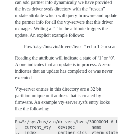
can add partner info dynamically we have provided
the hvcs driver sysfs directory with the “rescan”
update attribute which will query firmware and update
the partner info for all the vty-servers that this driver
manages. Writing a ‘1’ to the attribute triggers the
update. An explicit example follows:
Pow5:/sys/bus/vio/drivers/hvcs # echo 1 > rescan
Reading the attribute will indicate a state of ‘1’ or ‘0’.
A one indicates that an update is in process. A zero
indicates that an update has completed or was never
executed.
Vty-server entries in this directory are a 32 bit
partition unique unit address that is created by
firmware. An example vty-server sysfs entry looks
like the following:
Pow5:/sys/bus/vio/drivers/hvcs/30000004 # ls

.   current_vty   devspec       name          part