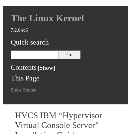
The Linux Kernel
7.2.0-rc6
Quick search
Contents
This Page
Show Source
HVCS IBM “Hypervisor
Virtual Console Server”