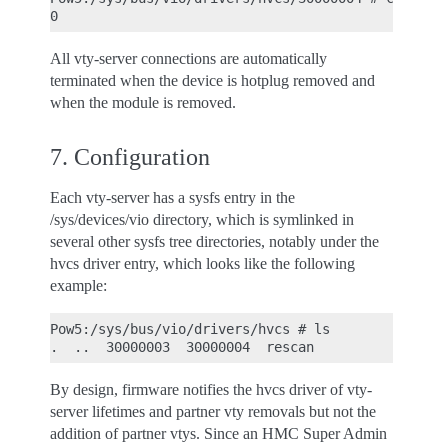
All vty-server connections are automatically
terminated when the device is hotplug removed and
when the module is removed.
7. Configuration
Each vty-server has a sysfs entry in the
/sys/devices/vio directory, which is symlinked in
several other sysfs tree directories, notably under the
hvcs driver entry, which looks like the following
example:
Pow5:/sys/bus/vio/drivers/hvcs # ls

By design, firmware notifies the hvcs driver of vty-
server lifetimes and partner vty removals but not the
addition of partner vtys. Since an HMC Super Admin