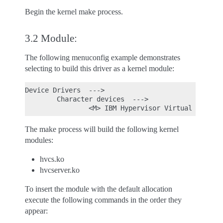
Begin the kernel make process.
3.2 Module:
The following menuconfig example demonstrates
selecting to build this driver as a kernel module:
Device Drivers  --->

        Character devices  --->

The make process will build the following kernel
modules:
hvcs.ko
hvcserver.ko
To insert the module with the default allocation
execute the following commands in the order they
appear: