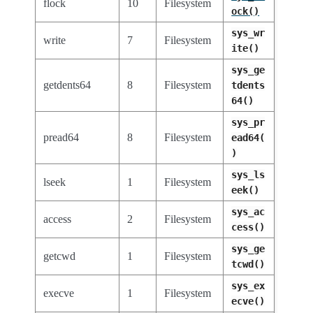
flock
10
Filesystem
ock()
sys_wr
write
7
Filesystem
ite()
sys_ge
getdents64
8
Filesystem
tdents
64()
sys_pr
pread64
8
Filesystem
ead64(
)
sys_ls
lseek
1
Filesystem
eek()
sys_ac
access
2
Filesystem
cess()
sys_ge
getcwd
1
Filesystem
tcwd()
sys_ex
execve
1
Filesystem
ecve()