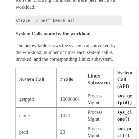
Run the following command to trace perf bench all
workload:
System Calls made by the workload
The below table shows the system calls invoked by
the workload, number of times each system call is
invoked, and the corresponding Linux subsystem.
System
Linux
System Call
# calls
Call
Subsystem
(API)
Process
sys_ge
getppid
10000001
Mgmt
tpid()
Process
sys_cl
clone
1077
Mgmt.
one()
Process
sys_pr
prctl
23
Mgmt.
ctl()