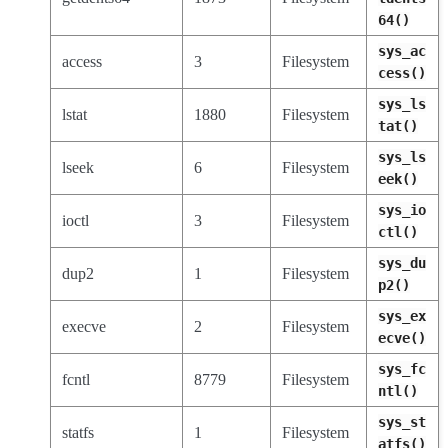
64()
sys_ac
access
3
Filesystem
cess()
sys_ls
lstat
1880
Filesystem
tat()
sys_ls
lseek
6
Filesystem
eek()
sys_io
ioctl
3
Filesystem
ctl()
sys_du
dup2
1
Filesystem
p2()
sys_ex
execve
2
Filesystem
ecve()
sys_fc
fcntl
8779
Filesystem
ntl()
sys_st
statfs
1
Filesystem
atfs()