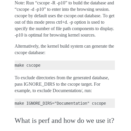
Note: Run “cscope -R -p10” to build the database and
“cscope -d -p10” to enter into the browsing session.
cscope by default uses the cscope.out database. To get
out of this mode press ctrl+d. -p option is used to
specify the number of file path components to display.
-p10 is optimal for browsing kernel sources.
Alternatively, the kernel build system can generate the
cscope database:
To exclude directories from the generated database,
pass IGNORE_DIRS to the cscope target. For
example, to exclude Documentation/, run:
What is perf and how do we use it?