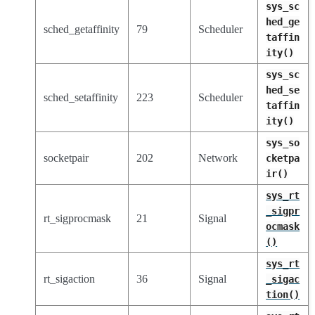
sys_sc
hed_ge
sched_getaffinity
79
Scheduler
taffin
ity()
sys_sc
hed_se
sched_setaffinity
223
Scheduler
taffin
ity()
sys_so
socketpair
202
Network
cketpa
ir()
sys_rt
_sigpr
rt_sigprocmask
21
Signal
ocmask
()
sys_rt
rt_sigaction
36
Signal
_sigac
tion()