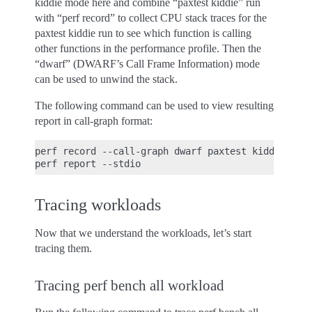
kiddie mode here and combine “paxtest kiddie” run
with “perf record” to collect CPU stack traces for the
paxtest kiddie run to see which function is calling
other functions in the performance profile. Then the
“dwarf” (DWARF’s Call Frame Information) mode
can be used to unwind the stack.
The following command can be used to view resulting
report in call-graph format:
perf record --call-graph dwarf paxtest kiddie

Tracing workloads
Now that we understand the workloads, let’s start
tracing them.
Tracing perf bench all workload