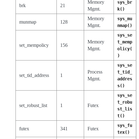
Memory
sys_br
brk
21
Mgmt.
k()
Memory
sys_mu
munmap
128
Mgmt.
nmap()
sys_se
Memory
t_memp
set_mempolicy
156
Mgmt.
olicy(
)
sys_se
Process
t_tid_
set_tid_address
1
Mgmt.
addres
s()
sys_se
t_robu
set_robust_list
1
Futex
st_lis
t()
sys_fu
futex
341
Futex
tex()