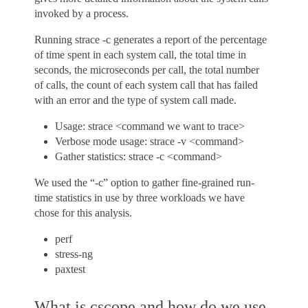
invoked by a process.
Running strace -c generates a report of the percentage
of time spent in each system call, the total time in
seconds, the microseconds per call, the total number
of calls, the count of each system call that has failed
with an error and the type of system call made.
Usage: strace <command we want to trace>
Verbose mode usage: strace -v <command>
Gather statistics: strace -c <command>
We used the “-c” option to gather fine-grained run-
time statistics in use by three workloads we have
chose for this analysis.
perf
stress-ng
paxtest
What is cscope and how do we use