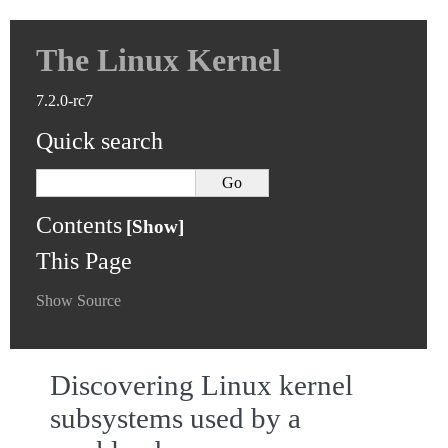
The Linux Kernel
7.2.0-rc7
Quick search
Contents
This Page
Show Source
Discovering Linux kernel
subsystems used by a