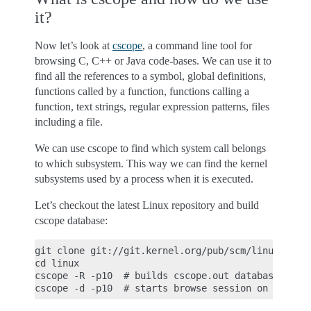
it?
Now let’s look at
cscope
, a command line tool for
browsing C, C++ or Java code-bases. We can use it to
find all the references to a symbol, global definitions,
functions called by a function, functions calling a
function, text strings, regular expression patterns, files
including a file.
We can use cscope to find which system call belongs
to which subsystem. This way we can find the kernel
subsystems used by a process when it is executed.
Let’s checkout the latest Linux repository and build
cscope database:
git clone git://git.kernel.org/pub/scm/linux/kerne
cd linux

cscope -R -p10  # builds cscope.out database befor