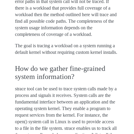
error paths in that system call will not be traced. If
there is a workload that provides full coverage of a
workload then the method outlined here will trace and
find all possible code paths. The completeness of the
system usage information depends on the
completeness of coverage of a workload.
The goal is tracing a workload on a system running a
default kernel without requiring custom kernel installs.
How do we gather fine-grained
system information?
strace tool can be used to trace system calls made by a
process and signals it receives. System calls are the
fundamental interface between an application and the
operating system kernel. They enable a program to
request services from the kernel. For instance, the
open() system call in Linux is used to provide access
to a file in the file system. strace enables us to track all