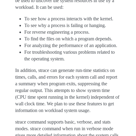
be used to discover the system resources in use by a
workload. It can be used:
To see how a process interacts with the kernel.
To see why a process is failing or hanging.
For reverse engineering a process.
To find the files on which a program depends.
For analyzing the performance of an application.
For troubleshooting various problems related to
the operating system.
In addition, strace can generate run-time statistics on
times, calls, and errors for each system call and report
a summary when program exits, suppressing the
regular output. This attempts to show system time
(CPU time spent running in the kernel) independent of
wall clock time. We plan to use these features to get
information on workload system usage.
strace command supports basic, verbose, and stats
modes. strace command when run in verbose mode
gives more detailed information about the system calls