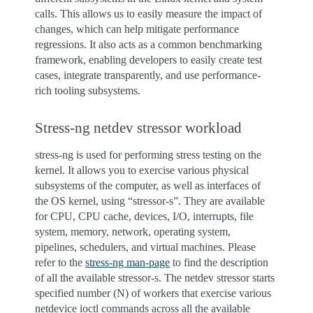
calls. This allows us to easily measure the impact of
changes, which can help mitigate performance
regressions. It also acts as a common benchmarking
framework, enabling developers to easily create test
cases, integrate transparently, and use performance-
rich tooling subsystems.
Stress-ng netdev stressor workload
stress-ng is used for performing stress testing on the
kernel. It allows you to exercise various physical
subsystems of the computer, as well as interfaces of
the OS kernel, using “stressor-s”. They are available
for CPU, CPU cache, devices, I/O, interrupts, file
system, memory, network, operating system,
pipelines, schedulers, and virtual machines. Please
refer to the
stress-ng man-page
to find the description
of all the available stressor-s. The netdev stressor starts
specified number (N) of workers that exercise various
netdevice ioctl commands across all the available