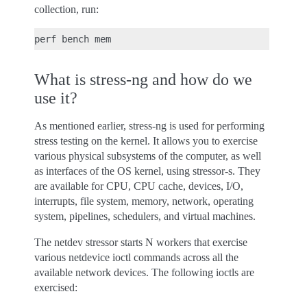
collection, run:
What is stress-ng and how do we
use it?
As mentioned earlier, stress-ng is used for performing
stress testing on the kernel. It allows you to exercise
various physical subsystems of the computer, as well
as interfaces of the OS kernel, using stressor-s. They
are available for CPU, CPU cache, devices, I/O,
interrupts, file system, memory, network, operating
system, pipelines, schedulers, and virtual machines.
The netdev stressor starts N workers that exercise
various netdevice ioctl commands across all the
available network devices. The following ioctls are
exercised: