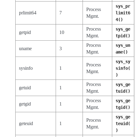
sys_pr
Process
prlimit64
7
limit6
Mgmt.
4()
Process
sys_ge
getpid
10
Mgmt.
tpid()
Process
sys_un
uname
3
Mgmt.
ame()
sys_sy
Process
sysinfo
1
sinfo(
Mgmt.
)
Process
sys_ge
getuid
1
Mgmt.
tuid()
Process
sys_ge
getgid
1
Mgmt.
tgid()
sys_ge
Process
geteuid
1
teuid(
Mgmt.
)