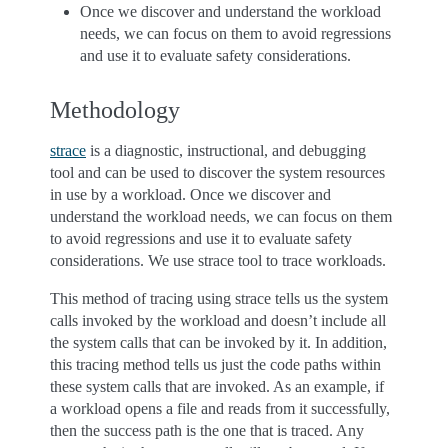
Once we discover and understand the workload
needs, we can focus on them to avoid regressions
and use it to evaluate safety considerations.
Methodology
strace
is a diagnostic, instructional, and debugging
tool and can be used to discover the system resources
in use by a workload. Once we discover and
understand the workload needs, we can focus on them
to avoid regressions and use it to evaluate safety
considerations. We use strace tool to trace workloads.
This method of tracing using strace tells us the system
calls invoked by the workload and doesn’t include all
the system calls that can be invoked by it. In addition,
this tracing method tells us just the code paths within
these system calls that are invoked. As an example, if
a workload opens a file and reads from it successfully,
then the success path is the one that is traced. Any