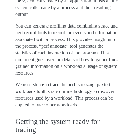
the system calls made by an application. It lists all the
system calls made by a process and their resulting
output.
You can generate profiling data combining strace and
perf record tools to record the events and information
associated with a process. This provides insight into
the process. “perf annotate” tool generates the
statistics of each instruction of the program. This
document goes over the details of how to gather fine-
grained information on a workload’s usage of system
resources.
We used strace to trace the perf, stress-ng, paxtest
workloads to illustrate our methodology to discover
resources used by a workload. This process can be
applied to trace other workloads.
Getting the system ready for
tracing