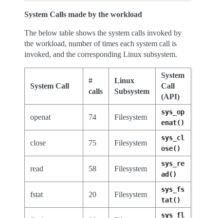
System Calls made by the workload
The below table shows the system calls invoked by
the workload, number of times each system call is
invoked, and the corresponding Linux subsystem.
System
#
Linux
System Call
Call
calls
Subsystem
(API)
sys_op
openat
74
Filesystem
enat()
sys_cl
close
75
Filesystem
ose()
sys_re
read
58
Filesystem
ad()
sys_fs
fstat
20
Filesystem
tat()
sys_fl