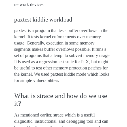
network devices.
paxtest kiddie workload
paxtest is a program that tests buffer overflows in the
kernel. It tests kernel enforcements over memory
usage. Generally, execution in some memory
segments makes buffer overflows possible. It runs a
set of programs that attempt to subvert memory usage.
It is used as a regression test suite for PaX, but might
be useful to test other memory protection patches for
the kernel. We used paxtest kiddie mode which looks
for simple vulnerabilities.
What is strace and how do we use
it?
As mentioned earlier, strace which is a useful
diagnostic, instructional, and debugging tool and can