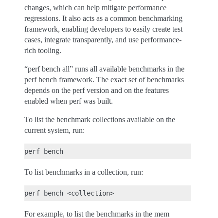
changes, which can help mitigate performance
regressions. It also acts as a common benchmarking
framework, enabling developers to easily create test
cases, integrate transparently, and use performance-
rich tooling.
“perf bench all” runs all available benchmarks in the
perf bench framework. The exact set of benchmarks
depends on the perf version and on the features
enabled when perf was built.
To list the benchmark collections available on the
current system, run:
To list benchmarks in a collection, run:
For example, to list the benchmarks in the mem