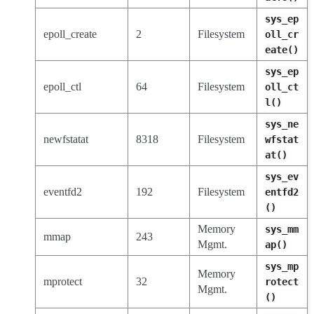
sys_ep
epoll_create
2
Filesystem
oll_cr
eate()
sys_ep
epoll_ctl
64
Filesystem
oll_ct
l()
sys_ne
newfstatat
8318
Filesystem
wfstat
at()
sys_ev
eventfd2
192
Filesystem
entfd2
()
Memory
sys_mm
mmap
243
Mgmt.
ap()
sys_mp
Memory
mprotect
32
rotect
Mgmt.
()