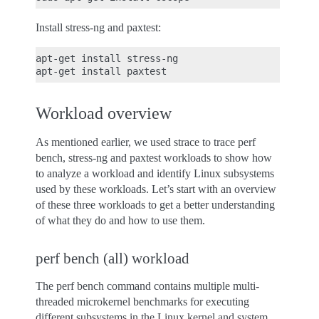
Install stress-ng and paxtest:
apt-get install stress-ng

Workload overview
As mentioned earlier, we used strace to trace perf
bench, stress-ng and paxtest workloads to show how
to analyze a workload and identify Linux subsystems
used by these workloads. Let’s start with an overview
of these three workloads to get a better understanding
of what they do and how to use them.
perf bench (all) workload
The perf bench command contains multiple multi-
threaded microkernel benchmarks for executing
different subsystems in the Linux kernel and system