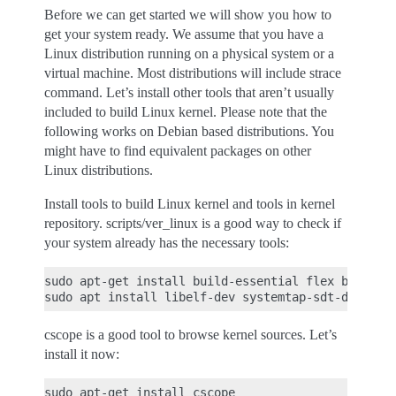
Before we can get started we will show you how to
get your system ready. We assume that you have a
Linux distribution running on a physical system or a
virtual machine. Most distributions will include strace
command. Let’s install other tools that aren’t usually
included to build Linux kernel. Please note that the
following works on Debian based distributions. You
might have to find equivalent packages on other
Linux distributions.
Install tools to build Linux kernel and tools in kernel
repository. scripts/ver_linux is a good way to check if
your system already has the necessary tools:
sudo apt-get install build-essential flex bison ya
cscope is a good tool to browse kernel sources. Let’s
install it now: