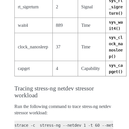
sys_rt
rt_sigreturn
2
Signal
_sigre
turn()
sys_wa
wait4
889
Time
it4()
sys_cl
ock_na
clock_nanosleep
37
Time
noslee
p()
sys_ca
capget
4
Capability
pget()
Tracing stress-ng netdev stressor
workload
Run the following command to trace stress-ng netdev
stressor workload: