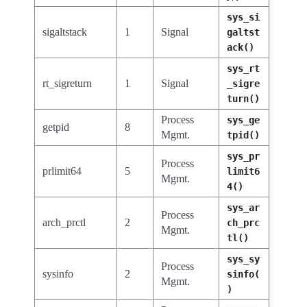
sys_si
sigaltstack
1
Signal
galtst
ack()
sys_rt
rt_sigreturn
1
Signal
_sigre
turn()
Process
sys_ge
getpid
8
Mgmt.
tpid()
sys_pr
Process
prlimit64
5
limit6
Mgmt.
4()
sys_ar
Process
arch_prctl
2
ch_prc
Mgmt.
tl()
sys_sy
Process
sysinfo
2
sinfo(
Mgmt.
)