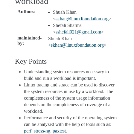
workload
Authors
:
Shuah Khan
<
skhan
@
linuxfoundation
.
org
>
Shefali Sharma
<
sshefali021
@
gmail
.
com
>
maintained-
Shuah Khan
by
:
<
skhan
@
linuxfoundation
.
org
>
Key Points
Understanding system resources necessary to
build and run a workload is important.
Linux tracing and strace can be used to discover
the system resources in use by a workload. The
completeness of the system usage information
depends on the completeness of coverage of a
workload.
Performance and security of the operating system
can be analyzed with the help of tools such as:
perf
,
stress-ng
,
paxtest
.