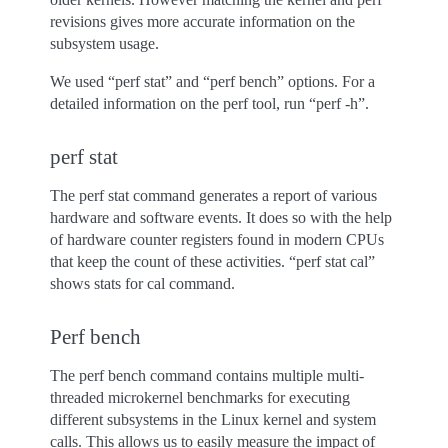
revisions gives more accurate information on the
subsystem usage.
We used “perf stat” and “perf bench” options. For a
detailed information on the perf tool, run “perf -h”.
perf stat
The perf stat command generates a report of various
hardware and software events. It does so with the help
of hardware counter registers found in modern CPUs
that keep the count of these activities. “perf stat cal”
shows stats for cal command.
Perf bench
The perf bench command contains multiple multi-
threaded microkernel benchmarks for executing
different subsystems in the Linux kernel and system
calls. This allows us to easily measure the impact of