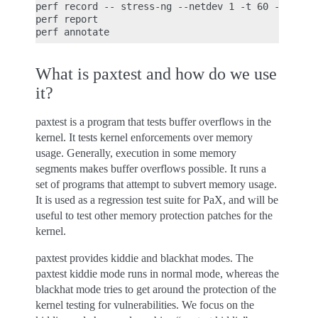
perf record -- stress-ng --netdev 1 -t 60 --metric
perf report

What is paxtest and how do we use
it?
paxtest is a program that tests buffer overflows in the
kernel. It tests kernel enforcements over memory
usage. Generally, execution in some memory
segments makes buffer overflows possible. It runs a
set of programs that attempt to subvert memory usage.
It is used as a regression test suite for PaX, and will be
useful to test other memory protection patches for the
kernel.
paxtest provides kiddie and blackhat modes. The
paxtest kiddie mode runs in normal mode, whereas the
blackhat mode tries to get around the protection of the
kernel testing for vulnerabilities. We focus on the