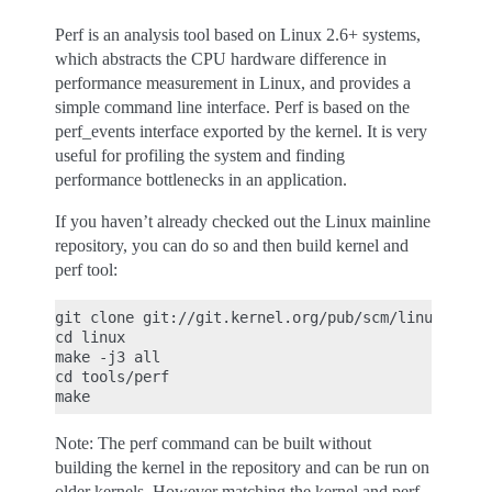
Perf is an analysis tool based on Linux 2.6+ systems,
which abstracts the CPU hardware difference in
performance measurement in Linux, and provides a
simple command line interface. Perf is based on the
perf_events interface exported by the kernel. It is very
useful for profiling the system and finding
performance bottlenecks in an application.
If you haven’t already checked out the Linux mainline
repository, you can do so and then build kernel and
perf tool:
git clone git://git.kernel.org/pub/scm/linux/kerne
cd linux

make -j3 all

cd tools/perf

Note: The perf command can be built without
building the kernel in the repository and can be run on
older kernels. However matching the kernel and perf