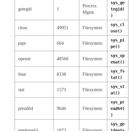
sys_ge
Process
getegid
1
tegid(
Mgmt.
)
sys_cl
close
49951
Filesystem
ose()
sys_pi
pipe
604
Filesystem
pe()
sys_op
openat
48560
Filesystem
enat()
sys_fs
fstat
8338
Filesystem
tat()
sys_st
stat
1573
Filesystem
at()
sys_pr
pread64
9646
Filesystem
ead64(
)
sys_ge
getdents64
1873
Filesystem
tdents