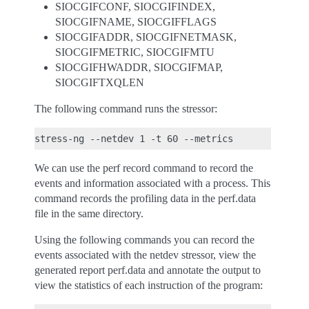
SIOCGIFCONF, SIOCGIFINDEX,
SIOCGIFNAME, SIOCGIFFLAGS
SIOCGIFADDR, SIOCGIFNETMASK,
SIOCGIFMETRIC, SIOCGIFMTU
SIOCGIFHWADDR, SIOCGIFMAP,
SIOCGIFTXQLEN
The following command runs the stressor:
We can use the perf record command to record the
events and information associated with a process. This
command records the profiling data in the perf.data
file in the same directory.
Using the following commands you can record the
events associated with the netdev stressor, view the
generated report perf.data and annotate the output to
view the statistics of each instruction of the program: