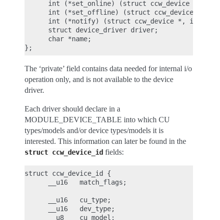
      int (*set_online) (struct ccw_device *);

      int (*set_offline) (struct ccw_device *);

      int (*notify) (struct ccw_device *, int);

      struct device_driver driver;

      char *name;

The ‘private’ field contains data needed for internal i/o
operation only, and is not available to the device
driver.
Each driver should declare in a
MODULE_DEVICE_TABLE into which CU
types/models and/or device types/models it is
interested. This information can later be found in the
fields:
struct
ccw_device_id
struct ccw_device_id {

      __u16   match_flags;

      __u16   cu_type;

      __u16   dev_type;

      __u8    cu_model;
