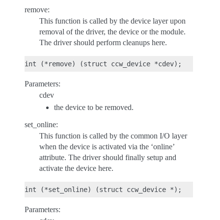
remove:
This function is called by the device layer upon
removal of the driver, the device or the module.
The driver should perform cleanups here.
Parameters:
cdev
the device to be removed.
set_online:
This function is called by the common I/O layer
when the device is activated via the ‘online’
attribute. The driver should finally setup and
activate the device here.
Parameters: