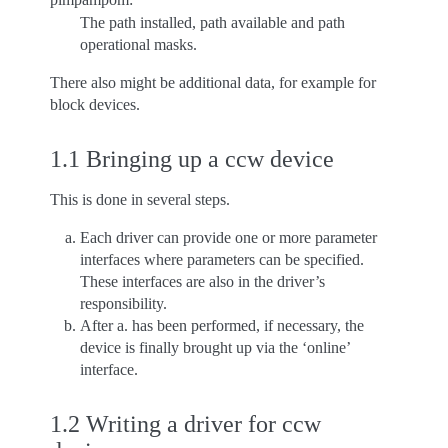
The path installed, path available and path
operational masks.
There also might be additional data, for example for
block devices.
1.1 Bringing up a ccw device
This is done in several steps.
Each driver can provide one or more parameter
interfaces where parameters can be specified.
These interfaces are also in the driver’s
responsibility.
After a. has been performed, if necessary, the
device is finally brought up via the ‘online’
interface.
1.2 Writing a driver for ccw