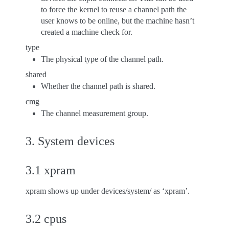
to force the kernel to reuse a channel path the
user knows to be online, but the machine hasn’t
created a machine check for.
type
The physical type of the channel path.
shared
Whether the channel path is shared.
cmg
The channel measurement group.
3. System devices
3.1 xpram
xpram shows up under devices/system/ as ‘xpram’.
3.2 cpus