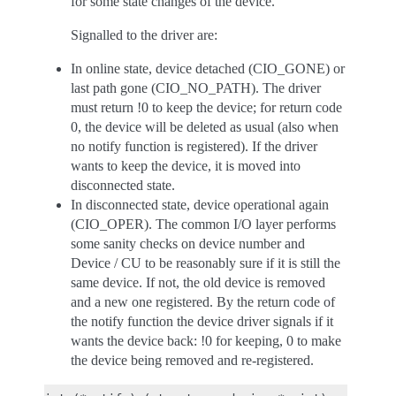
for some state changes of the device.
Signalled to the driver are:
In online state, device detached (CIO_GONE) or
last path gone (CIO_NO_PATH). The driver
must return !0 to keep the device; for return code
0, the device will be deleted as usual (also when
no notify function is registered). If the driver
wants to keep the device, it is moved into
disconnected state.
In disconnected state, device operational again
(CIO_OPER). The common I/O layer performs
some sanity checks on device number and
Device / CU to be reasonably sure if it is still the
same device. If not, the old device is removed
and a new one registered. By the return code of
the notify function the device driver signals if it
wants the device back: !0 for keeping, 0 to make
the device being removed and re-registered.