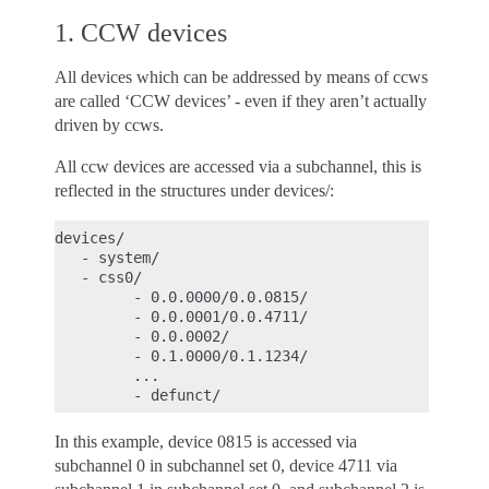
1. CCW devices
All devices which can be addressed by means of ccws
are called ‘CCW devices’ - even if they aren’t actually
driven by ccws.
All ccw devices are accessed via a subchannel, this is
reflected in the structures under devices/:
devices/

   - system/

   - css0/

         - 0.0.0000/0.0.0815/

         - 0.0.0001/0.0.4711/

         - 0.0.0002/

         - 0.1.0000/0.1.1234/

         ...

In this example, device 0815 is accessed via
subchannel 0 in subchannel set 0, device 4711 via