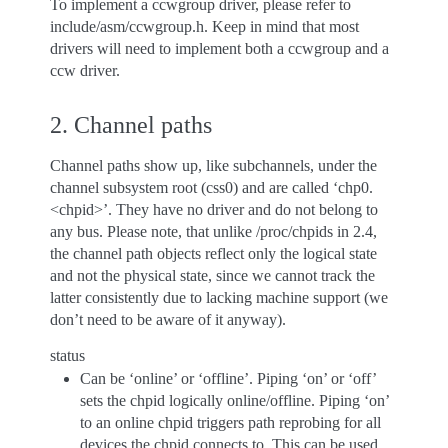
To implement a ccwgroup driver, please refer to
include/asm/ccwgroup.h. Keep in mind that most
drivers will need to implement both a ccwgroup and a
ccw driver.
2. Channel paths
Channel paths show up, like subchannels, under the
channel subsystem root (css0) and are called ‘chp0.
<chpid>’. They have no driver and do not belong to
any bus. Please note, that unlike /proc/chpids in 2.4,
the channel path objects reflect only the logical state
and not the physical state, since we cannot track the
latter consistently due to lacking machine support (we
don’t need to be aware of it anyway).
status
Can be ‘online’ or ‘offline’. Piping ‘on’ or ‘off’
sets the chpid logically online/offline. Piping ‘on’
to an online chpid triggers path reprobing for all
devices the chpid connects to. This can be used