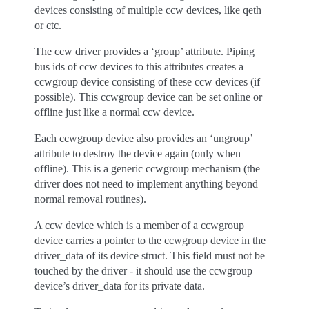
devices consisting of multiple ccw devices, like qeth
or ctc.
The ccw driver provides a ‘group’ attribute. Piping
bus ids of ccw devices to this attributes creates a
ccwgroup device consisting of these ccw devices (if
possible). This ccwgroup device can be set online or
offline just like a normal ccw device.
Each ccwgroup device also provides an ‘ungroup’
attribute to destroy the device again (only when
offline). This is a generic ccwgroup mechanism (the
driver does not need to implement anything beyond
normal removal routines).
A ccw device which is a member of a ccwgroup
device carries a pointer to the ccwgroup device in the
driver_data of its device struct. This field must not be
touched by the driver - it should use the ccwgroup
device’s driver_data for its private data.