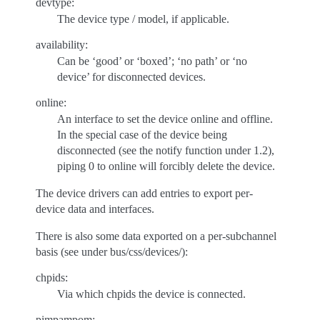
devtype:
The device type / model, if applicable.
availability:
Can be ‘good’ or ‘boxed’; ‘no path’ or ‘no
device’ for disconnected devices.
online:
An interface to set the device online and offline.
In the special case of the device being
disconnected (see the notify function under 1.2),
piping 0 to online will forcibly delete the device.
The device drivers can add entries to export per-
device data and interfaces.
There is also some data exported on a per-subchannel
basis (see under bus/css/devices/):
chpids:
Via which chpids the device is connected.
pimpampom: