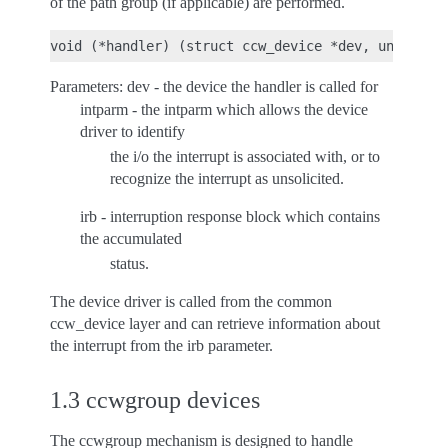
of the path group (if applicable) are performed.
Parameters: dev - the device the handler is called for
intparm - the intparm which allows the device
driver to identify
the i/o the interrupt is associated with, or to
recognize the interrupt as unsolicited.
irb - interruption response block which contains
the accumulated
status.
The device driver is called from the common
ccw_device layer and can retrieve information about
the interrupt from the irb parameter.
1.3 ccwgroup devices
The ccwgroup mechanism is designed to handle