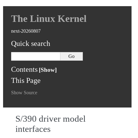
The Linux Kernel
next-20260807
Quick search
Contents
This Page
Show Source
S/390 driver model
interfaces