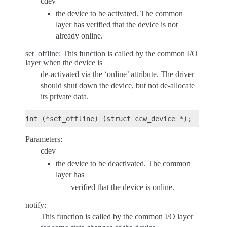
cdev
the device to be activated. The common
layer has verified that the device is not
already online.
set_offline: This function is called by the common I/O
layer when the device is
de-activated via the ‘online’ attribute. The driver
should shut down the device, but not de-allocate
its private data.
Parameters:
cdev
the device to be deactivated. The common
layer has
verified that the device is online.
notify:
This function is called by the common I/O layer