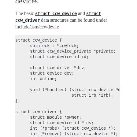
devices
The basic
and
struct
ccw_device
struct
data structures can be found under
ccw_driver
include/asm/ccwdev.h:
struct ccw_device {

      spinlock_t *ccwlock;

      struct ccw_device_private *private;

      struct ccw_device_id id;

      struct ccw_driver *drv;

      struct device dev;

      int online;

      void (*handler) (struct ccw_device *dev, uns
                       struct irb *irb);

};

struct ccw_driver {

      struct module *owner;

      struct ccw_device_id *ids;

      int (*probe) (struct ccw_device *);

      int (*remove) (struct ccw_device *);
