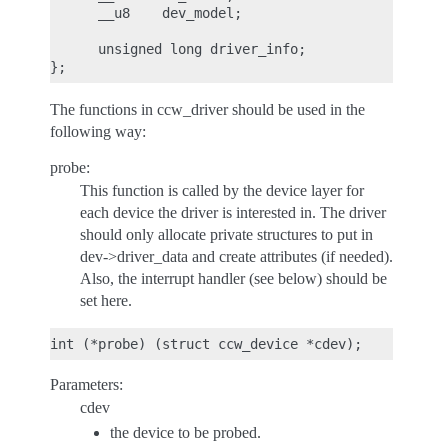
      __u8    dev_model;

      unsigned long driver_info;

The functions in ccw_driver should be used in the
following way:
probe:
This function is called by the device layer for
each device the driver is interested in. The driver
should only allocate private structures to put in
dev->driver_data and create attributes (if needed).
Also, the interrupt handler (see below) should be
set here.
Parameters:
cdev
the device to be probed.