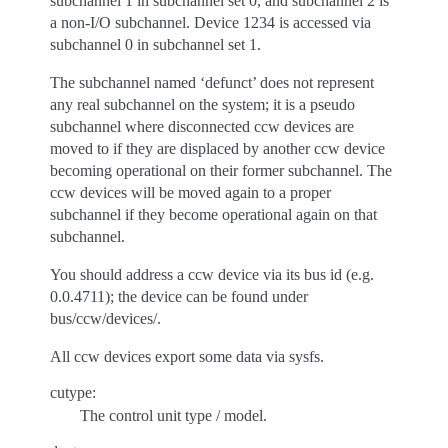
subchannel 1 in subchannel set 0, and subchannel 2 is
a non-I/O subchannel. Device 1234 is accessed via
subchannel 0 in subchannel set 1.
The subchannel named ‘defunct’ does not represent
any real subchannel on the system; it is a pseudo
subchannel where disconnected ccw devices are
moved to if they are displaced by another ccw device
becoming operational on their former subchannel. The
ccw devices will be moved again to a proper
subchannel if they become operational again on that
subchannel.
You should address a ccw device via its bus id (e.g.
0.0.4711); the device can be found under
bus/ccw/devices/.
All ccw devices export some data via sysfs.
cutype:
The control unit type / model.