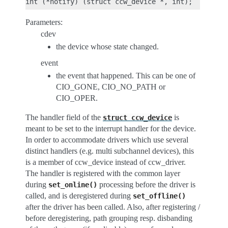
Parameters:
cdev
the device whose state changed.
event
the event that happened. This can be one of
CIO_GONE, CIO_NO_PATH or
CIO_OPER.
The handler field of the
is
struct
ccw_device
meant to be set to the interrupt handler for the device.
In order to accommodate drivers which use several
distinct handlers (e.g. multi subchannel devices), this
is a member of ccw_device instead of ccw_driver.
The handler is registered with the common layer
during
processing before the driver is
set_online()
called, and is deregistered during
set_offline()
after the driver has been called. Also, after registering /
before deregistering, path grouping resp. disbanding