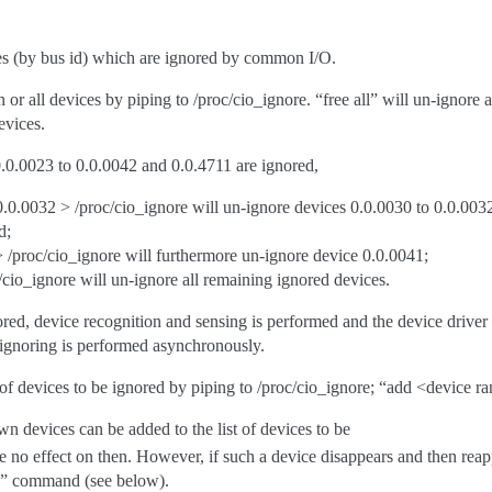
ces (by bus id) which are ignored by common I/O.
 or all devices by piping to /proc/cio_ignore. “free all” will un-ignore 
evices.
0.0.0023 to 0.0.0042 and 0.0.4711 are ignored,
.0.0032 > /proc/cio_ignore will un-ignore devices 0.0.0030 to 0.0.0032
d;
 /proc/cio_ignore will furthermore un-ignore device 0.0.0041;
c/cio_ignore will un-ignore all remaining ignored devices.
ed, device recognition and sensing is performed and the device driver wi
-ignoring is performed asynchronously.
f devices to be ignored by piping to /proc/cio_ignore; “add <device ran
n devices can be added to the list of devices to be
be no effect on then. However, if such a device disappears and then re
e” command (see below).