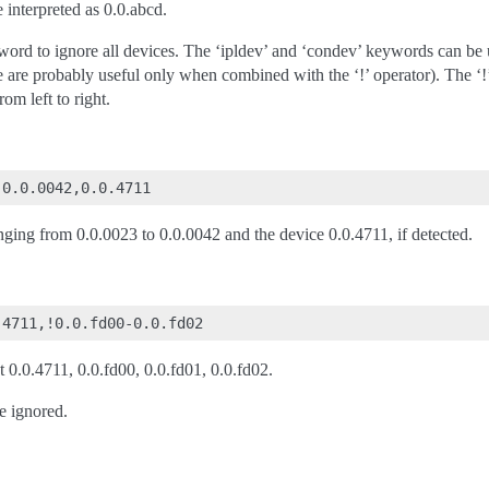
 interpreted as 0.0.abcd.
yword to ignore all devices. The ‘ipldev’ and ‘condev’ keywords can 
e are probably useful only when combined with the ‘!’ operator). The ‘!’
om left to right.
anging from 0.0.0023 to 0.0.0042 and the device 0.0.4711, if detected.
ut 0.0.4711, 0.0.fd00, 0.0.fd01, 0.0.fd02.
e ignored.