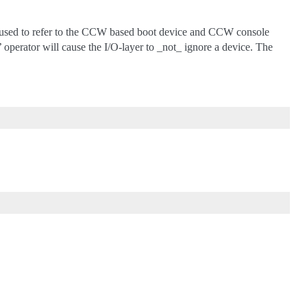
be used to refer to the CCW based boot device and CCW console
 operator will cause the I/O-layer to _not_ ignore a device. The