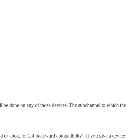
ll be done on any of those devices. The subchannel to which the
 or abcd, for 2.4 backward compatibility). If you give a device