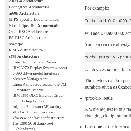
ARM64 Architecture
LoongArch Architecture
For example:
m68k Architecture
MIPS-specific Documentation
Nios II Specific Documentation
OpenRISC Architecture
will add 0.0.a000-0.0.accc
PA-RISC Architecture
powerpc
You can remove already 
RISC-V architecture
s390 Architecture
Linux for S/390 and zSeries
IBM 3270 Display System support
All devices ignored but s
S/390 driver model interfaces
Memory Management
The devices can be speci
Linux API for read access to z/VM
numbers given as 0xabcd 
Monitor Records
IBM s390 QDIO Ethernet Driver
/proc/cio_settle
S390 Debug Feature
Adjunct Processor (AP) facility
A write request to this fi
VFIO AP Locks Overview
changing cio_ignore or t
vfio-ccw: the basic infrastructure
The s390 SCSI dump tool
For some of the informati
(zfcpdump)