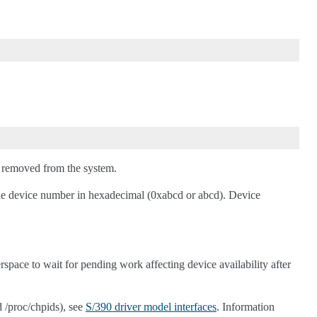
us removed from the system.
 the device number in hexadecimal (0xabcd or abcd). Device
erspace to wait for pending work affecting device availability after
d /proc/chpids), see
S/390 driver model interfaces
. Information