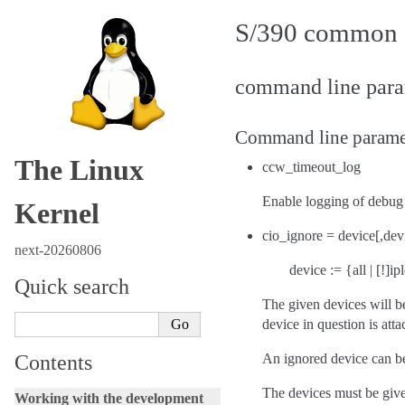
S/390 common 
command line param
Command line parame
The Linux
ccw_timeout_log
Enable logging of debug 
Kernel
cio_ignore = device[,devi
next-20260806
device := {all | [!]
Quick search
The given devices will b
device in question is atta
Contents
An ignored device can be 
The devices must be give
Working with the development