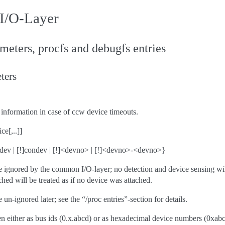
I/O-Layer
eters, procfs and debugfs entries
ters
information in case of ccw device timeouts.
ce[,..]]
ipldev | [!]condev | [!]<devno> | [!]<devno>-<devno>}
e ignored by the common I/O-layer; no detection and device sensing wi
ched will be treated as if no device was attached.
un-ignored later; see the “/proc entries”-section for details.
n either as bus ids (0.x.abcd) or as hexadecimal device numbers (0xabcd