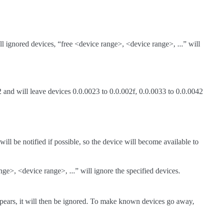
all ignored devices, “free <device range>, <device range>, ...” will
 and will leave devices 0.0.0023 to 0.0.002f, 0.0.0033 to 0.0.0042
ll be notified if possible, so the device will become available to
ge>, <device range>, ...” will ignore the specified devices.
appears, it will then be ignored. To make known devices go away,