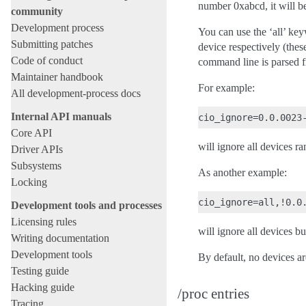
number 0xabcd, it will be
community
Development process
You can use the ‘all’ ke
Submitting patches
device respectively (thes
Code of conduct
command line is parsed fr
Maintainer handbook
For example:
All development-process docs
Internal API manuals
Core API
will ignore all devices r
Driver APIs
Subsystems
As another example:
Locking
Development tools and processes
Licensing rules
will ignore all devices b
Writing documentation
Development tools
By default, no devices ar
Testing guide
Hacking guide
/proc entries
Tracing