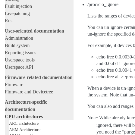
/proc/cio_ignore
Fault injection
Livepatching
Lists the ranges of devi
Rust
You can un-ignore certain
User-oriented documentation
un-ignore the specified d
Administration
Build system
For example, if devices 
Reporting issues
echo free 0.0.0030-0
Userspace tools
and 0.0.4711 ignore
Userspace API
echo free 0.0.0041 >
echo free all > /pro
Firmware-related documentation
Firmware
When a device is un-ignor
Firmware and Devicetree
the system. Note that un
Architecture-specific
You can also add ranges o
documentation
CPU architectures
Note: While already know
ARC architecture
ignored, there will 
ARM Architecture
you need the “purg