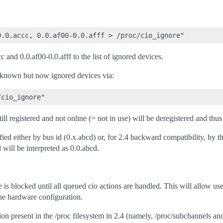
 and 0.0.af00-0.0.afff to the list of ignored devices.
known but now ignored devices via:
till registered and not online (= not in use) will be deregistered and th
fied either by bus id (0.x.abcd) or, for 2.4 backward compatibility, by
will be interpreted as 0.0.abcd.
le is blocked until all queued cio actions are handled. This will allow us
he hardware configuration.
on present in the /proc filesystem in 2.4 (namely, /proc/subchannels an