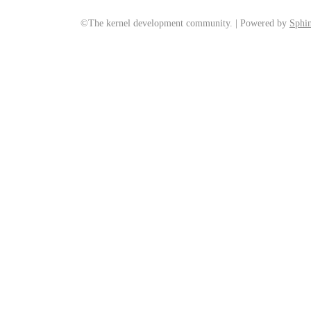
©The kernel development community. | Powered by
Sphin