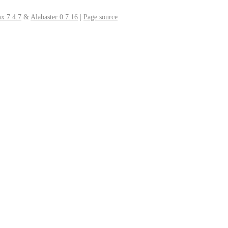
x 7.4.7
&
Alabaster 0.7.16
|
Page source