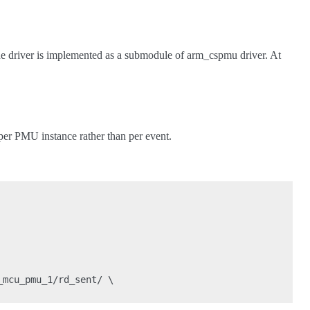
 driver is implemented as a submodule of arm_cspmu driver. At
e per PMU instance rather than per event.
mcu_pmu_1/rd_sent/ \
