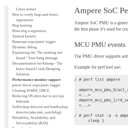
How to quickly build a trimmed
Ampere SoC Pe
Linux kernel
How to verify bugs and bisect
regressions
Ampere SoC PMU is a generic
Bug hunting
the first phase it’s used fo
Bisecting a regression
Tainted kernels
Ramoops oops/panic logger
MCU PMU events
Dynamic debug
Explaining the “No working init
The PMU driver supports settin
found.” boot hang message
Documentation for Kdump - The
Example for perf tool use:
kexec-based Crash Dumping
Solution
/ # perf list ampere

Performance monitor support
pstore block oops/panic logger
  ampere_mcu_pmu_0/act_
Clearing WARN_ONCE
  <...>

Reducing OS jitter due to per-cpu
  ampere_mcu_pmu_1/rd_s
kthreads
  <...>

Softlockup detector and hardlockup
detector (aka nmi_watchdog)
/ # perf stat -a -e amp
Reliability, Availability and
Serviceability (RAS)