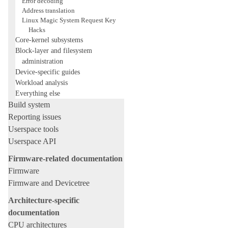
Error decoding
Address translation
Linux Magic System Request Key
Hacks
Core-kernel subsystems
Block-layer and filesystem
administration
Device-specific guides
Workload analysis
Everything else
Build system
Reporting issues
Userspace tools
Userspace API
Firmware-related documentation
Firmware
Firmware and Devicetree
Architecture-specific
documentation
CPU architectures