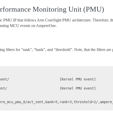
rformance Monitoring Unit (PMU)
 PMU IP that follows Arm CoreSight PMU architecture. Therefore, the
r counting MCU events on AmpereOne.
g filters for “rank”, “bank”, and “threshold”. Note, that the filters ar
sent/                         [Kernel PMU event]

ent/                          [Kernel PMU event]

ere_mcu_pmu_0/act_sent,bank=5,rank=3,threshold=2/,ampere_