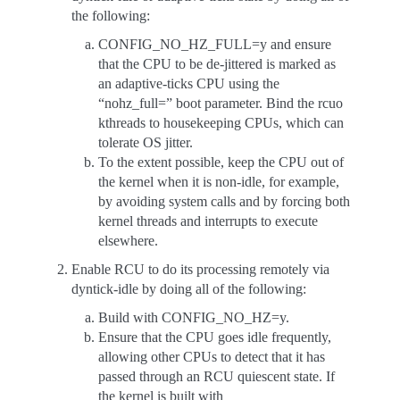
the following:
CONFIG_NO_HZ_FULL=y and ensure
that the CPU to be de-jittered is marked as
an adaptive-ticks CPU using the
“nohz_full=” boot parameter. Bind the rcuo
kthreads to housekeeping CPUs, which can
tolerate OS jitter.
To the extent possible, keep the CPU out of
the kernel when it is non-idle, for example,
by avoiding system calls and by forcing both
kernel threads and interrupts to execute
elsewhere.
Enable RCU to do its processing remotely via
dyntick-idle by doing all of the following:
Build with CONFIG_NO_HZ=y.
Ensure that the CPU goes idle frequently,
allowing other CPUs to detect that it has
passed through an RCU quiescent state. If
the kernel is built with