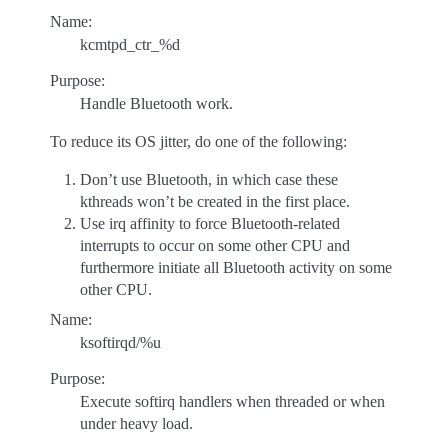
Name:
kcmtpd_ctr_%d
Purpose:
Handle Bluetooth work.
To reduce its OS jitter, do one of the following:
Don’t use Bluetooth, in which case these
kthreads won’t be created in the first place.
Use irq affinity to force Bluetooth-related
interrupts to occur on some other CPU and
furthermore initiate all Bluetooth activity on some
other CPU.
Name:
ksoftirqd/%u
Purpose:
Execute softirq handlers when threaded or when
under heavy load.