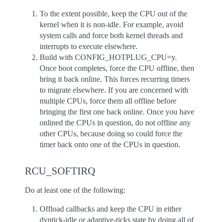
To the extent possible, keep the CPU out of the
kernel when it is non-idle. For example, avoid
system calls and force both kernel threads and
interrupts to execute elsewhere.
Build with CONFIG_HOTPLUG_CPU=y.
Once boot completes, force the CPU offline, then
bring it back online. This forces recurring timers
to migrate elsewhere. If you are concerned with
multiple CPUs, force them all offline before
bringing the first one back online. Once you have
onlined the CPUs in question, do not offline any
other CPUs, because doing so could force the
timer back onto one of the CPUs in question.
RCU_SOFTIRQ
Do at least one of the following:
Offload callbacks and keep the CPU in either
dyntick-idle or adaptive-ticks state by doing all of