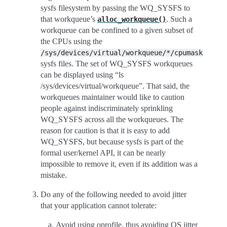
sysfs filesystem by passing the WQ_SYSFS to
that workqueue’s
. Such a
alloc_workqueue()
workqueue can be confined to a given subset of
the CPUs using the
/sys/devices/virtual/workqueue/*/cpumask
sysfs files. The set of WQ_SYSFS workqueues
can be displayed using “ls
/sys/devices/virtual/workqueue”. That said, the
workqueues maintainer would like to caution
people against indiscriminately sprinkling
WQ_SYSFS across all the workqueues. The
reason for caution is that it is easy to add
WQ_SYSFS, but because sysfs is part of the
formal user/kernel API, it can be nearly
impossible to remove it, even if its addition was a
mistake.
Do any of the following needed to avoid jitter
that your application cannot tolerate:
Avoid using oprofile, thus avoiding OS jitter