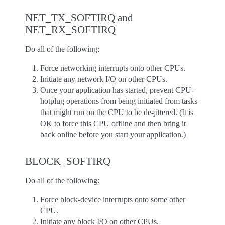
NET_TX_SOFTIRQ and
NET_RX_SOFTIRQ
Do all of the following:
Force networking interrupts onto other CPUs.
Initiate any network I/O on other CPUs.
Once your application has started, prevent CPU-
hotplug operations from being initiated from tasks
that might run on the CPU to be de-jittered. (It is
OK to force this CPU offline and then bring it
back online before you start your application.)
BLOCK_SOFTIRQ
Do all of the following:
Force block-device interrupts onto some other
CPU.
Initiate any block I/O on other CPUs.