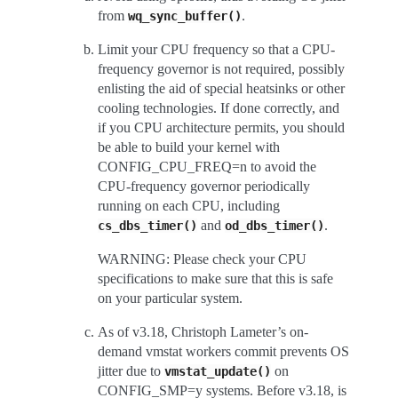
from
.
wq_sync_buffer()
Limit your CPU frequency so that a CPU-
frequency governor is not required, possibly
enlisting the aid of special heatsinks or other
cooling technologies. If done correctly, and
if you CPU architecture permits, you should
be able to build your kernel with
CONFIG_CPU_FREQ=n to avoid the
CPU-frequency governor periodically
running on each CPU, including
and
.
cs_dbs_timer()
od_dbs_timer()
WARNING: Please check your CPU
specifications to make sure that this is safe
on your particular system.
As of v3.18, Christoph Lameter’s on-
demand vmstat workers commit prevents OS
jitter due to
on
vmstat_update()
CONFIG_SMP=y systems. Before v3.18, is