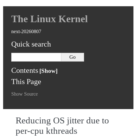
The Linux Kernel
next-20260807
Quick search
Contents
This Page
Show Source
Reducing OS jitter due to
per-cpu kthreads