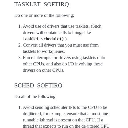
TASKLET_SOFTIRQ
Do one or more of the following:
Avoid use of drivers that use tasklets. (Such
drivers will contain calls to things like
.)
tasklet_schedule()
Convert all drivers that you must use from
tasklets to workqueues.
Force interrupts for drivers using tasklets onto
other CPUs, and also do I/O involving these
drivers on other CPUs.
SCHED_SOFTIRQ
Do all of the following:
Avoid sending scheduler IPIs to the CPU to be
de-jittered, for example, ensure that at most one
runnable kthread is present on that CPU. If a
thread that expects to run on the de-jittered CPU