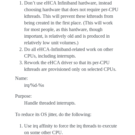
Don’t use eHCA Infiniband hardware, instead
choosing hardware that does not require per-CPU
kthreads. This will prevent these kthreads from
being created in the first place. (This will work
for most people, as this hardware, though
important, is relatively old and is produced in
relatively low unit volumes.)
Do all eHCA-Infiniband-related work on other
CPUs, including interrupts.
Rework the eHCA driver so that its per-CPU
kthreads are provisioned only on selected CPUs.
Name:
irq/%d-%s
Purpose:
Handle threaded interrupts.
To reduce its OS jitter, do the following:
Use irq affinity to force the irq threads to execute
on some other CPU.