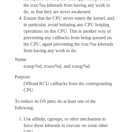
the rcuc/%u kthreads from having any work to
do, so that they are never awakened.
Ensure that the CPU never enters the kernel, and,
in particular, avoid initiating any CPU hotplug
operations on this CPU. This is another way of
preventing any callbacks from being queued on
the CPU, again preventing the rcuc/%u kthreads
from having any work to do.
Name:
rcuop/%d, rcuos/%d, and rcuog/%d
Purpose:
Offload RCU callbacks from the corresponding
CPU.
To reduce its OS jitter, do at least one of the
following:
Use affinity, cgroups, or other mechanism to
force these kthreads to execute on some other
CPU.