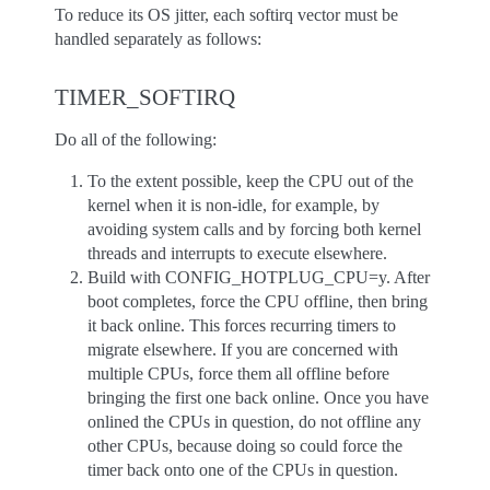
To reduce its OS jitter, each softirq vector must be
handled separately as follows:
TIMER_SOFTIRQ
Do all of the following:
To the extent possible, keep the CPU out of the
kernel when it is non-idle, for example, by
avoiding system calls and by forcing both kernel
threads and interrupts to execute elsewhere.
Build with CONFIG_HOTPLUG_CPU=y. After
boot completes, force the CPU offline, then bring
it back online. This forces recurring timers to
migrate elsewhere. If you are concerned with
multiple CPUs, force them all offline before
bringing the first one back online. Once you have
onlined the CPUs in question, do not offline any
other CPUs, because doing so could force the
timer back onto one of the CPUs in question.