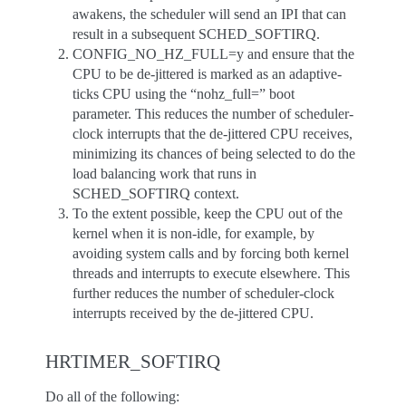
awakens, the scheduler will send an IPI that can
result in a subsequent SCHED_SOFTIRQ.
CONFIG_NO_HZ_FULL=y and ensure that the
CPU to be de-jittered is marked as an adaptive-
ticks CPU using the “nohz_full=” boot
parameter. This reduces the number of scheduler-
clock interrupts that the de-jittered CPU receives,
minimizing its chances of being selected to do the
load balancing work that runs in
SCHED_SOFTIRQ context.
To the extent possible, keep the CPU out of the
kernel when it is non-idle, for example, by
avoiding system calls and by forcing both kernel
threads and interrupts to execute elsewhere. This
further reduces the number of scheduler-clock
interrupts received by the de-jittered CPU.
HRTIMER_SOFTIRQ
Do all of the following: