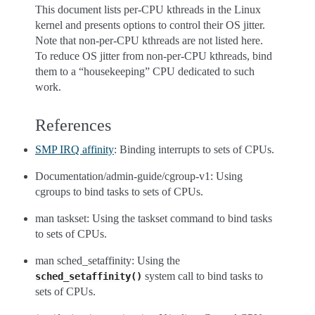
This document lists per-CPU kthreads in the Linux
kernel and presents options to control their OS jitter.
Note that non-per-CPU kthreads are not listed here.
To reduce OS jitter from non-per-CPU kthreads, bind
them to a “housekeeping” CPU dedicated to such
work.
References
SMP IRQ affinity
: Binding interrupts to sets of CPUs.
Documentation/admin-guide/cgroup-v1: Using
cgroups to bind tasks to sets of CPUs.
man taskset: Using the taskset command to bind tasks
to sets of CPUs.
man sched_setaffinity: Using the
system call to bind tasks to
sched_setaffinity()
sets of CPUs.