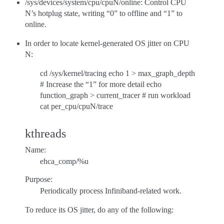
/sys/devices/system/cpu/cpuN/online: Control CPU
N’s hotplug state, writing “0” to offline and “1” to
online.
In order to locate kernel-generated OS jitter on CPU
N:
cd /sys/kernel/tracing echo 1 > max_graph_depth
# Increase the “1” for more detail echo
function_graph > current_tracer # run workload
cat per_cpu/cpuN/trace
kthreads
Name:
ehca_comp/%u
Purpose:
Periodically process Infiniband-related work.
To reduce its OS jitter, do any of the following: