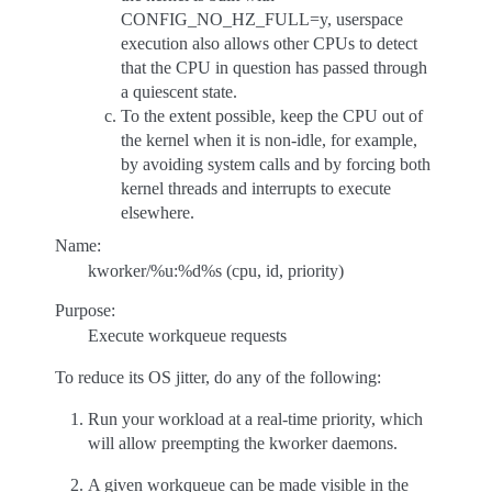
CONFIG_NO_HZ_FULL=y, userspace
execution also allows other CPUs to detect
that the CPU in question has passed through
a quiescent state.
To the extent possible, keep the CPU out of
the kernel when it is non-idle, for example,
by avoiding system calls and by forcing both
kernel threads and interrupts to execute
elsewhere.
Name:
kworker/%u:%d%s (cpu, id, priority)
Purpose:
Execute workqueue requests
To reduce its OS jitter, do any of the following:
Run your workload at a real-time priority, which
will allow preempting the kworker daemons.
A given workqueue can be made visible in the