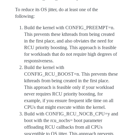
To reduce its OS jitter, do at least one of the
following:
Build the kernel with CONFIG_PREEMPT=n.
This prevents these kthreads from being created
in the first place, and also obviates the need for
RCU priority boosting. This approach is feasible
for workloads that do not require high degrees of
responsiveness.
Build the kernel with
CONFIG_RCU_BOOST=n. This prevents these
kthreads from being created in the first place.
This approach is feasible only if your workload
never requires RCU priority boosting, for
example, if you ensure frequent idle time on all
CPUs that might execute within the kernel.
Build with CONFIG_RCU_NOCB_CPU=y and
boot with the rcu_nocbs= boot parameter
offloading RCU callbacks from all CPUs
susceptible to OS jitter. This approach prevents