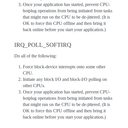
Once your application has started, prevent CPU-
hotplug operations from being initiated from tasks
that might run on the CPU to be de-jittered. (It is
OK to force this CPU offline and then bring it
back online before you start your application.)
IRQ_POLL_SOFTIRQ
Do all of the following:
Force block-device interrupts onto some other
CPU.
Initiate any block I/O and block-I/O polling on
other CPUs.
Once your application has started, prevent CPU-
hotplug operations from being initiated from tasks
that might run on the CPU to be de-jittered. (It is
OK to force this CPU offline and then bring it
back online before you start your application.)