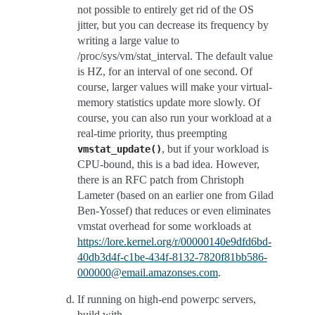
not possible to entirely get rid of the OS
jitter, but you can decrease its frequency by
writing a large value to
/proc/sys/vm/stat_interval. The default value
is HZ, for an interval of one second. Of
course, larger values will make your virtual-
memory statistics update more slowly. Of
course, you can also run your workload at a
real-time priority, thus preempting
, but if your workload is
vmstat_update()
CPU-bound, this is a bad idea. However,
there is an RFC patch from Christoph
Lameter (based on an earlier one from Gilad
Ben-Yossef) that reduces or even eliminates
vmstat overhead for some workloads at
https://lore.kernel.org/r/00000140e9dfd6bd-
40db3d4f-c1be-434f-8132-7820f81bb586-
000000@email.amazonses.com
.
If running on high-end powerpc servers,
build with