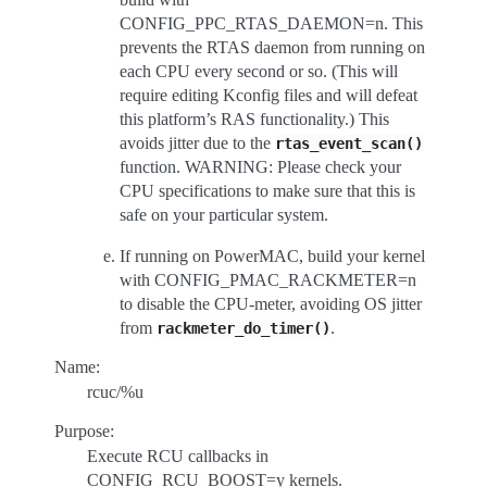
CONFIG_PPC_RTAS_DAEMON=n. This
prevents the RTAS daemon from running on
each CPU every second or so. (This will
require editing Kconfig files and will defeat
this platform’s RAS functionality.) This
avoids jitter due to the
rtas_event_scan()
function. WARNING: Please check your
CPU specifications to make sure that this is
safe on your particular system.
If running on PowerMAC, build your kernel
with CONFIG_PMAC_RACKMETER=n
to disable the CPU-meter, avoiding OS jitter
from
.
rackmeter_do_timer()
Name:
rcuc/%u
Purpose:
Execute RCU callbacks in
CONFIG_RCU_BOOST=y kernels.