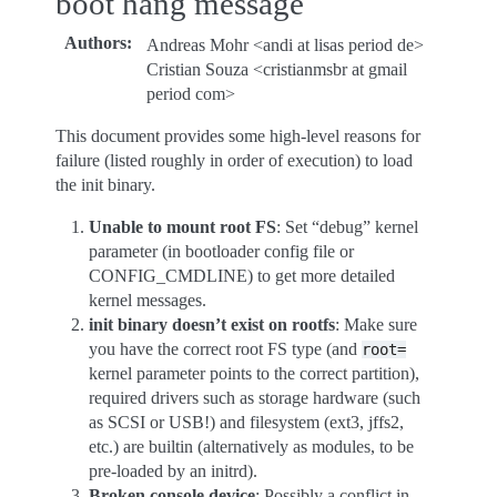
boot hang message
Authors
:
Andreas Mohr <andi at lisas period de>
Cristian Souza <cristianmsbr at gmail
period com>
This document provides some high-level reasons for
failure (listed roughly in order of execution) to load
the init binary.
Unable to mount root FS
: Set “debug” kernel
parameter (in bootloader config file or
CONFIG_CMDLINE) to get more detailed
kernel messages.
init binary doesn’t exist on rootfs
: Make sure
you have the correct root FS type (and
root=
kernel parameter points to the correct partition),
required drivers such as storage hardware (such
as SCSI or USB!) and filesystem (ext3, jffs2,
etc.) are builtin (alternatively as modules, to be
pre-loaded by an initrd).
Broken console device
: Possibly a conflict in