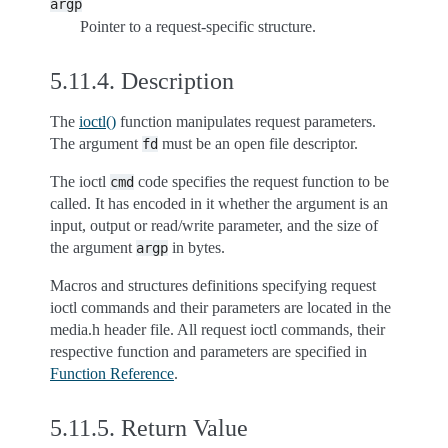
argp
Pointer to a request-specific structure.
5.11.4.
Description
The
ioctl()
function manipulates request parameters.
The argument
must be an open file descriptor.
fd
The ioctl
code specifies the request function to be
cmd
called. It has encoded in it whether the argument is an
input, output or read/write parameter, and the size of
the argument
in bytes.
argp
Macros and structures definitions specifying request
ioctl commands and their parameters are located in the
media.h header file. All request ioctl commands, their
respective function and parameters are specified in
Function Reference
.
5.11.5.
Return Value