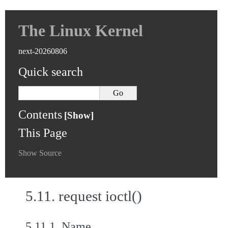
The Linux Kernel
next-20260806
Quick search
Contents
This Page
Show Source
5.11.
request ioctl()
5.11.1.
Name