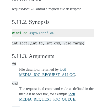
request-ioctl - Control a request file descriptor
5.11.2.
Synopsis
#include
<sys/ioctl.h>
int
ioctl(int
fd,
int
cmd,
void
*argp)
5.11.3.
Arguments
fd
File descriptor returned by
ioctl
MEDIA_IOC_REQUEST_ALLOC
.
cmd
The request ioctl command code as defined in the
media.h header file, for example
ioctl
MEDIA_REQUEST_IOC_QUEUE
.