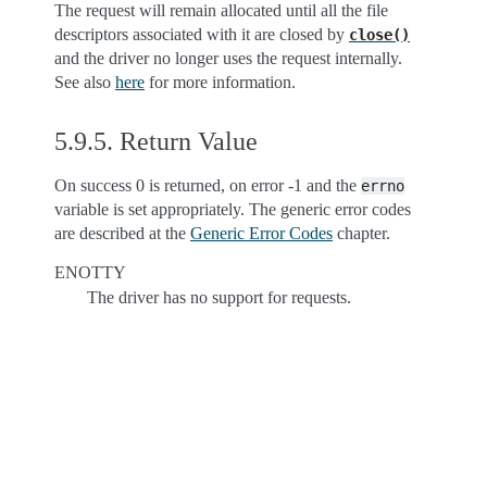
The request will remain allocated until all the file
descriptors associated with it are closed by
close()
and the driver no longer uses the request internally.
See also
here
for more information.
5.9.5.
Return Value
On success 0 is returned, on error -1 and the
errno
variable is set appropriately. The generic error codes
are described at the
Generic Error Codes
chapter.
ENOTTY
The driver has no support for requests.