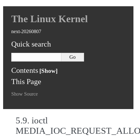
The Linux Kernel
next-20260807
Quick search
Contents
This Page
Show Source
5.9.
ioctl
MEDIA_IOC_REQUEST_ALL