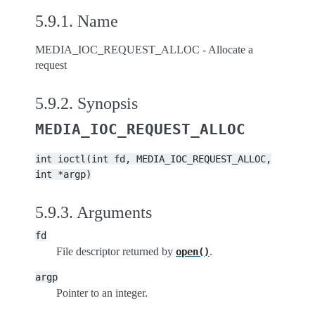
5.9.1.
Name
MEDIA_IOC_REQUEST_ALLOC - Allocate a
request
5.9.2.
Synopsis
MEDIA_IOC_REQUEST_ALLOC
int
ioctl(int
fd,
MEDIA_IOC_REQUEST_ALLOC,
int
*argp)
5.9.3.
Arguments
fd
File descriptor returned by
.
open()
argp
Pointer to an integer.