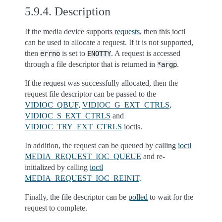
5.9.4.
Description
If the media device supports
requests
, then this ioctl
can be used to allocate a request. If it is not supported,
then
is set to
. A request is accessed
errno
ENOTTY
through a file descriptor that is returned in
.
*argp
If the request was successfully allocated, then the
request file descriptor can be passed to the
VIDIOC_QBUF
,
VIDIOC_G_EXT_CTRLS
,
VIDIOC_S_EXT_CTRLS
and
VIDIOC_TRY_EXT_CTRLS
ioctls.
In addition, the request can be queued by calling
ioctl
MEDIA_REQUEST_IOC_QUEUE
and re-
initialized by calling
ioctl
MEDIA_REQUEST_IOC_REINIT
.
Finally, the file descriptor can be
polled
to wait for the
request to complete.