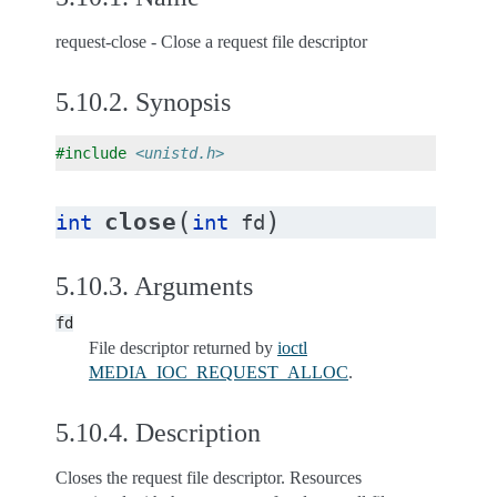
request-close - Close a request file descriptor
5.10.2.
Synopsis
#include
<unistd.h>
(
)
close
int
int
fd
5.10.3.
Arguments
fd
File descriptor returned by
ioctl
MEDIA_IOC_REQUEST_ALLOC
.
5.10.4.
Description
Closes the request file descriptor. Resources