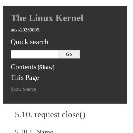
The Linux Kernel
next-20260805
Quick search
Contents
This Page
Show Source
5.10.
request close()
5.10.1.
Name