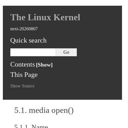
The Linux Kernel
next-20260807
Quick search
Contents
This Page
Show Source
5.1.
media open()
5.1.1.
Name