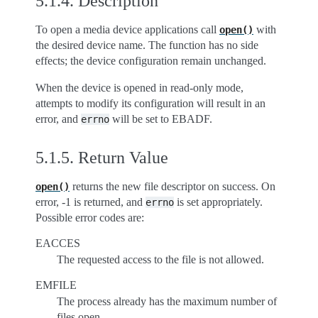
5.1.4.
Description
To open a media device applications call
with
open()
the desired device name. The function has no side
effects; the device configuration remain unchanged.
When the device is opened in read-only mode,
attempts to modify its configuration will result in an
error, and
will be set to EBADF.
errno
5.1.5.
Return Value
returns the new file descriptor on success. On
open()
error, -1 is returned, and
is set appropriately.
errno
Possible error codes are:
EACCES
The requested access to the file is not allowed.
EMFILE
The process already has the maximum number of
files open.