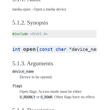
media-open - Open a media device
5.1.2.
Synopsis
#include
<fcntl.h>
(
open
int
const
char
*
device_name
,
i
5.1.3.
Arguments
device_name
Device to be opened.
flags
Open flags. Access mode must be either
or
. Other flags have no effect.
O_RDONLY
O_RDWR