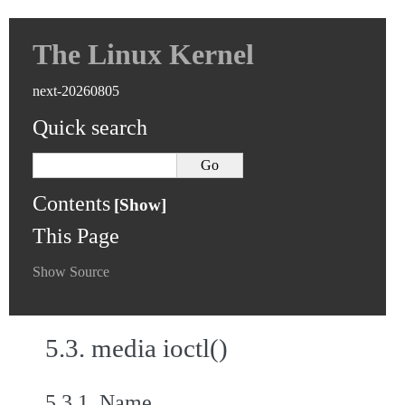
The Linux Kernel
next-20260805
Quick search
Contents
This Page
Show Source
5.3.
media ioctl()
5.3.1.
Name