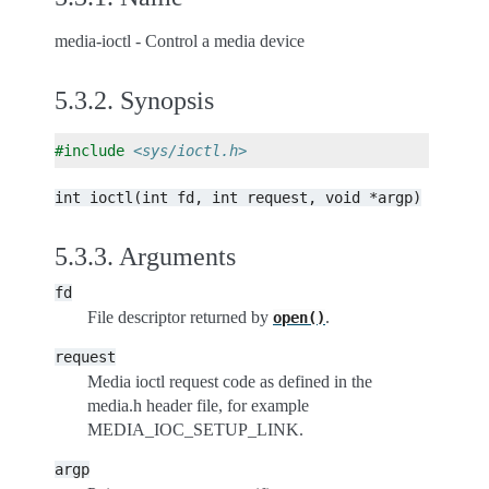
media-ioctl - Control a media device
5.3.2.
Synopsis
#include
<sys/ioctl.h>
int
ioctl(int
fd,
int
request,
void
*argp)
5.3.3.
Arguments
fd
File descriptor returned by
.
open()
request
Media ioctl request code as defined in the
media.h header file, for example
MEDIA_IOC_SETUP_LINK.
argp