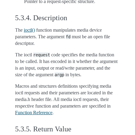
Pointer to a request-specific structure.
5.3.4.
Description
The
ioctl()
function manipulates media device
parameters. The argument
must be an open file
fd
descriptor.
The ioctl
code specifies the media function
request
to be called. It has encoded in it whether the argument
is an input, output or read/write parameter, and the
size of the argument
in bytes.
argp
Macros and structures definitions specifying media
ioctl requests and their parameters are located in the
media.h header file. All media ioctl requests, their
respective function and parameters are specified in
Function Reference
.
5.3.5.
Return Value