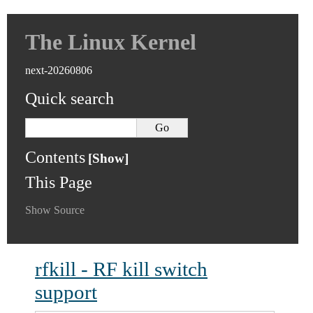
The Linux Kernel
next-20260806
Quick search
Contents
This Page
Show Source
rfkill - RF kill switch
support