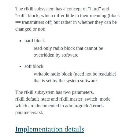
The rfkill subsystem has a concept of “hard” and
“soft” block, which differ little in their meaning (block
== transmitters off) but rather in whether they can be
changed or not:
hard block
read-only radio block that cannot be
overridden by software
soft block
writable radio block (need not be readable)
that is set by the system software.
The rfkill subsystem has two parameters,
rfkill.default_state and rfkill.master_switch_mode,
which are documented in admin-guide/kernel-
parameters.rst.
Implementation details