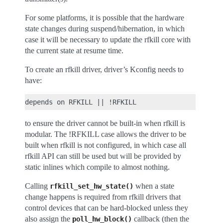
For some platforms, it is possible that the hardware
state changes during suspend/hibernation, in which
case it will be necessary to update the rfkill core with
the current state at resume time.
To create an rfkill driver, driver’s Kconfig needs to
have:
to ensure the driver cannot be built-in when rfkill is
modular. The !RFKILL case allows the driver to be
built when rfkill is not configured, in which case all
rfkill API can still be used but will be provided by
static inlines which compile to almost nothing.
Calling
when a state
rfkill_set_hw_state()
change happens is required from rfkill drivers that
control devices that can be hard-blocked unless they
also assign the
callback (then the
poll_hw_block()