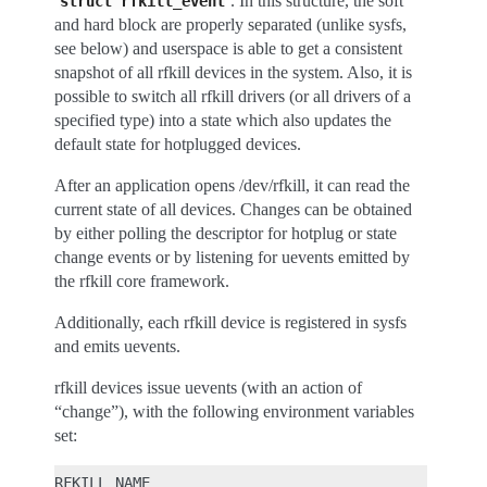
‘
’. In this structure, the soft
struct
rfkill_event
and hard block are properly separated (unlike sysfs,
see below) and userspace is able to get a consistent
snapshot of all rfkill devices in the system. Also, it is
possible to switch all rfkill drivers (or all drivers of a
specified type) into a state which also updates the
default state for hotplugged devices.
After an application opens /dev/rfkill, it can read the
current state of all devices. Changes can be obtained
by either polling the descriptor for hotplug or state
change events or by listening for uevents emitted by
the rfkill core framework.
Additionally, each rfkill device is registered in sysfs
and emits uevents.
rfkill devices issue uevents (with an action of
“change”), with the following environment variables
set:
RFKILL_NAME
