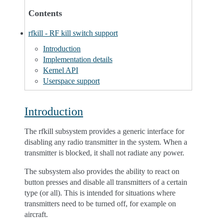
Contents
rfkill - RF kill switch support
Introduction
Implementation details
Kernel API
Userspace support
Introduction
The rfkill subsystem provides a generic interface for
disabling any radio transmitter in the system. When a
transmitter is blocked, it shall not radiate any power.
The subsystem also provides the ability to react on
button presses and disable all transmitters of a certain
type (or all). This is intended for situations where
transmitters need to be turned off, for example on
aircraft.