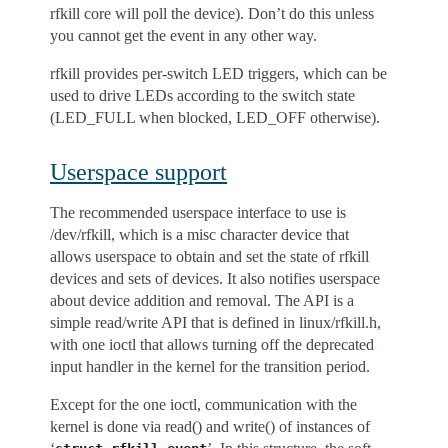
rfkill core will poll the device). Don’t do this unless
you cannot get the event in any other way.
rfkill provides per-switch LED triggers, which can be
used to drive LEDs according to the switch state
(LED_FULL when blocked, LED_OFF otherwise).
Userspace support
The recommended userspace interface to use is
/dev/rfkill, which is a misc character device that
allows userspace to obtain and set the state of rfkill
devices and sets of devices. It also notifies userspace
about device addition and removal. The API is a
simple read/write API that is defined in linux/rfkill.h,
with one ioctl that allows turning off the deprecated
input handler in the kernel for the transition period.
Except for the one ioctl, communication with the
kernel is done via read() and write() of instances of