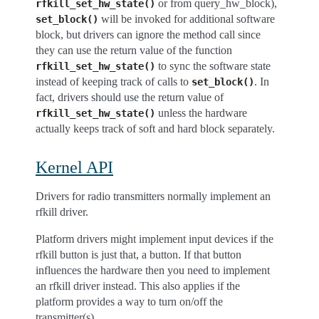
or from query_hw_block),
rfkill_set_hw_state()
will be invoked for additional software
set_block()
block, but drivers can ignore the method call since
they can use the return value of the function
to sync the software state
rfkill_set_hw_state()
instead of keeping track of calls to
. In
set_block()
fact, drivers should use the return value of
unless the hardware
rfkill_set_hw_state()
actually keeps track of soft and hard block separately.
Kernel API
Drivers for radio transmitters normally implement an
rfkill driver.
Platform drivers might implement input devices if the
rfkill button is just that, a button. If that button
influences the hardware then you need to implement
an rfkill driver instead. This also applies if the
platform provides a way to turn on/off the
transmitter(s).