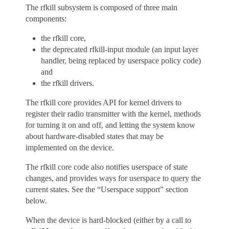
The rfkill subsystem is composed of three main
components:
the rfkill core,
the deprecated rfkill-input module (an input layer
handler, being replaced by userspace policy code)
and
the rfkill drivers.
The rfkill core provides API for kernel drivers to
register their radio transmitter with the kernel, methods
for turning it on and off, and letting the system know
about hardware-disabled states that may be
implemented on the device.
The rfkill core code also notifies userspace of state
changes, and provides ways for userspace to query the
current states. See the “Userspace support” section
below.
When the device is hard-blocked (either by a call to